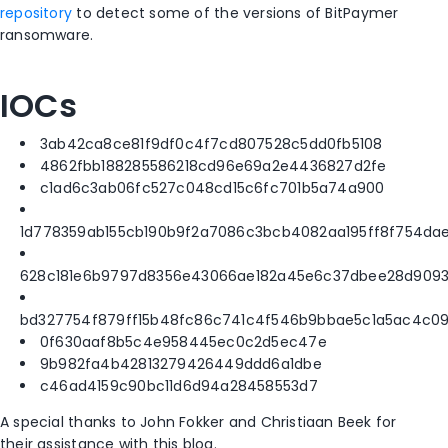
repository
to detect some of the versions of BitPaymer
ransomware.
IOCs
3ab42ca8ce81f9df0c4f7cd807528c5dd0fb5108
4862fbb188285586218cd96e69a2e4436827d2fe
c1ad6c3ab06fc527c048cd15c6fc701b5a74a900
1d778359ab155cb190b9f2a7086c3bcb4082aa195ff8f754da
628c181e6b9797d8356e43066ae182a45e6c37dbee28d909
bd327754f879ff15b48fc86c741c4f546b9bbae5c1a5ac4c0
0f630aaf8b5c4e958445ec0c2d5ec47e
9b982fa4b42813279426449ddd6a1dbe
c46ad4159c90bc11d6d94a28458553d7
A special thanks to John Fokker and Christiaan Beek for
their assistance with this blog.