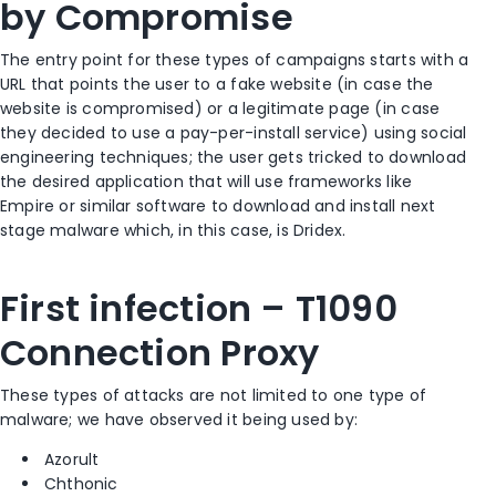
by Compromise
The entry point for these types of campaigns starts with a
URL that points the user to a fake website (in case the
website is compromised) or a legitimate page (in case
they decided to use a pay-per-install service) using social
engineering techniques; the user gets tricked to download
the desired application that will use frameworks like
Empire or similar software to download and install next
stage malware which, in this case, is Dridex.
First infection – T1090
Connection Proxy
These types of attacks are not limited to one type of
malware; we have observed it being used by:
Azorult
Chthonic