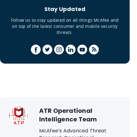
Stay Updated
Follow us to stay updated on all things McAfee and
on top of the latest consumer and mobile security
threats.
ATR Operational
Intelligence Team
McAfee’s Advanced Threat