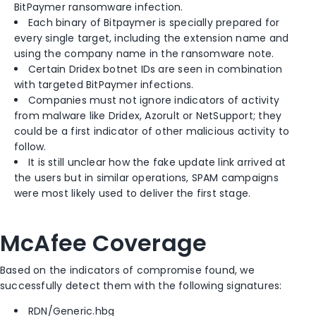
BitPaymer ransomware infection.
Each binary of Bitpaymer is specially prepared for
every single target, including the extension name and
using the company name in the ransomware note.
Certain Dridex botnet IDs are seen in combination
with targeted BitPaymer infections.
Companies must not ignore indicators of activity
from malware like Dridex, Azorult or NetSupport; they
could be a first indicator of other malicious activity to
follow.
It is still unclear how the fake update link arrived at
the users but in similar operations, SPAM campaigns
were most likely used to deliver the first stage.
McAfee Coverage
Based on the indicators of compromise found, we
successfully detect them with the following signatures:
RDN/Generic.hbg