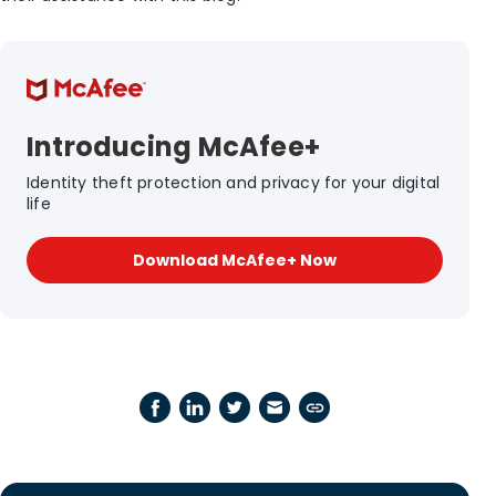
Introducing McAfee+
Identity theft protection and privacy for your digital
life
Download McAfee+ Now