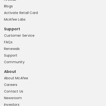
Blogs
Activate Retail Card
McAfee Labs
Support
Customer Service
FAQs
Renewals
Support
Community
About
About McAfee
Careers
Contact Us
Newsroom
Investors