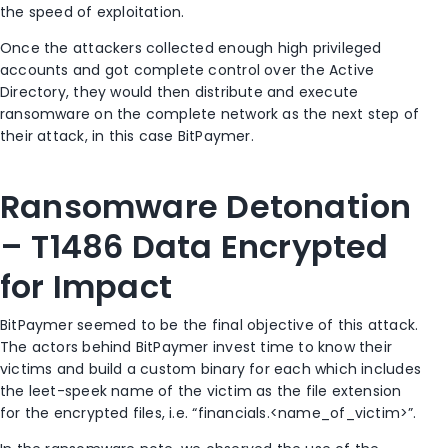
the speed of exploitation.
Once the attackers collected enough high privileged
accounts and got complete control over the Active
Directory, they would then distribute and execute
ransomware on the complete network as the next step of
their attack, in this case BitPaymer.
Ransomware Detonation
– T1486 Data Encrypted
for Impact
BitPaymer seemed to be the final objective of this attack.
The actors behind BitPaymer invest time to know their
victims and build a custom binary for each which includes
the leet-speek name of the victim as the file extension
for the encrypted files, i.e. “financials.<name_of_victim>”.