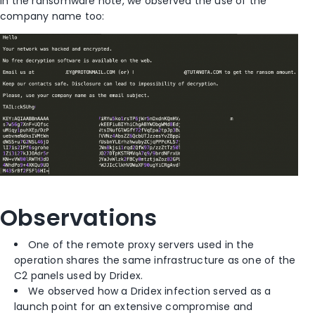
In the ransomware note, we observed the use of the
company name too:
Observations
One of the remote proxy servers used in the
operation shares the same infrastructure as one of the
C2 panels used by Dridex.
We observed how a Dridex infection served as a
launch point for an extensive compromise and