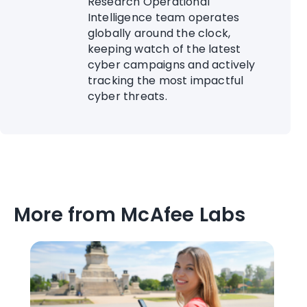
Research Operational
Intelligence team operates
globally around the clock,
keeping watch of the latest
cyber campaigns and actively
tracking the most impactful
cyber threats.
More from McAfee Labs