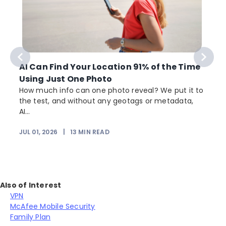
AI Can Find Your Location 91% of the Time
Using Just One Photo
How much info can one photo reveal? We put it to
the test, and without any geotags or metadata,
AI...
JUL 01, 2026
|
13
MIN READ
Also of Interest
VPN
McAfee Mobile Security
Family Plan