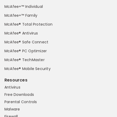
McAfee+™ Individual
McAfee+™ Family
McAfee® Total Protection
McAfee® Antivirus
McAfee® Safe Connect
McAfee® PC Optimizer
McAfee® TechMaster
McAfee® Mobile Security
Resources
Antivirus
Free Downloads
Parental Controls
Malware
Firewall