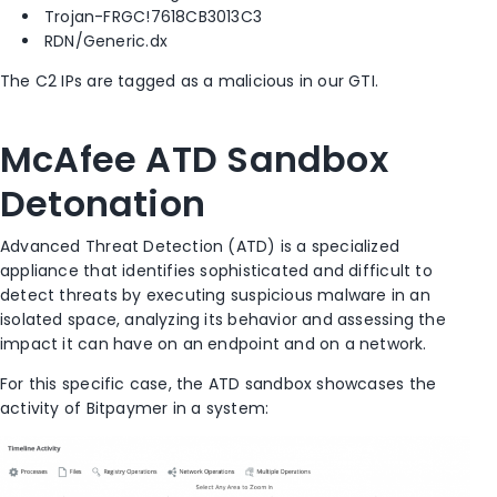
Trojan-FRGC!7618CB3013C3
RDN/Generic.dx
The C2 IPs are tagged as a malicious in our GTI.
McAfee ATD Sandbox
Detonation
Advanced Threat Detection (ATD) is a specialized
appliance that identifies sophisticated and difficult to
detect threats by executing suspicious malware in an
isolated space, analyzing its behavior and assessing the
impact it can have on an endpoint and on a network.
For this specific case, the ATD sandbox showcases the
activity of Bitpaymer in a system: