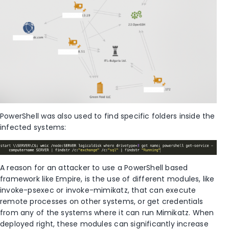
PowerShell was also used to find specific folders inside the
infected systems:
A reason for an attacker to use a PowerShell based
framework like Empire, is the use of different modules, like
invoke-psexec or invoke-mimikatz, that can execute
remote processes on other systems, or get credentials
from any of the systems where it can run Mimikatz. When
deployed right, these modules can significantly increase