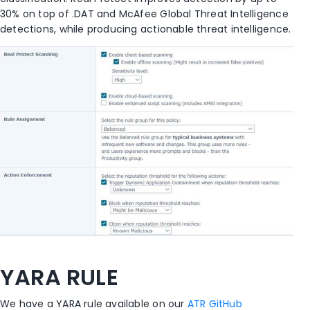
30% on top of .DAT and McAfee Global Threat Intelligence
detections, while producing actionable threat intelligence.
YARA RULE
We have a YARA rule available on our
ATR GitHub