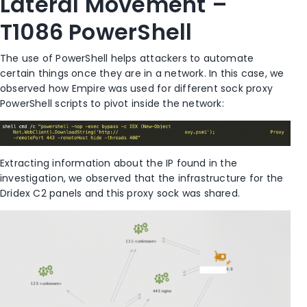
Lateral Movement –
T1086 PowerShell
The use of PowerShell helps attackers to automate
certain things once they are in a network. In this case, we
observed how Empire was used for different sock proxy
PowerShell scripts to pivot inside the network:
Extracting information about the IP found in the
investigation, we observed that the infrastructure for the
Dridex C2 panels and this proxy sock was shared.