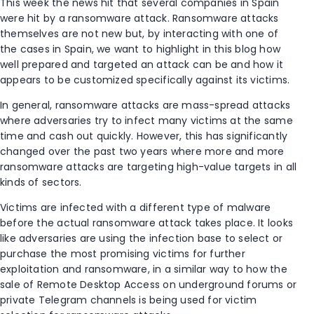
This week the news hit that several companies in Spain
were hit by a ransomware attack. Ransomware attacks
themselves are not new but, by interacting with one of
the cases in Spain, we want to highlight in this blog how
well prepared and targeted an attack can be and how it
appears to be customized specifically against its victims.
In general, ransomware attacks are mass-spread attacks
where adversaries try to infect many victims at the same
time and cash out quickly. However, this has significantly
changed over the past two years where more and more
ransomware attacks are targeting high-value targets in all
kinds of sectors.
Victims are infected with a different type of malware
before the actual ransomware attack takes place. It looks
like adversaries are using the infection base to select or
purchase the most promising victims for further
exploitation and ransomware, in a similar way to how the
sale of Remote Desktop Access on underground forums or
private Telegram channels is being used for victim