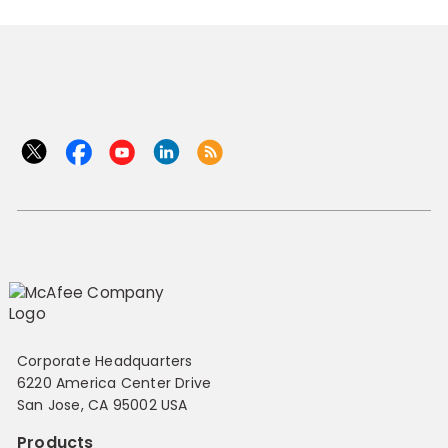
Corporate Headquarters
6220 America Center Drive
San Jose, CA 95002 USA
Products