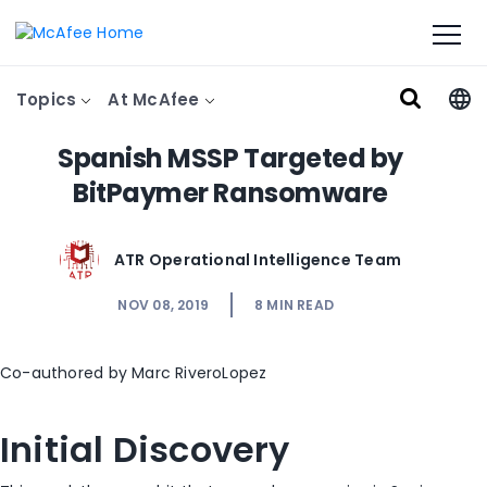
Topics
At McAfee
Spanish MSSP Targeted by
BitPaymer Ransomware
ATR Operational Intelligence Team
NOV 08, 2019
8
MIN READ
Co-authored by Marc RiveroLopez
Initial Discovery