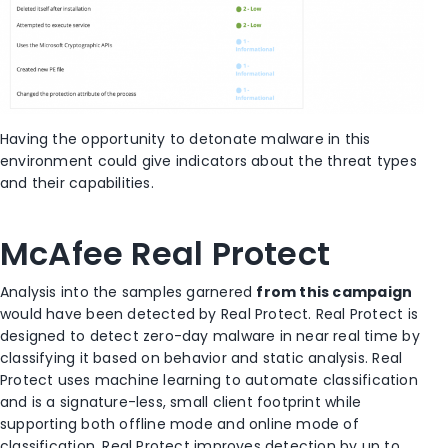
Having the opportunity to detonate malware in this
environment could give indicators about the threat types
and their capabilities.
McAfee Real Protect
Analysis into the samples garnered
from this campaign
would have been detected by Real Protect. Real Protect is
designed to detect zero-day malware in near real time by
classifying it based on behavior and static analysis. Real
Protect uses machine learning to automate classification
and is a signature-less, small client footprint while
supporting both offline mode and online mode of
classification. Real Protect improves detection by up to