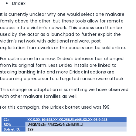
Dridex
It is currently unclear why one would select one malware
family above the other, but these tools allow for remote
access into a victim’s network. This access can then be
used by the actor as a launchpad to further exploit the
victim’s network with additional malware, post-
exploitation frameworks or the access can be sold online.
For quite some time now, Dridex’s behavior has changed
from its original form. Less Dridex installs are linked to
stealing banking info and more Dridex infections are
becoming a precursor to a targeted ransomware attack.
This change or adaptation is something we have observed
with other malware families as well.
For this campaign, the Dridex botnet used was 199: