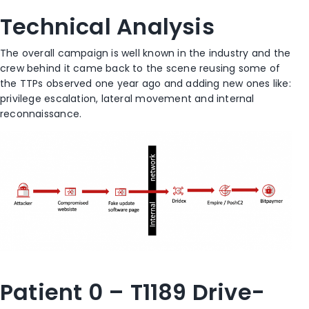
Technical Analysis
The overall campaign is well known in the industry and the
crew behind it came back to the scene reusing some of
the TTPs observed one year ago and adding new ones like:
privilege escalation, lateral movement and internal
reconnaissance.
Patient 0 – T1189 Drive-