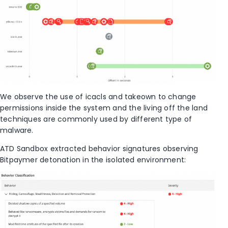
We observe the use of icacls and takeown to change
permissions inside the system and the living off the land
techniques are commonly used by different type of
malware.
ATD Sandbox extracted behavior signatures observing
Bitpaymer detonation in the isolated environment: