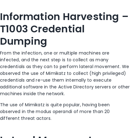
Information Harvesting –
T1003 Credential
Dumping
From the infection, one or multiple machines are
infected, and the next step is to collect as many
credentials as they can to perform lateral movement. We
observed the use of Mimikatz to collect (high privileged)
credentials and re-use them internally to execute
additional software in the Active Directory servers or other
machines inside the network.
The use of Mimikatz is quite popular, having been
observed in the modus operandi of more than 20
different threat actors.