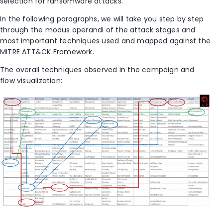
selection for ransomware attacks.
In the following paragraphs, we will take you step by step
through the modus operandi of the attack stages and
most important techniques used and mapped against the
MITRE ATT&CK Framework.
The overall techniques observed in the campaign and
flow visualization: