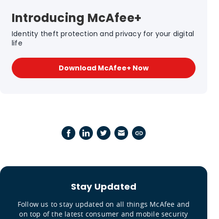
Introducing McAfee+
Identity theft protection and privacy for your digital
life
Download McAfee+ Now
Stay Updated
Follow us to stay updated on all things McAfee and
on top of the latest consumer and mobile security