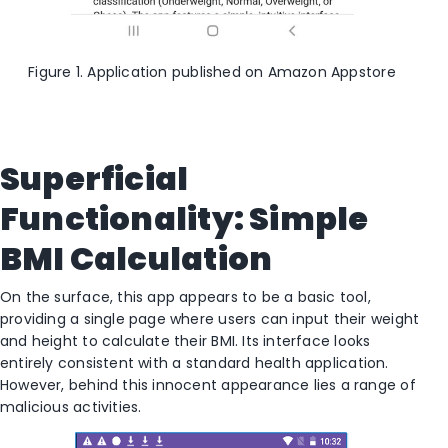
Figure 1. Application published on Amazon Appstore
Superficial
Functionality: Simple
BMI Calculation
On the surface, this app appears to be a basic tool,
providing a single page where users can input their weight
and height to calculate their BMI. Its interface looks
entirely consistent with a standard health application.
However, behind this innocent appearance lies a range of
malicious activities.