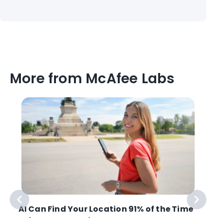
More from McAfee Labs
AI Can Find Your Location 91% of the Time