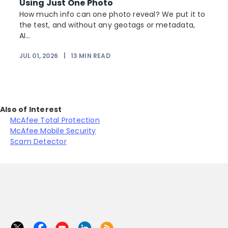
Using Just One Photo
How much info can one photo reveal? We put it to
the test, and without any geotags or metadata,
AI...
JUL 01, 2026
|
13
MIN READ
Also of Interest
McAfee Total Protection
McAfee Mobile Security
Scam Detector