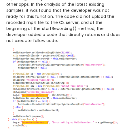
other apps. In the analysis of the latest existing
samples, it was found that the developer was not
ready for this function. The code did not upload the
recorded mp4 file to the C2 server, and at the
beginning of the startRecording() method, the
developer added a code that directly returns and does
not execute follow code.