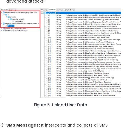
advanced attacks.
Figure 5. Upload User Data
SMS Messages:
It intercepts and collects all SMS