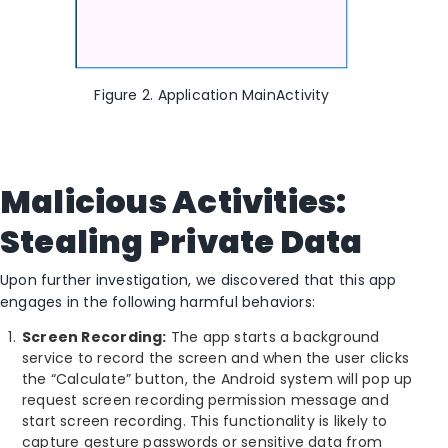
Figure 2. Application MainActivity
Malicious Activities:
Stealing Private Data
Upon further investigation, we discovered that this app
engages in the following harmful behaviors:
Screen Recording:
The app starts a background
service to record the screen and when the user clicks
the “Calculate” button, the Android system will pop up
request screen recording permission message and
start screen recording. This functionality is likely to
capture gesture passwords or sensitive data from