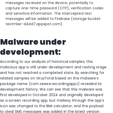
messages received on the device, potentially to
capture one-time password (OTP), verification codes
and sensitive information. The intercepted text
messages will be added to Firebase (storage bucket:
testmlwr-d4dd7.appspot.com).
Malware under
development:
According to our analysis of historical samples, this
malicious app is still under development and testing stage
and has not reached a completed state. By searching for
related samples on VirusTotal based on the malware’s
package name (com.zeeee.recordingappz) revealed its
development history. We can see that this malware was
first developed in October 2024 and originally developed
as a screen recording app, but midway through the app’s
icon was changed to the BMI calculator, and the payload
to steal SMS messages was added in the latest version.