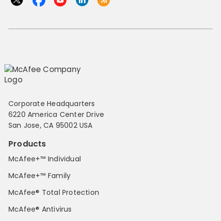
Corporate Headquarters
6220 America Center Drive
San Jose, CA 95002 USA
Products
McAfee+™ Individual
McAfee+™ Family
McAfee® Total Protection
McAfee® Antivirus