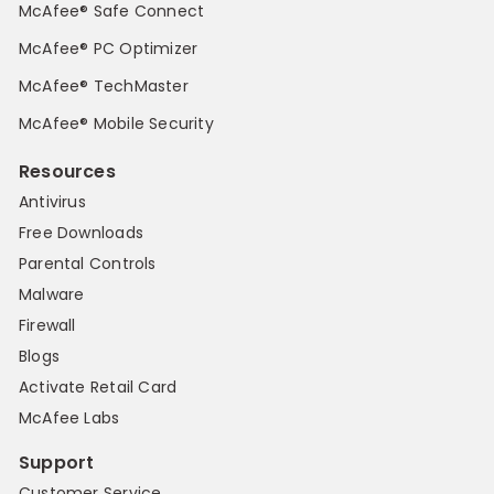
McAfee® Safe Connect
McAfee® PC Optimizer
McAfee® TechMaster
McAfee® Mobile Security
Resources
Antivirus
Free Downloads
Parental Controls
Malware
Firewall
Blogs
Activate Retail Card
McAfee Labs
Support
Customer Service