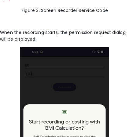
Figure 3. Screen Recorder Service Code
When the recording starts, the permission request dialog
will be displayed.