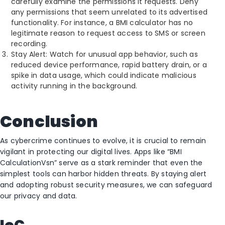
carefully examine the permissions it requests. Deny
any permissions that seem unrelated to its advertised
functionality. For instance, a BMI calculator has no
legitimate reason to request access to SMS or screen
recording.
Stay Alert: Watch for unusual app behavior, such as
reduced device performance, rapid battery drain, or a
spike in data usage, which could indicate malicious
activity running in the background.
Conclusion
As cybercrime continues to evolve, it is crucial to remain
vigilant in protecting our digital lives. Apps like “BMI
CalculationVsn” serve as a stark reminder that even the
simplest tools can harbor hidden threats. By staying alert
and adopting robust security measures, we can safeguard
our privacy and data.