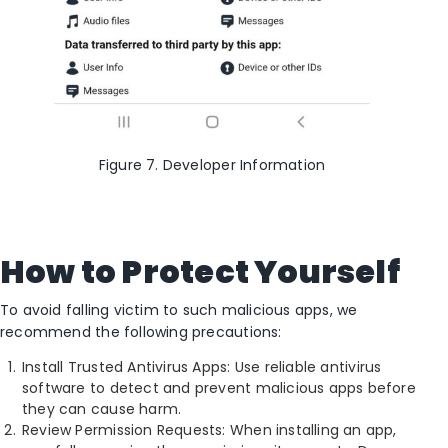
Figure 7. Developer Information
How to Protect Yourself
To avoid falling victim to such malicious apps, we
recommend the following precautions:
Install Trusted Antivirus Apps: Use reliable antivirus
software to detect and prevent malicious apps before
they can cause harm.
Review Permission Requests: When installing an app,