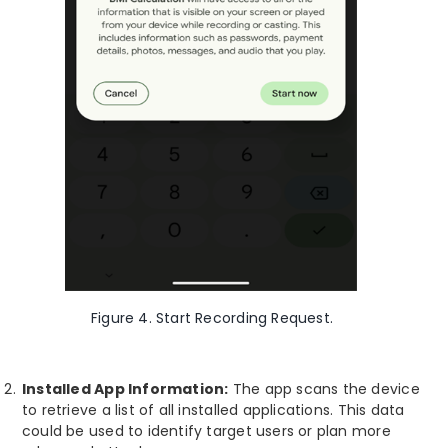
Figure 4. Start Recording Request.
Installed App Information:
The app scans the device
to retrieve a list of all installed applications. This data
could be used to identify target users or plan more