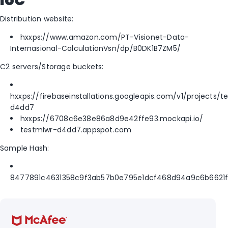
IoC
Distribution website:
hxxps://www.amazon.com/PT-Visionet-Data-
Internasional-CalculationVsn/dp/B0DK1B7ZM5/
C2 servers/Storage buckets:
hxxps://firebaseinstallations.googleapis.com/v1/projects/t
d4dd7
hxxps://6708c6e38e86a8d9e42ffe93.mockapi.io/
testmlwr-d4dd7.appspot.com
Sample Hash:
8477891c4631358c9f3ab57b0e795e1dcf468d94a9c6b6621