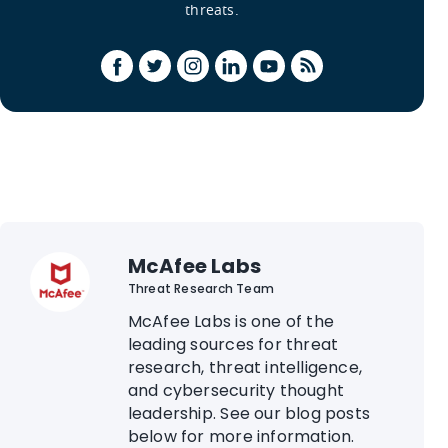
threats.
McAfee Labs
Threat Research Team
McAfee Labs is one of the
leading sources for threat
research, threat intelligence,
and cybersecurity thought
leadership. See our blog posts
below for more information.