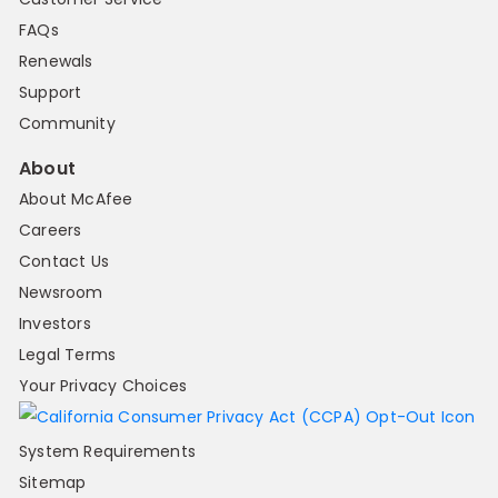
FAQs
Renewals
Support
Community
About
About McAfee
Careers
Contact Us
Newsroom
Investors
Legal Terms
Your Privacy Choices
System Requirements
Sitemap