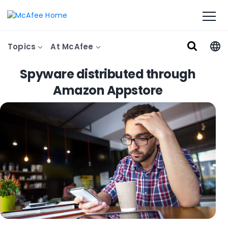
Topics
At McAfee
Spyware distributed through
Amazon Appstore