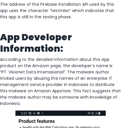
The address of the Firebase Installation API used by this
app uses the character “testmlwr” which indicates that
this app is still in the testing phase.
App Developer
Information:
According to the detailed information about this app
product on the Amazon page, the developer’s name is:
“PT. Visionet Data Internasional”. The malware author
tricked users by abusing the names of an enterprise IT
management service provider in Indonesia to distribute
this malware on Amazon Appstore. This fact suggests that
the malware author may be someone with knowledge of
Indonesia.