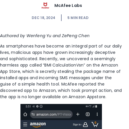
McAfee Labs
DEC 18, 2024
5
MIN READ
Authored by Wenfeng Yu and ZePeng Chen
As smartphones have become an integral part of our daily
lives, malicious apps have grown increasingly deceptive
and sophisticated. Recently, we uncovered a seemingly
harmless app called “BMI CalculationVsn” on the Amazon
App Store, which is secretly stealing the package name of
installed apps and incoming SMS messages under the
guise of a simple health tool. McAfee reported the
discovered app to Amazon, which took prompt action, and
the app is no longer available on Amazon Appstore.