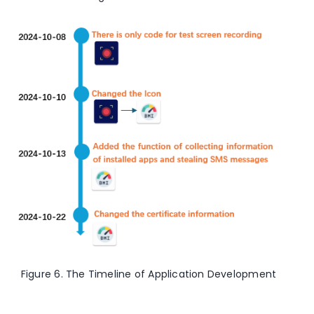
Figure 6. The Timeline of Application Development