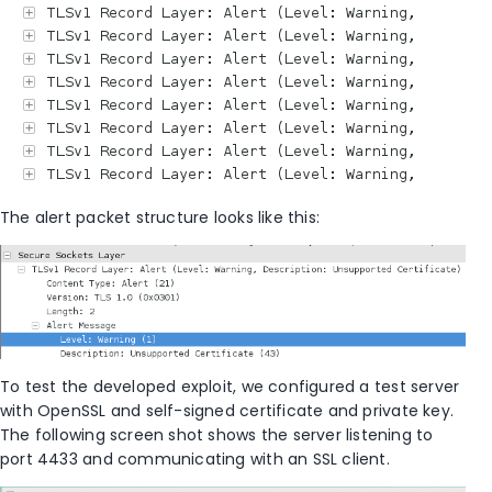
The alert packet structure looks like this:
To test the developed exploit, we configured a test server
with OpenSSL and self-signed certificate and private key.
The following screen shot shows the server listening to
port 4433 and communicating with an SSL client.