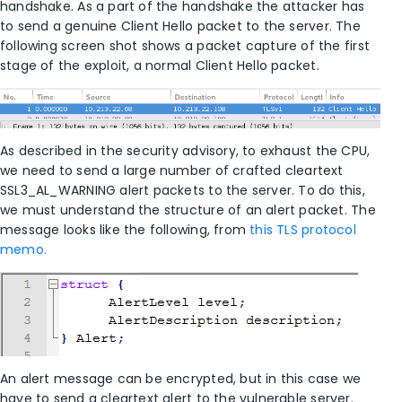
handshake. As a part of the handshake the attacker has
to send a genuine Client Hello packet to the server. The
following screen shot shows a packet capture of the first
stage of the exploit, a normal Client Hello packet.
As described in the security advisory, to exhaust the CPU,
we need to send a large number of crafted cleartext
SSL3_AL_WARNING alert packets to the server. To do this,
we must understand the structure of an alert packet. The
message looks like the following, from
this TLS protocol
memo.
An alert message can be encrypted, but in this case we
have to send a cleartext alert to the vulnerable server.