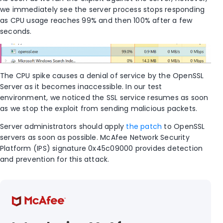
we immediately see the server process stops responding
as CPU usage reaches 99% and then 100% after a few
seconds.
The CPU spike causes a denial of service by the OpenSSL
Server as it becomes inaccessible. In our test
environment, we noticed the SSL service resumes as soon
as we stop the exploit from sending malicious packets.
Server administrators should apply
the patch
to OpenSSL
servers as soon as possible. McAfee Network Security
Platform (IPS) signature 0x45c09000 provides detection
and prevention for this attack.