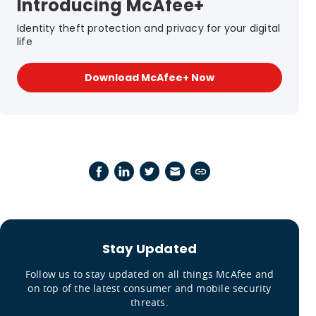
Introducing McAfee+
Identity theft protection and privacy for your digital
life
Download McAfee+ Now
Stay Updated
Follow us to stay updated on all things McAfee and
on top of the latest consumer and mobile security
threats.