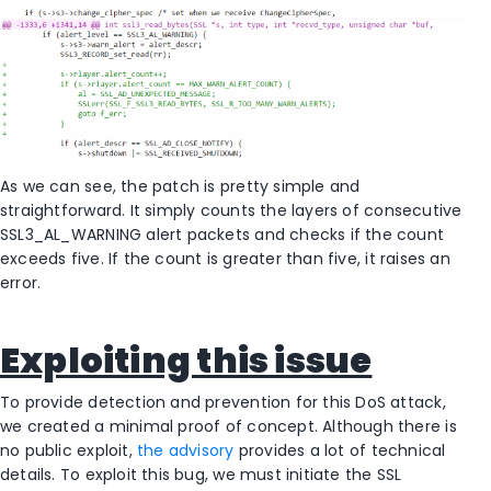
As we can see, the patch is pretty simple and
straightforward. It simply counts the layers of consecutive
SSL3_AL_WARNING alert packets and checks if the count
exceeds five. If the count is greater than five, it raises an
error.
Exploiting this issue
To provide detection and prevention for this DoS attack,
we created a minimal proof of concept. Although there is
no public exploit,
the advisory
provides a lot of technical
details. To exploit this bug, we must initiate the SSL