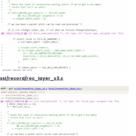
ssl/record/rec_layer_s3.c