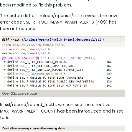
been modified to fix this problem.
The patch diff of include/openssl/ssl.h reveals the new
error code SSL_R_TOO_MANY_WARN_ALERTS (409) has
been introduced.
In ssl/record/record_locl.h, we can see the directive
MAX_WARN_ALERT_COUNT has been introduced and is set
to 5.