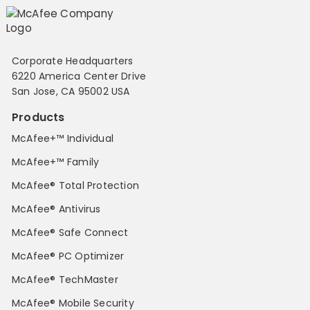
Corporate Headquarters
6220 America Center Drive
San Jose, CA 95002 USA
Products
McAfee+™ Individual
McAfee+™ Family
McAfee® Total Protection
McAfee® Antivirus
McAfee® Safe Connect
McAfee® PC Optimizer
McAfee® TechMaster
McAfee® Mobile Security