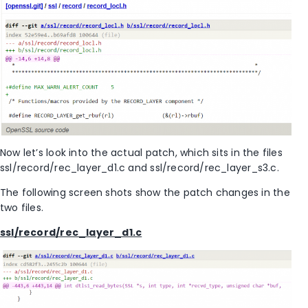
Now let’s look into the actual patch, which sits in the files
ssl/record/rec_layer_d1.c and ssl/record/rec_layer_s3.c.
The following screen shots show the patch changes in the
two files.
ssl/record/rec_layer_d1.c