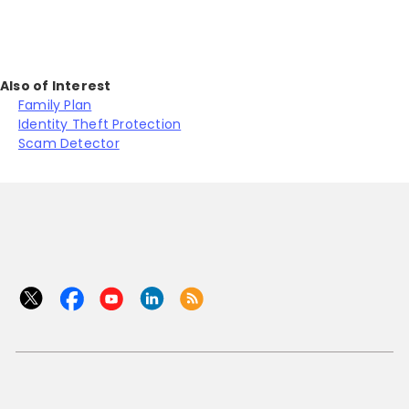
Also of Interest
Family Plan
Identity Theft Protection
Scam Detector