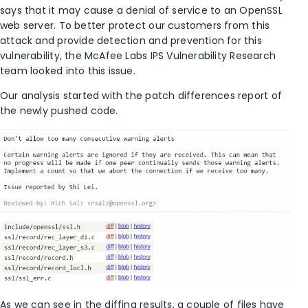
says that it may cause a denial of service to an OpenSSL
web server. To better protect our customers from this
attack and provide detection and prevention for this
vulnerability, the McAfee Labs IPS Vulnerability Research
team looked into this issue.
Our analysis started with the patch differences report of
the newly pushed code.
As we can see in the diffing results, a couple of files have