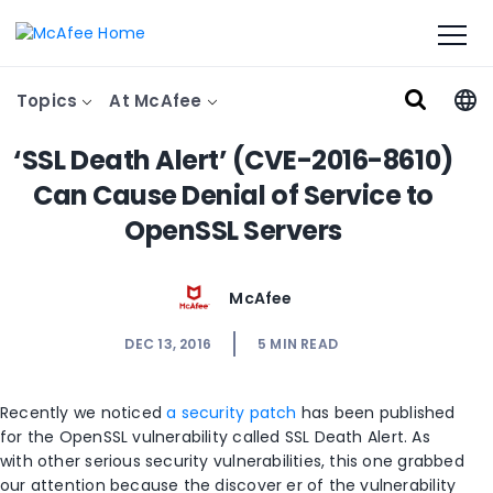
Topics
At McAfee
‘SSL Death Alert’ (CVE-2016-8610)
Can Cause Denial of Service to
OpenSSL Servers
McAfee
DEC 13, 2016
5
MIN READ
Recently we noticed
a security patch
has been published
for the OpenSSL vulnerability called SSL Death Alert. As
with other serious security vulnerabilities, this one grabbed
our attention because the discover er of the vulnerability