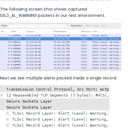
The following screen shot shows captured
SSL3_AL_WARNING packets in our test environment.
Next we see multiple alerts packed inside a single record.