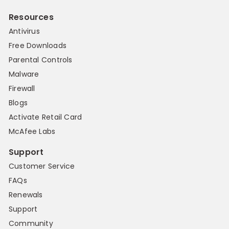
Resources
Antivirus
Free Downloads
Parental Controls
Malware
Firewall
Blogs
Activate Retail Card
McAfee Labs
Support
Customer Service
FAQs
Renewals
Support
Community