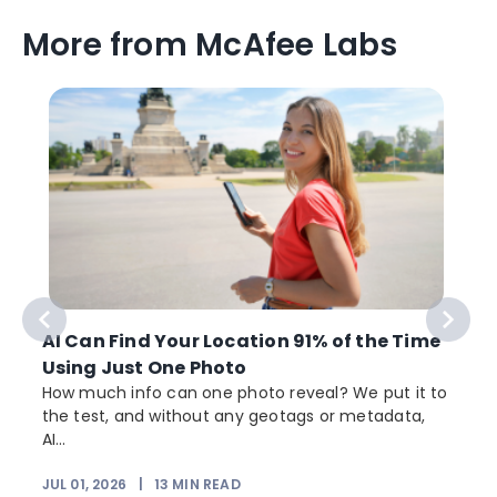
More from McAfee Labs
AI Can Find Your Location 91% of the Time
Using Just One Photo
How much info can one photo reveal? We put it to
the test, and without any geotags or metadata,
AI...
JUL 01, 2026
|
13
MIN READ