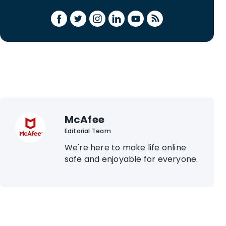
McAfee
Editorial Team
We're here to make life online
safe and enjoyable for everyone.