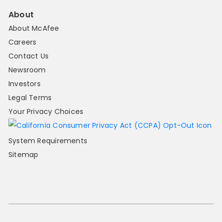
About
About McAfee
Careers
Contact Us
Newsroom
Investors
Legal Terms
Your Privacy Choices
System Requirements
Sitemap