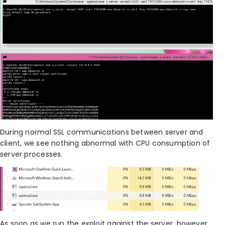
During normal SSL communications between server and
client, we see nothing abnormal with CPU consumption of
server processes.
As soon as we run the exploit against the server, however,