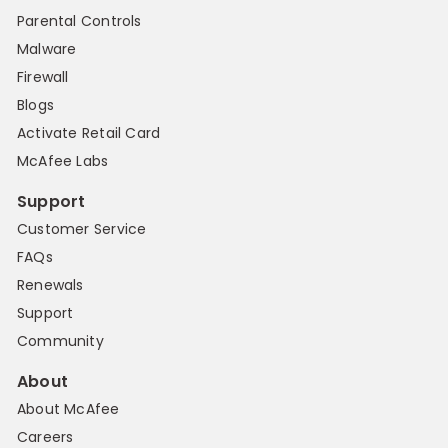
Parental Controls
Malware
Firewall
Blogs
Activate Retail Card
McAfee Labs
Support
Customer Service
FAQs
Renewals
Support
Community
About
About McAfee
Careers