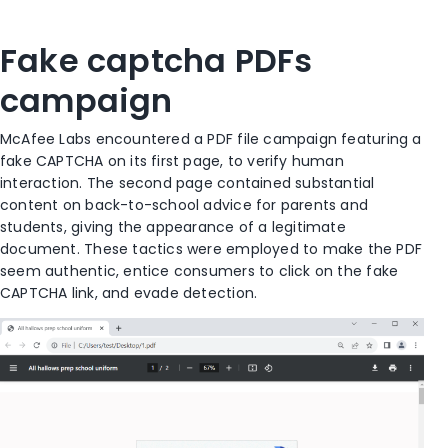
Fake captcha PDFs
campaign
McAfee
L
abs
encountered
a PDF file campaign featuring a
fake CAPTCHA on its first page,
to
verify human
interaction. The second page
contained
substantial
content on back-to-school advice for parents and
students, giving the appearance of a legitimate
document. These tactics were employed to make the PDF
seem authentic
,
entice consumers to click on the fake
CAPTCHA link
, and evade detection
.