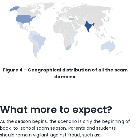
Figure 4 – Geographical distribution of all the
scam
domain
s
What more to expect?
As the season begins, the scenario is only the beginning of
back-to-school scam season. Parents and students
should remain vigilant against fraud, such as: