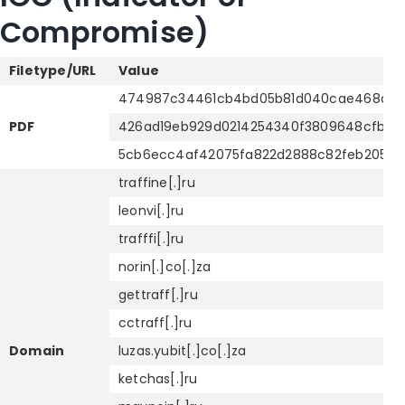
Compromise)
Filetype/URL
Value
474987c34461cb4bd05b81d040cae468ca5b
PDF
426ad19eb929d0214254340f3809648cfb0ee
5cb6ecc4af42075fa822d2888c82feb2053e
traffine[.]ru
leonvi[.]ru
trafffi[.]ru
norin[.]co[.]za
gettraff[.]ru
cctraff[.]ru
Domain
luzas.yubit[.]co[.]za
ketchas[.]ru