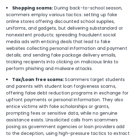
Shopping
scams:
During back-to-school season,
scammers employ various tactics: setting up fake
online stores offering discounted school supplies,
uniforms, and gadgets, but delivering substandard or
nonexistent products; spreading fraudulent social
media ads with enticing deals that lead to fake
websites collecting personal information and payment
details; and sending fake package delivery emails,
tricking recipients into clicking on malicious links to
perform phishing and malware attacks.
Tax/Loan free scams:
Scammers target students
and parents with student loan forgiveness scams,
offering false debt reduction programs in exchange for
upfront payments or personal information. They also
entice victims with fake scholarships or grants,
prompting fees or sensitive data, while no genuine
assistance exists. Unsolicited calls from scammers
posing as government agencies or loan providers add
to the deception, using high-pressure tactics to extract