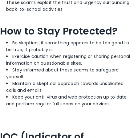
These scams exploit the trust and urgency surrounding
back-to-school activities.
How to Stay Protected?
Be skeptical, if something appears to be too good to
be true, it probably is.
Exercise caution when registering or sharing personal
information on questionable sites.
Stay informed about these scams to safeguard
yourself
Maintain a skeptical approach towards unsolicited
calls and emails.
Keep your anti-virus and web protection up to date
and perform regular full scans on your devices.
IOC (Indicator of