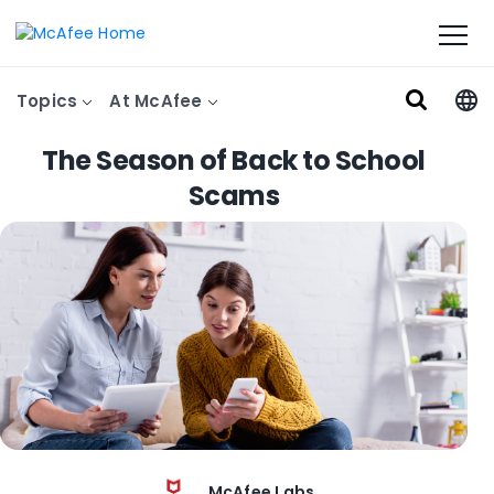
Topics
At McAfee
The Season of Back to School
Scams
McAfee Labs