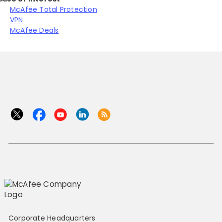
McAfee Total Protection
VPN
McAfee Deals
Corporate Headquarters