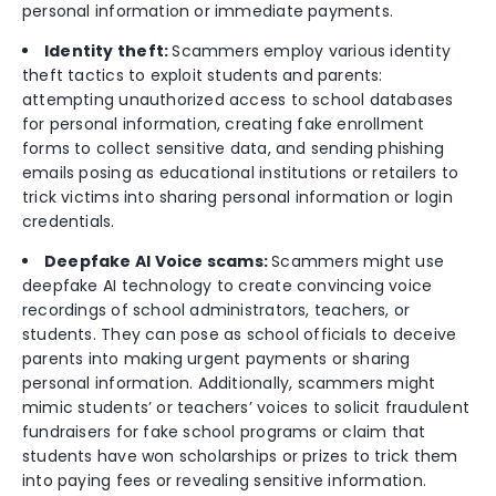
personal information or immediate payments.
Identity theft:
Scammers employ various identity
theft tactics to exploit students and parents:
attempting unauthorized access to school databases
for personal information, creating fake enrollment
forms to collect sensitive data, and sending phishing
emails posing as educational institutions or retailers to
trick victims into sharing personal information or login
credentials.
Deepfake AI Voice scams:
Scammers might use
deepfake AI technology to create convincing voice
recordings of school administrators, teachers, or
students. They can pose as school officials to deceive
parents into making urgent payments or sharing
personal information. Additionally, scammers might
mimic students’ or teachers’ voices to solicit fraudulent
fundraisers for fake school programs or claim that
students have won scholarships or prizes to trick them
into paying fees or revealing sensitive information.