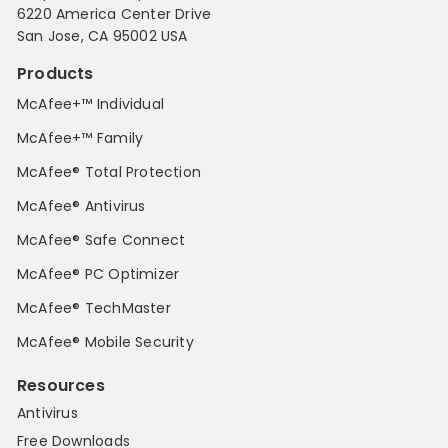
6220 America Center Drive
San Jose, CA 95002 USA
Products
McAfee+™ Individual
McAfee+™ Family
McAfee® Total Protection
McAfee® Antivirus
McAfee® Safe Connect
McAfee® PC Optimizer
McAfee® TechMaster
McAfee® Mobile Security
Resources
Antivirus
Free Downloads