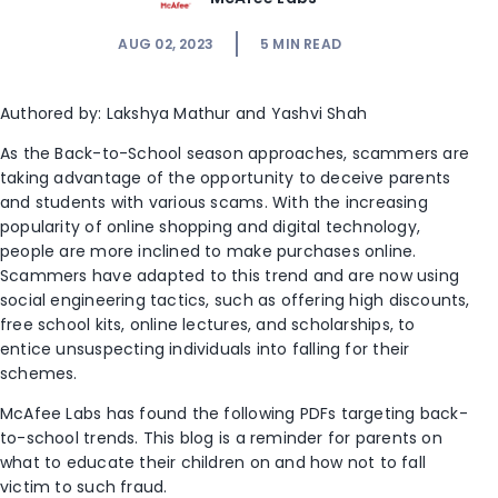
AUG 02, 2023
5
MIN READ
Authored by:
Lakshya Mathur
and Yashvi Shah
As the Back-to-School season approaches, scammers are
taking advantage of the opportunity to deceive parents
and students with various scams. With the increasing
popularity of online shopping and digital technology,
people are more inclined to make purchases online.
Scammers have adapted to this trend and are now using
social engineering tactics, such as offering high discounts,
free school kits, online lectures, and scholarships, to
entice unsuspecting individuals into falling for their
schemes.
McAfee Labs has found the following PDFs targeting back-
to-school trends. This blog is a reminder for parents on
what to educate their children on and how not to fall
victim to such fraud.