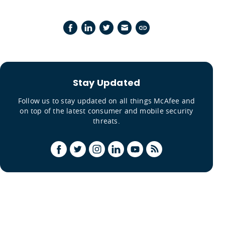
Stay Updated
Follow us to stay updated on all things McAfee and
on top of the latest consumer and mobile security
threats.