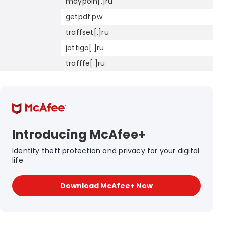
maypoin[.]ru
getpdf.pw
traffset[.]ru
jottigo[.]ru
trafffe[.]ru
Introducing McAfee+
Identity theft protection and privacy for your digital
life
Download McAfee+ Now