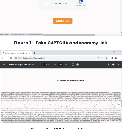
Figure
1
–
Fake CAPTCHA and
scammy
link