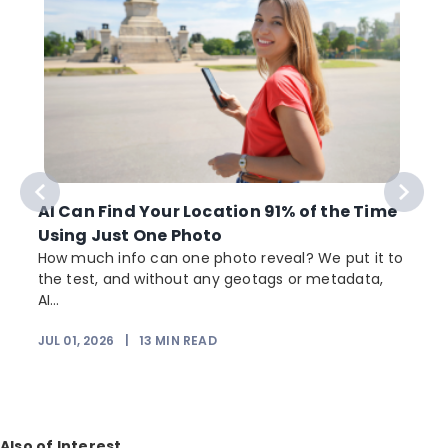
AI Can Find Your Location 91% of the Time
Using Just One Photo
How much info can one photo reveal? We put it to
the test, and without any geotags or metadata,
AI...
JUL 01, 2026
|
13
MIN READ
Also of Interest