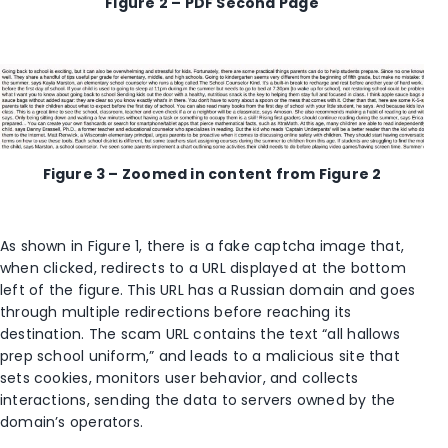
Figure 2 – PDF Second Page
Figure 3 – Zoomed in content from Figure 2
As
shown
in Figure 1, there is a fake captcha image that,
when clicked, redirects to a URL displayed at the bottom
left of the figure. This URL has a Russian domain and goes
through multiple redirections before reaching its
destination
. The
scam
URL
contains
the text
“all hallows
prep school uniform,” and
leads to a
malicious site that
set
s
cookies,
monitor
s
user behavior, and collect
s
interactions
, sending the data to servers owned by the
domain’s operators.