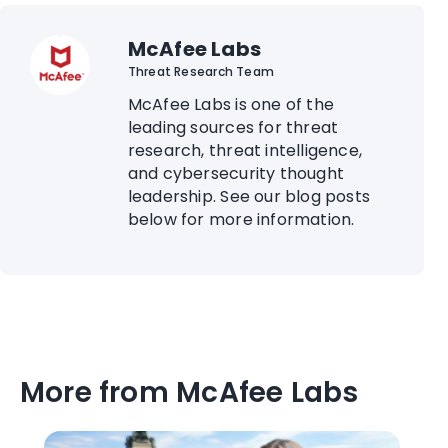
McAfee Labs
Threat Research Team
McAfee Labs is one of the
leading sources for threat
research, threat intelligence,
and cybersecurity thought
leadership. See our blog posts
below for more information.
More from McAfee Labs