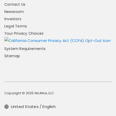
Contact Us
Newsroom
Investors
Legal Terms
Your Privacy Choices
System Requirements
Sitemap
Copyright © 2025 McAfee, LLC
United States / English