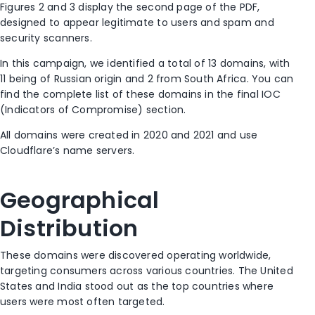
Figures 2 and 3 display the second page of the PDF,
designed to
appear
legitimate
to users
and
spam and
security scanners
.
In this campaign, we identified a total of 13 domains, with
11 being of Russian origin and 2 from South Africa. You can
find the complete list of these domains in the final IOC
(Indicators of Compromise) section.
All domains were created in 2020 and 2021 and use
Cloudflare’s name servers.
Geographical
Distribution
These domains were discovered
operating
worldwide,
targeting consumers across various countries. The United
States and India stood out as the top countries where
users were most
often
targeted.