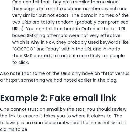
One can tell that they are a similar theme since
they originate from fake phone numbers, which are
very similar but not exact. The domain names of the
two URLs are totally random (probably compromised
URLs). You can tell that back in October, the full URL
based SMShing attempts were not very effective
which is why in Nov, they probably used keywords like
“COSTCO” and “ebay” within the URL and inline to
their SMS context, to make it more likely for people
to click.
Also note that some of the URLs only have an “http” versus
a “https”, something we had noted earlier in the blog.
Example 2: Fake email link
One cannot trust an email by the text. You should review
the link to ensure it takes you to where it claims to. The
following is an example email where the link is not what it
claims to be.