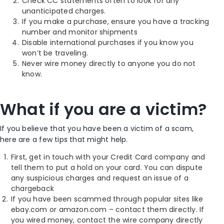
Check CC statements often to look for any
unanticipated charges.
If you make a purchase, ensure you have a tracking
number and monitor shipments
Disable international purchases if you know you
won’t be traveling.
Never wire money directly to anyone you do not
know.
What if you are a victim?
If you believe that you have been a victim of a scam,
here are a few tips that might help.
First, get in touch with your Credit Card company and
tell them to put a hold on your card. You can dispute
any suspicious charges and request an issue of a
chargeback
If you have been scammed through popular sites like
ebay.com or amazon.com – contact them directly. If
you wired money, contact the wire company directly