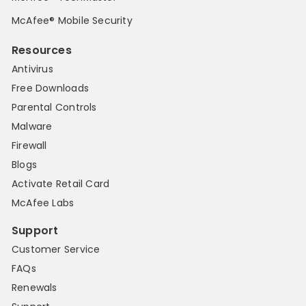
McAfee® Mobile Security
Resources
Antivirus
Free Downloads
Parental Controls
Malware
Firewall
Blogs
Activate Retail Card
McAfee Labs
Support
Customer Service
FAQs
Renewals