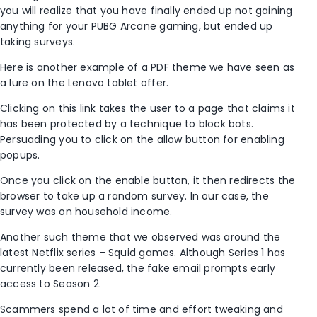
you will realize that you have finally ended up not gaining
anything for your PUBG Arcane gaming, but ended up
taking surveys.
Here is another example of a PDF theme we have seen as
a lure on the Lenovo tablet offer.
Clicking on this link takes the user to a page that claims it
has been protected by a technique to block bots.
Persuading you to click on the allow button for enabling
popups.
Once you click on the enable button, it then redirects the
browser to take up a random survey. In our case, the
survey was on household income.
Another such theme that we observed was around the
latest Netflix series – Squid games. Although Series 1 has
currently been released, the fake email prompts early
access to Season 2.
Scammers spend a lot of time and effort tweaking and