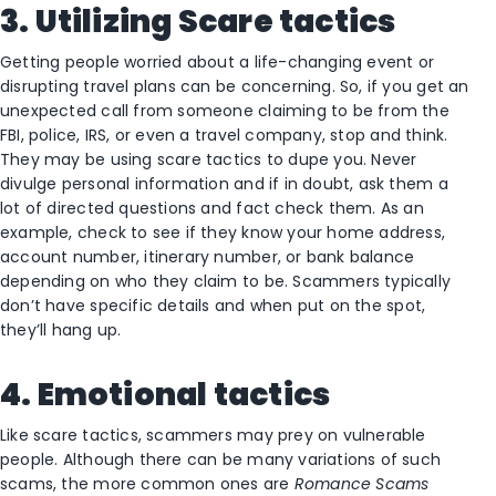
3. Utilizing Scare tactics
Getting people worried about a life-changing event or
disrupting travel plans can be concerning. So, if you get an
unexpected call from someone claiming to be from the
FBI, police, IRS, or even a travel company, stop and think.
They may be using scare tactics to dupe you. Never
divulge personal information and if in doubt, ask them a
lot of directed questions and fact check them. As an
example, check to see if they know your home address,
account number, itinerary number, or bank balance
depending on who they claim to be. Scammers typically
don’t have specific details and when put on the spot,
they’ll hang up.
4. Emotional tactics
Like scare tactics, scammers may prey on vulnerable
people. Although there can be many variations of such
scams, the more common ones are
Romance Scams