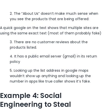
2. The “About Us” doesn’t make much sense when
you see the products that are being offered:
A quick google on the text shows that multiple sites are
using the same exact text (most of them probably fake)
3. There are no customer reviews about the
products listed.
4. It has a public email server (gmail) in its return
policy
5. Looking up the list address in google maps
wouldn’t show up anything and looking up the
number in apps like true caller shows it’s fake.
Example 4: Social
Engineering to Steal