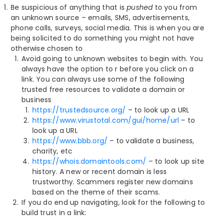
Be suspicious of anything that is
pushed
to you from
an unknown source – emails, SMS, advertisements,
phone calls, surveys, social media. This is when you are
being solicited to do something you might not have
otherwise chosen to
Avoid going to unknown websites to begin with. You
always have the option to r before you click on a
link. You can always use some of the following
trusted free resources to validate a domain or
business
https://trustedsource.org/
– to look up a URL
https://www.virustotal.com/gui/home/url
– to
look up a URL
https://www.bbb.org/
– to validate a business,
charity, etc
https://whois.domaintools.com/
– to look up site
history. A new or recent domain is less
trustworthy. Scammers register new domains
based on the theme of their scams.
If you do end up navigating, look for the following to
build trust in a link: