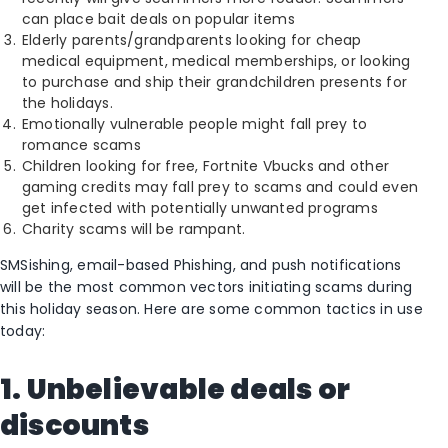
can place bait deals on popular items
Elderly parents/grandparents looking for cheap
medical equipment, medical memberships, or looking
to purchase and ship their grandchildren presents for
the holidays.
Emotionally vulnerable people might fall prey to
romance scams
Children looking for free, Fortnite Vbucks and other
gaming credits may fall prey to scams and could even
get infected with potentially unwanted programs
Charity scams will be rampant.
SMSishing, email-based Phishing, and push notifications
will be the most common vectors initiating scams during
this holiday season. Here are some common tactics in use
today:
1. Unbelievable deals or
discounts