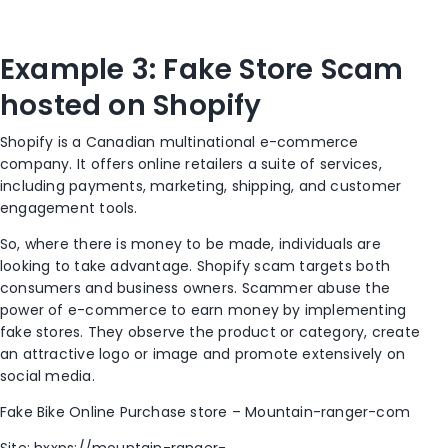
Example 3: Fake Store Scam
hosted on Shopify
Shopify is a Canadian multinational e-commerce
company. It offers online retailers a suite of services,
including payments, marketing, shipping, and customer
engagement tools.
So, where there is money to be made, individuals are
looking to take advantage. Shopify scam targets both
consumers and business owners. Scammer abuse the
power of e-commerce to earn money by implementing
fake stores. They observe the product or category, create
an attractive logo or image and promote extensively on
social media.
Fake Bike Online Purchase store – Mountain-ranger-com