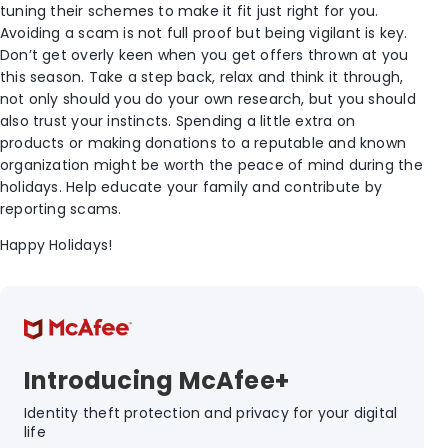
tuning their schemes to make it fit just right for you.
Avoiding a scam is not full proof but being vigilant is key.
Don’t get overly keen when you get offers thrown at you
this season. Take a step back, relax and think it through,
not only should you do your own research, but you should
also trust your instincts. Spending a little extra on
products or making donations to a reputable and known
organization might be worth the peace of mind during the
holidays. Help educate your family and contribute by
reporting scams.
Happy Holidays!
Introducing McAfee+
Identity theft protection and privacy for your digital
life