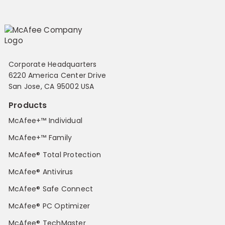
Corporate Headquarters
6220 America Center Drive
San Jose, CA 95002 USA
Products
McAfee+™ Individual
McAfee+™ Family
McAfee® Total Protection
McAfee® Antivirus
McAfee® Safe Connect
McAfee® PC Optimizer
McAfee® TechMaster