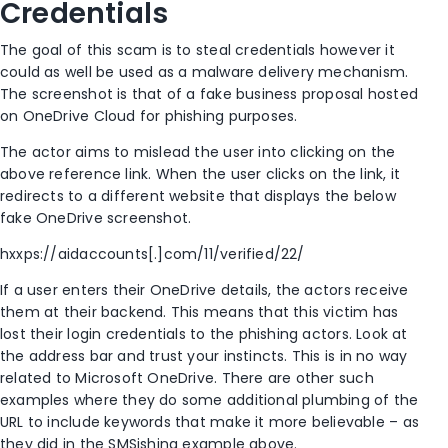
Credentials
The goal of this scam is to steal credentials however it
could as well be used as a malware delivery mechanism.
The screenshot is that of a fake business proposal hosted
on OneDrive Cloud for phishing purposes.
The actor aims to mislead the user into clicking on the
above reference link. When the user clicks on the link, it
redirects to a different website that displays the below
fake OneDrive screenshot.
hxxps://aidaccounts[.]com/11/verified/22/
If a user enters their OneDrive details, the actors receive
them at their backend. This means that this victim has
lost their login credentials to the phishing actors. Look at
the address bar and trust your instincts. This is in no way
related to Microsoft OneDrive. There are other such
examples where they do some additional plumbing of the
URL to include keywords that make it more believable – as
they did in the SMSishing example above.