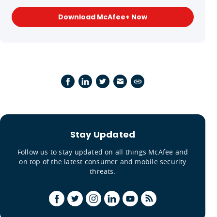
Download McAfee+ Now
Stay Updated
Follow us to stay updated on all things McAfee and
on top of the latest consumer and mobile security
threats.