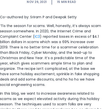
NOV 29, 2021
15
MIN READ
Co-authored by: Sriram P and Deepak Setty
‘Tis the season for scams. Well, honestly, it’s always scam
season somewhere. In 2020, the Internet Crime and
Complaint Center (
IC3
) reported losses in excess of $4.1
billion dollars in scams which was a 69% increase over
2019. There is no better time for a scammer celebration
than Black Friday, Cyber Monday, and the lead-up to
Christmas and New Year. It’s a predictable time of the
year, which gives scammers ample time to plan and
organize. The recipe isn’t complicated, at the base we
have some holiday excitement, sprinkle in fake shopping
deals and add some discounts, and ho ho ho we have
social engineering scams.
In this blog, we want to increase awareness related to
scams as we expect elevated activity during this holiday
season. The techniques used to scam folks are very