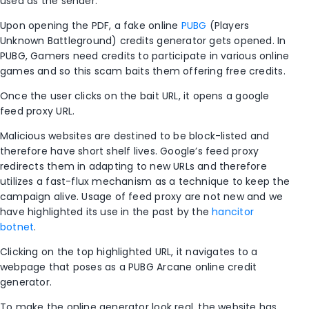
used as the sender.
Upon opening the PDF, a fake online
PUBG
(Players
Unknown Battleground) credits generator gets opened. In
PUBG, Gamers need credits to participate in various online
games and so this scam baits them offering free credits.
Once the user clicks on the bait URL, it opens a google
feed proxy URL.
Malicious websites are destined to be block-listed and
therefore have short shelf lives. Google’s feed proxy
redirects them in adapting to new URLs and therefore
utilizes a fast-flux mechanism as a technique to keep the
campaign alive. Usage of feed proxy are not new and we
have highlighted its use in the past by the
hancitor
botnet
.
Clicking on the top highlighted URL, it navigates to a
webpage that poses as a PUBG Arcane online credit
generator.
To make the online generator look real, the website has