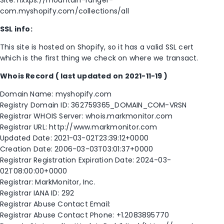
Site: hxxps://mountain-ranger-
com.myshopify.com/collections/all
SSL info:
This site is hosted on Shopify, so it has a valid SSL cert
which is the first thing we check on where we transact.
Whois Record
( last updated on 2021-11-19 )
Domain Name: myshopify.com
Registry Domain ID: 362759365_DOMAIN_COM-VRSN
Registrar WHOIS Server: whois.markmonitor.com
Registrar URL: http://www.markmonitor.com
Updated Date: 2021-03-02T23:39:12+0000
Creation Date: 2006-03-03T03:01:37+0000
Registrar Registration Expiration Date: 2024-03-
02T08:00:00+0000
Registrar: MarkMonitor, Inc.
Registrar IANA ID: 292
Registrar Abuse Contact Email:
Registrar Abuse Contact Phone: +1.2083895770