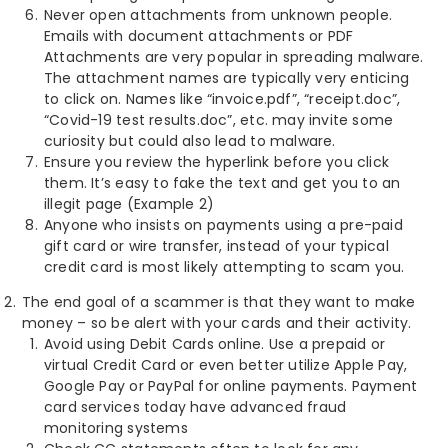
Never open attachments from unknown people.
Emails with document attachments or PDF
Attachments are very popular in spreading malware.
The attachment names are typically very enticing
to click on. Names like “invoice.pdf”, “receipt.doc”,
“Covid-19 test results.doc”, etc. may invite some
curiosity but could also lead to malware.
Ensure you review the hyperlink before you click
them. It’s easy to fake the text and get you to an
illegit page (Example 2)
Anyone who insists on payments using a pre-paid
gift card or wire transfer, instead of your typical
credit card is most likely attempting to scam you.
The end goal of a scammer is that they want to make
money – so be alert with your cards and their activity.
Avoid using Debit Cards online. Use a prepaid or
virtual Credit Card or even better utilize Apple Pay,
Google Pay or PayPal for online payments. Payment
card services today have advanced fraud
monitoring systems