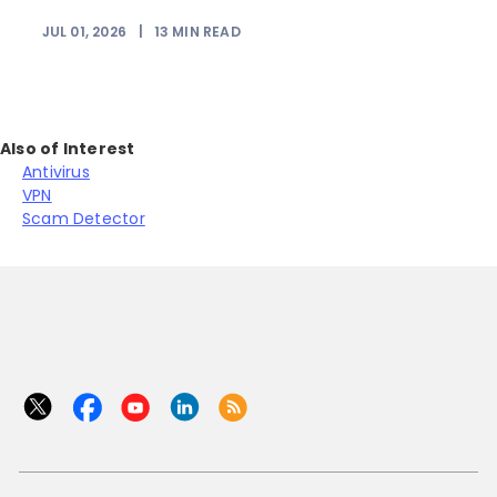
JUL 01, 2026
|
13
MIN READ
Also of Interest
Antivirus
VPN
Scam Detector