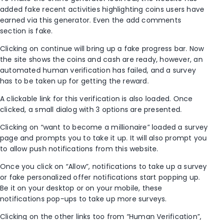
added fake recent activities highlighting coins users have
earned via this generator. Even the add comments
section is fake.
Clicking on continue will bring up a fake progress bar. Now
the site shows the coins and cash are ready, however, an
automated human verification has failed, and a survey
has to be taken up for getting the reward.
A clickable link for this verification is also loaded. Once
clicked, a small dialog with 3 options are presented.
Clicking on “want to become a millionaire” loaded a survey
page and prompts you to take it up. It will also prompt you
to allow push notifications from this website.
Once you click on “Allow”, notifications to take up a survey
or fake personalized offer notifications start popping up.
Be it on your desktop or on your mobile, these
notifications pop-ups to take up more surveys.
Clicking on the other links too from “Human Verification”,