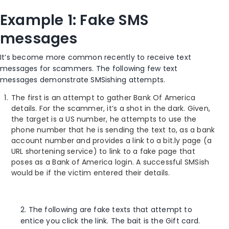
Example 1: Fake SMS
messages
It’s become more common recently to receive text
messages for scammers. The following few text
messages demonstrate SMSishing attempts.
The first is an attempt to gather Bank Of America
details. For the scammer, it’s a shot in the dark. Given,
the target is a US number, he attempts to use the
phone number that he is sending the text to, as a bank
account number and provides a link to a bit.ly page (a
URL shortening service) to link to a fake page that
poses as a Bank of America login. A successful SMSish
would be if the victim entered their details.
2. The following are fake texts that attempt to
entice you click the link. The bait is the Gift card.