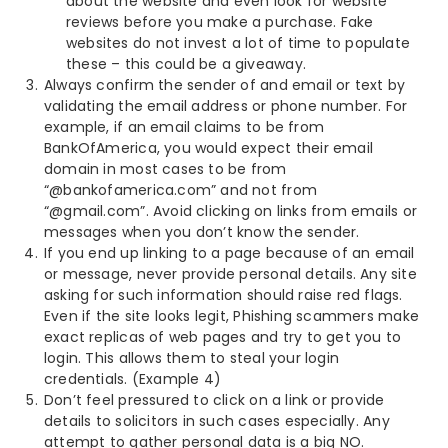
about the website and even look for website
reviews before you make a purchase. Fake
websites do not invest a lot of time to populate
these – this could be a giveaway.
Always confirm the sender of and email or text by
validating the email address or phone number. For
example, if an email claims to be from
BankOfAmerica, you would expect their email
domain in most cases to be from
“@bankofamerica.com” and not from
“@gmail.com”. Avoid clicking on links from emails or
messages when you don’t know the sender.
If you end up linking to a page because of an email
or message, never provide personal details. Any site
asking for such information should raise red flags.
Even if the site looks legit, Phishing scammers make
exact replicas of web pages and try to get you to
login. This allows them to steal your login
credentials. (Example 4)
Don’t feel pressured to click on a link or provide
details to solicitors in such cases especially. Any
attempt to gather personal data is a big NO.