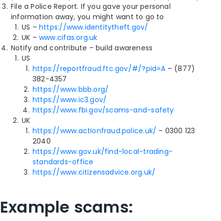
File a Police Report. If you gave your personal
information away, you might want to go to
US –
https://www.identitytheft.gov/
UK –
www.cifas.org.uk
Notify and contribute – build awareness
US
https://reportfraud.ftc.gov/#/?pid=A
– (877)
382-4357
https://www.bbb.org/
https://www.ic3.gov/
https://www.fbi.gov/scams-and-safety
UK
https://www.actionfraud.police.uk/
– 0300 123
2040
https://www.gov.uk/find-local-trading-
standards-office
https://www.citizensadvice.org.uk/
Example scams: