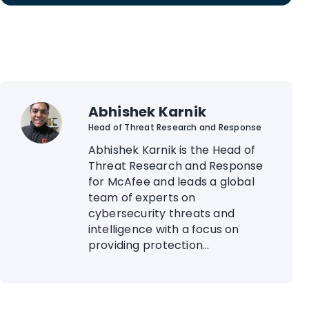
Abhishek Karnik
Head of Threat Research and Response
Abhishek Karnik is the Head of
Threat Research and Response
for McAfee and leads a global
team of experts on
cybersecurity threats and
intelligence with a focus on
providing protection...