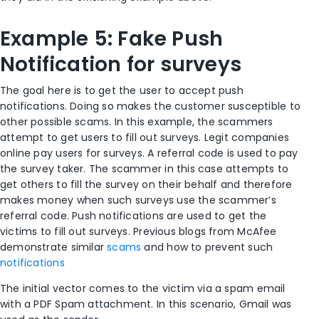
Example 5: Fake Push
Notification for surveys
The goal here is to get the user to accept push
notifications. Doing so makes the customer susceptible to
other possible scams. In this example, the scammers
attempt to get users to fill out surveys. Legit companies
online pay users for surveys. A referral code is used to pay
the survey taker. The scammer in this case attempts to
get others to fill the survey on their behalf and therefore
makes money when such surveys use the scammer’s
referral code. Push notifications are used to get the
victims to fill out surveys. Previous blogs from McAfee
demonstrate similar
scams
and how to prevent such
notifications
The initial vector comes to the victim via a spam email
with a PDF Spam attachment. In this scenario, Gmail was