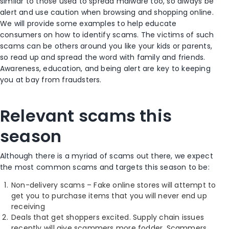
similar to those used to spread malware too, so always be
alert and use caution when browsing and shopping online.
We will provide some examples to help educate
consumers on how to identify scams. The victims of such
scams can be others around you like your kids or parents,
so read up and spread the word with family and friends.
Awareness, education, and being alert are key to keeping
you at bay from fraudsters.
Relevant scams this
season
Although there is a myriad of scams out there, we expect
the most common scams and targets this season to be:
Non-delivery scams – Fake online stores will attempt to
get you to purchase items that you will never end up
receiving
Deals that get shoppers excited. Supply chain issues
recently will give scammers more fodder. Scammers