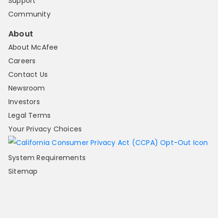
Support
Community
About
About McAfee
Careers
Contact Us
Newsroom
Investors
Legal Terms
Your Privacy Choices
System Requirements
Sitemap