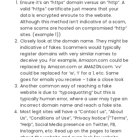
Ensure it’s an “https” domain versus an “http”. A
valid “https” certificate just means that your
data is encrypted enroute to the website.
Although this method isn’t indicative of a scam,
some scams are hosted on compromised “http”
sites. (example 1))
Closely look at the domain name. They might be
indicative of fakes. Scammers would typically
register domains with very similar names to
deceive you. For example, Amazon.com could be
replaced by Arnazon.com or AMAZ0N.com. ‘vv’
could be replaced for ‘w’, ‘I’ for a 1, etc. Same
goes for emails you receive – take a close look
Another common way of reaching a fake
website is due to “typosquatting” but this is
typically human error, where a user may type an
incorrect domain name and reach a fake site.
Most legit sites will have a “Contact us”, “About
Us”, “Conditions of Use”, “Privacy Notice”/”Terms”,
“Help”, Social Media presence on Twitter, FB,
Instagram, etc. Read up on the pages to learn