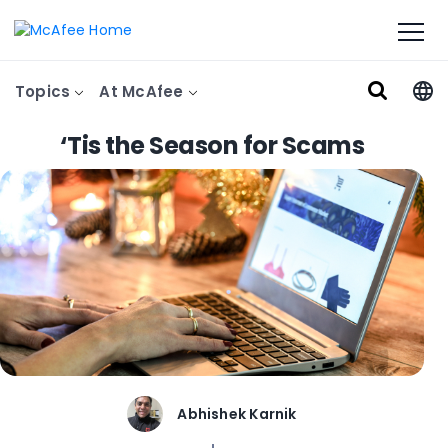
Topics
At McAfee
‘Tis the Season for Scams
Abhishek Karnik