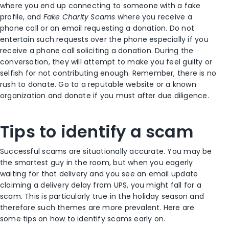
where you end up connecting to someone with a fake
profile, and
Fake Charity Scams
where you receive a
phone call or an email requesting a donation. Do not
entertain such requests over the phone especially if you
receive a phone call soliciting a donation. During the
conversation, they will attempt to make you feel guilty or
selfish for not contributing enough. Remember, there is no
rush to donate. Go to a reputable website or a known
organization and donate if you must after due diligence.
Tips to identify a scam
Successful scams are situationally accurate. You may be
the smartest guy in the room, but when you eagerly
waiting for that delivery and you see an email update
claiming a delivery delay from UPS, you might fall for a
scam. This is particularly true in the holiday season and
therefore such themes are more prevalent. Here are
some tips on how to identify scams early on.