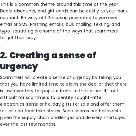
This is a common theme around this time of the year.
Deals, discounts, and gift cards can be costly to your bank
account. Be wary of URLs being presented to you over
email or SMS. Phishing emails, bulk mailing, texting, and
typo-squatting are some of the ways that scammers
target their prey.
2. Creating a sense of
urgency
Scammers will create a sense of urgency by telling you
that you have limited time to claim the deal or that there
is low inventory for popular items in their store. It’s not
difficult for scammers to identify sought-after
electronics items or holiday gifts for sale and offer them
for sale on their fake stores. Such scams are believable
given the supply chain challenges and delivery shortages
over the last few months.