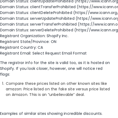
Domain Status: clientUpdateProhibited (https://www.icann.o
Domain Status: clientTransferProhibited (https://www.icann.o
Domain Status: clientDeleteProhibited (https://www.icann.or
Domain Status: serverUpdateProhibited (https://www.icann.o
Domain Status: serverTransferProhibited (https://www.icann.
Domain Status: serverDeleteProhibited (https://www.icann.or
Registrant Organization: Shopify Inc.
Registrant State/Province: ON
Registrant Country: CA
Registrant Email: Select Request Email Format
The registrar info for the site is valid too, as it is hosted on
Shopify. If you look closer, however, one will notice red
flags:
Compare these prices listed on other known sites like
amazon: Price listed on the fake site versus price listed
on Amazon. This is an “unbelievable” deal.
Examples of similar sites showing incredible discounts.