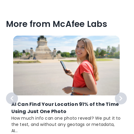
More from McAfee Labs
AI Can Find Your Location 91% of the Time
Using Just One Photo
How much info can one photo reveal? We put it to
the test, and without any geotags or metadata,
AI...