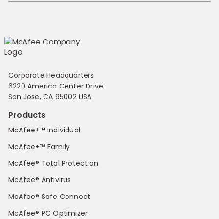
Corporate Headquarters
6220 America Center Drive
San Jose, CA 95002 USA
Products
McAfee+™ Individual
McAfee+™ Family
McAfee® Total Protection
McAfee® Antivirus
McAfee® Safe Connect
McAfee® PC Optimizer