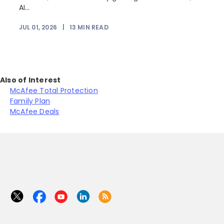
AI...
JUL 01, 2026
|
13
MIN READ
Also of Interest
McAfee Total Protection
Family Plan
McAfee Deals