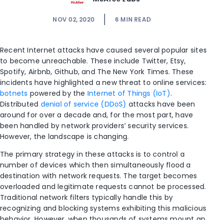
NOV 02, 2020
6
MIN READ
Recent Internet attacks have caused several popular sites
to become unreachable. These include Twitter, Etsy,
Spotify, Airbnb, Github, and The New York Times. These
incidents have highlighted a new threat to online services:
botnets
powered by the
Internet of Things (IoT)
.
Distributed
denial of service (DDoS)
attacks have been
around for over a decade and, for the most part, have
been handled by network providers’ security services.
However, the landscape is changing.
The primary strategy in these attacks is to control a
number of devices which then simultaneously flood a
destination with network requests. The target becomes
overloaded and legitimate requests cannot be processed.
Traditional network filters typically handle this by
recognizing and blocking systems exhibiting this malicious
behavior. However, when thousands of systems mount an