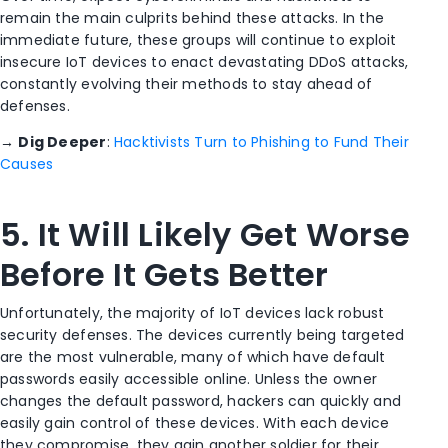
remain the main culprits behind these attacks. In the
immediate future, these groups will continue to exploit
insecure IoT devices to enact devastating DDoS attacks,
constantly evolving their methods to stay ahead of
defenses.
→
Dig Deeper
:
Hacktivists Turn to Phishing to Fund Their
Causes
5. It Will Likely Get Worse
Before It Gets Better
Unfortunately, the majority of IoT devices lack robust
security defenses. The devices currently being targeted
are the most vulnerable, many of which have default
passwords easily accessible online. Unless the owner
changes the default password, hackers can quickly and
easily gain control of these devices. With each device
they compromise, they gain another soldier for their