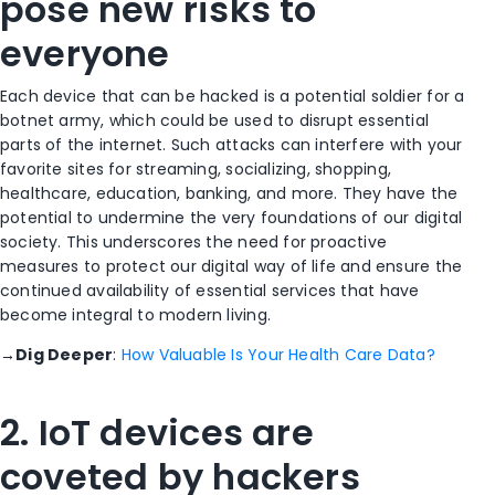
pose new risks to
everyone
Each device that can be hacked is a potential soldier for a
botnet army, which could be used to disrupt essential
parts of the internet. Such attacks can interfere with your
favorite sites for streaming, socializing, shopping,
healthcare, education, banking, and more. They have the
potential to undermine the very foundations of our digital
society. This underscores the need for proactive
measures to protect our digital way of life and ensure the
continued availability of essential services that have
become integral to modern living.
→
Dig Deeper
:
How Valuable Is Your Health Care Data?
2. IoT devices are
coveted by hackers