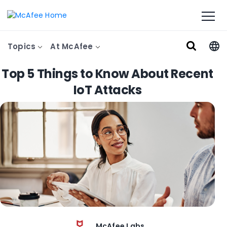
Topics
At McAfee
Top 5 Things to Know About Recent
IoT Attacks
McAfee Labs