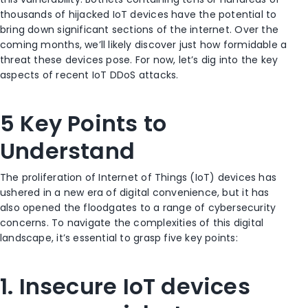
thousands of hijacked IoT devices have the potential to
bring down significant sections of the internet. Over the
coming months, we’ll likely discover just how formidable a
threat these devices pose. For now, let’s dig into the key
aspects of recent IoT DDoS attacks.
5 Key Points to
Understand
The proliferation of Internet of Things (IoT) devices has
ushered in a new era of digital convenience, but it has
also opened the floodgates to a range of cybersecurity
concerns. To navigate the complexities of this digital
landscape, it’s essential to grasp five key points:
1. Insecure IoT devices