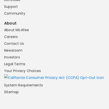
Support
Community
About
About McAfee
Careers
Contact Us
Newsroom
Investors
Legal Terms
Your Privacy Choices
System Requirements
Sitemap