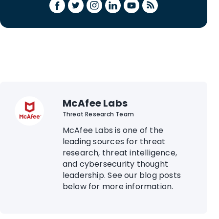
McAfee Labs
Threat Research Team
McAfee Labs is one of the
leading sources for threat
research, threat intelligence,
and cybersecurity thought
leadership. See our blog posts
below for more information.