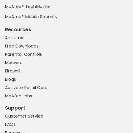
McAfee® TechMaster
McAfee® Mobile Security
Resources
Antivirus
Free Downloads
Parental Controls
Malware
Firewall
Blogs
Activate Retail Card
McAfee Labs
Support
Customer Service
FAQs
Renewals