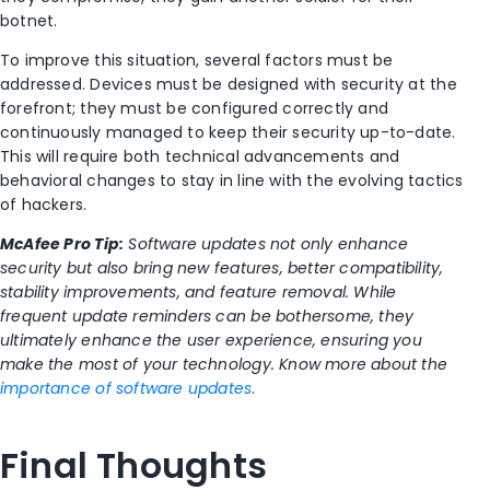
botnet.
To improve this situation, several factors must be
addressed. Devices must be designed with security at the
forefront; they must be configured correctly and
continuously managed to keep their security up-to-date.
This will require both technical advancements and
behavioral changes to stay in line with the evolving tactics
of hackers.
McAfee Pro Tip:
Software updates not only enhance
security but also bring new features, better compatibility,
stability improvements, and feature removal. While
frequent update reminders can be bothersome, they
ultimately enhance the user experience, ensuring you
make the most of your technology. Know more about the
importance of software updates
.
Final Thoughts