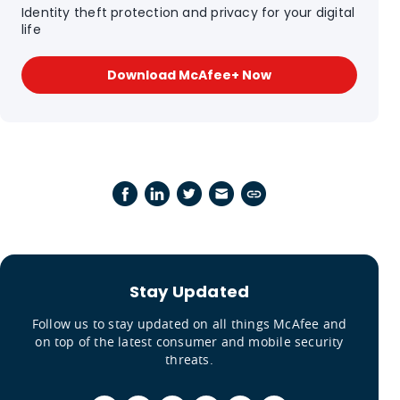
Identity theft protection and privacy for your digital
life
Download McAfee+ Now
Stay Updated
Follow us to stay updated on all things McAfee and
on top of the latest consumer and mobile security
threats.