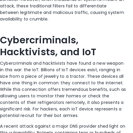
attack, these traditional filters fail to differentiate
between legitimate and malicious traffic, causing system
availability to crumble.
Cybercriminals,
Hacktivists, and IoT
Cybercriminals and hacktivists have found a new weapon
in this war: the IoT. Billions of IoT devices exist, ranging in
size from a piece of jewelry to a tractor. These devices all
have one thing in common: they connect to the internet.
While this connection offers tremendous benefits, such as
allowing users to monitor their homes or check the
contents of their refrigerators remotely, it also presents a
significant risk. For hackers, each IoT device represents a
potential recruit for their bot armies.
A recent attack against a major DNS provider shed light on
this vulnerability. Botnets containing tens or hundreds of