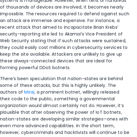
systems is manageable. However, when tens or hundreds
of thousands of devices are involved, it becomes nearly
impossible. The resources required to defend against such
an attack are immense and expensive. For instance, a
recent attack that aimed to incapacitate Brian Krebs’
security-reporting site led to Akamai’s Vice President of
Web Security stating that if such attacks were sustained,
they could easily cost millions in cybersecurity services to
keep the site available. Attackers are unlikely to give up
these always-connected devices that are ideal for
forming powerful DDoS botnets.
There’s been speculation that nation-states are behind
some of these attacks, but this is highly unlikely. The
authors of
Mirai
, a prominent botnet, willingly released
their code to the public, something a governmental
organization would almost certainly not do. However, it’s
plausible that after observing the power of IoT botnets,
nation-states are developing similar strategies—ones with
even more advanced capabilities. In the short term,
however, cybercriminals and hacktivists will continue to be