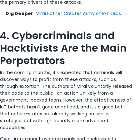
the primary drivers of these attacks.
→
Dig Deeper
:
Mirai Botnet Creates Army of IoT Orcs
4. Cybercriminals and
Hacktivists Are the Main
Perpetrators
In the coming months, it’s expected that criminals will
discover ways to profit from these attacks, such as
through extortion. The authors of Mirai voluntarily released
their code to the public—an action unlikely from a
government-backed team. However, the effectiveness of
IoT botnets hasn’t gone unnoticed, and it’s a good bet
that nation-states are already working on similar
strategies but with significantly more advanced
capabilities.
Over time, expect cybercriminals and hacktivists to