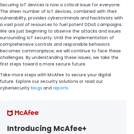
Securing IoT devices is now a critical issue for everyone.
The sheer number of IoT devices, combined with their
vulnerability, provides cybercriminals and hacktivists with
a vast pool of resources to fuel potent DDoS campaigns.
We are just beginning to observe the attacks and issues
surrounding IoT security. Until the implementation of
comprehensive controls and responsible behaviors
becomes commonplace, we will continue to face these
challenges. By understanding these issues, we take the
first steps toward a more secure future.
Take more steps with McAfee to secure your digital
future. Explore our security solutions or read our
cybersecurity
blogs
and
reports
.
Introducing McAfee+