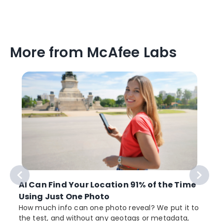
More from McAfee Labs
AI Can Find Your Location 91% of the Time
Using Just One Photo
How much info can one photo reveal? We put it to
the test, and without any geotags or metadata,