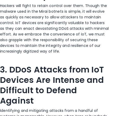
Hackers will fight to retain control over them. Though the
malware used in the Mirai botnets is simple, it will evolve
as quickly as necessary to allow attackers to maintain
control. IoT devices are significantly valuable to hackers
as they can enact devastating DDoS attacks with minimal
effort. As we embrace the convenience of IoT, we must
also grapple with the responsibility of securing these
devices to maintain the integrity and resilience of our
increasingly digitized way of life.
3. DDoS Attacks from IoT
Devices Are Intense and
Difficult to Defend
Against
Identifying and mitigating attacks from a handful of