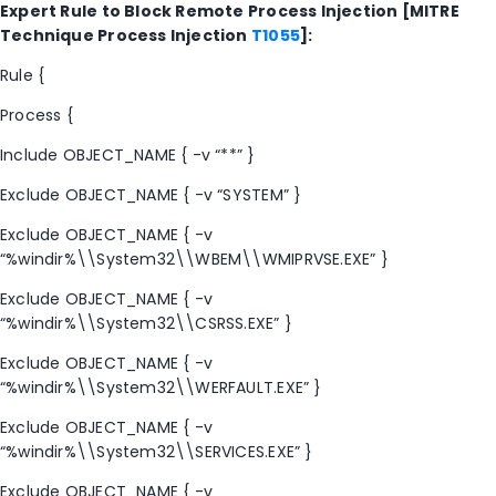
Expert Rule to Block Remote Process Injection [MITRE
Technique Process Injection
T1055
]:
Rule {
Process {
Include OBJECT_NAME { -v “**” }
Exclude OBJECT_NAME { -v “SYSTEM” }
Exclude OBJECT_NAME { -v
“%windir%\\System32\\WBEM\\WMIPRVSE.EXE” }
Exclude OBJECT_NAME { -v
“%windir%\\System32\\CSRSS.EXE” }
Exclude OBJECT_NAME { -v
“%windir%\\System32\\WERFAULT.EXE” }
Exclude OBJECT_NAME { -v
“%windir%\\System32\\SERVICES.EXE” }
Exclude OBJECT_NAME { -v