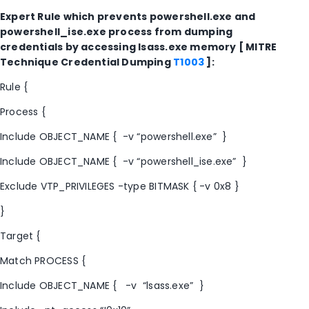
Expert Rule which prevents powershell.exe and
powershell_ise.exe process from dumping
credentials by accessing lsass.exe memory [ MITRE
Technique Credential Dumping
T1003
]:
Rule {
Process {
Include OBJECT_NAME { -v “powershell.exe” }
Include OBJECT_NAME { -v “powershell_ise.exe” }
Exclude VTP_PRIVILEGES -type BITMASK { -v 0x8 }
}
Target {
Match PROCESS {
Include OBJECT_NAME { -v “lsass.exe” }