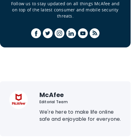
Follow us to stay updated on all things McAfee and
on top of the latest consumer and mobile security
threats.
McAfee
Editorial Team
We're here to make life online
safe and enjoyable for everyone.