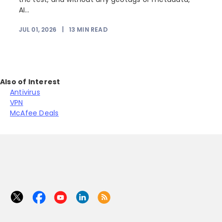
AI...
JUL 01, 2026
|
13
MIN READ
Also of Interest
Antivirus
VPN
McAfee Deals