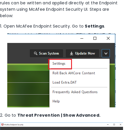
rules can be written and applied directly at the Endpoint
system using McAfee Endpoint Security UI. Steps are
below:
1. Open McAfee Endpoint Security. Go to
Settings
.
2. Go to
Threat Prevention | Show Advanced.