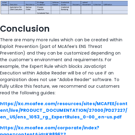
Conclusion
There are many more rules which can be created within
Exploit Prevention (part of McAfee’s ENS Threat
Prevention) and they can be customized depending on
the customer’s environment and requirements. For
example, the Expert Rule which blocks JavaScript
Execution within Adobe Reader will be of no use if an
organization does not use “Adobe Reader” software. To
fully utilize this feature, we recommend our customers
read the following guides:
https://kc.mcafee.com/resources/sites/MCAFEE/cont
ent/live/PRODUCT_DOCUMENTATION/27000/PD27227/
en_US/ens_1053_rg_ExpertRules_0-00_en-us.pdf
https://kc.mcafee.com/corporate/index?
page=content&id=KB89677