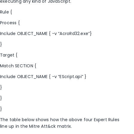
executing any kind of JavaScript.
Rule {
Process {
Include OBJECT_NAME { -v “AcroRd32.exe”}
}
Target {
Match SECTION {
Include OBJECT_NAME { -v “EScript.api” }
}
}
}
The table below shows how the above four Expert Rules
line up in the Mitre Att&ck matrix.