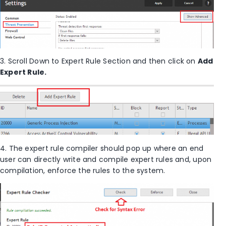
3. Scroll Down to Expert Rule Section and then click on
Add
Expert Rule.
4. The expert rule compiler should pop up where an end
user can directly write and compile expert rules and, upon
compilation, enforce the rules to the system.