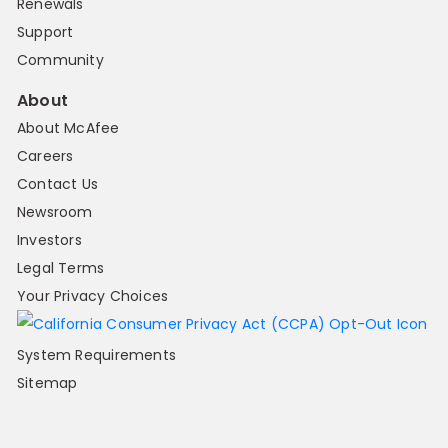
Renewals
Support
Community
About
About McAfee
Careers
Contact Us
Newsroom
Investors
Legal Terms
Your Privacy Choices
System Requirements
Sitemap