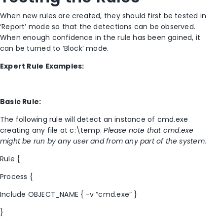
When new rules are created, they should first be tested in
‘Report’ mode so that the detections can be observed.
When enough confidence in the rule has been gained, it
can be turned to ‘Block’ mode.
Expert Rule Examples:
Basic Rule:
The following rule will detect an instance of cmd.exe
creating any file at c:\temp.
Please note that cmd.exe
might be run by any user and from any part of the system.
Rule {
Process {
Include OBJECT_NAME { -v “cmd.exe” }
}