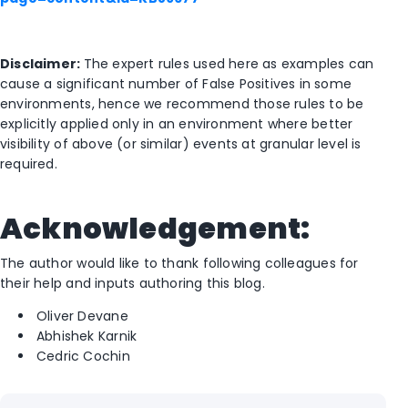
Disclaimer:
The expert rules used here as examples can
cause a significant number of False Positives in some
environments, hence we recommend those rules to be
explicitly applied only in an environment where better
visibility of above (or similar) events at granular level is
required.
Acknowledgement:
The author would like to thank following colleagues for
their help and inputs authoring this blog.
Oliver Devane
Abhishek Karnik
Cedric Cochin