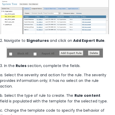
2. Navigate to
Signatures
and click on
Add Expert Rule
.
3. In the
Rules
section, complete the fields.
a. Select the severity and action for the rule. The severity
provides information only; it has no select on the rule
action.
b. Select the type of rule to create. The
Rule content
field is populated with the template for the selected type.
c. Change the template code to specify the behavior of