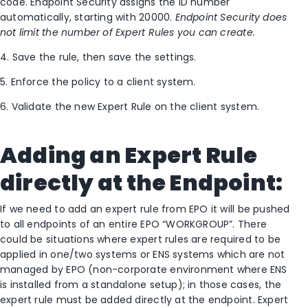
code. Endpoint Security assigns the ID number
automatically, starting with 20000.
Endpoint Security does
not limit the number of Expert Rules you can create.
4. Save the rule, then save the settings.
5. Enforce the policy to a client system.
6. Validate the new Expert Rule on the client system.
Adding an Expert Rule
directly at the Endpoint:
If we need to add an expert rule from EPO it will be pushed
to all endpoints of an entire EPO “WORKGROUP”. There
could be situations where expert rules are required to be
applied in one/two systems or ENS systems which are not
managed by EPO (non-corporate environment where ENS
is installed from a standalone setup); in those cases, the
expert rule must be added directly at the endpoint. Expert