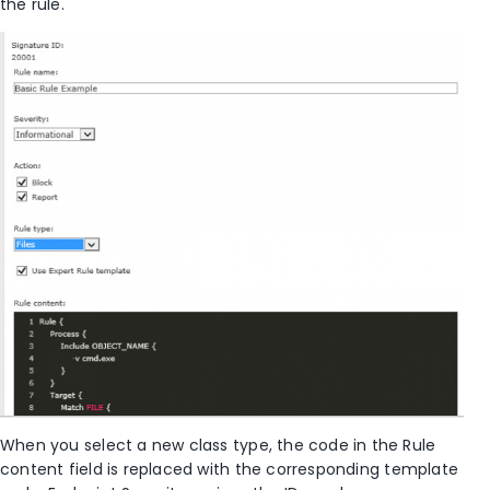
the rule.
When you select a new class type, the code in the Rule
content field is replaced with the corresponding template