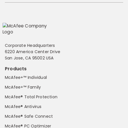
Corporate Headquarters
6220 America Center Drive
San Jose, CA 95002 USA
Products
McAfee+™ Individual
McAfee+™ Family
McAfee® Total Protection
McAfee® Antivirus
McAfee® Safe Connect
McAfee® PC Optimizer