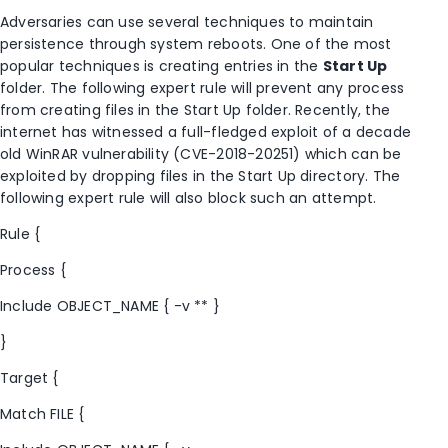
Adversaries can use several techniques to maintain
persistence through system reboots. One of the most
popular techniques is creating entries in the
Start Up
folder. The following expert rule will prevent any process
from creating files in the Start Up folder. Recently, the
internet has witnessed a full-fledged exploit of a decade
old WinRAR vulnerability (CVE-2018-20251) which can be
exploited by dropping files in the Start Up directory. The
following expert rule will also block such an attempt.
Rule {
Process {
Include OBJECT_NAME { -v ** }
}
Target {
Match FILE {