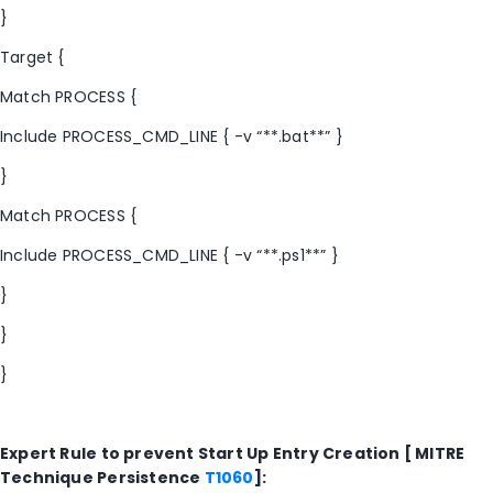
}
Target {
Match PROCESS {
Include PROCESS_CMD_LINE { -v “**.bat**” }
}
Match PROCESS {
Include PROCESS_CMD_LINE { -v “**.ps1**” }
}
}
}
Expert Rule to prevent Start Up Entry Creation [ MITRE
Technique Persistence
T1060
]: