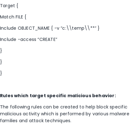
Target {
Match FILE {
Include OBJECT_NAME { -v “c:\\temp\\**” }
Include -access “CREATE”
}
}
}
Rules which target specific malicious behavior:
The following rules can be created to help block specific
malicious activity which is performed by various malware
families and attack techniques.