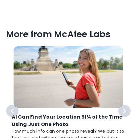
More from McAfee Labs
AI Can Find Your Location 91% of the Time
Using Just One Photo
How much info can one photo reveal? We put it to
the test, and without any geotags or metadata,