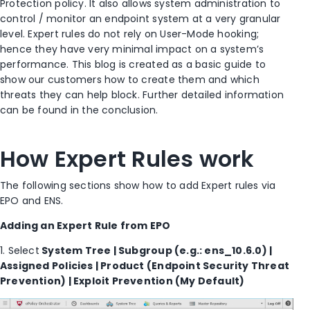
Protection policy. It also allows system administration to
control / monitor an endpoint system at a very granular
level. Expert rules do not rely on User-Mode hooking;
hence they have very minimal impact on a system’s
performance. This blog is created as a basic guide to
show our customers how to create them and which
threats they can help block. Further detailed information
can be found in the conclusion.
How Expert Rules work
The following sections show how to add Expert rules via
EPO and ENS.
Adding an Expert Rule from EPO
1. Select
System Tree | Subgroup (e.g.: ens_10.6.0) |
Assigned Policies | Product (Endpoint Security Threat
Prevention) | Exploit Prevention (My Default)