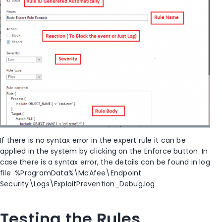
If there is no syntax error in the expert rule it can be
applied in the system by clicking on the Enforce button. In
case there is a syntax error, the details can be found in log
file %ProgramData%\McAfee\Endpoint
Security\Logs\ExploitPrevention_Debug.log
Testing the Rules