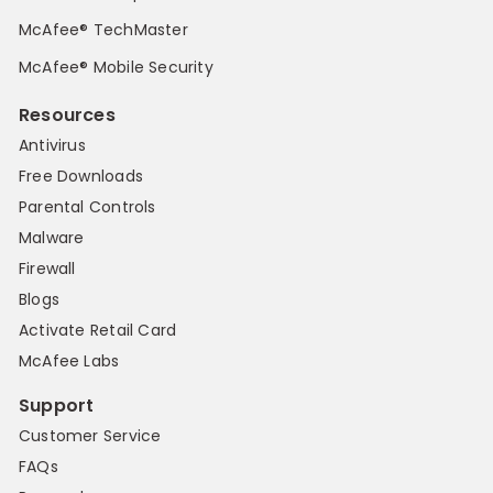
McAfee® TechMaster
McAfee® Mobile Security
Resources
Antivirus
Free Downloads
Parental Controls
Malware
Firewall
Blogs
Activate Retail Card
McAfee Labs
Support
Customer Service
FAQs