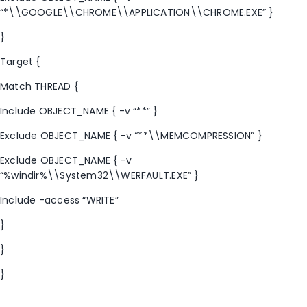
“*\\GOOGLE\\CHROME\\APPLICATION\\CHROME.EXE” }
}
Target {
Match THREAD {
Include OBJECT_NAME { -v “**” }
Exclude OBJECT_NAME { -v “**\\MEMCOMPRESSION” }
Exclude OBJECT_NAME { -v
“%windir%\\System32\\WERFAULT.EXE” }
Include -access “WRITE”
}
}
}