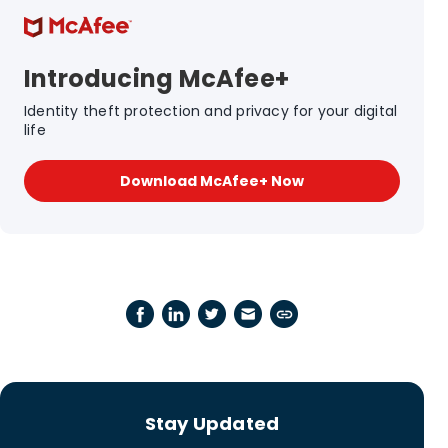
Introducing McAfee+
Identity theft protection and privacy for your digital
life
Download McAfee+ Now
Stay Updated