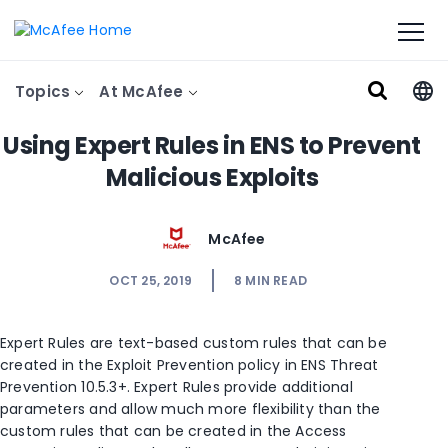
Topics
At McAfee
Using Expert Rules in ENS to Prevent
Malicious Exploits
McAfee
OCT 25, 2019
8
MIN READ
Expert Rules are text-based custom rules that can be
created in the Exploit Prevention policy in ENS Threat
Prevention 10.5.3+. Expert Rules provide additional
parameters and allow much more flexibility than the
custom rules that can be created in the Access