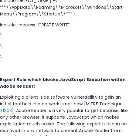
Include OBJECT_NAME { -v
“**\\AppData\\Roaming\\Microsoft\\Windows\\Start
Menu\\Programs\\Startup\\**” }
Include -access “CREATE WRITE”
}
}
}
Expert Rule which blocks JavaScript Execution within
Adobe Reader:
Exploiting a client-side software vulnerability to gain an
initial foothold in a network is not new [MITRE Technique
T1203
]. Adobe Reader is a very popular target because, like
any other browser, it supports JavaScript which makes
exploitation much easier. The following expert rule can be
deployed in any network to prevent Adobe Reader from