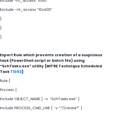
Include -nt_access “!0x10”
Exclude -nt_access “!0x400”
}
}
}
Expert Rule which prevents creation of a suspicious
task (PowerShell script or batch file) using
“SchTasks.exe” utility [MITRE Technique Scheduled
Task
T1053
]:
Rule {
Process {
Include OBJECT_NAME { -v “SchTasks.exe” }
Include PROCESS_CMD_LINE { -v “*/Create*” }