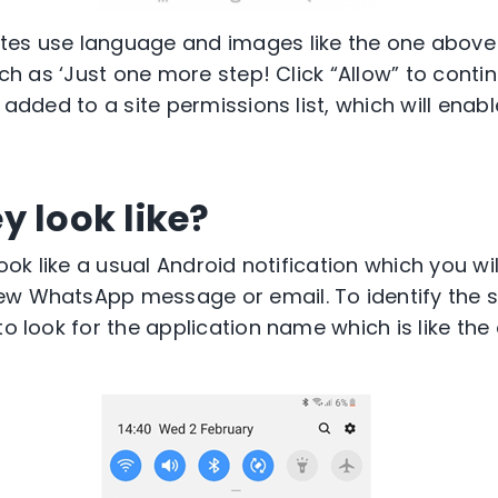
tes use language and images like the one above 
such as ‘Just one more step! Click “Allow” to conti
 added to a site permissions list, which will enabl
y look like?
 look like a usual Android notification which you wi
ew WhatsApp message or email. To identify the s
to look for the application name which is like the 