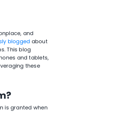
onplace, and
sly blogged
about
s. This blog
hones and tablets,
everaging these
om?
on is granted when