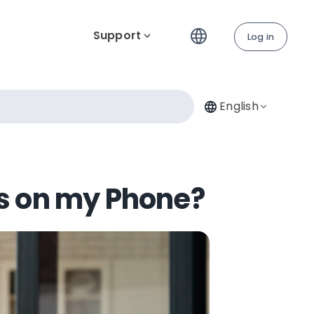
Support
Log in
English
ns on my Phone?