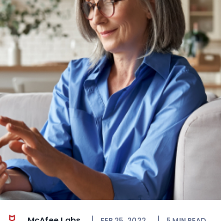
McAfee Labs
FEB 25, 2022
5
MIN READ