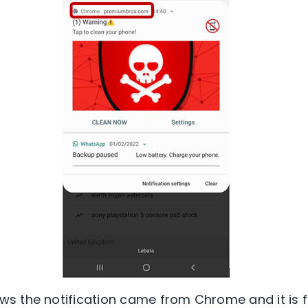
s the notification came from Chrome and it is 