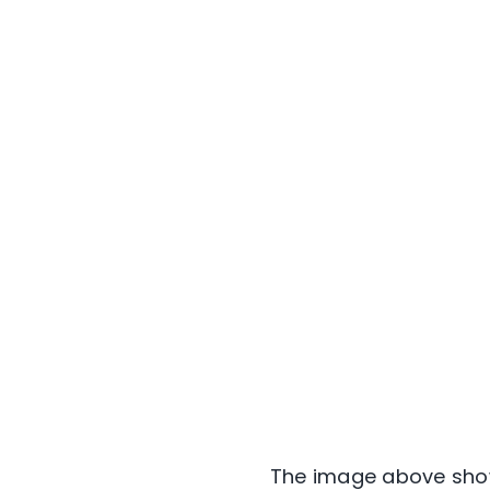
The image above show