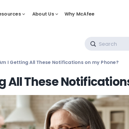
esources
About Us
Why McAfee
Search
m I Getting All These Notifications on my Phone?
g All These Notificatio