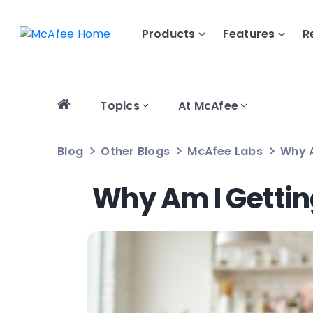
Products
Features
R
Topics
At McAfee
Blog
Other Blogs
McAfee Labs
Why A
Why Am I Gettin