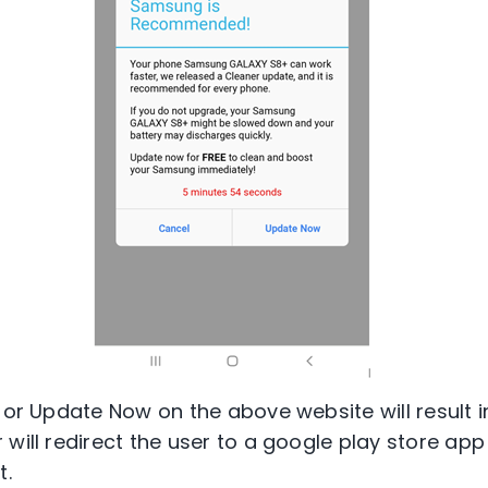
l or Update Now on the above website will result 
will redirect the user to a google play store app
t.