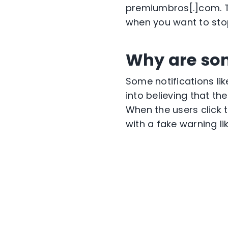
premiumbros[.]com. Th
when you want to stop
Why are so
Some notifications lik
into believing that th
When the users click t
with a fake warning l