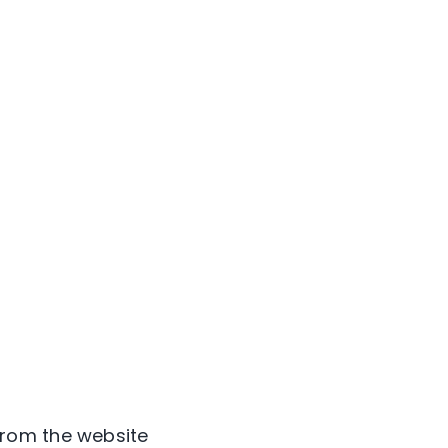
from the website