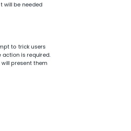
t will be needed
mpt to trick users
 action is required.
 will present them