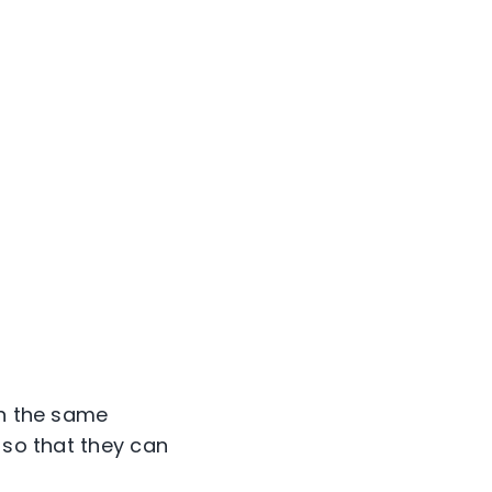
in the same
 so that they can