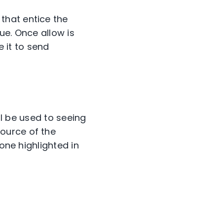
that entice the
nue. Once allow is
e it to send
ll be used to seeing
ource of the
one highlighted in