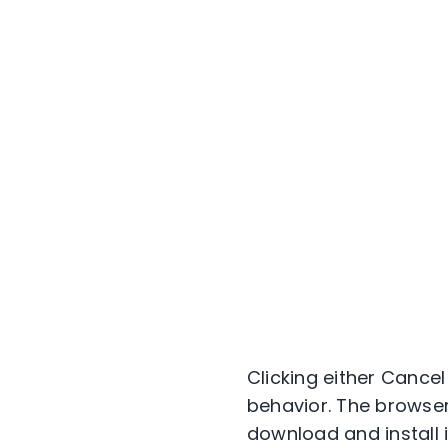
Clicking either Cance
behavior. The browser 
download and install i