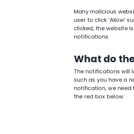
Many malicious websi
user to click ‘Allow’ 
clicked, the website is
notifications.
What do the
The notifications will
such as you have a n
notification, we need 
the red box below.