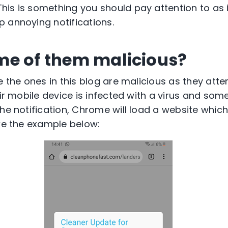
is is something you should pay attention to as i
 annoying notifications.
me of them malicious?
e the ones in this blog are malicious as they atte
eir mobile device is infected with a virus and some
he notification, Chrome will load a website which
ike the example below: