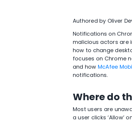
Authored by Oliver D
Notifications on Chr
malicious actors are 
how to change desktop
focuses on Chrome no
and how
McAfee Mobil
notifications.
Where do th
Most users are unawar
a user clicks ‘Allow’