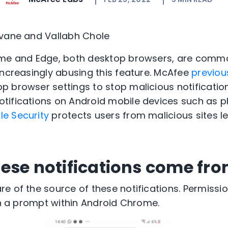
evane and Vallabh Chole
ome and Edge, both desktop browsers, are comm
increasingly abusing this feature. McAfee
previou
 browser settings to stop malicious notification
tifications on Android mobile devices such as p
e Security
protects users from malicious sites l
ese notifications come fr
e of the source of these notifications. Permissi
 on a prompt within Android Chrome.