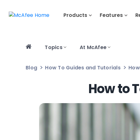
Products
Features
R
Topics
At McAfee
Blog
How To Guides and Tutorials
How 
How to T