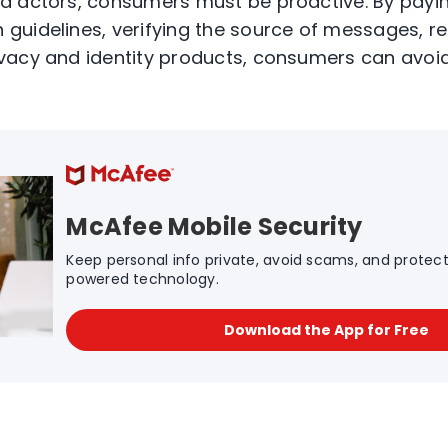
d actors, consumers must be proactive. By payin
guidelines, verifying the source of messages, r
vacy and identity products, consumers can avo
McAfee Mobile Security
Keep personal info private, avoid scams, and protect 
powered technology.
Download the App for Free