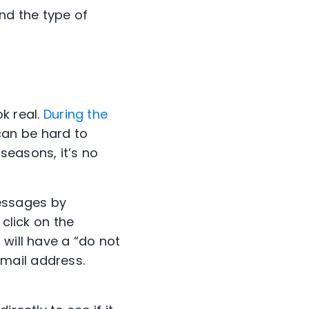
nd the type of
k real.
During the
can be hard to
easons, it’s no
essages by
 click on the
 will have a “do not
mail address.