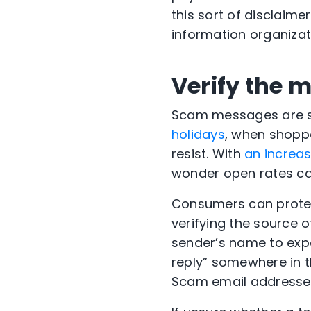
this sort of disclaime
information organizat
Verify the 
Scam messages are s
holidays
, when shopp
resist. With
an increa
wonder open rates c
Consumers can protec
verifying the source o
sender’s name to expa
reply” somewhere in 
Scam email addresses