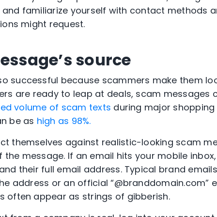
r and familiarize yourself with contact methods a
ions might request.
message’s source
o successful because scammers make them loo
ers are ready to leap at deals, scam messages 
sed volume of scam texts
during major shopping s
an be as
high as 98%.
t themselves against realistic-looking scam m
f the message. If an email hits your mobile inbox,
nd their full email address. Typical brand emails
the address or an official “@branddomain.com” e
 often appear as strings of gibberish.