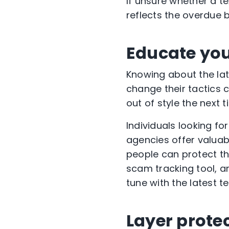
If unsure whether a te
reflects the overdue b
Educate you
Knowing about the la
change their tactics 
out of style the next
Individuals looking fo
agencies offer valua
people can protect th
scam tracking tool, a
tune with the latest t
Layer prote