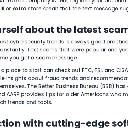
xt from a company is real, log into your account di
ill or extra store credit that the text message s
rself about the latest sca
test cybersecurity trends is always good practi
constantly. Text scams that were popular one yea
 time you get a scam message.
r a place to start can check out FTC, FBI, and CIS
ble insights about fraud trends and recommenda
emselves. The Better Business Bureau (BBB) has 
nd AARP provides tips for older Americans who m
ech trends and tools.
ction with cutting-edge so