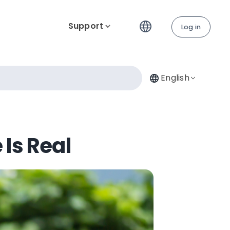
Support
Log in
English
 Is Real