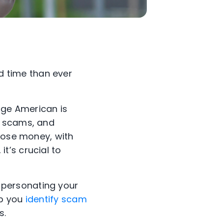
 time than ever
age American is
e scams, and
 lose money, with
t’s crucial to
personating your
lp you
identify scam
s.