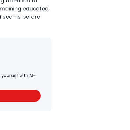
g attention to
emaining educated,
id scams before
yourself with AI-