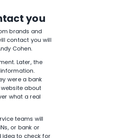
ntact you
from brands and
ll contact you will
 Andy Cohen.
ent. Later, the
information.
ey were a bank
r website about
ver what a real
rvice teams will
INs, or bank or
 idea to check for