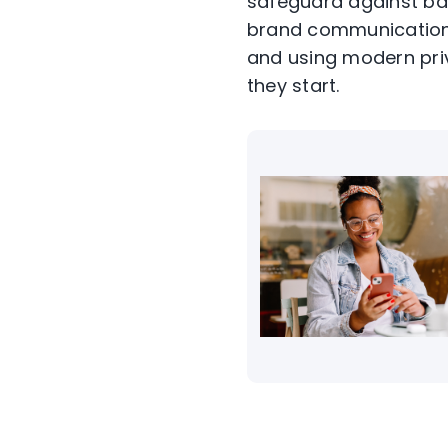
safeguard against ba
brand communication 
and using modern pri
they start.