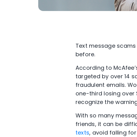
Text message scams 
before.
According to McAfee’
targeted by over 14 
fraudulent emails. Wo
one-third losing over
recognize the warning
With so many message
friends, it can be diff
texts
, avoid falling f