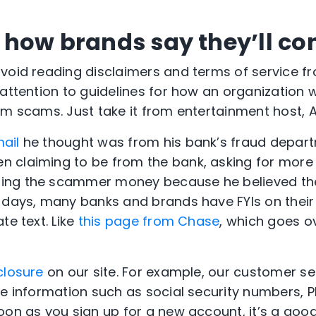
how brands say they’ll co
avoid reading disclaimers and terms of service 
attention to guidelines for how an organization wi
om scams. Just take it from entertainment host,
ail
he thought was from his bank’s fraud departm
 claiming to be from the bank, asking for more 
ing the scammer money because he believed th
 days, many banks and brands have FYIs on thei
te text. Like
this page from Chase
, which goes o
closure
on our site. For example, our customer se
ve information such as social security numbers, P
oon as you sign up for a new account, it’s a good