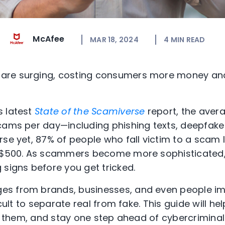
McAfee
MAR 18, 2024
4
MIN READ
are surging, costing consumers more money and
s latest
State of the Scamiverse
report, the aver
scams per day—including phishing texts, deepfak
rse yet, 87% of people who fall victim to a scam
 $500. As scammers become more sophisticated, i
 signs before you get tricked.
s from brands, businesses, and even people im
icult to separate real from fake. This guide will he
or them, and stay one step ahead of cybercriminal