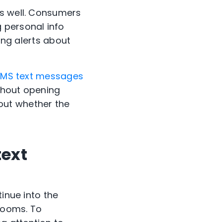
as well. Consumers
g personal info
ding alerts about
 SMS text messages
thout opening
out whether the
text
tinue into the
looms. To