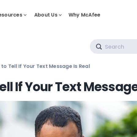
esources
About Us
Why McAfee
Search
to Tell If Your Text Message Is Real
ell If Your Text Message