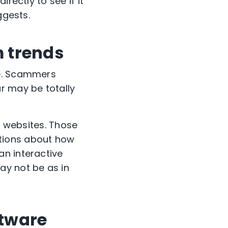
rectly to see if it
uggests.
m trends
ce. Scammers
r may be totally
A websites. Those
tions about how
an interactive
ay not be as in
ftware