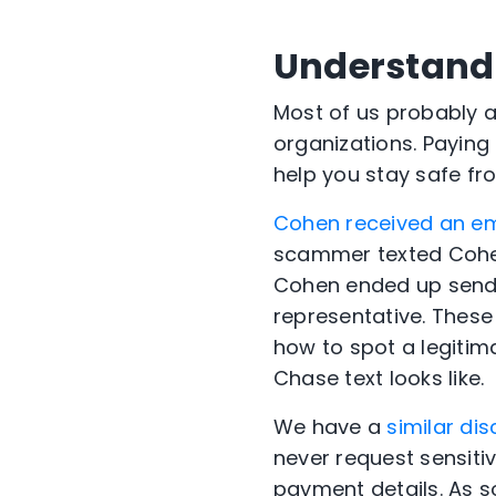
Understand 
Most of us probably 
organizations. Paying 
help you stay safe fr
Cohen received an em
scammer texted Cohen
Cohen ended up send
representative. These
how to spot a legitima
Chase text looks like.
We have a
similar dis
never request sensiti
payment details. As s