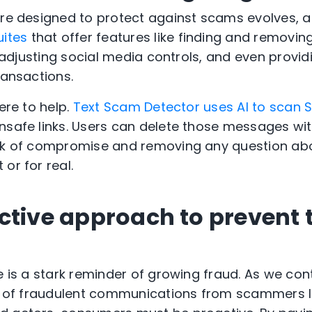
are designed to protect against scams evolves, 
uites
that offer features like finding and removin
t, adjusting social media controls, and even provi
ransactions.
ere to help.
Text Scam Detector uses AI to scan
nsafe links. Users can delete those messages wi
isk of compromise and removing any question ab
 or for real.
ctive approach to prevent 
e is a stark reminder of growing fraud. As we con
eat of fraudulent communications from scammers 