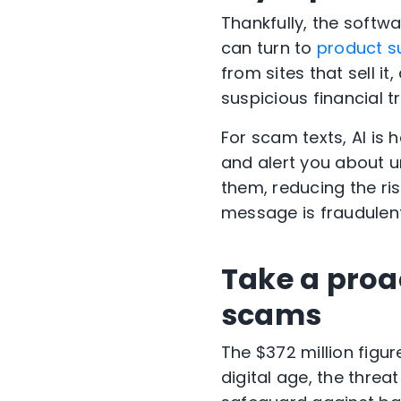
Thankfully, the softw
can turn to
product s
from sites that sell i
suspicious financial t
For scam texts, AI is h
and alert you about u
them, reducing the r
message is fraudulent
Take a proa
scams
The $372 million figur
digital age, the thr