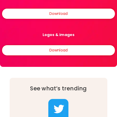
Download
Logos & images
Download
See what’s trending