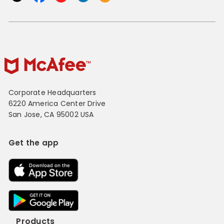
Corporate Headquarters
6220 America Center Drive
San Jose, CA 95002 USA
Get the app
Products