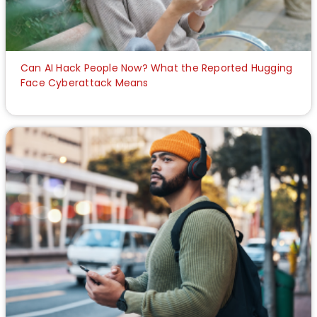
Can AI Hack People Now? What the Reported Hugging
Face Cyberattack Means