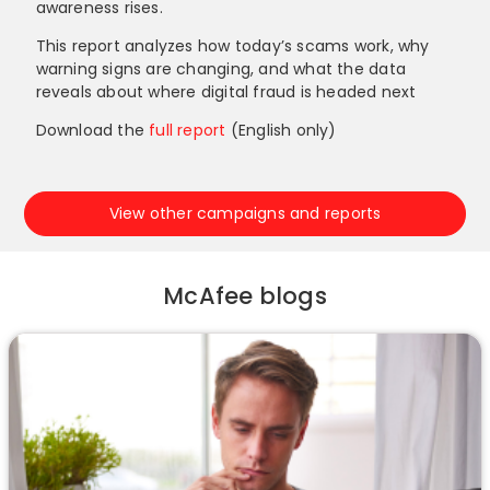
awareness rises.
This report analyzes how today’s scams work, why
warning signs are changing, and what the data
reveals about where digital fraud is headed next
Download the
full report
(English only)
View other campaigns and reports
McAfee blogs