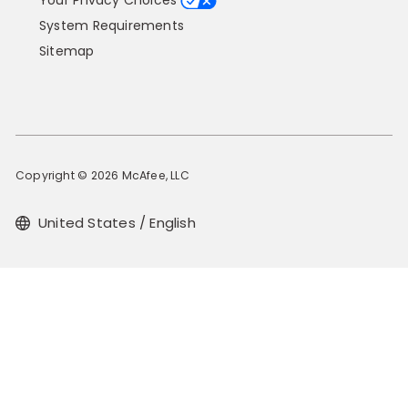
Your Privacy Choices
System Requirements
Sitemap
Copyright © 2026 McAfee, LLC
United States / English