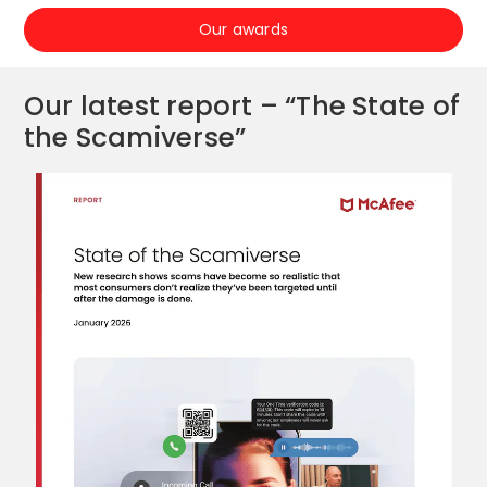
Our awards
Our latest report – “The State of
the Scamiverse”