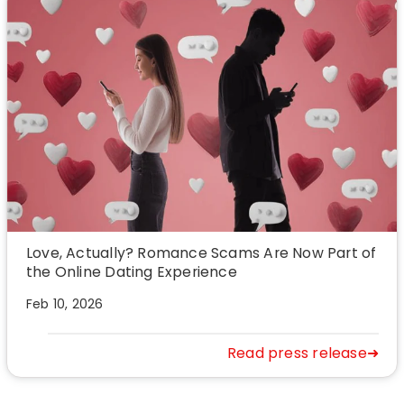
Love, Actually? Romance Scams Are Now Part of
the Online Dating Experience
Feb 10, 2026
Read press release➜