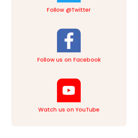
Follow @Twitter
Follow us on Facebook
Watch us on YouTube