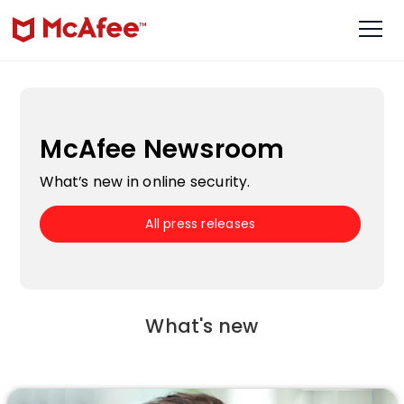
McAfee Newsroom
What’s new in online security.
All press releases
What's new