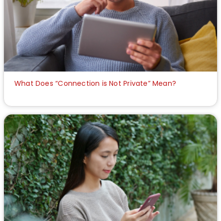
What Does “Connection is Not Private” Mean?