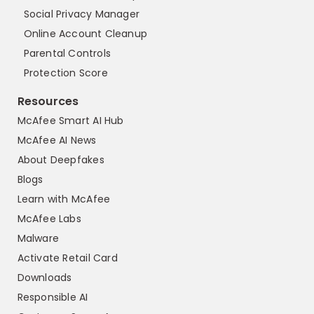
Social Privacy Manager
Online Account Cleanup
Parental Controls
Protection Score
Resources
McAfee Smart AI Hub
McAfee AI News
About Deepfakes
Blogs
Learn with McAfee
McAfee Labs
Malware
Activate Retail Card
Downloads
Responsible AI