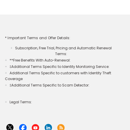
* Important Terms and Offer Details:
Subscription, Free Trial, Pricing and Automatic Renewal
+
Terms:
**Free Benefits With Auto-Renewal:
+
‡Additional Terms Specific to Identity Monitoring Service:
+
Additional Terms Specific to customers with Identity Theft
+
Coverage​
‡Additional Terms Specific to Scam Detector:
+
Legal Terms:​​
+