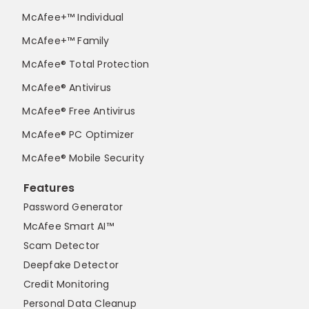
McAfee+™ Individual
McAfee+™ Family
McAfee® Total Protection
McAfee® Antivirus
McAfee® Free Antivirus
McAfee® PC Optimizer
McAfee® Mobile Security
Features
Password Generator
McAfee Smart AI™
Scam Detector
Deepfake Detector
Credit Monitoring
Personal Data Cleanup