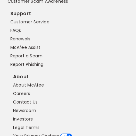
Customer Scam Awareness
Support
Customer Service
FAQs
Renewals
McAfee Assist
Report a Scam
Report Phishing
About
About McAfee
Careers
Contact Us
Newsroom
Investors
Legal Terms