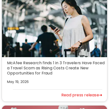
McAfee Research finds 1 in 3 Travelers Have Faced
a Travel Scam as Rising Costs Create New
Opportunities for Fraud
May 19, 2026
Read press release➜