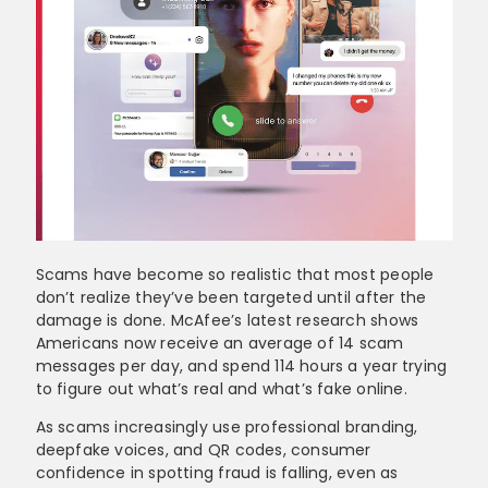
Scams have become so realistic that most people
don’t realize they’ve been targeted until after the
damage is done. McAfee’s latest research shows
Americans now receive an average of 14 scam
messages per day, and spend 114 hours a year trying
to figure out what’s real and what’s fake online.
As scams increasingly use professional branding,
deepfake voices, and QR codes, consumer
confidence in spotting fraud is falling, even as