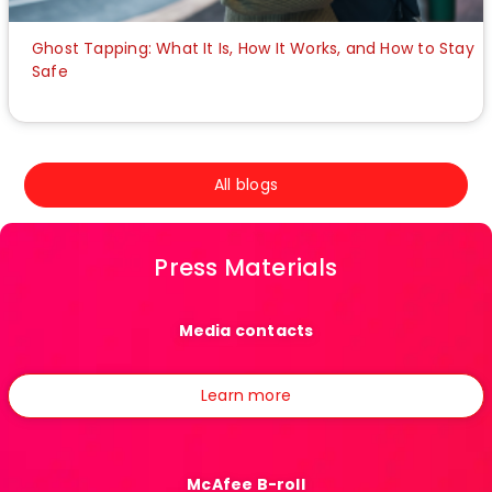
Ghost Tapping: What It Is, How It Works, and How to Stay
Safe
All blogs
Press Materials
Media contacts
Learn more
McAfee B-roll