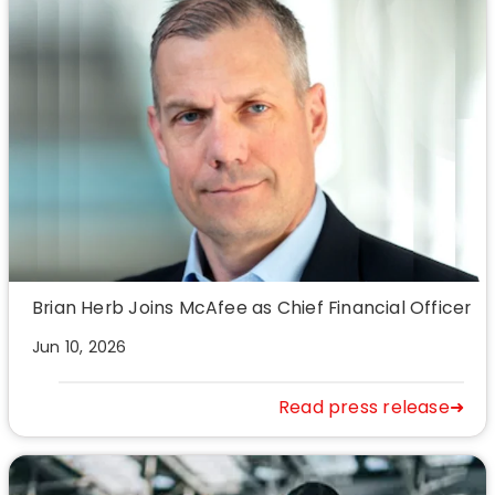
Brian Herb Joins McAfee as Chief Financial Officer
Jun 10, 2026
Read press release➜