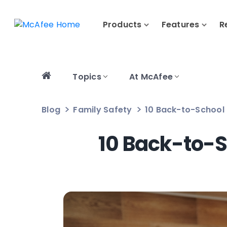
Products
Features
R
Topics
At McAfee
Blog
Family Safety
10 Back-to-School 
10 Back-to-S