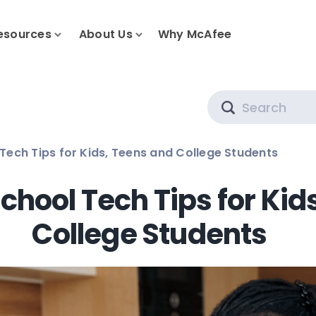
esources
About Us
Why McAfee
Search
Tech Tips for Kids, Teens and College Students
chool Tech Tips for Kid
College Students