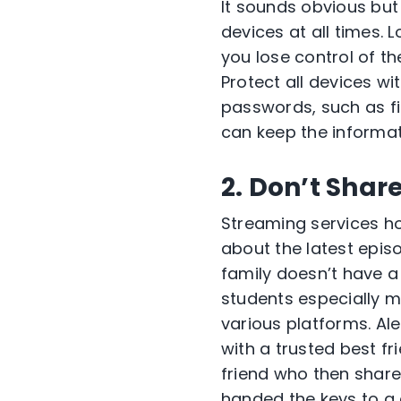
It sounds obvious but
devices at all times. 
you lose control of t
Protect all devices w
passwords, such as fi
can keep the informati
2. Don’t Shar
Streaming services ho
about the latest episo
family doesn’t have a
students especially 
various platforms. Al
with a trusted best fr
friend who then share
handed the keys to a c