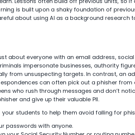
learn. Lessons often build off previous units, so i
arning is built upon a shaky foundation of previo
eful about using AI as a background research tool
st about everyone with an email address, social
iminals impersonate businesses, authority figures
ially from unsuspecting targets. In contrast, an a
rrespondences can often pick out a phisher from 
ens who rush through messages and don’t notice
phisher and give up their valuable PII.
o your students to help them avoid falling for ph
ur passwords with anyone.
n your Social Security Number or routing number 