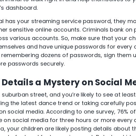
ce’s dashboard.
al has your streaming service password, they ma
ther sensitive online accounts. Criminals bank on
s various accounts. So, make sure that your ch
emselves and have unique passwords for every ac
ime remembering dozens of passwords, sign them 
re passwords securely.
Details a Mystery on Social M
suburban street, and you’re likely to see at leas
ing the latest dance trend or taking carefully po
e on social media. According to one survey, 76% o
 on social media for three hours or more every 
a, your children are likely posting details about 