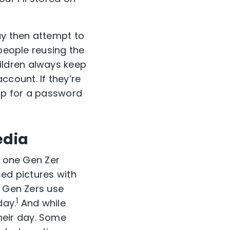
y then attempt to
 people reusing the
ildren always keep
count. If they’re
up for a password
edia
t one Gen Zer
sed pictures with
f Gen Zers use
1
day.
And while
their day. Some