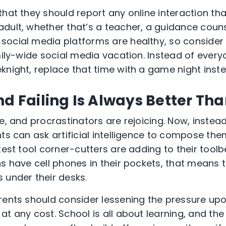
that they should report any online interaction t
dult, whether that’s a teacher, a guidance couns
social media platforms are healthy, so consider
mily-wide social media vacation. Instead of every
knight, replace that time with a game night inste
nd Failing Is Always Better Th
ge, and procrastinators are rejoicing. Now, inste
ts can ask artificial intelligence to compose the
test tool corner-cutters are adding to their tool
s have cell phones in their pockets, that means t
 under their desks.
rents should consider lessening the pressure upon
at any cost. School is all about learning, and th