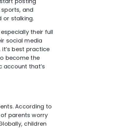
 start posting
 sports, and
 or stalking.
pecially their full
eir social media
it’s best practice
 to become the
ic account that’s
rents. According to
 of parents worry
lobally, children