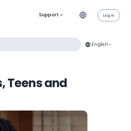
Support
Log in
English
s, Teens and