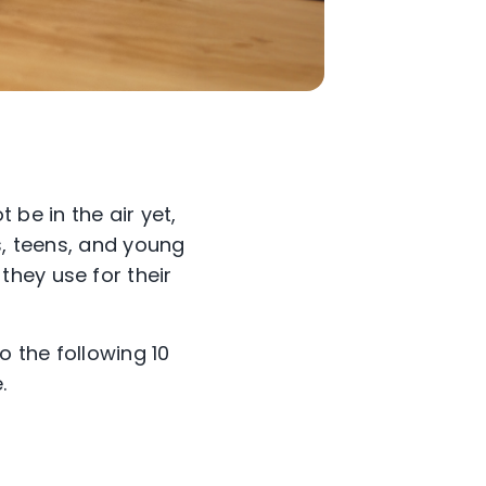
 be in the air yet,
s, teens, and young
hey use for their
o the following 10
.