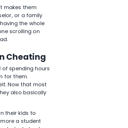
hat makes them
elor, or a family
 having the whole
one scrolling on
ad.
an Cheating
ad of spending hours
m for them.
belt. Now that most
hey also basically
 their kids to
e more a student