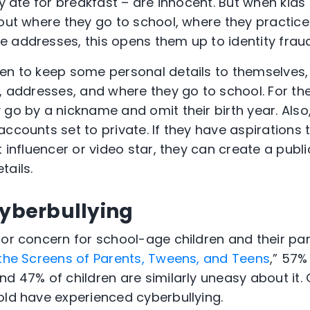
ey ate for breakfast – are innocent. But when kids
bout where they go to school, where they practice
 addresses, this opens them up to identity fraud
n to keep some personal details to themselves, es
s, addresses, and where they go to school. For th
go by a nickname and omit their birth year. Also, 
accounts set to private. If they have aspirations
t influencer or video star, they can create a publ
tails.
Cyberbullying
jor concern for school-age children and their pa
 the Screens of Parents, Tweens, and Teens
,” 57%
d 47% of children are similarly uneasy about it. G
old have experienced cyberbullying.