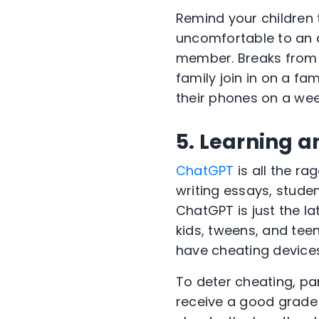
Remind your children 
uncomfortable to an a
member. Breaks from 
family join in on a fa
their phones on a wee
5. Learning a
ChatGPT
is all the ra
writing essays, studen
ChatGPT is just the la
kids, tweens, and teen
have cheating devices
To deter cheating, pa
receive a good grade 