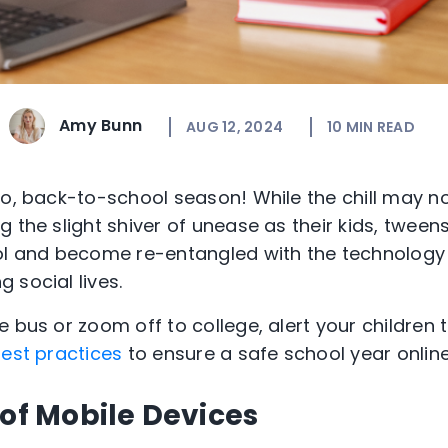
Amy Bunn
AUG 12, 2024
10
MIN READ
o, back-to-school season! While the chill may not
 the slight shiver of unease as their kids, tween
ol and become re-entangled with the technology t
 social lives.
 bus or zoom off to college, alert your children t
est practices
to ensure a safe school year online
 of Mobile Devices