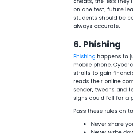
cheats, the less they 
on one test, future le
students should be car
always accurate.
6. Phishing
Phishing
happens to ju
mobile phone. Cybercr
straits to gain financ
reads their online co
sender, tweens and te
signs could fall for a 
Pass these rules on t
Never share yo
Never write dow