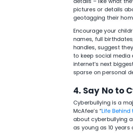
details – like what th
pictures or details a
geotagging their home
Encourage your childre
names, full birthdate
handles, suggest they 
to keep social media 
internet’s next bigges
sparse on personal de
4. Say No to 
Cyberbullying is a ma
McAfee’s “
Life Behind
about cyberbullying an
as young as 10 years 