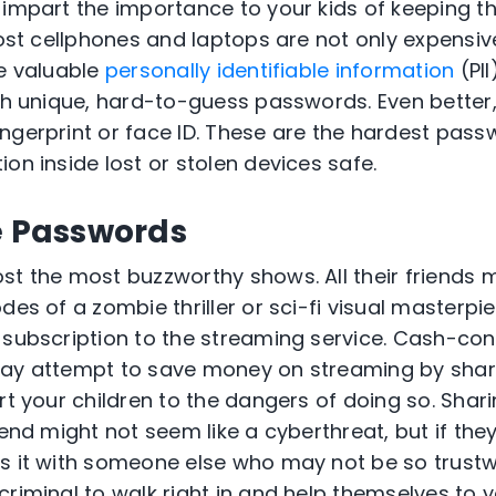
 impart the importance to your kids of keeping th
Lost cellphones and laptops are not only expensiv
he valuable
personally identifiable information
(PII
ith unique, hard-to-guess passwords. Even better
ngerprint or face ID. These are the hardest pas
on inside lost or stolen devices safe.
e Passwords
st the most buzzworthy shows. All their friends 
des of a zombie thriller or sci-fi visual masterpie
 subscription to the streaming service. Cash-con
may attempt to save money on streaming by sha
ert your children to the dangers of doing so. Sha
iend might not seem like a cyberthreat, but if they
s it with someone else who may not be so trustw
riminal to walk right in and help themselves to y