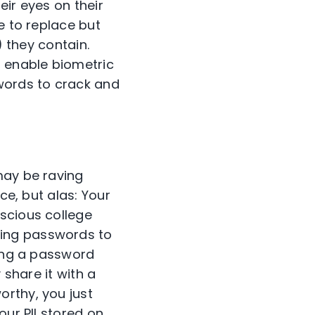
eir eyes on their
e to replace but
) they contain.
, enable biometric
swords to crack and
may be raving
ce, but alas: Your
scious college
ring passwords to
ring a password
 share it with a
orthy, you just
our PII stored on