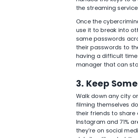
the streaming servi
Once the cybercrimin
use it to break into o
same passwords acros
their passwords to th
having a difficult t
manager that can sto
3. Keep Some 
Walk down any city or 
filming themselves do
their friends to shar
Instagram and 71% are
they’re on social medi