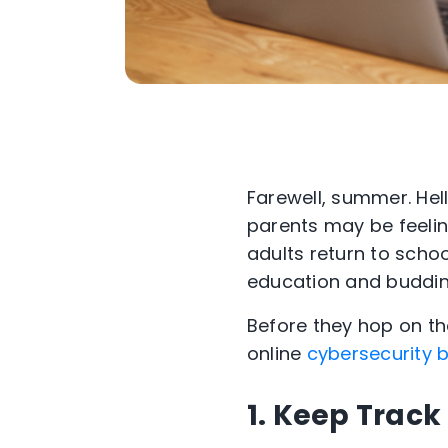
Farewell, summer. Hell
parents may be feeling
adults return to scho
education and budding
Before they hop on the
online
cybersecurity b
1. Keep Track