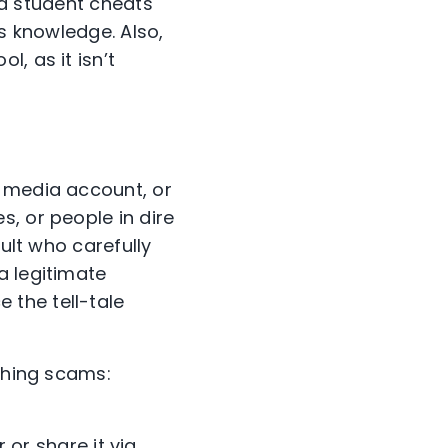
f a student cheats
us knowledge. Also,
, as it isn’t
 media account, or
, or people in dire
dult who carefully
a legitimate
 the tell-tale
ishing scams:
or share it via