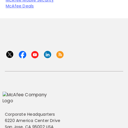
McAfee Mobile Security
McAfee Deals
Corporate Headquarters
6220 America Center Drive
San Jose, CA 95002 USA