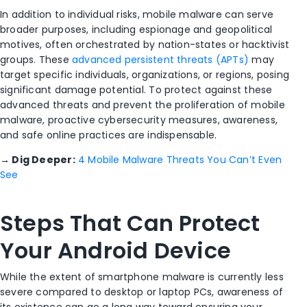
In addition to individual risks, mobile malware can serve
broader purposes, including espionage and geopolitical
motives, often orchestrated by nation-states or hacktivist
groups. These
advanced persistent threats (APTs)
may
target specific individuals, organizations, or regions, posing
significant damage potential. To protect against these
advanced threats and prevent the proliferation of mobile
malware, proactive cybersecurity measures, awareness,
and safe online practices are indispensable.
→
Dig Deeper:
4 Mobile Malware Threats You Can’t Even
See
Steps That Can Protect
Your Android Device
While the extent of smartphone malware is currently less
severe compared to desktop or laptop PCs, awareness of