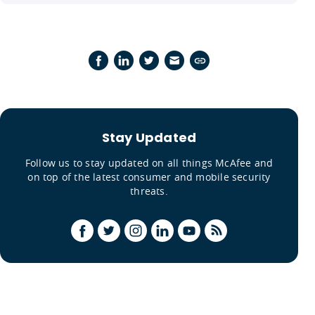
Stay Updated
Follow us to stay updated on all things McAfee and
on top of the latest consumer and mobile security
threats.