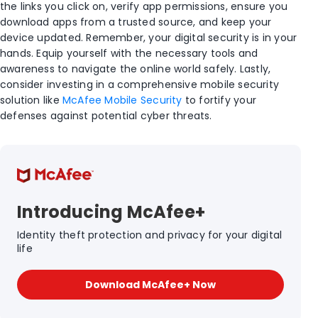
the links you click on, verify app permissions, ensure you
download apps from a trusted source, and keep your
device updated. Remember, your digital security is in your
hands. Equip yourself with the necessary tools and
awareness to navigate the online world safely. Lastly,
consider investing in a comprehensive mobile security
solution like
McAfee Mobile Security
to fortify your
defenses against potential cyber threats.
Introducing McAfee+
Identity theft protection and privacy for your digital
life
Download McAfee+ Now