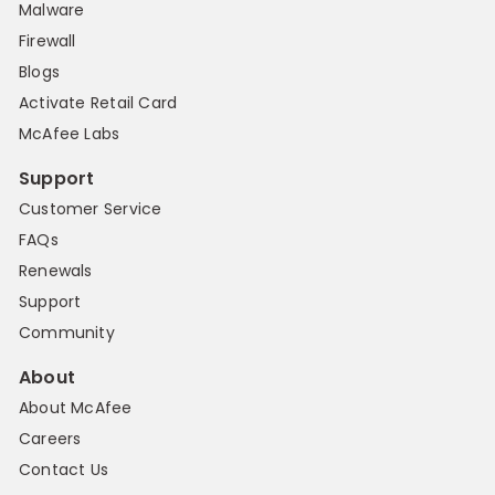
Malware
Firewall
Blogs
Activate Retail Card
McAfee Labs
Support
Customer Service
FAQs
Renewals
Support
Community
About
About McAfee
Careers
Contact Us