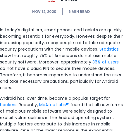
NOV 12, 2020
6
MIN READ
In today’s digital era, smartphones and tablets are quickly
becoming essentials for everybody. However, despite their
increasing popularity, many people fail to take adequate
security precautions with their mobile devices.
Statistics
show that roughly 75% of Americans do not use mobile
security software. Moreover, approximately
36% of users
do not have a basic PIN to secure their mobile devices.
Therefore, it becomes imperative to understand the risks
and take necessary precautions, particularly for Android
users.
Android has, over time, become a popular target for
hackers
. Recently,
McAfee Labs™
found that all new forms
of malicious mobile software were solely designed to
exploit vulnerabilities in the Android operating system.
Multiple factors contribute to this increase in mobile
malware. One of the major reasons is the exponential