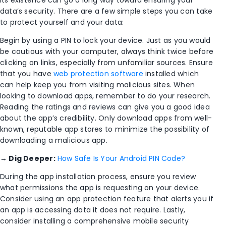
its existence can go a long way toward ensuring your
data’s security. There are a few simple steps you can take
to protect yourself and your data:
Begin by using a PIN to lock your device. Just as you would
be cautious with your computer, always think twice before
clicking on links, especially from unfamiliar sources. Ensure
that you have
web protection software
installed which
can help keep you from visiting malicious sites. When
looking to download apps, remember to do your research.
Reading the ratings and reviews can give you a good idea
about the app’s credibility. Only download apps from well-
known, reputable app stores to minimize the possibility of
downloading a malicious app.
→
Dig Deeper:
How Safe Is Your Android PIN Code?
During the app installation process, ensure you review
what permissions the app is requesting on your device.
Consider using an app protection feature that alerts you if
an app is accessing data it does not require. Lastly,
consider installing a comprehensive mobile security