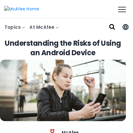
Topics
At McAfee
Understanding the Risks of Using
an Android Device
McAfee