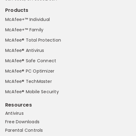
Products
McAfee+™ Individual
McAfee+™ Family
McAfee® Total Protection
McAfee® Antivirus
McAfee® Safe Connect
McAfee® PC Optimizer
McAfee® TechMaster
McAfee® Mobile Security
Resources
Antivirus
Free Downloads
Parental Controls