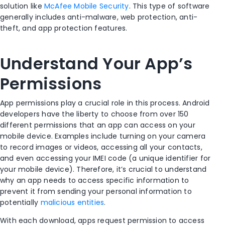
solution like
McAfee Mobile Security
. This type of software
generally includes anti-malware, web protection, anti-
theft, and app protection features.
Understand Your App’s
Permissions
App permissions play a crucial role in this process. Android
developers have the liberty to choose from over 150
different permissions that an app can access on your
mobile device. Examples include turning on your camera
to record images or videos, accessing all your contacts,
and even accessing your IMEI code (a unique identifier for
your mobile device). Therefore, it’s crucial to understand
why an app needs to access specific information to
prevent it from sending your personal information to
potentially
malicious entities
.
With each download, apps request permission to access