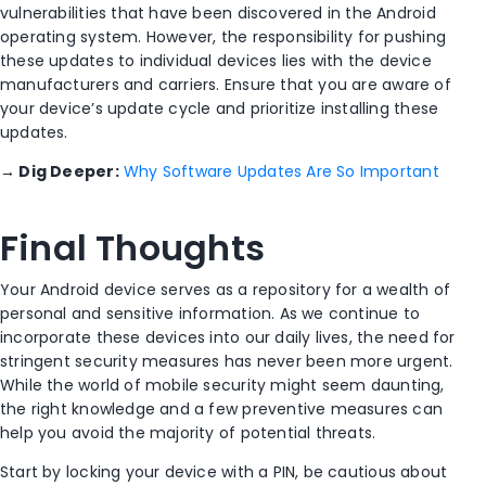
vulnerabilities that have been discovered in the Android
operating system. However, the responsibility for pushing
these updates to individual devices lies with the device
manufacturers and carriers. Ensure that you are aware of
your device’s update cycle and prioritize installing these
updates.
→
Dig Deeper:
Why Software Updates Are So Important
Final Thoughts
Your Android device serves as a repository for a wealth of
personal and sensitive information. As we continue to
incorporate these devices into our daily lives, the need for
stringent security measures has never been more urgent.
While the world of mobile security might seem daunting,
the right knowledge and a few preventive measures can
help you avoid the majority of potential threats.
Start by locking your device with a PIN, be cautious about