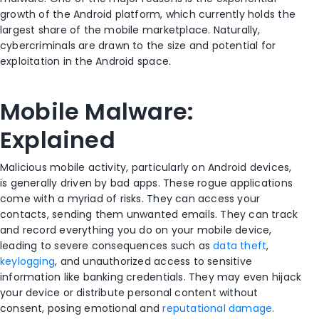
growth of the Android platform, which currently holds the
largest share of the mobile marketplace. Naturally,
cybercriminals are drawn to the size and potential for
exploitation in the Android space.
Mobile Malware:
Explained
Malicious mobile activity, particularly on Android devices,
is generally driven by bad apps. These rogue applications
come with a myriad of risks. They can access your
contacts, sending them unwanted emails. They can track
and record everything you do on your mobile device,
leading to severe consequences such as
data theft
,
keylogging
, and unauthorized access to sensitive
information like banking credentials. They may even hijack
your device or distribute personal content without
consent, posing emotional and
reputational damage
.