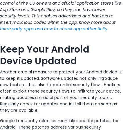
control of the OS owners and official application stores like
App Store and Google Play, so they can have lower
security levels. This enables advertisers and hackers to
insert malicious codes within the app. Know more about
third-party apps and how to check app authenticity
.
Keep Your Android
Device Updated
Another crucial measure to protect your Android device is
to keep it updated. Software updates not only introduce
new features but also fix potential security flaws. Hackers
often exploit these security flaws to infiltrate your device,
making updates a crucial part of your security toolkit.
Regularly check for updates and install them as soon as
they are available.
Google frequently releases monthly security patches for
Android. These patches address various security