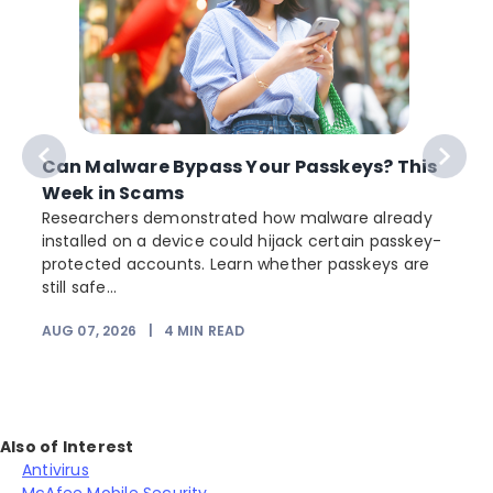
Can Malware Bypass Your Passkeys? This
Week in Scams
Researchers demonstrated how malware already
installed on a device could hijack certain passkey-
protected accounts. Learn whether passkeys are
still safe...
AUG 07, 2026
|
4
MIN READ
J
Also of Interest
Antivirus