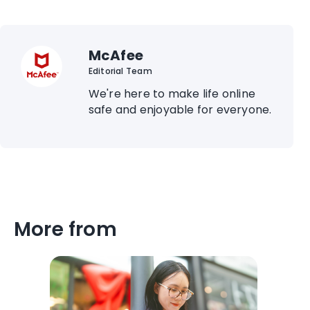
McAfee
Editorial Team
We're here to make life online
safe and enjoyable for everyone.
More from