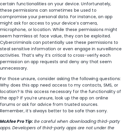
certain functionalities on your device. Unfortunately,
these permissions can sometimes be used to
compromise your personal data. For instance, an app
might ask for access to your device’s camera,
microphone, or location. While these permissions might
seem harmless at face value, they can be exploited.
Cybercriminals can potentially use these permissions to
steal sensitive information or even engage in surveillance
activities. That’s why it’s critical to cross-verify each
permission an app requests and deny any that seem
unnecessary.
For those unsure, consider asking the following questions:
Why does this app need access to my contacts, SMS, or
location? Is this access necessary for the functionality of
the app? If you’re unsure, look up the app on online
forums or ask for advice from trusted sources.
Remember, it’s always better to be safe than sorry.
McAfee Pro Tip:
Be careful when downloading third-party
apps. Developers of third-party apps are not under the