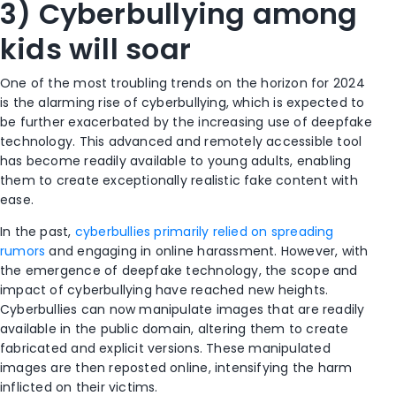
3) Cyberbullying among
kids will soar
One of the most troubling trends on the horizon for 2024
is the alarming rise of cyberbullying, which is expected to
be further exacerbated by the increasing use of deepfake
technology. This advanced and remotely accessible tool
has become readily available to young adults, enabling
them to create exceptionally realistic fake content with
ease.
In the past,
cyberbullies primarily relied on spreading
rumors
and engaging in online harassment. However, with
the emergence of deepfake technology, the scope and
impact of cyberbullying have reached new heights.
Cyberbullies can now manipulate images that are readily
available in the public domain, altering them to create
fabricated and explicit versions. These manipulated
images are then reposted online, intensifying the harm
inflicted on their victims.