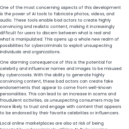
One of the most concerning aspects of this development
is the power of AI tools to fabricate photos, videos, and
audio. These tools enable bad actors to create highly
convincing and realistic content, making it increasingly
difficult for users to discern between what is real and
what is manipulated. This opens up a whole new realm of
possibilities for cybercriminals to exploit unsuspecting
individuals and organizations.
One alarming consequence of this is the potential for
celebrity and influencer names and images to be misused
by cybercrooks. With the ability to generate highly
convincing content, these bad actors can create fake
endorsements that appear to come from well-known
personalities. This can lead to an increase in scams and
fraudulent activities, as unsuspecting consumers may be
more likely to trust and engage with content that appears
to be endorsed by their favorite celebrities or influencers.
Local online marketplaces are also at risk of being