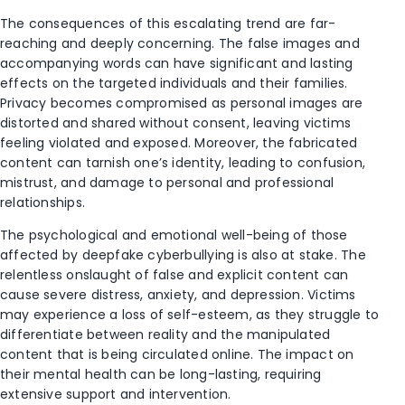
The consequences of this escalating trend are far-
reaching and deeply concerning. The false images and
accompanying words can have significant and lasting
effects on the targeted individuals and their families.
Privacy becomes compromised as personal images are
distorted and shared without consent, leaving victims
feeling violated and exposed. Moreover, the fabricated
content can tarnish one’s identity, leading to confusion,
mistrust, and damage to personal and professional
relationships.
The psychological and emotional well-being of those
affected by deepfake cyberbullying is also at stake. The
relentless onslaught of false and explicit content can
cause severe distress, anxiety, and depression. Victims
may experience a loss of self-esteem, as they struggle to
differentiate between reality and the manipulated
content that is being circulated online. The impact on
their mental health can be long-lasting, requiring
extensive support and intervention.