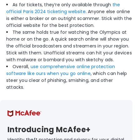
As for tickets, they’re only available through
the
official Paris 2024 ticketing website
. Anyone else online
is either a broker or an outright scammer. Stick with the
official website for the best protection.
The same holds true for watching the Olympics at
home or on the go. A quick search online will show you
the official broadcasters and streamers in your region.
Stick with them. Unofficial streams can hit your devices
with malware or bombard you with sketchy ads.
Overall,
use comprehensive online protection
software like ours when you go online
, which can help
steer you clear of phishing, smishing, and other
attacks.
Introducing McAfee+
Identity theft protection and privacy for your digital