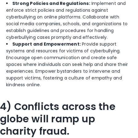
Strong Policies and Regulations:
Implement and
enforce strict policies and regulations against
cyberbullying on online platforms. Collaborate with
social media companies, schools, and organizations to
establish guidelines and procedures for handling
cyberbullying cases promptly and effectively.
Support and Empowerment:
Provide support
systems and resources for victims of cyberbullying.
Encourage open communication and create safe
spaces where individuals can seek help and share their
experiences. Empower bystanders to intervene and
support victims, fostering a culture of empathy and
kindness online.
4) Conflicts across the
globe will ramp up
charity fraud.