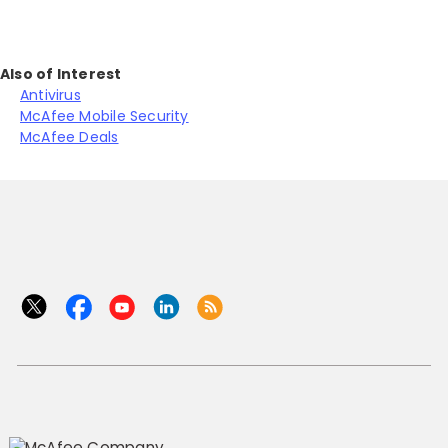
Also of Interest
Antivirus
McAfee Mobile Security
McAfee Deals