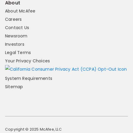
About
About McAfee
Careers
Contact Us
Newsroom
Investors
Legal Terms
Your Privacy Choices
System Requirements
Sitemap
Copyright © 2025 McAfee, LLC