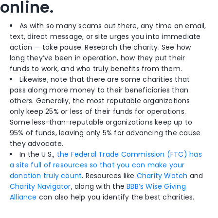
online.
As with so many scams out there, any time an email,
text, direct message, or site urges you into immediate
action — take pause. Research the charity. See how
long they’ve been in operation, how they put their
funds to work, and who truly benefits from them.
Likewise, note that there
are some
charities
that
pass
along more money to their beneficiaries than
others. Generally, the most reputable organizations
only keep 25% or less of their funds for operations.
Some less-than-reputable organizations keep up to
95% of funds, leaving only 5% for advancing the cause
they advocate.
In the U.S.,
the Federal Trade Commission (FTC) has
a site full of resources so that you can make your
donation truly count
. Resources like
Charity Watch
and
Charity Navigator
, along with the
BBB’s Wise Giving
Alliance
can also help you identify the best charities.