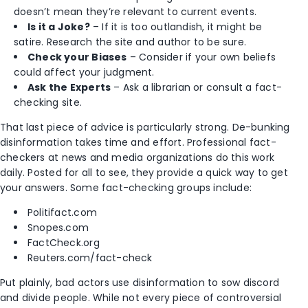
doesn’t mean they’re relevant to current events.
Is it a Joke?
– If it is too outlandish, it might be
satire. Research the site and author to be sure.
Check your Biases
– Consider if your own beliefs
could affect your judgment.
Ask the Experts
– Ask a librarian or consult a fact-
checking site.
That last piece of advice is particularly strong. De-bunking
disinformation takes time and effort. Professional fact-
checkers at news and media organizations do this work
daily. Posted for all to see, they provide a quick way to get
your answers. Some fact-checking groups include:
Politifact.com
Snopes.com
FactCheck.org
Reuters.com/fact-check
Put plainly, bad actors use disinformation to sow discord
and divide people. While not every piece of controversial