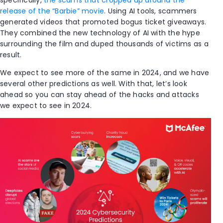
specifically,
the scams that cropped up around the
release of the “Barbie” movie
. Using AI tools, scammers
generated videos that promoted bogus ticket giveaways.
They combined the new technology of AI with the hype
surrounding the film and duped thousands of victims as a
result.
We expect to see more of the same in 2024, and we have
several other predictions as well. With that, let’s look
ahead so you can stay ahead of the hacks and attacks
we expect to see in 2024.