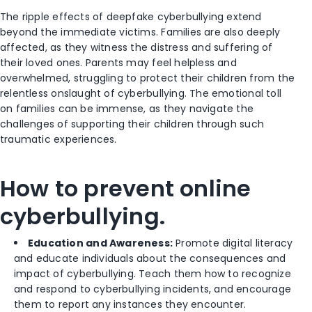
The ripple effects of deepfake cyberbullying extend
beyond the immediate victims. Families are also deeply
affected, as they witness the distress and suffering of
their loved ones. Parents may feel helpless and
overwhelmed, struggling to protect their children from the
relentless onslaught of cyberbullying. The emotional toll
on families can be immense, as they navigate the
challenges of supporting their children through such
traumatic experiences.
How to prevent online
cyberbullying.
Education and Awareness:
Promote digital literacy
and educate individuals about the consequences and
impact of cyberbullying. Teach them how to recognize
and respond to cyberbullying incidents, and encourage
them to report any instances they encounter.