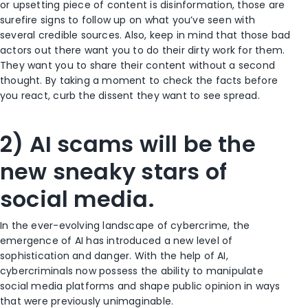
or upsetting piece of content is disinformation, those are
surefire signs to follow up on what you’ve seen with
several credible sources. Also, keep in mind that those bad
actors out there want you to do their dirty work for them.
They want you to share their content without a second
thought. By taking a moment to check the facts before
you react, curb the dissent they want to see spread.
2) AI scams will be the
new sneaky stars of
social media.
In the ever-evolving landscape of cybercrime, the
emergence of AI has introduced a new level of
sophistication and danger. With the help of AI,
cybercriminals now possess the ability to manipulate
social media platforms and shape public opinion in ways
that were previously unimaginable.