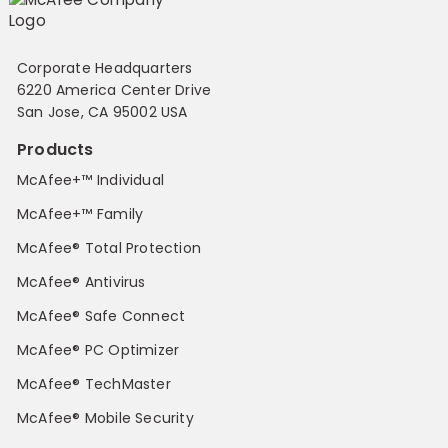
Corporate Headquarters
6220 America Center Drive
San Jose, CA 95002 USA
Products
McAfee+™ Individual
McAfee+™ Family
McAfee® Total Protection
McAfee® Antivirus
McAfee® Safe Connect
McAfee® PC Optimizer
McAfee® TechMaster
McAfee® Mobile Security