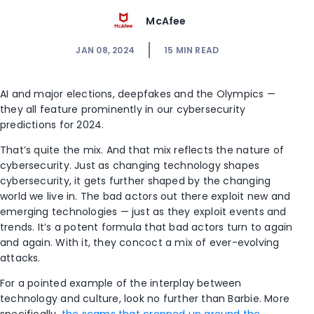
McAfee
JAN 08, 2024
15
MIN READ
AI and major elections, deepfakes and the Olympics —
they all feature prominently in our cybersecurity
predictions for 2024.
That’s quite the mix. And that mix reflects the nature of
cybersecurity. Just as changing technology shapes
cybersecurity, it gets further shaped by the changing
world we live in. The bad actors out there exploit new and
emerging technologies — just as they exploit events and
trends. It’s a potent formula that bad actors turn to again
and again. With it, they concoct a mix of ever-evolving
attacks.
For a pointed example of the interplay between
technology and culture, look no further than Barbie. More