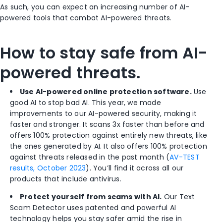
As such, you can expect an increasing number of AI-
powered tools that combat AI-powered threats.
How to stay safe from AI-
powered threats.
Use AI-powered online protection software.
Use
good AI to stop bad AI. This year, we made
improvements to our AI-powered security, making it
faster and stronger. It scans 3x faster than before and
offers 100% protection against entirely new threats, like
the ones
generated by AI. It also offers 100% protection
against threats released in the past month (
AV-TEST
results, October 2023
). You’ll find it across all our
products that include antivirus.
Protect yourself from scams with AI.
Our Text
Scam Detector uses patented and powerful AI
technology helps you stay safer
amid
the rise in