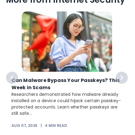
Can Malware Bypass Your Passkeys? This
Week in Scams
Researchers demonstrated how malware already
installed on a device could hijack certain passkey-
protected accounts. Learn whether passkeys are
still safe...
AUG 07, 2026
|
4
MIN READ