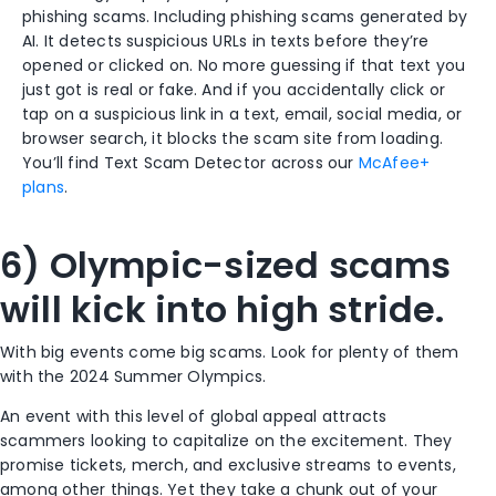
phishing scams. Including phishing scams generated by
AI. It detects suspicious URLs in texts before they’re
opened or clicked on. No more guessing if that text you
just got is real or fake. And if you accidentally click or
tap on a suspicious link in a text, email, social media, or
browser search, it blocks the scam site from loading.
You’ll find Text Scam Detector across our
McAfee+
plans
.
6) Olympic-sized scams
will kick into high stride.
With big events come big scams. Look for plenty of them
with the 2024 Summer Olympics.
An event with this level of global appeal attracts
scammers looking to capitalize on the excitement. They
promise tickets, merch, and exclusive streams to events,
among other things. Yet they take a chunk out of your