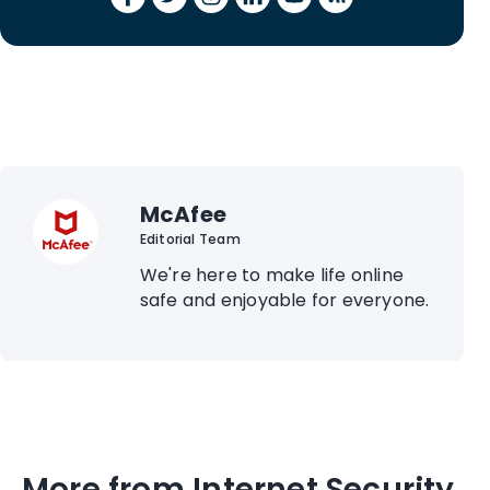
McAfee
Editorial Team
We're here to make life online
safe and enjoyable for everyone.
More from Internet Security