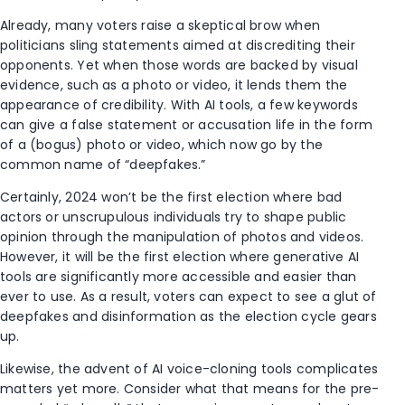
Already, many voters raise a skeptical brow when
politicians sling statements aimed at discrediting their
opponents. Yet when those words are backed by visual
evidence, such as a photo or video, it lends them the
appearance of credibility. With AI tools, a few keywords
can give a false statement or accusation life in the form
of a (bogus) photo or video, which now go by the
common name of “deepfakes.”
Certainly, 2024 won’t be the first election where bad
actors or unscrupulous individuals try to shape public
opinion through the manipulation of photos and videos.
However, it will be the first election where generative AI
tools are significantly more accessible and easier than
ever to use. As a result, voters can expect to see a glut of
deepfakes and disinformation as the election cycle gears
up.
Likewise, the advent of AI voice-cloning tools complicates
matters yet more. Consider what that means for the pre-