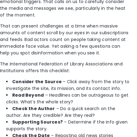
emotional triggers. That calls on us to carefully consider
the media and messages we see, particularly in the heat
of the moment.
That can present challenges at a time when massive
amounts of content scroll by our eyes in our subscriptions
and feeds. Bad actors count on people taking content at
immediate face value. Yet asking a few questions can
help you spot disinformation when you see it.
The International Federation of Library Associations and
Institutions offers this checklist:
Consider the Source
– Click away from the story to
investigate the site, its mission, and its contact info.
Read Beyond
– Headlines can be outrageous to get
clicks. What’s the whole story?
Check the Author
– Do a quick search on the
author. Are they credible? Are they real?
Supporting Sources?
– Determine if the info given
supports the story.
Check the Date
– Reposting old news stories