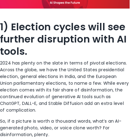
1) Election cycles will see
further disruption with AI
tools.
2024 has plenty on the slate in terms of pivotal elections.
Across the globe, we have the United States presidential
election, general elections in India, and the European
Union parliamentary elections, to name a few. While every
election comes with its fair share of disinformation, the
continued evolution of generative AI tools such as
ChatGPT, DALL-E, and Stable Diffusion add an extra level
of complication.
So, if a picture is worth a thousand words, what’s an AI-
generated photo, video, or voice clone worth? For
disinformation, plenty.