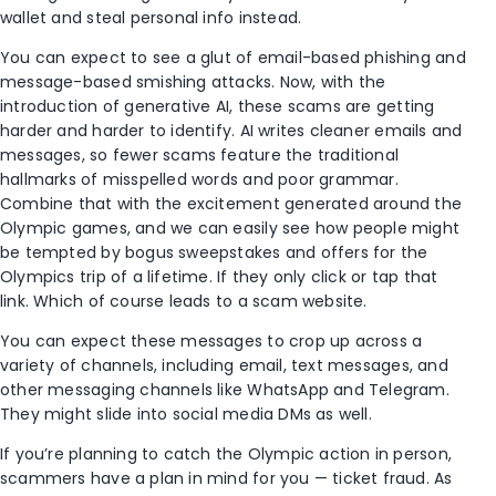
wallet and steal personal info instead.
You can expect to see a glut of email-based phishing and
message-based smishing attacks. Now, with the
introduction of generative AI, these scams are getting
harder and harder to identify. AI writes cleaner emails and
messages, so fewer scams feature the traditional
hallmarks of misspelled words and poor grammar.
Combine that with the excitement generated around the
Olympic games, and we can easily see how people might
be tempted by bogus sweepstakes and offers for the
Olympics trip of a lifetime. If they only click or tap that
link. Which of course leads to a scam website.
You can expect these messages to crop up across a
variety of channels, including email, text messages, and
other messaging channels like WhatsApp and Telegram.
They might slide into social media DMs as well.
If you’re planning to catch the Olympic action in person,
scammers have a plan in mind for you — ticket fraud. As