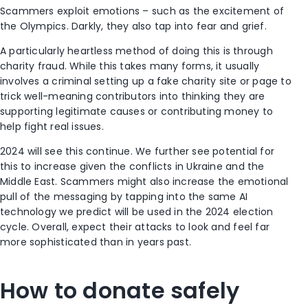
Scammers exploit emotions – such as the excitement of
the Olympics. Darkly, they also tap into fear and grief.
A particularly heartless method of doing this is through
charity fraud. While this takes many forms, it usually
involves a criminal setting up a fake charity site or page to
trick well-meaning contributors into thinking they are
supporting legitimate causes or contributing money to
help fight real issues.
2024 will see this continue. We further see potential for
this to increase given the conflicts in Ukraine and the
Middle East. Scammers might also increase the emotional
pull of the messaging by tapping into the same AI
technology we predict will be used in the 2024 election
cycle. Overall, expect their attacks to look and feel far
more sophisticated than in years past.
How to donate safely