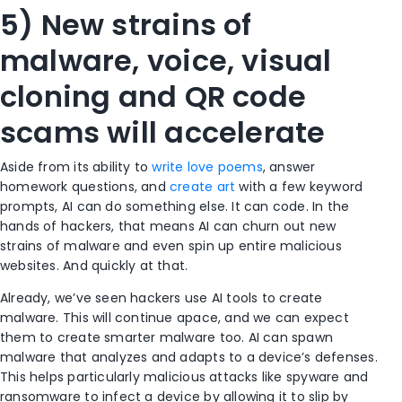
5) New strains of
malware, voice, visual
cloning and QR code
scams will accelerate
Aside from its ability to
write love poems
,
answer
homework questions
, and
create art
with a few keyword
prompts, AI can do something else. It can code. In the
hands of hackers, that means AI can churn out new
strains of malware and even spin up entire malicious
websites. And quickly at that.
Already, we’ve seen hackers use AI tools to create
malware. This will continue apace, and we can expect
them to create smarter malware too. AI can spawn
malware that analyzes and adapts to a device’s defenses.
This helps particularly malicious attacks like spyware and
ransomware to infect a device by allowing it to slip by