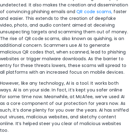
undetected.
It also makes the creation and dissemination
of convincing phishing emails and
QR code scams,
faster
and easier. This extends to the creation of deepfake
video, photo, and audio content aimed at deceiving
unsuspecting targets and scamming them out of money.
The rise of QR code scams, also known as quishing, is an
additional concern. Scammers use AI to generate
malicious QR codes that, when scanned, lead to phishing
websites or trigger malware downloads. As the barrier to
entry for these threats lowers, these scams will spread to
all platforms with an increased focus on mobile devices.
However, like any technology, AI is a tool. It works both
ways. AI is on your side. In fact, it’s kept you safer online
for some time now. Meanwhile, at McAfee, we’ve used AI
as a core component of our protection for years now. As
such, it’s done plenty for you over the years. AI has sniffed
out viruses, malicious websites, and sketchy content
online. It’s helped steer you clear of malicious websites
too.