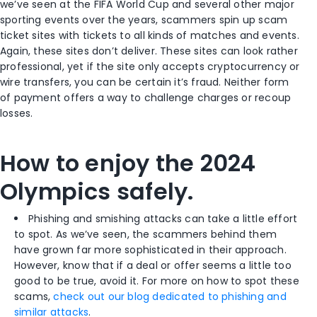
we’ve seen at the FIFA World Cup and several other major
sporting events over the years, scammers spin up scam
ticket sites with tickets to all kinds of matches and events.
Again, these sites don’t deliver. These sites can look rather
professional, yet if the site only accepts cryptocurrency or
wire transfers, you can be certain it’s fraud. Neither form
of payment offers a way to challenge charges or recoup
losses.
How to enjoy the 2024
Olympics safely.
Phishing and smishing attacks can take a little effort
to spot. As we’ve seen, the scammers behind them
have grown far more sophisticated in their approach.
However, know that if a deal or offer seems a little too
good to be true, avoid it. For more on how to spot these
scams,
check out our blog dedicated to phishing and
similar attacks
.