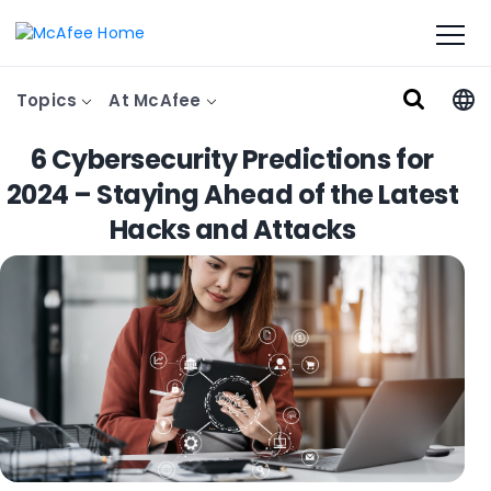
Topics
At McAfee
6 Cybersecurity Predictions for
2024 – Staying Ahead of the Latest
Hacks and Attacks