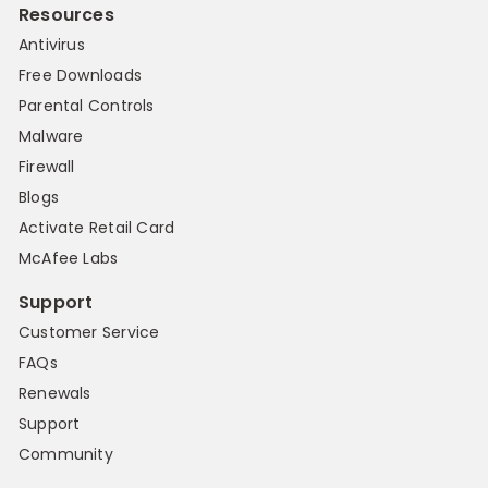
Resources
Antivirus
Free Downloads
Parental Controls
Malware
Firewall
Blogs
Activate Retail Card
McAfee Labs
Support
Customer Service
FAQs
Renewals
Support
Community