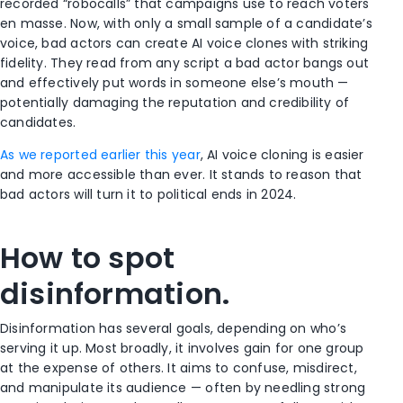
recorded “robocalls” that campaigns use to reach voters
en masse. Now, with only a small sample of a candidate’s
voice, bad actors can create AI voice clones with striking
fidelity. They read from any script a bad actor bangs out
and effectively put words in someone else’s mouth —
potentially damaging the reputation and credibility of
candidates.
As we reported earlier this year
, AI voice cloning is easier
and more accessible than ever. It stands to reason that
bad actors will turn it to political ends in 2024.
How to spot
disinformation.
Disinformation has several goals, depending on who’s
serving it up. Most broadly, it involves gain for one group
at the expense of others. It aims to confuse, misdirect,
and manipulate its audience — often by needling strong