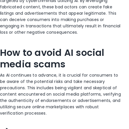
targeted by cybercriminals utilizing AI. By leveraging
fabricated content, these bad actors can create fake
listings and advertisements that appear legitimate. This
can deceive consumers into making purchases or
engaging in transactions that ultimately result in financial
loss or other negative consequences.
How to avoid AI social
media scams
As AI continues to advance, it is crucial for consumers to
be aware of the potential risks and take necessary
precautions. This includes being vigilant and skeptical of
content encountered on social media platforms, verifying
the authenticity of endorsements or advertisements, and
utilizing secure online marketplaces with robust
verification processes.