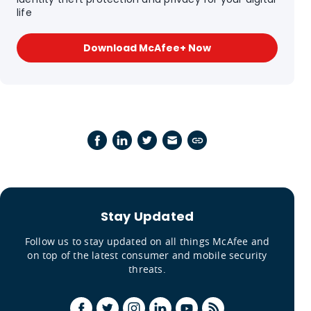
life
Download McAfee+ Now
Stay Updated
Follow us to stay updated on all things McAfee and
on top of the latest consumer and mobile security
threats.