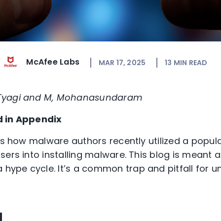
McAfee Labs
MAR 17, 2025
13
MIN READ
 Tyagi and M, Mohanasundaram
d in Appendix
uss how malware authors recently utilized a popul
sers into installing malware. This blog is meant 
a hype cycle
.
It
’
s
a common
trap and
pitfall
for 
d