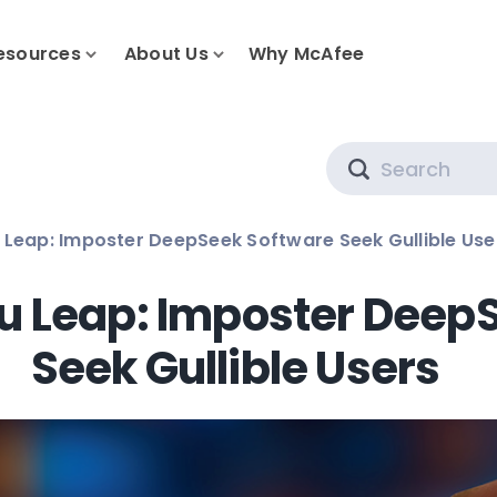
esources
About Us
Why McAfee
Search
 Leap: Imposter DeepSeek Software Seek Gullible Use
ou Leap: Imposter Deep
Seek Gullible Users