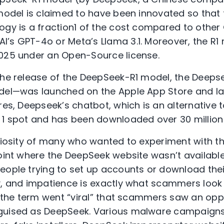
 model is claimed to have been innovated so that 
ogy is a fraction1 of the cost compared to other
’s GPT-4o or Meta’s Llama 3.1. Moreover, the R
25 under an Open-Source license.
the release of the DeepSeek-R1 model, the Deeps
odel—was launched on the Apple App Store and la
res, Deepseek’s chatbot, which is an alternative 
 1 spot and has been downloaded over 30 million
uriosity of many who wanted to experiment with t
point where the DeepSeek website wasn’t availabl
eople trying to set up accounts or download thei
, and impatience is exactly what scammers look fo
er the term went “viral” that scammers saw an op
guised as DeepSeek. Various malware campaigns