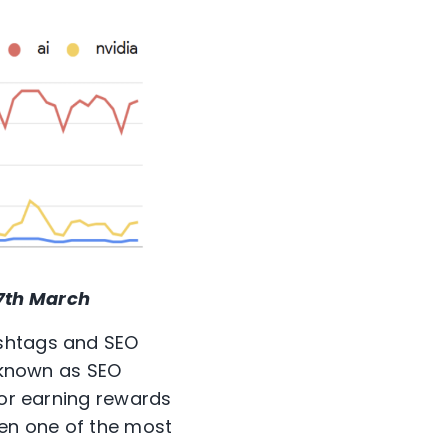
7
th
March
ashtags and SEO
, known as SEO
 or earning rewards
been one of the most