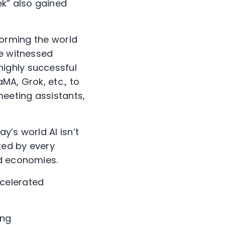
ek” also gained
sforming the world
ve witnessed
ighly successful
MA, Grok, etc., to
meeting assistants,
y’s world AI isn’t
ted by every
nd economies.
ccelerated
ing