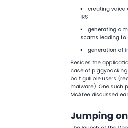
creating voice
IRS
generating alm
scams leading to 
generation of
Besides the applicati
case of piggybacking
bait gullible users (r
malware). One such p
McAfee
discussed earl
Jumping on
The launch of the De