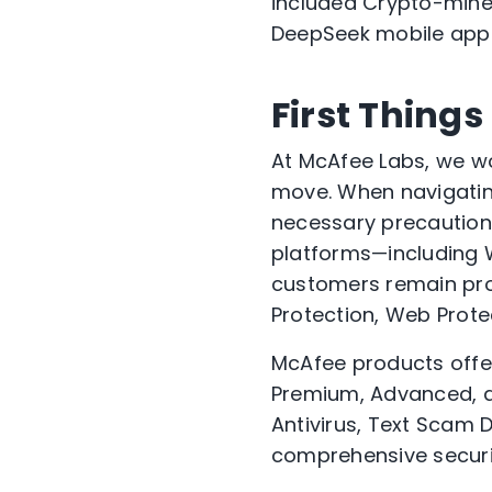
included Crypto-miner
DeepSeek mobile app
First Things
At McAfee Labs, we wo
move. When navigating
necessary precautions
platforms—including 
customers remain prot
Protection, Web Protec
McAfee products off
Premium, Advanced, an
Antivirus, Text Scam D
comprehensive securi