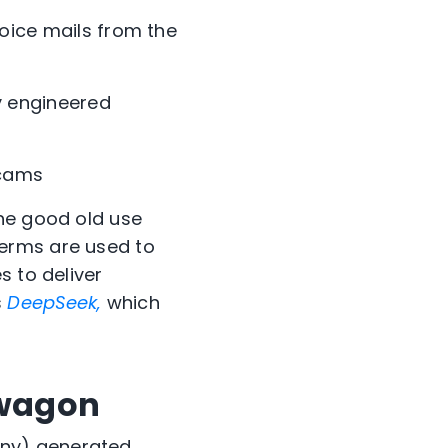
ice mails from the
y engineered
scams
the good old use
terms are used to
 to deliver
s
DeepSeek,
which
dwagon
any) generated