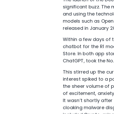
significant buzz. The
and using the technol
models such as OpenAI
released in January
20
Within a few days of 
chatbot for the R1 m
Store. In both app sto
ChatGPT, took the No.
This stirred up the c
interest spiked to a 
the sheer volume of p
of excitement, anxiety
It wasn’t shortly aft
cloaking malware dis