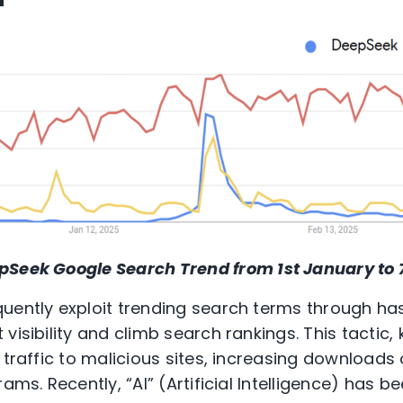
pSeek
Google Search Trend from 1
st
January to 
quently exploit trending search terms through h
visibility and climb search rankings. This tactic
 traffic to malicious sites, increasing downloads
rams. Recently, “AI” (Artificial Intelligence) has 