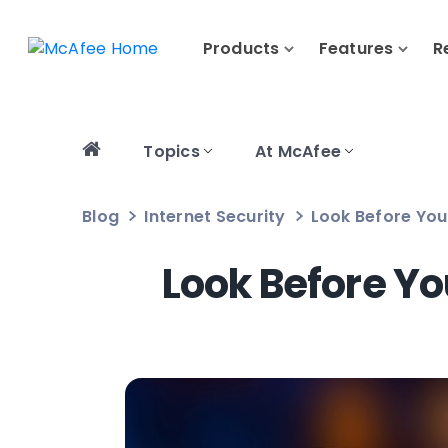
Products
Features
R
Topics
At McAfee
Blog
Internet Security
Look Before You
Look Before Y