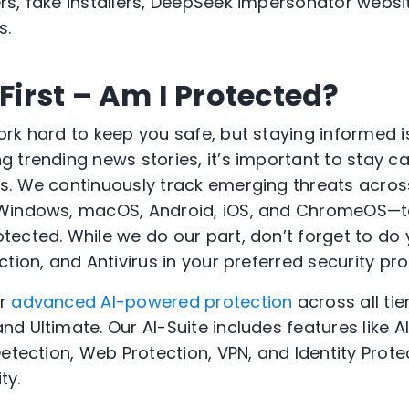
s, fake installers, DeepSeek impersonator websi
s.
 First – Am I Protected?
rk hard to keep you safe, but staying informed 
 trending news stories, it’s important to stay c
. We continuously track emerging threats acros
Windows, macOS, Android, iOS, and ChromeOS—t
ected. While we do our part, don’t forget to do
tion, and Antivirus in your preferred security pro
er
advanced AI-powered protection
across all tie
d Ultimate. Our AI-Suite includes features like 
etection, Web Protection, VPN, and Identity Prote
ty.