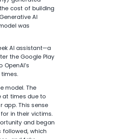
the cost of building
 Generative AI
1 model was
eek AI assistant—a
ter the Google Play
to OpenAI’s
 times.
he model. The
e at times due to
r app. This sense
r in their victims.
portunity and began
 followed, which