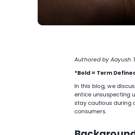
Authored by Aayush
*Bold = Term Define
In this blog, we disc
entice unsuspecting u
stay cautious during 
consumers.
Backgroun