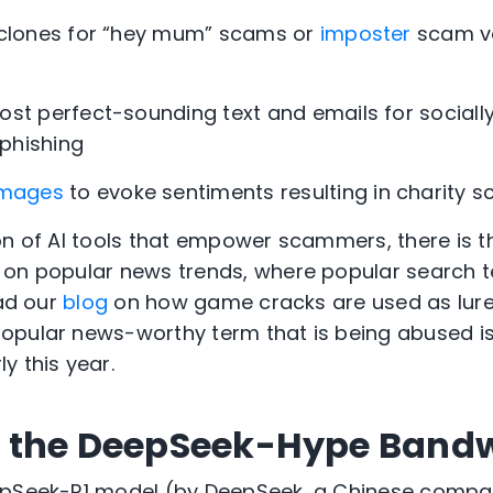
 clones for “hey mum” scams or
imposter
scam vo
ost perfect-sounding text and emails for sociall
phishing
images
to evoke sentiments resulting in charity 
on of AI tools that empower scammers, there is 
 on popular news trends
, where popular search 
ead our
blog
on how game cracks are used as lures
opular news-worthy term that is being abused i
y this year.
 the DeepSeek-Hype Ban
epSeek-R1 model (by DeepSeek, a Chinese comp