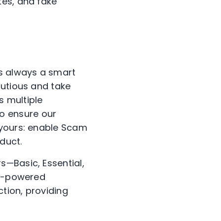
tes, and fake
is always a smart
autious and take
s multiple
o ensure our
 yours: enable Scam
duct.
rs—Basic, Essential,
AI-powered
ction, providing