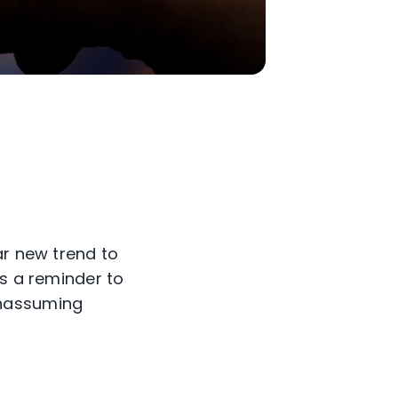
ar new trend to
as a reminder to
unassuming