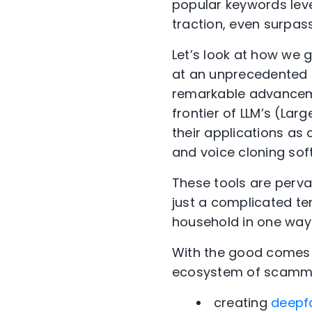
popular keywords leve
traction, even surpass
Let’s look at how we go
at an unprecedented p
remarkable advanceme
frontier of LLM’s (La
their applications as
and voice cloning so
These tools are pervas
just a complicated ter
household in one way 
With the good comes 
ecosystem of scammer
creating
deepf