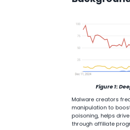
Figure 1:
Dee
Malware creators fre
manipulation to boost 
poisoning, helps drive
through affiliate prog