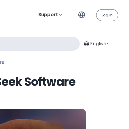
Support
Log in
English
rs
Seek Software