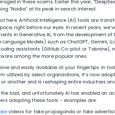
raged in these scams. Earlier this year, “DeepSe
ing “Nvidia” at its peak in search interest.
t here. Artificial Intelligence (AI) tools are tran
ace, right before our eyes. In recent years, we’
nts in Generative AI, from the development of h
rge Language Models) such as ChatGPT, Gemini, LLa
 coding assistants (GitHub Co-pilot or Tabnine), 
ftware among the more popular ones.
ive and easily available at your fingertips. In toda
m utilized by select organizations, it’s now adop
or another and is reshaping entire industries a
the bad, and unfortunately AI has enabled an a
s adopting these tools – examples are:
ake
videos for fake propaganda or fake advertis