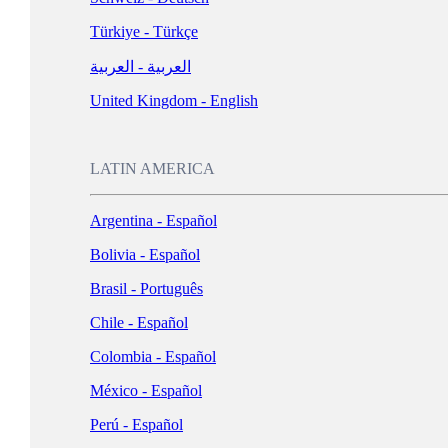
Türkiye - Türkçe
العربية - العربية
United Kingdom - English
LATIN AMERICA
Argentina - Español
Bolivia - Español
Brasil - Português
Chile - Español
Colombia - Español
México - Español
Perú - Español