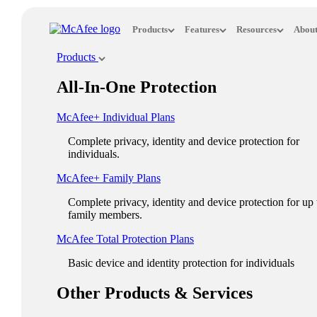
Loading...
Products
Features
Resources
About
This site in other countries/regions:
Products
×
All-In-One Protection
ASIA PACIFIC
McAfee+ Individual Plans
Australia - English
Complete privacy, identity and device protection for
New Zealand - English
individuals.
Singapore - English
McAfee+ Family Plans
Malaysia - English
Complete privacy, identity and device protection for up 
family members.
Philippines - English
McAfee Total Protection Plans​
India - English
Basic device and identity protection for individuals
Indonesia - English
Other Products & Services
대한민국 - 한국어