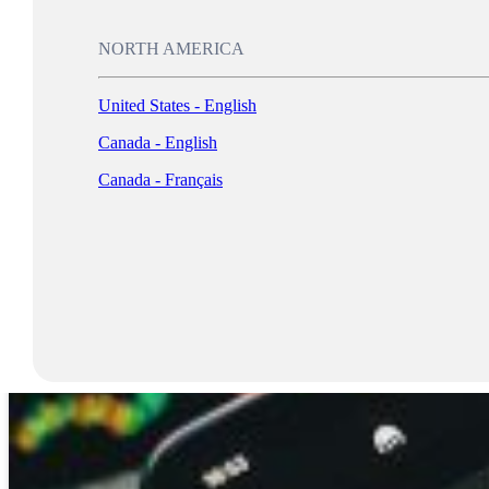
NORTH AMERICA
United States - English
Canada - English
Canada - Français
Log In
AI Can Find Your Location 91% of the Time Using Just One Photo