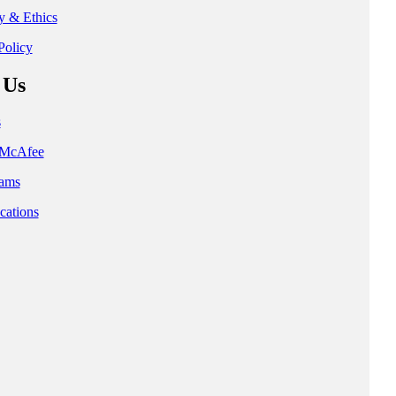
ty & Ethics
Policy
 Us
s
t McAfee
ams
cations