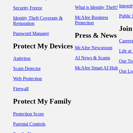
Integri
What is Identity Theft?
Security Freeze
Public 
McAfee Business
Identity Theft Coverage &
Protection
Restoration
Join
Password Manager
Press & News
Career
Protect My Devices
McAfee Newsroom
Life a
AI News & Scams
Antivirus
Our Te
McAfee Smart AI Hub
Scam Detector
Our Lo
Web Protection
Firewall
Protect My Family
Protection Score
Parental Controls