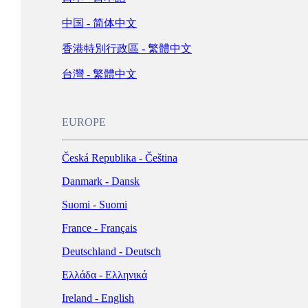
Schweiz - Deutsch
中国 - 简体中文
Türkiye - Türkçe
香港特別行政區 - 繁體中文
العربية - العربية
United Kingdom - English
台灣 - 繁體中文
LATIN AMERICA
EUROPE
Argentina - Español
Česká Republika - Čeština
Bolivia - Español
Danmark - Dansk
Brasil - Português
Suomi - Suomi
Chile - Español
France - Français
Colombia - Español
Deutschland - Deutsch
México - Español
Ελλάδα - Ελληνικά
Perú - Español
Ireland - English