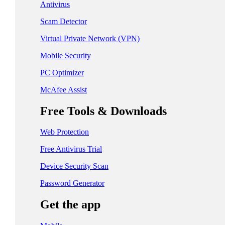
日本 - 日本語
Antivirus
中国 - 简体中文
Scam Detector
香港特別行政區 - 繁體中文
Virtual Private Network (VPN)
Mobile Security
台灣 - 繁體中文
PC Optimizer
McAfee Assist
EUROPE
Free Tools & Downloads
Česká Republika - Čeština
Web Protection
Danmark - Dansk
Free Antivirus Trial
Suomi - Suomi
Device Security Scan
France - Français
Password Generator
Deutschland - Deutsch
Get the app
Ελλάδα - Ελληνικά
Ireland - English