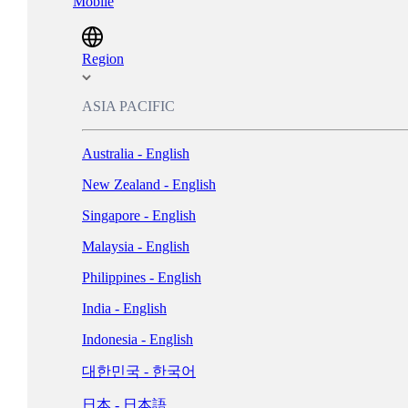
Mobile
Magyarország - Magyar
ישראל - עברית
Region
Italia - Italiano
ASIA PACIFIC
Nederland - Nederlands
Australia - English
New Zealand - English
Norge - Bokmål
Singapore - English
Polska - Polski
Malaysia - English
Portugal - Português
Philippines - English
Россия - Русский
India - English
España - Español
Indonesia - English
Sverige - Svenska
대한민국 - 한국어
Suisse - Français
日本 - 日本語