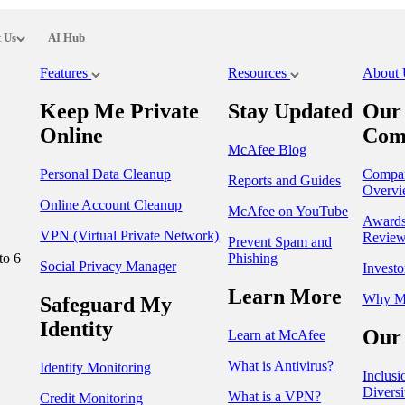
 Us
AI Hub
Features
Resources
About
Keep Me Private
Stay Updated
Our
Online
Com
McAfee Blog
Personal Data Cleanup
Compa
Reports and Guides
Overvi
Online Account Cleanup
McAfee on YouTube
Award
VPN (Virtual Private Network)
Review
Prevent Spam and
to 6
Phishing
Social Privacy Manager
Investo
Learn More
Why M
Safeguard My
Identity
Our 
Learn at McAfee
What is Antivirus?
Identity Monitoring
Inclusi
Diversi
What is a VPN?
Credit Monitoring