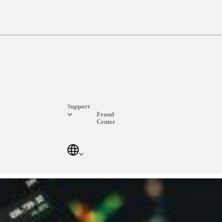
Support
Fraud
Center
Log In