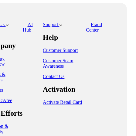
 Us
AI
Support
Fraud
Hub
Center
Help
pany
Customer Support
ny
Customer Scam
ew
Awareness
s &
Contact Us
s
Activation
rs
cAfee
Activate Retail Card
Efforts
on &
ty