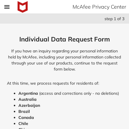
McAfee Privacy Center
step
1
of
3
Individual Data Request Form
If you have an inquiry regarding your personal information
held by McAfee, including your personal information collected
through your use of our products, continue to the request
form below.
At this time, we process requests for residents of:
Argentina
(access and corrections only - no deletions)
Australia
Azerbaijan
Brazil
Canada
Chile