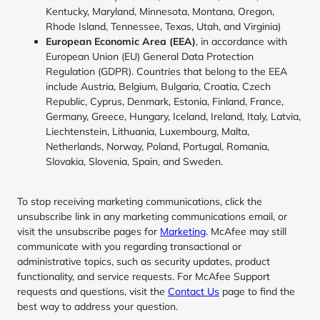
Kentucky, Maryland, Minnesota, Montana, Oregon,
Rhode Island, Tennessee, Texas, Utah, and Virginia)
European Economic Area (EEA)
, in accordance with
European Union (EU) General Data Protection
Regulation (GDPR). Countries that belong to the EEA
include Austria, Belgium, Bulgaria, Croatia, Czech
Republic, Cyprus, Denmark, Estonia, Finland, France,
Germany, Greece, Hungary, Iceland, Ireland, Italy, Latvia,
Liechtenstein, Lithuania, Luxembourg, Malta,
Netherlands, Norway, Poland, Portugal, Romania,
Slovakia, Slovenia, Spain, and Sweden.
To stop receiving marketing communications, click the
unsubscribe link in any marketing communications email, or
visit the unsubscribe pages for
Marketing
. McAfee may still
communicate with you regarding transactional or
administrative topics, such as security updates, product
functionality, and service requests. For McAfee Support
requests and questions, visit the
Contact Us
page to find the
best way to address your question.