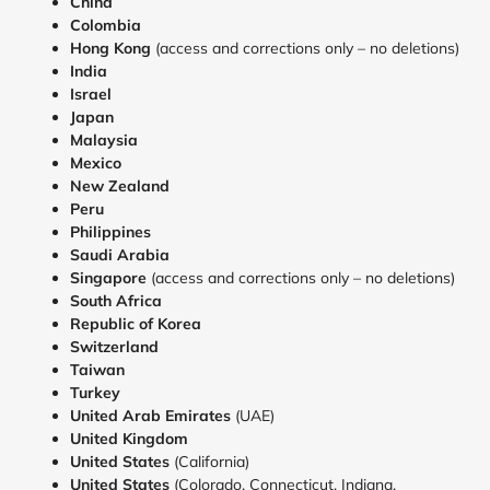
China
Colombia
Hong Kong
(access and corrections only – no deletions)
India
Israel
Japan
Malaysia
Mexico
New Zealand
Peru
Philippines
Saudi Arabia
Singapore
(access and corrections only – no deletions)
South Africa
Republic of Korea
Switzerland
Taiwan
Turkey
United
Arab Emirates
(UAE)
United Kingdom
United States
(California)
United States
(Colorado, Connecticut, Indiana,