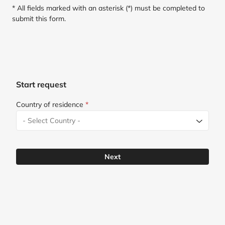
* All fields marked with an asterisk (*) must be completed to
submit this form.
Start request
Country of residence
*
Next