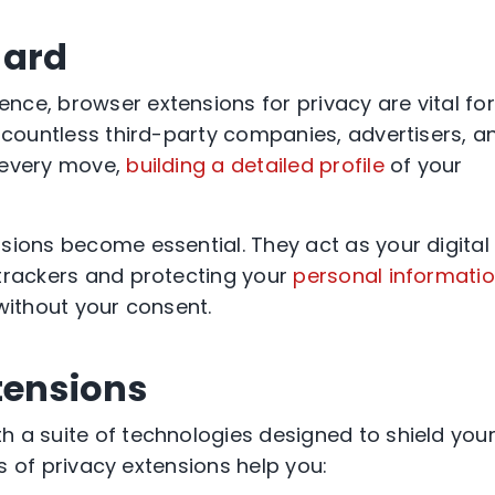
uard
ce, browser extensions for privacy are vital for
, countless third-party companies, advertisers, a
 every move,
building a detailed profile
of your
sions become essential. They act as your digital
 trackers and protecting your
personal informati
without your consent.
tensions
 a suite of technologies designed to shield you
pes of privacy extensions help you: