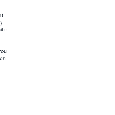
rt
ng
ite
you
ich