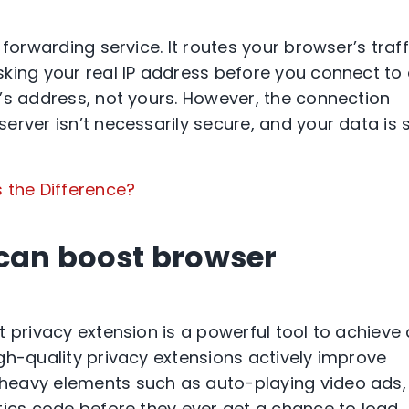
forwarding service. It routes your browser’s traff
king your real IP address before you connect to
’s address, not yours. However, the connection
rver isn’t necessarily secure, and your data is st
s the Difference?
 can boost browser
 privacy extension is a powerful tool to achieve 
gh-quality privacy extensions actively improve
heavy elements such as auto-playing video ads,
tics code before they ever get a chance to load.