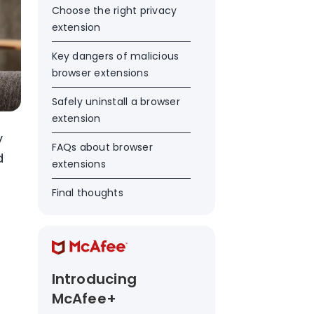
Choose the right privacy
extension
Key dangers of malicious
browser extensions
Safely uninstall a browser
extension
y
FAQs about browser
d
extensions
Final thoughts
Introducing
McAfee+