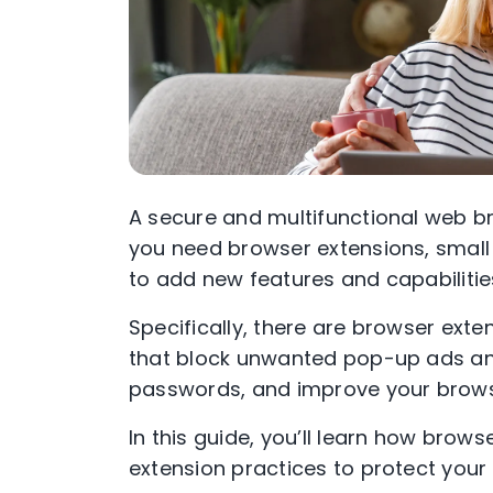
A secure and multifunctional web br
you need browser extensions, small
to add new features and capabilitie
Specifically, there are browser exte
that block unwanted pop-up ads an
passwords, and improve your browser
In this guide, you’ll learn how brow
extension practices to protect your 