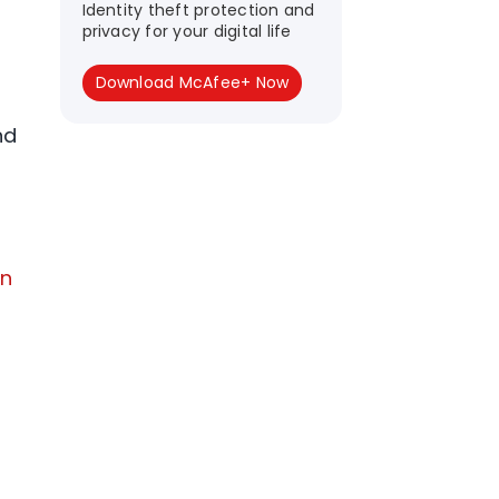
Identity theft protection and
privacy for your digital life
Download McAfee+ Now
nd
on
r