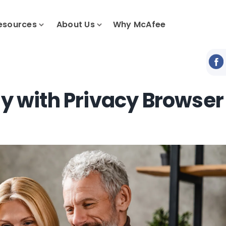
esources
About Us
Why McAfee
ly with Privacy Browser