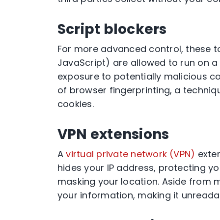
Script blockers
For more advanced control, these to
JavaScript) are allowed to run on a 
exposure to potentially malicious cod
of browser fingerprinting, a techniq
cookies.
VPN extensions
A
virtual private network (VPN)
exten
hides your IP address, protecting y
masking your location. Aside from m
your information, making it unreada