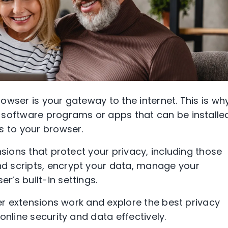
owser is your gateway to the internet. This is wh
 software programs or apps that can be installe
s to your browser.
nsions that protect your privacy, including those
d scripts, encrypt your data, manage your
’s built-in settings.
ser extensions work and explore the best privacy
online security and data effectively.