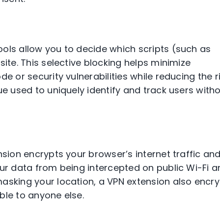
ols allow you to decide which scripts (such as
site. This selective blocking helps minimize
e or security vulnerabilities while reducing the r
ue used to uniquely identify and track users with
sion encrypts your browser’s internet traffic an
our data from being intercepted on public Wi-Fi 
asking your location, a VPN extension also encr
ble to anyone else.