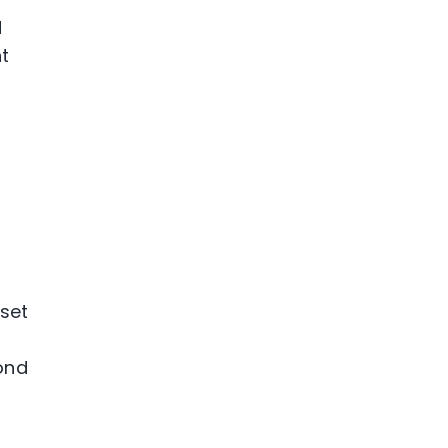
d
t
 set
yond