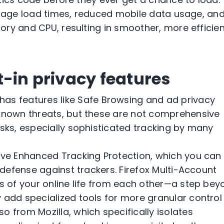
 page load times, reduced mobile data usage, an
ry and CPU, resulting in smoother, more efficien
t-in privacy features
as features like Safe Browsing and ad privacy
 known threats, but these are not comprehensive
isks, especially sophisticated tracking by many
tive Enhanced Tracking Protection, which you can
e defense against trackers. Firefox Multi-Account
ts of your online life from each other—a step be
 add specialized tools for more granular control
o from Mozilla, which specifically isolates