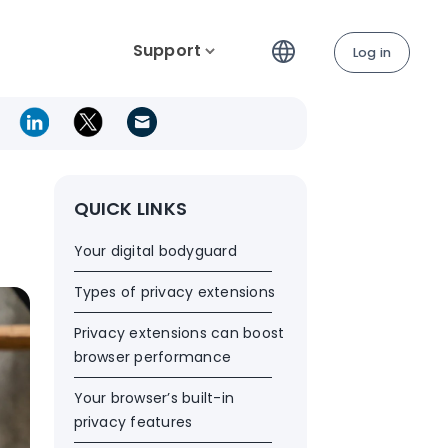
Support
Log in
QUICK LINKS
Your digital bodyguard
Types of privacy extensions
Privacy extensions can boost
browser performance
Your browser’s built-in
privacy features