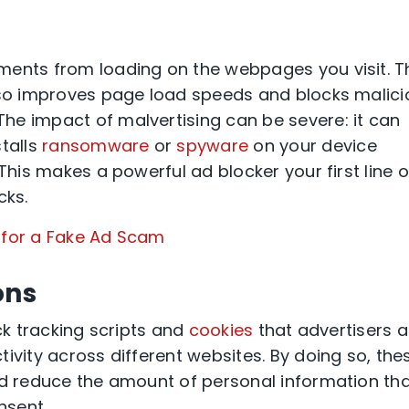
ments from loading on the webpages you visit. T
also improves page load speeds and blocks malici
 The impact of malvertising can be severe: it can
stalls
ransomware
or
spyware
on your device
This makes a powerful ad blocker your first line o
cks.
g for a Fake Ad Scam
ons
ock tracking scripts and
cookies
that advertisers 
ivity across different websites. By doing so, the
nd reduce the amount of personal information th
nsent.