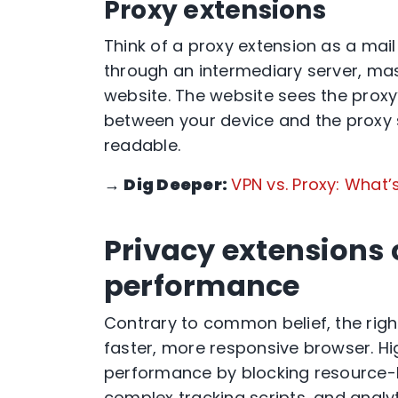
Proxy extensions
Think of a proxy extension as a mail 
through an intermediary server, mas
website. The website sees the proxy
between your device and the proxy se
readable.
→
Dig Deeper:
VPN vs. Proxy: What’
Privacy extensions
performance
Contrary to common belief, the right
faster, more responsive browser. Hi
performance by blocking resource-
complex tracking scripts, and analy