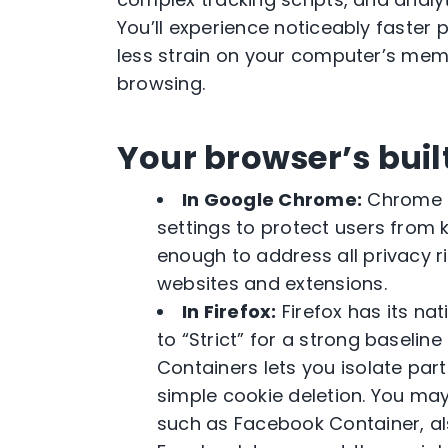
You’ll experience noticeably faster
less strain on your computer’s memo
browsing.
Your browser’s buil
In Google Chrome:
Chrome h
settings to protect users from
enough to address all privacy r
websites and extensions.
In Firefox:
Firefox has its na
to “Strict” for a strong baselin
Containers lets you isolate par
simple cookie deletion. You may
such as Facebook Container, als