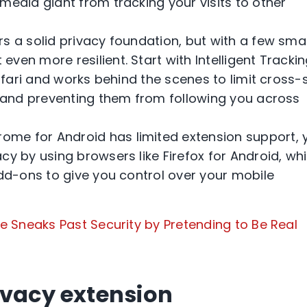
media giant from tracking your visits to other
rs a solid privacy foundation, but with a few sma
ven more resilient. Start with Intelligent Tracki
Safari and works behind the scenes to limit cross-s
s and preventing them from following you across
ome for Android has limited extension support, 
cy by using browsers like Firefox for Android, wh
add-ons to give you control over your mobile
 Sneaks Past Security by Pretending to Be Real
ivacy extension