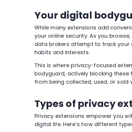
Your digital bodyg
While many extensions add convenien
your online security. As you browse
data brokers attempt to track your
habits and interests.
This is where privacy-focused exten
bodyguard, actively blocking these
from being collected, used, or sold 
Types of privacy ex
Privacy extensions empower you with
digital life. Here’s how different ty