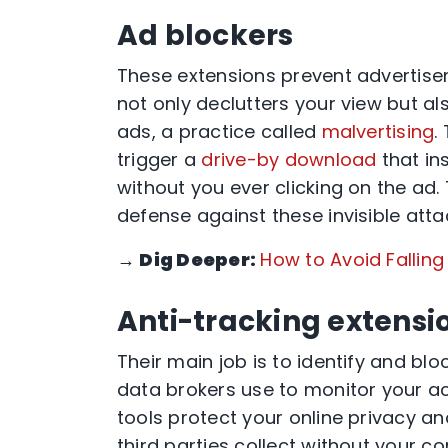
Ad blockers
These extensions prevent advertise
not only declutters your view but 
ads, a practice called
malvertising
.
trigger a
drive-by download
that in
without you ever clicking on the ad. 
defense against these invisible atta
→
Dig Deeper:
How to Avoid Fallin
Anti-tracking extensi
Their main job is to identify and bl
data brokers use to monitor your act
tools protect your online privacy a
third parties collect without your co