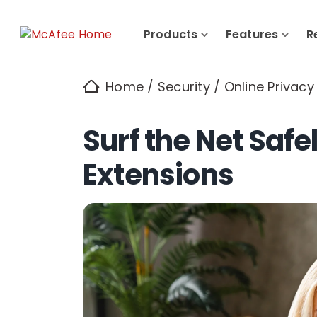
Products
Features
R
Home
/
Security
/
Online Privacy
Surf the Net Safe
Extensions