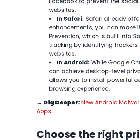
Facebook to prevent the social 
websites.
In Safari:
Safari already offe
enhancements, you can make it e
Prevention, which is built into 
tracking by identifying tracker
websites.
In Android:
While Google Chr
can achieve desktop-level priva
allows you to install powerful 
browsing experience.
→
Dig Deeper:
New Android Malware
Apps
Choose the right pr