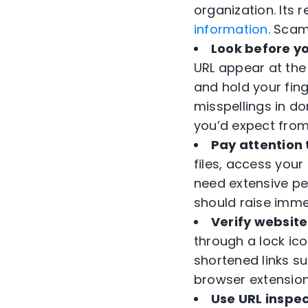
organization. Its 
information
. Scam
Look before yo
URL appear at the
and hold your fing
misspellings in d
you’d expect from
Pay attention
files, access your
need extensive pe
should raise imme
Verify website
through a lock ico
shortened links su
browser extensions
Use URL inspec