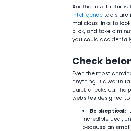
Another risk factor i
intelligence
tools are 
malicious links to loo
click, and take a minu
you could accidentally
Check befor
Even the most convinc
anything, it’s worth t
quick checks can help
websites designed to 
Be skeptical:
I
incredible deal, u
because an email 