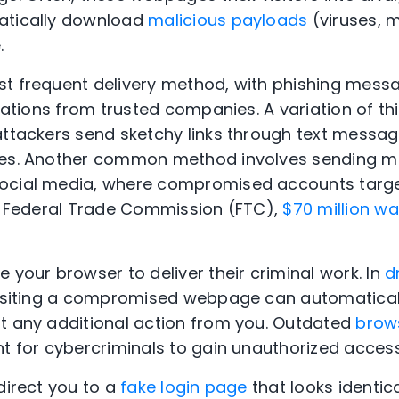
atically download
malicious payloads
(viruses, 
e.
t frequent delivery method, with phishing mess
ications from trusted companies. A variation of thi
attackers send sketchy links through text messa
es. Another common method involves sending mal
ocial media, where compromised accounts target
he Federal Trade Commission (FTC),
$70 million wa
.
 your browser to deliver their criminal work. In
d
visiting a compromised webpage can automaticall
t any additional action from you. Outdated
brow
nt for cybercriminals to gain unauthorized acces
direct you to a
fake login page
that looks identica