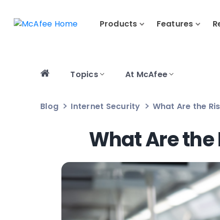
Products
Features
R
Topics
At McAfee
Blog
Internet Security
What Are the Ris
What Are the 