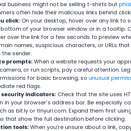
real business might not be selling t-shirts but
phis
mers often hide their malicious links behind click
u click:
On your desktop, hover over any link to s
 bottom of your browser window or in a tooltip. 
er over the link for a few seconds to preview wher
omain names, suspicious characters, or URLs tha
 the sender.
 to prompts:
When a website requests your appr
 camera, or run scripts, pay careful attention. Leg
rmissions for basic browsing, so
unusual permis
diate red flags.
 security indicators:
Check that the site uses HT
n in your browser’s address bar. Be especially ca
ch as bit.ly or tinyurl.com. Expand them first usin
 that show the full destination before clicking.
tion tools:
When you’re unsure about a link, copy