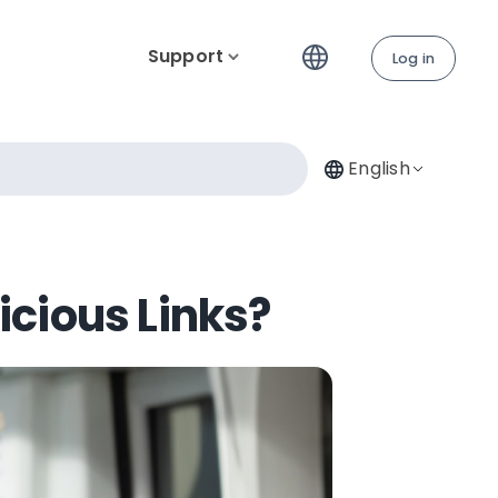
Support
Log in
English
icious Links?