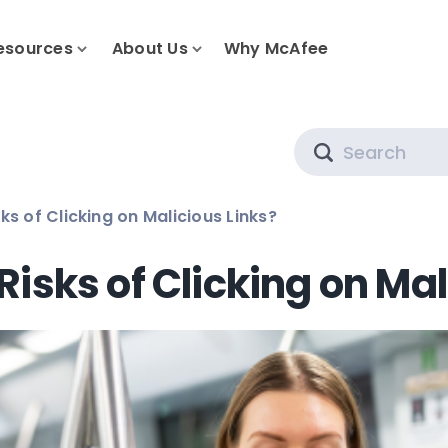
esources
About Us
Why McAfee
Search
ks of Clicking on Malicious Links?
Risks of Clicking on Mal