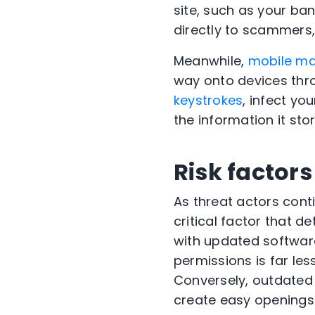
site, such as your ba
directly to scammers
Meanwhile,
mobile m
way onto devices thro
keystrokes
, infect yo
the information it stor
Risk factors
As threat actors conti
critical factor that de
with updated software
permissions is far le
Conversely, outdated 
create easy openings 