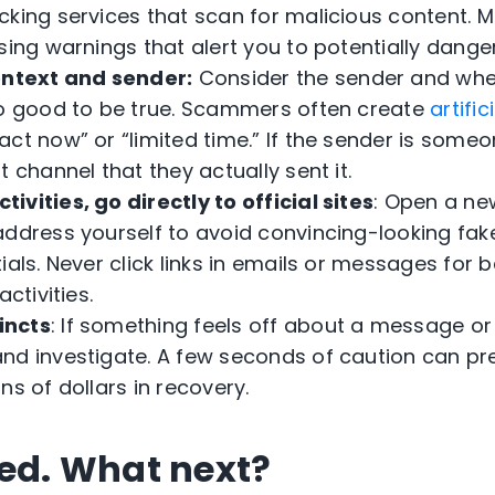
cking services that scan for malicious content.
sing warnings that alert you to potentially danger
ontext and sender:
Consider the sender and wh
oo good to be true. Scammers often create
artifi
ct now” or “limited time.” If the sender is someo
t channel that they actually sent it.
tivities, go directly to official sites
: Open a ne
address yourself to avoid convincing-looking fak
ials. Never click links in emails or messages for 
activities.
incts
: If something feels off about a message or a
nd investigate. A few seconds of caution can pr
ns of dollars in recovery.
ked. What next?