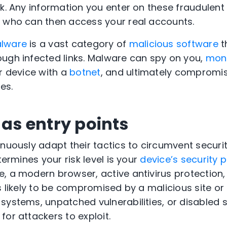
nk. Any information you enter on these fraudulen
, who can then access your real accounts.
alware
is a vast category of
malicious software
t
ugh infected links. Malware can spy on you,
moni
ur device with a
botnet
, and ultimately compromi
es.
 as entry points
nuously adapt their tactics to circumvent securit
termines your risk level is your
device’s security 
, a modern browser, active antivirus protection,
ss likely to be compromised by a malicious site o
systems, unpatched vulnerabilities, or disabled s
for attackers to exploit.