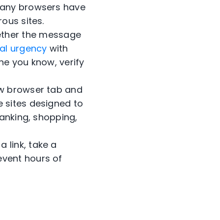
 Many browsers have
ous sites.
ether the message
cial urgency
with
ne you know, verify
w browser tab and
e sites designed to
banking, shopping,
 link, take a
event hours of