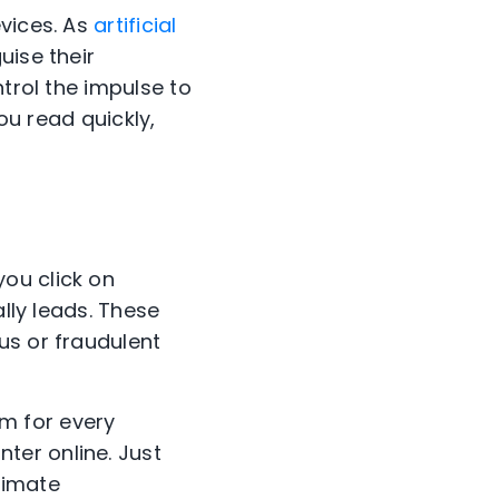
evices. As
artificial
uise their
ntrol the impulse to
ou read quickly,
ou click on
ally leads. These
us or fraudulent
sm for every
ter online. Just
timate