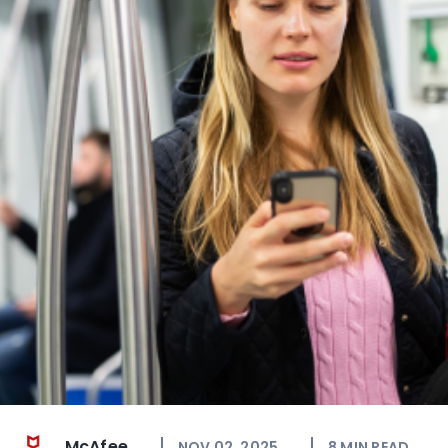
McAfee
NOV 02, 2025
8
MIN READ