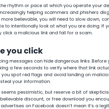
s the rhythm or pace at which you operate your d
increasingly helping scammers and phishers disg
k more believable, you will need to slow down, co
te to intentionally look at what you are doing. If y
 click a malicious link and fall for a scam.
e you click
ing messages can hide dangerous links. Before y
aking a few seconds to verify where that link actu
 you spot red flags and avoid landing on malicio
steal your information.
t seems pessimistic, but reserve a bit of skeptici
nbelievable discount, or free download you encoun
advertises on Facebook doesn’t mean it’s a legi