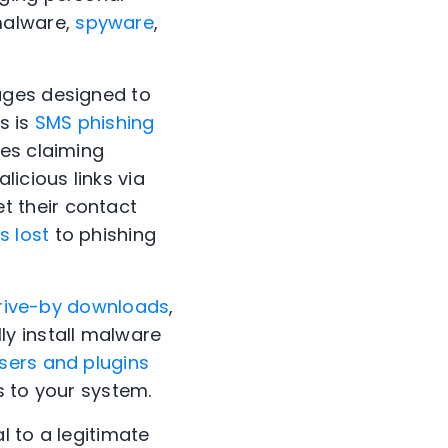
malware,
spyware
,
ages designed to
s is
SMS phishing
ges claiming
icious links via
 their contact
s lost
to phishing
rive-by downloads
,
y install malware
sers and plugins
s to your system.
l to a legitimate