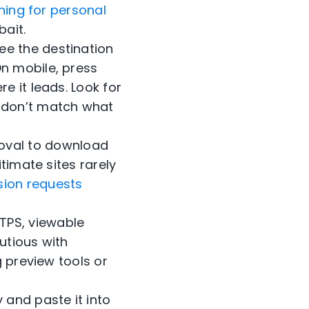
hing for personal
bait.
ee the destination
On mobile, press
e it leads. Look for
t don’t match what
oval to download
itimate sites rarely
sion requests
TPS, viewable
utious with
g preview tools or
 and paste it into