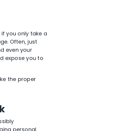
 if you only take a
e. Often, just
nd even your
uld expose you to
ake the proper
nk
ssibly
lging personal