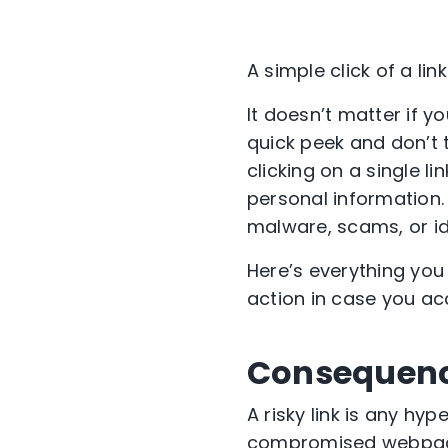
A simple click of a li
It doesn’t matter if y
quick peek and don’t t
clicking on a single 
personal information.
malware, scams, or ide
Here’s everything you
action in case you acc
Consequences
A risky link is any hy
compromised webpage. 