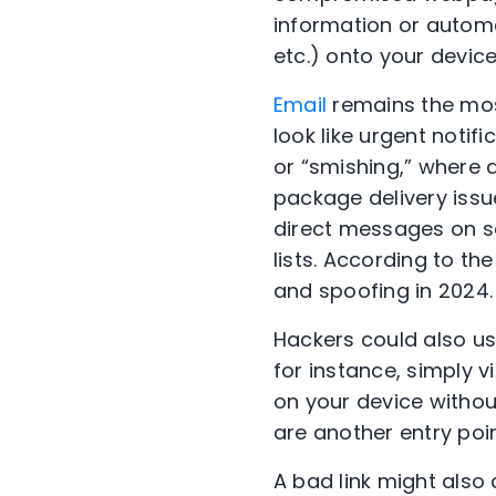
information or autom
etc.) onto your devic
Email
remains the mos
look like urgent notif
or “smishing,” where 
package delivery issu
direct messages on s
lists. According to t
and spoofing in 2024
Hackers could also use
for instance, simply 
on your device withou
are another entry poi
A bad link might also 