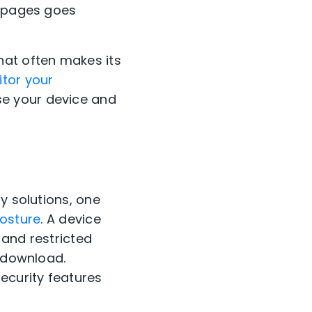
t pages goes
hat often makes its
tor your
se your device and
y solutions, one
posture
. A device
 and restricted
r download.
ecurity features