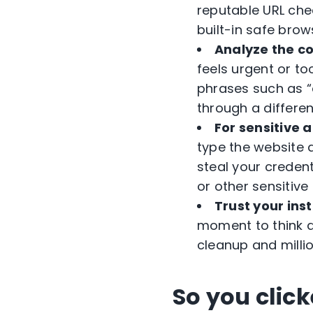
reputable URL che
built-in safe brow
Analyze the c
feels urgent or t
phrases such as “a
through a differen
For sensitive ac
type the website 
steal your credent
or other sensitive 
Trust your inst
moment to think a
cleanup and millio
So you clic