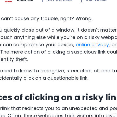
nk can’t cause any trouble, right? Wrong.
ou quickly close out of a window. It doesn’t matter
ouch anything else while you’re on a risky webpag
link can compromise your device,
online privacy
, a
 The mere action of clicking a suspicious link co
ntity theft.
 need to know to recognize, steer clear of, and t
identally click on a questionable link.
 of clicking on a risky li
perlink that redirects you to an unexpected and po
Often, these webpages trick visitors into divu