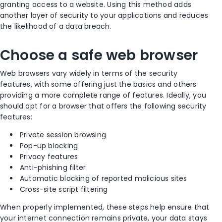
granting access to a website. Using this method adds
another layer of security to your applications and reduces
the likelihood of a data breach.
Choose a safe web browser
Web browsers vary widely in terms of the security
features, with some offering just the basics and others
providing a more complete range of features. Ideally, you
should opt for a browser that offers the following security
features:
Private session browsing
Pop-up blocking
Privacy features
Anti-phishing filter
Automatic blocking of reported malicious sites
Cross-site script filtering
When properly implemented, these steps help ensure that
your internet connection remains private, your data stays