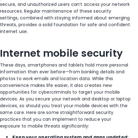
secure, and unauthorized users can’t access your network
resources. Regular maintenance of these security
settings, combined with staying informed about emerging
threats, provides a solid foundation for safe and confident
internet use.
Internet mobile security
These days, smartphones and tablets hold more personal
information than ever before—from banking details and
photos to work emails and location data. While this
convenience makes life easier, it also creates new
opportunities for cybercriminals to target your mobile
devices. As you secure your network and desktop or laptop
devices, so should you treat your mobile devices with the
same care. Here are some straightforward security
practices that you can implement to reduce your
exposure to mobile threats significantly:
Keep your operating system and apps updated: