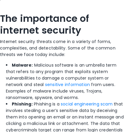
The importance of
internet security
Internet security threats come in a variety of forms,
complexities, and detectability. Some of the common
threats we face today include:
Malware:
Malicious software is an umbrella term
that refers to any program that exploits system
vulnerabilities to damage a computer system or
network and steal
sensitive information
from users.
Examples of malware include viruses, Trojans,
ransomware, spyware, and worms.
Phishing:
Phishing is a
social engineering scam
that
involves stealing a user’s sensitive data by deceiving
them into opening an email or an instant message and
clicking a malicious link or attachment. The data that
cybercriminals target can range from login credentials