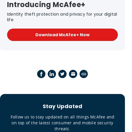
Introducing McAfee+
Identity theft protection and privacy for your digital
life
Download McAfee+ Now
Stay Updated
Follow us to stay updated on all things McAfee and
on top of the latest consumer and mobile security
threats.