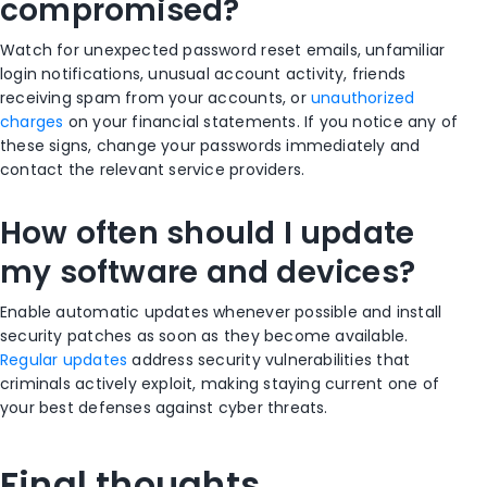
compromised?
Watch for unexpected password reset emails, unfamiliar
login notifications, unusual account activity, friends
receiving spam from your accounts, or
unauthorized
charges
on your financial statements. If you notice any of
these signs, change your passwords immediately and
contact the relevant service providers.
How often should I update
my software and devices?
Enable automatic updates whenever possible and install
security patches as soon as they become available.
Regular updates
address security vulnerabilities that
criminals actively exploit, making staying current one of
your best defenses against cyber threats.
Final thoughts