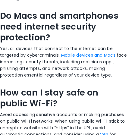
Do Macs and smartphones
need internet security
protection?
Yes, all devices that connect to the internet can be
targeted by cybercriminals.
Mobile devices and Macs
face
increasing security threats, including malicious apps,
phishing attempts, and network attacks, making
protection essential regardless of your device type.
How can I stay safe on
public Wi-Fi?
Avoid accessing sensitive accounts or making purchases
on public Wi-Fi networks. When using public Wi-Fi, stick to
encrypted websites with “https” in the URL, avoid
automatic connections, and consider using a
VPN
for