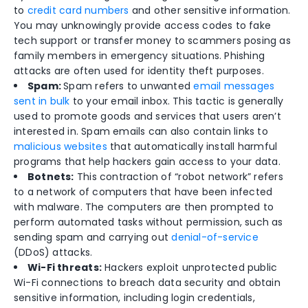
to
credit card numbers
and other sensitive information.
You may unknowingly provide access codes to fake
tech support or transfer money to scammers posing as
family members in emergency situations. Phishing
attacks are often used for identity theft purposes.
Spam:
Spam refers to unwanted
email messages
sent in bulk
to your email inbox. This tactic is generally
used to promote goods and services that users aren’t
interested in. Spam emails can also contain links to
malicious websites
that automatically install harmful
programs that help hackers gain access to your data.
Botnets:
This contraction of “robot network” refers
to a network of computers that have been infected
with malware. The computers are then prompted to
perform automated tasks without permission, such as
sending spam and carrying out
denial-of-service
(DDoS) attacks.
Wi-Fi threats:
Hackers exploit unprotected public
Wi-Fi connections to breach data security and obtain
sensitive information, including login credentials,