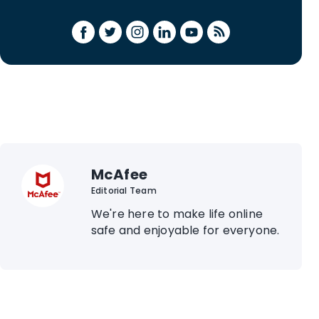
McAfee
Editorial Team
We're here to make life online
safe and enjoyable for everyone.