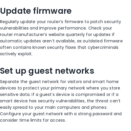
Update firmware
Regularly update your router’s firmware to patch security
vulnerabilities and improve performance. Check your
router manufacturer’s website quarterly for updates if
automatic updates aren’t available, as outdated firmware
often contains known security flaws that cybercriminals
actively exploit.
Set up guest networks
Separate the guest network for visitors and smart home
devices to protect your primary network where you store
sensitive data. If a guest’s device is compromised or if a
smart device has security vulnerabilities, the threat can’t
easily spread to your main computers and phones.
Configure your guest network with a strong password and
consider time limits for access.