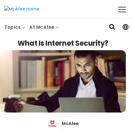
Topics
At McAfee
What Is Internet Security?
McAfee