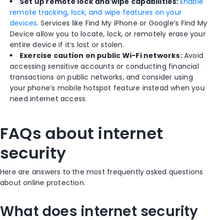
Set up remote lock and wipe capabilities:
Enable
remote tracking, lock, and wipe features on your
devices
. Services like Find My iPhone or Google’s Find My
Device allow you to locate, lock, or remotely erase your
entire device if it’s lost or stolen.
Exercise caution on public Wi-Fi networks:
Avoid
accessing sensitive accounts or conducting financial
transactions on public networks, and consider using
your phone’s mobile hotspot feature instead when you
need internet access.
FAQs about internet
security
Here are answers to the most frequently asked questions
about online protection.
What does internet security