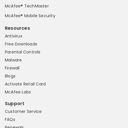
McAfee® TechMaster
McAfee® Mobile Security
Resources
Antivirus
Free Downloads
Parental Controls
Malware
Firewall
Blogs
Activate Retail Card
McAfee Labs
Support
Customer Service
FAQs
Renewals