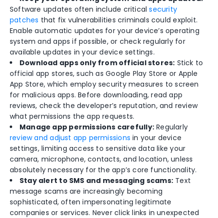
Software updates often include critical
security
patches
that fix vulnerabilities criminals could exploit.
Enable automatic updates for your device’s operating
system and apps if possible, or check regularly for
available updates in your device settings.
Download apps only from official stores:
Stick to
official app stores, such as Google Play Store or Apple
App Store, which employ security measures to screen
for malicious apps. Before downloading, read app
reviews, check the developer’s reputation, and review
what permissions the app requests.
Manage app permissions carefully:
Regularly
review and adjust app permissions
in your device
settings, limiting access to sensitive data like your
camera, microphone, contacts, and location, unless
absolutely necessary for the app’s core functionality.
Stay alert to SMS and messaging scams:
Text
message scams are increasingly becoming
sophisticated, often impersonating legitimate
companies or services. Never click links in unexpected