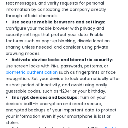
text messages, and verify requests for personal
information by contacting the company directly
through official channels.
Use secure mobile browsers and settings:
Configure your mobile browser with privacy and
security settings that protect your data. Enable
features such as pop-up blocking, disable location
sharing unless needed, and consider using private
browsing modes.
Activate device locks and biometric security:
Use screen locks with PINs, passwords, patterns, or
biometric authentication
such as fingerprints or face
recognition. Set your device to lock automatically after
a short period of inactivity, and avoid using easily
guessable codes, such as “1234” or your birthday.
Encrypt devices and backups:
Turn on your
device’s built-in encryption and create secure,
encrypted backups of your important data to protect
your information even if your smartphone is lost or
stolen.