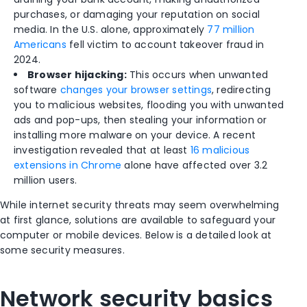
purchases, or damaging your reputation on social
media. In the U.S. alone, approximately
77 million
Americans
fell victim to account takeover fraud in
2024.
Browser hijacking:
This occurs when unwanted
software
changes your browser settings
, redirecting
you to malicious websites, flooding you with unwanted
ads and pop-ups, then stealing your information or
installing more malware on your device. A recent
investigation revealed that at least
16 malicious
extensions in Chrome
alone have affected over 3.2
million users.
While internet security threats may seem overwhelming
at first glance, solutions are available to safeguard your
computer or mobile devices. Below is a detailed look at
some security measures.
Network security basics