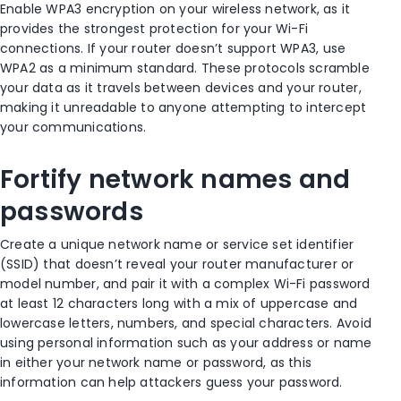
Enable WPA3 encryption on your wireless network, as it
provides the strongest protection for your Wi-Fi
connections. If your router doesn’t support WPA3, use
WPA2 as a minimum standard. These protocols scramble
your data as it travels between devices and your router,
making it unreadable to anyone attempting to intercept
your communications.
Fortify network names and
passwords
Create a unique network name or service set identifier
(SSID) that doesn’t reveal your router manufacturer or
model number, and pair it with a complex Wi-Fi password
at least 12 characters long with a mix of uppercase and
lowercase letters, numbers, and special characters. Avoid
using personal information such as your address or name
in either your network name or password, as this
information can help attackers guess your password.