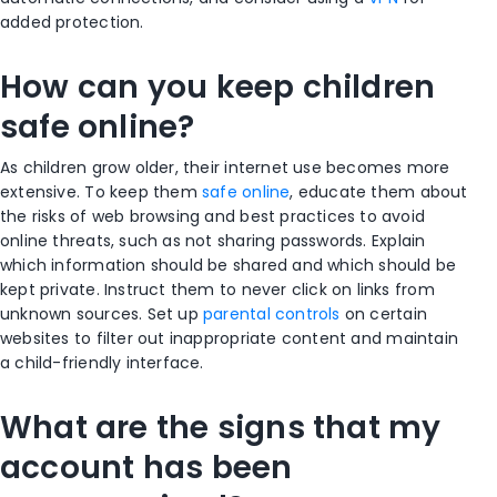
added protection.
How can you keep children
safe online?
As children grow older, their internet use becomes more
extensive. To keep them
safe online
, educate them about
the risks of web browsing and best practices to avoid
online threats, such as not sharing passwords. Explain
which information should be shared and which should be
kept private. Instruct them to never click on links from
unknown sources. Set up
parental controls
on certain
websites to filter out inappropriate content and maintain
a child-friendly interface.
What are the signs that my
account has been