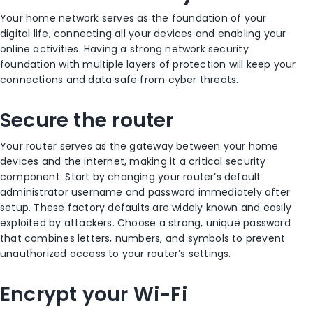
Your home network serves as the foundation of your
digital life, connecting all your devices and enabling your
online activities. Having a strong network security
foundation with multiple layers of protection will keep your
connections and data safe from cyber threats.
Secure the router
Your router serves as the gateway between your home
devices and the internet, making it a critical security
component. Start by changing your router’s default
administrator username and password immediately after
setup. These factory defaults are widely known and easily
exploited by attackers. Choose a strong, unique password
that combines letters, numbers, and symbols to prevent
unauthorized access to your router’s settings.
Encrypt your Wi-Fi