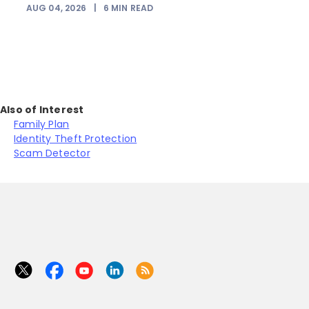
AUG 04, 2026
|
6
MIN READ
Also of Interest
Family Plan
Identity Theft Protection
Scam Detector