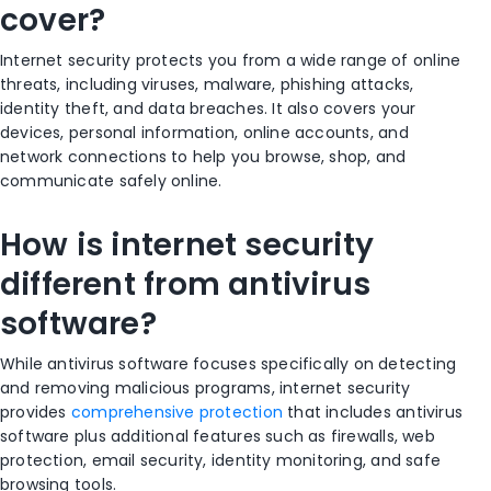
cover?
Internet security protects you from a wide range of online
threats, including viruses, malware, phishing attacks,
identity theft, and data breaches. It also covers your
devices, personal information, online accounts, and
network connections to help you browse, shop, and
communicate safely online.
How is internet security
different from antivirus
software?
While antivirus software focuses specifically on detecting
and removing malicious programs, internet security
provides
comprehensive protection
that includes antivirus
software plus additional features such as firewalls, web
protection, email security, identity monitoring, and safe
browsing tools.