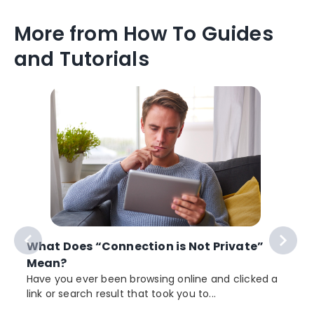
More from How To Guides
and Tutorials
What Does “Connection is Not Private”
Mean?
Have you ever been browsing online and clicked a
link or search result that took you to...
r