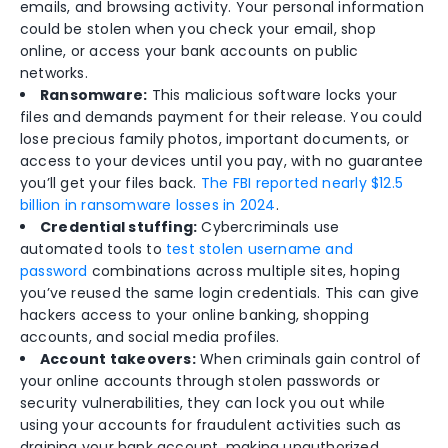
emails, and browsing activity. Your personal information
could be stolen when you check your email, shop
online, or access your bank accounts on public
networks.
Ransomware:
This malicious software locks your
files and demands payment for their release. You could
lose precious family photos, important documents, or
access to your devices until you pay, with no guarantee
you’ll get your files back.
The FBI reported nearly $12.5
billion in ransomware losses in 2024
.
Credential stuffing:
Cybercriminals use
automated tools to
test stolen username and
password
combinations across multiple sites, hoping
you’ve reused the same login credentials. This can give
hackers access to your online banking, shopping
accounts, and social media profiles.
Account takeovers:
When criminals gain control of
your online accounts through stolen passwords or
security vulnerabilities, they can lock you out while
using your accounts for fraudulent activities such as
draining your bank account, making unauthorized