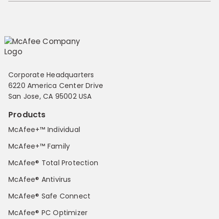
Corporate Headquarters
6220 America Center Drive
San Jose, CA 95002 USA
Products
McAfee+™ Individual
McAfee+™ Family
McAfee® Total Protection
McAfee® Antivirus
McAfee® Safe Connect
McAfee® PC Optimizer