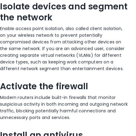
Isolate devices and segment
the network
Enable access point isolation, also called client isolation,
on your wireless network to prevent potentially
compromised devices from attacking other devices on
the same network. If you are an advanced user, consider
creating separate virtual networks (VLANs) for different
device types, such as keeping work computers on a
different network segment than entertainment devices.
Activate the firewall
Modern routers include built-in firewalls that monitor
suspicious activity in both incoming and outgoing network
traffic, blocking potentially harmful connections and
unnecessary ports and services.
Install an antivirus