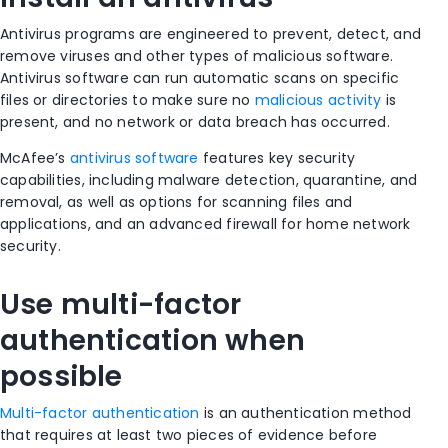
Antivirus programs are engineered to prevent, detect, and
remove viruses and other types of malicious software.
Antivirus software can run automatic scans on specific
files or directories to make sure no
malicious activity
is
present, and no network or data breach has occurred.
McAfee’s
antivirus software
features key security
capabilities, including malware detection, quarantine, and
removal, as well as options for scanning files and
applications, and an advanced firewall for home network
security.
Use multi-factor
authentication when
possible
Multi-factor authentication
is an authentication method
that requires at least two pieces of evidence before