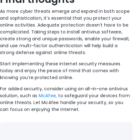
As more cyber threats emerge and expand in both scope
and sophistication, it’s essential that you protect your
online activities. Adequate protection doesn’t have to be
complicated. Taking steps to install antivirus software,
create strong and unique passwords, enable your firewall,
and use multi-factor authentication will help build a
strong defense against online threats.
Start implementing these internet security measures
today and enjoy the peace of mind that comes with
knowing you’re protected online.
For added security, consider using an all-in-one antivirus
solution, such as
McAfee,
to safeguard your devices from
online threats. Let McAfee handle your security, so you
can focus on enjoying the internet.