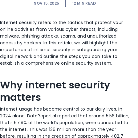
NOV 15, 2025
12
MIN READ
Internet security refers to the tactics that protect your
online activities from various cyber threats, including
malware, phishing attacks, scams, and unauthorized
access by hackers. In this article, we will highlight the
importance of internet security in safeguarding your
digital network and outline the steps you can take to
establish a comprehensive online security system.
Why internet security
matters
Internet usage has become central to our daily lives. In
2024 alone, DataReportal reported that around 5.56 billion,
that’s 67.9% of the world’s population, were connected to
the internet. This was 136 million more than the year
before, resulting in the creation of approximately 402.7