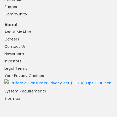
Support
Community
About
About McAfee
Careers
Contact Us
Newsroom
Investors
Legal Terms
Your Privacy Choices
System Requirements
Sitemap