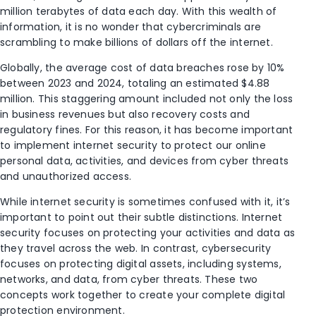
million terabytes of data each day. With this wealth of
information, it is no wonder that cybercriminals are
scrambling to make billions of dollars off the internet.
Globally, the average cost of data breaches rose by 10%
between 2023 and 2024, totaling an estimated $4.88
million. This staggering amount included not only the loss
in business revenues but also recovery costs and
regulatory fines. For this reason, it has become important
to implement internet security to protect our online
personal data, activities, and devices from cyber threats
and unauthorized access.
While internet security is sometimes confused with it, it’s
important to point out their subtle distinctions. Internet
security focuses on protecting your activities and data as
they travel across the web. In contrast, cybersecurity
focuses on protecting digital assets, including systems,
networks, and data, from cyber threats. These two
concepts work together to create your complete digital
protection environment.