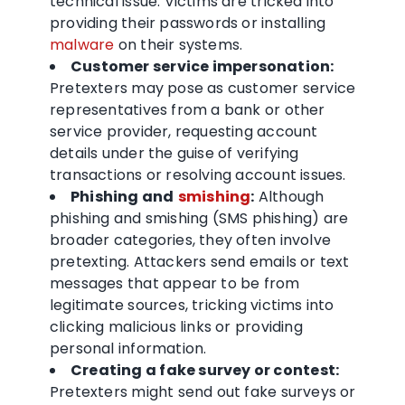
technical issue. Victims are tricked into
providing their passwords or installing
malware
on their systems.
Customer service impersonation:
Pretexters may pose as customer service
representatives from a bank or other
service provider, requesting account
details under the guise of verifying
transactions or resolving account issues.
Phishing and
smishing
:
Although
phishing and smishing (SMS phishing) are
broader categories, they often involve
pretexting. Attackers send emails or text
messages that appear to be from
legitimate sources, tricking victims into
clicking malicious links or providing
personal information.
Creating a fake survey or contest:
Pretexters might send out fake surveys or