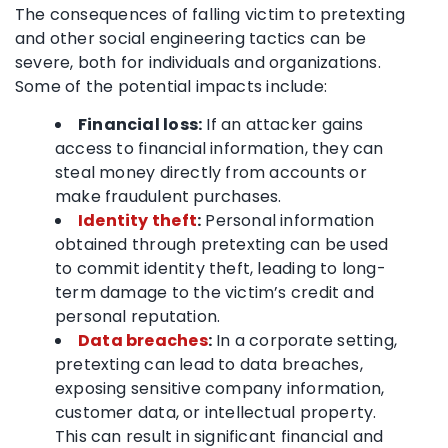
The consequences of falling victim to pretexting
and other social engineering tactics can be
severe, both for individuals and organizations.
Some of the potential impacts include:
Financial loss:
If an attacker gains
access to financial information, they can
steal money directly from accounts or
make fraudulent purchases.
Identity theft
:
Personal information
obtained through pretexting can be used
to commit identity theft, leading to long-
term damage to the victim’s credit and
personal reputation.
Data breaches
:
In a corporate setting,
pretexting can lead to data breaches,
exposing sensitive company information,
customer data, or intellectual property.
This can result in significant financial and