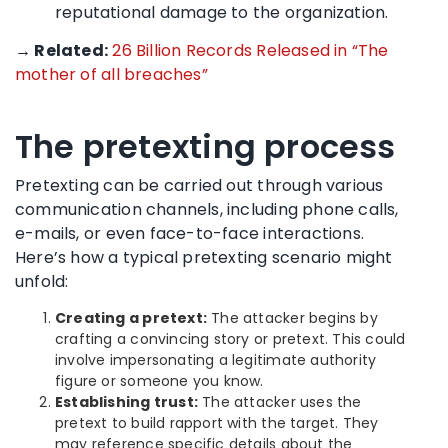
reputational damage to the organization.
→ Related:
26 Billion Records Released in “The
mother of all breaches”
The pretexting process
Pretexting can be carried out through various
communication channels, including phone calls,
e-mails, or even face-to-face interactions.
Here’s how a typical pretexting scenario might
unfold:
Creating a pretext:
The attacker begins by
crafting a convincing story or pretext. This could
involve impersonating a legitimate authority
figure or someone you know.
Establishing trust:
The attacker uses the
pretext to build rapport with the target. They
may reference specific details about the