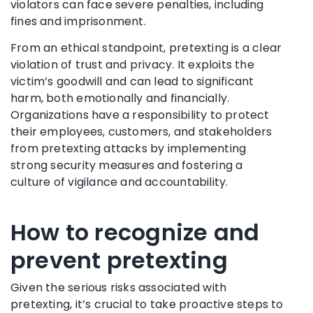
violators can face severe penalties, including
fines and imprisonment.
From an ethical standpoint, pretexting is a clear
violation of trust and privacy. It exploits the
victim’s goodwill and can lead to significant
harm, both emotionally and financially.
Organizations have a responsibility to protect
their employees, customers, and stakeholders
from pretexting attacks by implementing
strong security measures and fostering a
culture of vigilance and accountability.
How to recognize and
prevent pretexting
Given the serious risks associated with
pretexting, it’s crucial to take proactive steps to