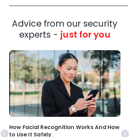
Advice from our security
experts -
just for you
How Facial Recognition Works And How
W
to Use It Safely