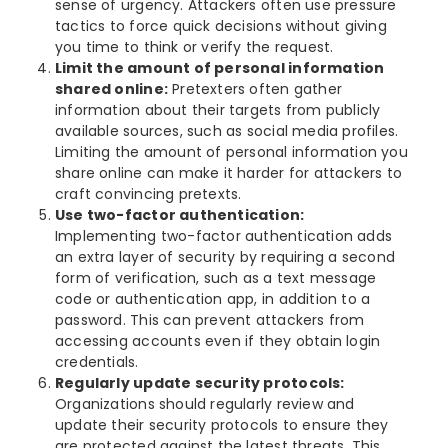
sense of urgency. Attackers often use pressure
tactics to force quick decisions without giving
you time to think or verify the request.
Limit the amount of personal information
shared online:
Pretexters often gather
information about their targets from publicly
available sources, such as social media profiles.
Limiting the amount of personal information you
share online can make it harder for attackers to
craft convincing pretexts.
Use two-factor authentication:
Implementing two-factor authentication adds
an extra layer of security by requiring a second
form of verification, such as a text message
code or authentication app, in addition to a
password. This can prevent attackers from
accessing accounts even if they obtain login
credentials.
Regularly update security protocols:
Organizations should regularly review and
update their security protocols to ensure they
are protected against the latest threats. This