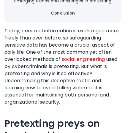
Emerging trends and challenges in pretexting
Conclusion
Today, personal information is exchanged more
freely than ever before, so safeguarding
sensitive data has become a crucial aspect of
daily life. One of the most common yet often
overlooked methods of
social engineering
used
by cybercriminals is pretexting. But what is
pretexting and why is it so effective?
Understanding this deceptive tactic and
learning how to avoid falling victim to it is
essential for maintaining both personal and
organizational security.
Pretexting preys on