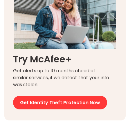
Try McAfee+
Get alerts up to 10 months ahead of
similar services, if we detect that your info
was stolen
Get Identity Theft Protection Now