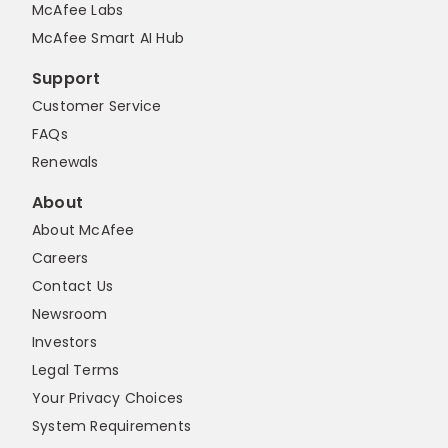
McAfee Labs
McAfee Smart AI Hub
Support
Customer Service
FAQs
Renewals
About
About McAfee
Careers
Contact Us
Newsroom
Investors
Legal Terms
Your Privacy Choices
System Requirements