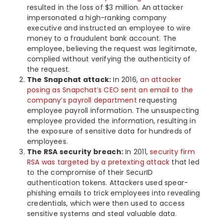
resulted in the loss of $3 million. An attacker
impersonated a high-ranking company
executive and instructed an employee to wire
money to a fraudulent bank account. The
employee, believing the request was legitimate,
complied without verifying the authenticity of
the request.
The Snapchat attack:
In 2016,
an attacker
posing as Snapchat’s CEO sent an email to the
company’s payroll department
requesting
employee payroll information. The unsuspecting
employee provided the information, resulting in
the exposure of sensitive data for hundreds of
employees.
The RSA security breach:
In 2011,
security firm
RSA was targeted by a pretexting attack
that led
to the compromise of their SecurID
authentication tokens. Attackers used spear-
phishing emails to trick employees into revealing
credentials, which were then used to access
sensitive systems and steal valuable data.