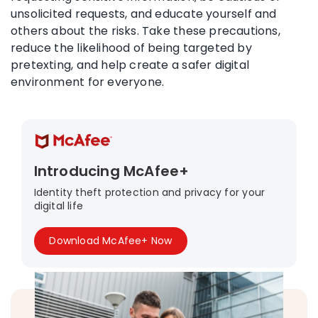
unsolicited requests, and educate yourself and
others about the risks. Take these precautions,
reduce the likelihood of being targeted by
pretexting, and help create a safer digital
environment for everyone.
Introducing McAfee+
Identity theft protection and privacy for your
digital life
Download McAfee+ Now