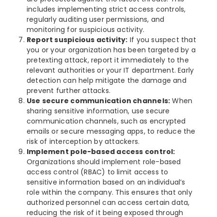
includes implementing strict access controls,
regularly auditing user permissions, and
monitoring for suspicious activity.
Report suspicious activity:
If you suspect that
you or your organization has been targeted by a
pretexting attack, report it immediately to the
relevant authorities or your IT department. Early
detection can help mitigate the damage and
prevent further attacks.
Use secure communication channels:
When
sharing sensitive information, use secure
communication channels, such as encrypted
emails or secure messaging apps, to reduce the
risk of interception by attackers.
Implement pole-based access control:
Organizations should implement role-based
access control (RBAC) to limit access to
sensitive information based on an individual’s
role within the company. This ensures that only
authorized personnel can access certain data,
reducing the risk of it being exposed through