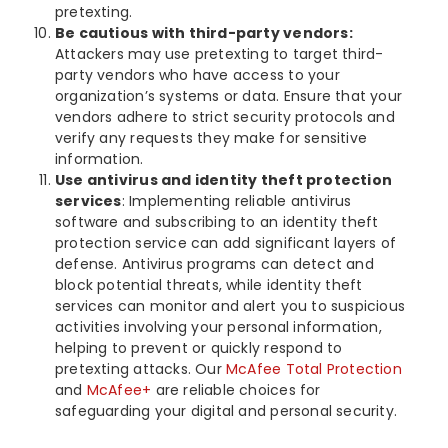
pretexting.
Be cautious with third-party vendors:
Attackers may use pretexting to target third-
party vendors who have access to your
organization’s systems or data. Ensure that your
vendors adhere to strict security protocols and
verify any requests they make for sensitive
information.
Use antivirus and identity theft protection
services
: Implementing reliable antivirus
software and subscribing to an identity theft
protection service can add significant layers of
defense. Antivirus programs can detect and
block potential threats, while identity theft
services can monitor and alert you to suspicious
activities involving your personal information,
helping to prevent or quickly respond to
pretexting attacks. Our
McAfee Total Protection
and
McAfee+
are reliable choices for
safeguarding your digital and personal security.