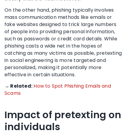
On the other hand, phishing typically involves
mass communication methods like emails or
fake websites designed to trick large numbers
of people into providing personal information,
such as passwords or credit card details. While
phishing casts a wide net in the hopes of
catching as many victims as possible, pretexting
in social engineering is more targeted and
personalized, making it potentially more
effective in certain situations.
→ Related:
How to Spot Phishing Emails and
Scams
Impact of pretexting on
individuals