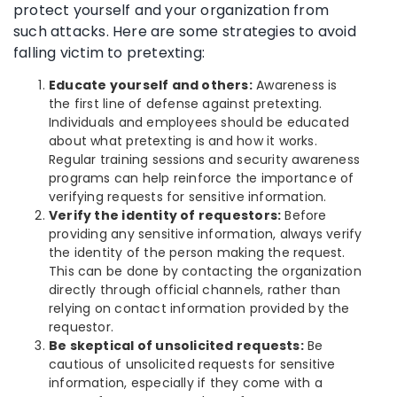
protect yourself and your organization from
such attacks. Here are some strategies to avoid
falling victim to pretexting:
Educate yourself and others:
Awareness is
the first line of defense against pretexting.
Individuals and employees should be educated
about what pretexting is and how it works.
Regular training sessions and security awareness
programs can help reinforce the importance of
verifying requests for sensitive information.
Verify the identity of requestors:
Before
providing any sensitive information, always verify
the identity of the person making the request.
This can be done by contacting the organization
directly through official channels, rather than
relying on contact information provided by the
requestor.
Be skeptical of unsolicited requests:
Be
cautious of unsolicited requests for sensitive
information, especially if they come with a