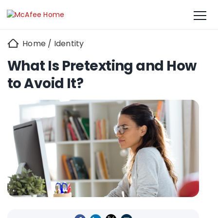
Home
/
Identity
What Is Pretexting and How
to Avoid It?