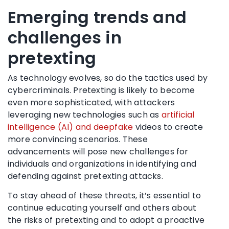
Emerging trends and
challenges in
pretexting
As technology evolves, so do the tactics used by
cybercriminals. Pretexting is likely to become
even more sophisticated, with attackers
leveraging new technologies such as
artificial
intelligence (AI) and deepfake
videos to create
more convincing scenarios. These
advancements will pose new challenges for
individuals and organizations in identifying and
defending against pretexting attacks.
To stay ahead of these threats, it’s essential to
continue educating yourself and others about
the risks of pretexting and to adopt a proactive