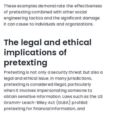
These examples demonstrate the effectiveness
of pretexting combined with other social
engineering tactics and the significant damage
it can cause to individuals and organizations.
The legal and ethical
implications of
pretexting
Pretexting is not only a security threat but also a
legal and ethical issue. In many jurisdictions,
pretexting is considered illegal, particularly
when it involves impersonating someone to
obtain sensitive information. Laws such as the US
Gramm-Leach-Bliley Act (GLBA) prohibit
pretexting for financial information, and