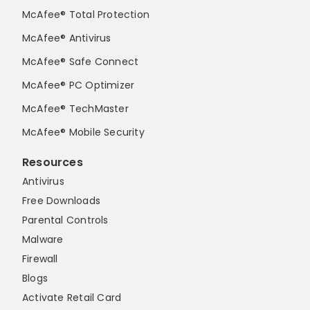
McAfee® Total Protection
McAfee® Antivirus
McAfee® Safe Connect
McAfee® PC Optimizer
McAfee® TechMaster
McAfee® Mobile Security
Resources
Antivirus
Free Downloads
Parental Controls
Malware
Firewall
Blogs
Activate Retail Card