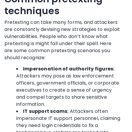
techniques
Pretexting can take many forms, and attackers
are constantly devising new strategies to exploit
vulnerabilities. People who don’t know what
pretexting is might fall under their spell. Here
are some common pretexting scenarios you
should recognize:
Impersonation of authority figures:
Attackers may pose as law enforcement
officers, government officials, or corporate
executives to create a sense of urgency
and compel targets to share sensitive
information.
IT support scams:
Attackers often
impersonate IT support personnel, claiming
they need login credentials to fix a