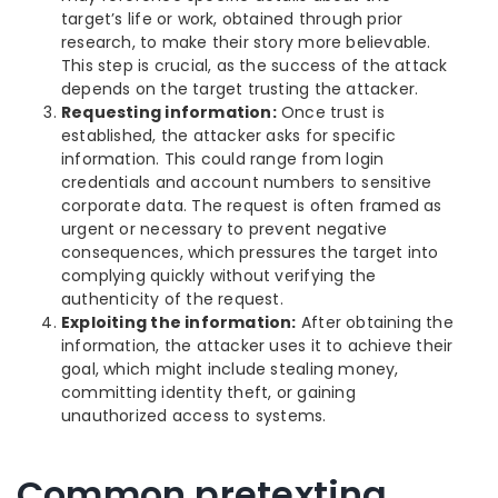
target’s life or work, obtained through prior
research, to make their story more believable.
This step is crucial, as the success of the attack
depends on the target trusting the attacker.
Requesting information:
Once trust is
established, the attacker asks for specific
information. This could range from login
credentials and account numbers to sensitive
corporate data. The request is often framed as
urgent or necessary to prevent negative
consequences, which pressures the target into
complying quickly without verifying the
authenticity of the request.
Exploiting the information:
After obtaining the
information, the attacker uses it to achieve their
goal, which might include stealing money,
committing identity theft, or gaining
unauthorized access to systems.
Common pretexting