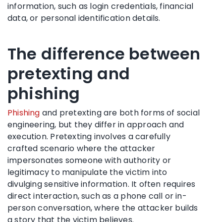
information, such as login credentials, financial
data, or personal identification details.
The difference between
pretexting and
phishing
Phishing
and pretexting are both forms of social
engineering, but they differ in approach and
execution. Pretexting involves a carefully
crafted scenario where the attacker
impersonates someone with authority or
legitimacy to manipulate the victim into
divulging sensitive information. It often requires
direct interaction, such as a phone call or in-
person conversation, where the attacker builds
a story that the victim believes.