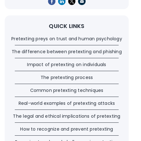
QUICK LINKS
Pretexting preys on trust and human psychology
The difference between pretexting and phishing
Impact of pretexting on individuals
The pretexting process
Common pretexting techniques
Real-world examples of pretexting attacks
The legal and ethical implications of pretexting
How to recognize and prevent pretexting