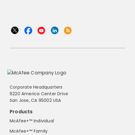
Corporate Headquarters
6220 America Center Drive
San Jose, CA 95002 USA
Products
McAfee+™ Individual
McAfee+™ Family