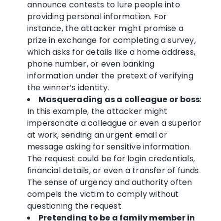
announce contests to lure people into
providing personal information. For
instance, the attacker might promise a
prize in exchange for completing a survey,
which asks for details like a home address,
phone number, or even banking
information under the pretext of verifying
the winner’s identity.
Masquerading as a colleague or boss
:
In this example, the attacker might
impersonate a colleague or even a superior
at work, sending an urgent email or
message asking for sensitive information.
The request could be for login credentials,
financial details, or even a transfer of funds.
The sense of urgency and authority often
compels the victim to comply without
questioning the request.
Pretending to be a family member in