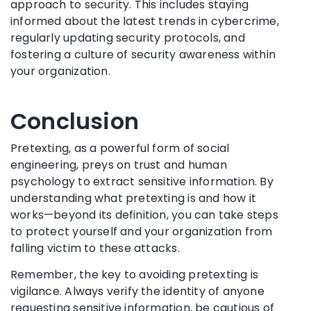
approach to security. This includes staying
informed about the latest trends in cybercrime,
regularly updating security protocols, and
fostering a culture of security awareness within
your organization.
Conclusion
Pretexting, as a powerful form of social
engineering, preys on trust and human
psychology to extract sensitive information. By
understanding what pretexting is and how it
works—beyond its definition, you can take steps
to protect yourself and your organization from
falling victim to these attacks.
Remember, the key to avoiding pretexting is
vigilance. Always verify the identity of anyone
requesting sensitive information, be cautious of