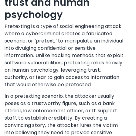
trust and human
psychology
Pretexting is a type of social engineering attack
where a cybercriminal creates a fabricated
scenario, or ‘pretext,’ to manipulate an individual
into divulging confidential or sensitive
information. Unlike hacking methods that exploit
software vulnerabilities, pretexting relies heavily
on human psychology, leveraging trust,
authority, or fear to gain access to information
that would otherwise be protected.
In a pretexting scenario, the attacker usually
poses as a trustworthy figure, such as a bank
official, law enforcement officer, or IT support
staff, to establish credibility. By creating a
convincing story, the attacker lures the victim
into believing they need to provide sensitive