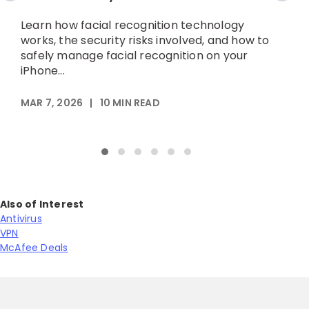
Learn how facial recognition technology
L
works, the security risks involved, and how to
d
safely manage facial recognition on your
t
iPhone...
MAR 7, 2026
|
10
MIN READ
M
Also of Interest
Antivirus
VPN
McAfee Deals