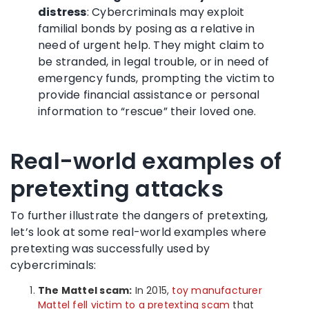
distress
: Cybercriminals may exploit
familial bonds by posing as a relative in
need of urgent help. They might claim to
be stranded, in legal trouble, or in need of
emergency funds, prompting the victim to
provide financial assistance or personal
information to “rescue” their loved one.
Real-world examples of
pretexting attacks
To further illustrate the dangers of pretexting,
let’s look at some real-world examples where
pretexting was successfully used by
cybercriminals:
The Mattel scam:
In 2015,
toy manufacturer
Mattel fell victim to a pretexting scam
that