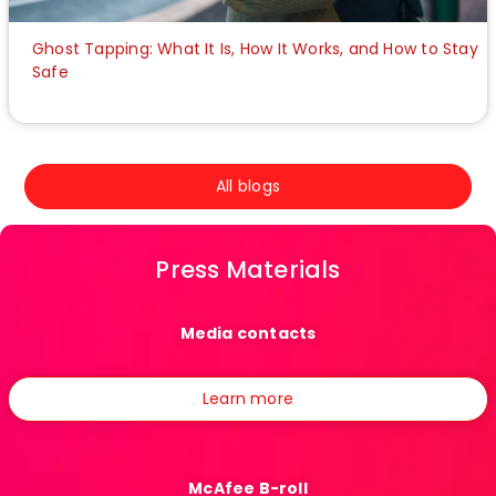
Ghost Tapping: What It Is, How It Works, and How to Stay
Safe
All blogs
Press Materials
Media contacts
Learn more
McAfee B-roll