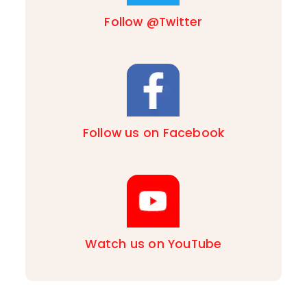
Follow @Twitter
Follow us on Facebook
Watch us on YouTube