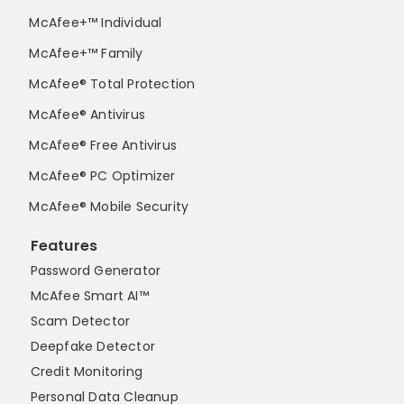
McAfee+™ Individual
McAfee+™ Family
McAfee® Total Protection
McAfee® Antivirus
McAfee® Free Antivirus
McAfee® PC Optimizer
McAfee® Mobile Security
Features
Password Generator
McAfee Smart AI™
Scam Detector
Deepfake Detector
Credit Monitoring
Personal Data Cleanup