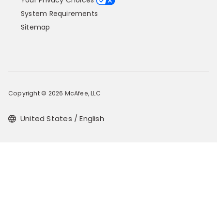
Your Privacy Choices
System Requirements
Sitemap
Copyright © 2026 McAfee, LLC
United States / English