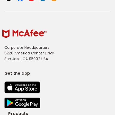
Corporate Headquarters
6220 America Center Drive
San Jose, CA 95002 USA
Get the app
Products