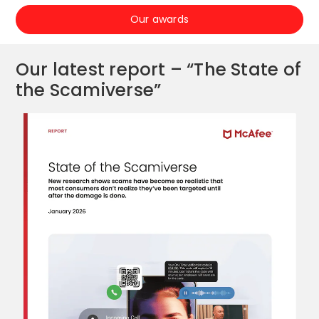
Our awards
Our latest report – “The State of
the Scamiverse”