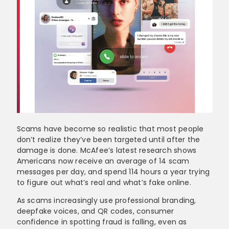
Scams have become so realistic that most people
don’t realize they’ve been targeted until after the
damage is done. McAfee’s latest research shows
Americans now receive an average of 14 scam
messages per day, and spend 114 hours a year trying
to figure out what’s real and what’s fake online.
As scams increasingly use professional branding,
deepfake voices, and QR codes, consumer
confidence in spotting fraud is falling, even as