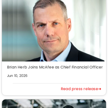
Brian Herb Joins McAfee as Chief Financial Officer
Jun 10, 2026
Read press release➜