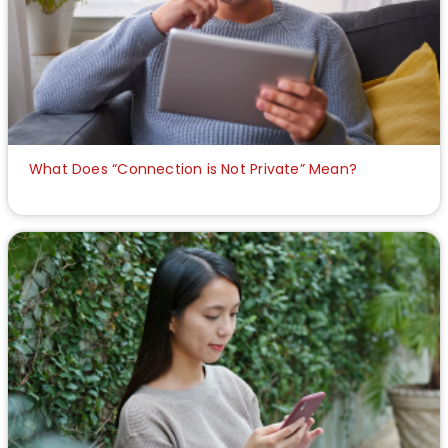
What Does “Connection is Not Private” Mean?