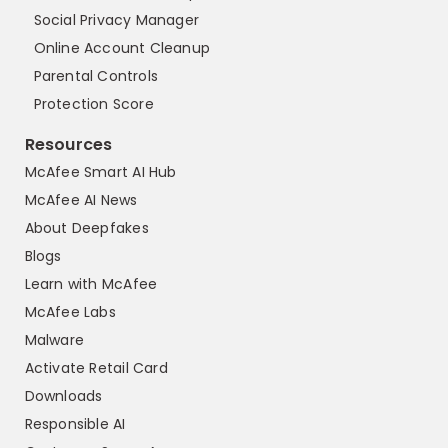
Social Privacy Manager
Online Account Cleanup
Parental Controls
Protection Score
Resources
McAfee Smart AI Hub
McAfee AI News
About Deepfakes
Blogs
Learn with McAfee
McAfee Labs
Malware
Activate Retail Card
Downloads
Responsible AI