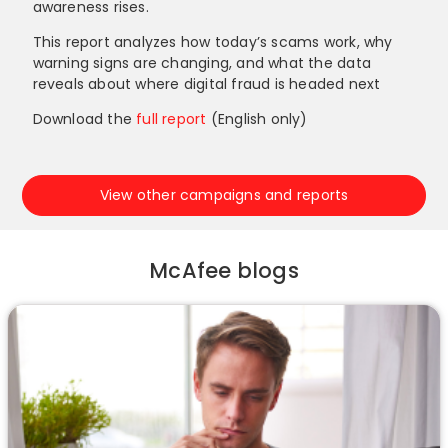
awareness rises.
This report analyzes how today’s scams work, why
warning signs are changing, and what the data
reveals about where digital fraud is headed next
Download the
full report
(English only)
View other campaigns and reports
McAfee blogs