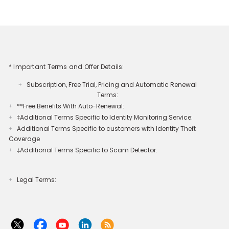
* Important Terms and Offer Details:
Subscription, Free Trial, Pricing and Automatic Renewal
+
Terms:
**Free Benefits With Auto-Renewal:
+
‡Additional Terms Specific to Identity Monitoring Service:
+
Additional Terms Specific to customers with Identity Theft
+
Coverage​
‡Additional Terms Specific to Scam Detector:
+
Legal Terms:​​
+