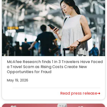
McAfee Research finds 1 in 3 Travelers Have Faced
a Travel Scam as Rising Costs Create New
Opportunities for Fraud
May 19, 2026
Read press release➜