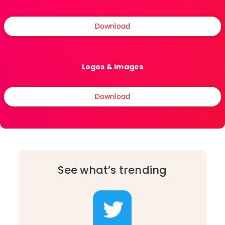
Download
Logos & images
Download
See what’s trending