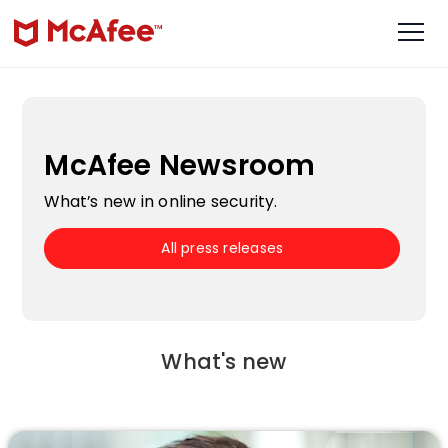
McAfee Newsroom
What’s new in online security.
All press releases
What's new