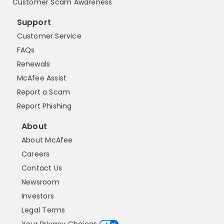
Customer Scam Awareness
Support
Customer Service
FAQs
Renewals
McAfee Assist
Report a Scam
Report Phishing
About
About McAfee
Careers
Contact Us
Newsroom
Investors
Legal Terms