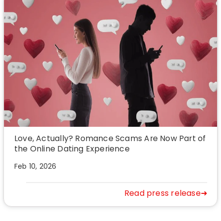
Love, Actually? Romance Scams Are Now Part of
the Online Dating Experience
Feb 10, 2026
Read press release➜