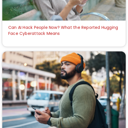
Can AI Hack People Now? What the Reported Hugging
Face Cyberattack Means