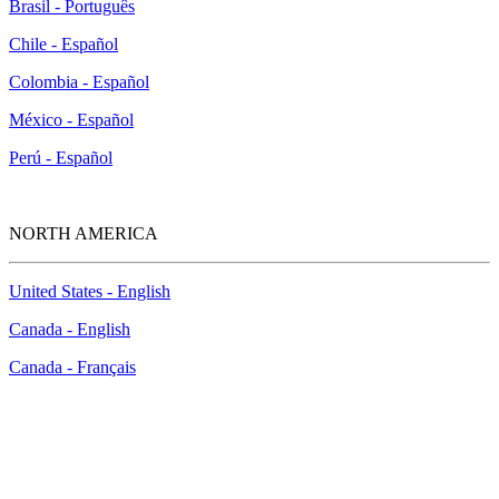
Brasil - Português
Chile - Español
Colombia - Español
México - Español
Perú - Español
NORTH AMERICA
United States - English
Canada - English
Canada - Français
New McAfee Study Reveals Concerns, Knowledge
and Vulnerabilities of Small Businesses in Today’s
Cyber Landscape