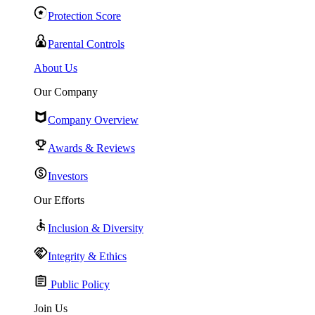
Protection Score
Parental Controls
About Us
Our Company
Company Overview
Awards & Reviews
Investors
Our Efforts
Inclusion & Diversity
Integrity & Ethics
Public Policy
Join Us