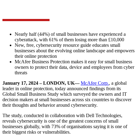
Nearly half (44%) of small businesses have experienced a
cyberattack, with 61% of them losing more than £10,000
New, free, cybersecurity resource guide educates small
businesses about the evolving online landscape and empowers
their online protection
McAfee Business Protection makes it easy for small business
owners to protect their data, device and employees from cyber
threats
January 17, 2024 – LONDON, UK—
McAfee Corp.
, a global
leader in online protection, today announced findings from its
Global Small Business Study which surveyed the owners and IT
decision makers at small businesses across six countries to discover
their thoughts and behavior around cybersecurity.
The study, conducted in collaboration with Dell Technologies,
reveals cybersecurity is one of the greatest concerns of small
businesses globally, with 73% of organisations saying it is one of
their biggest risks or vulnerabilities.