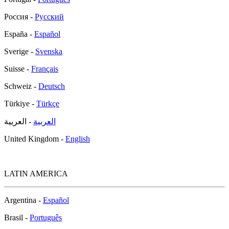
Россия -
Русский
España -
Español
Sverige -
Svenska
Suisse -
Français
Schweiz -
Deutsch
Türkiye -
Türkçe
- العربية
العربية
United Kingdom -
English
LATIN AMERICA
Argentina -
Español
Brasil -
Português