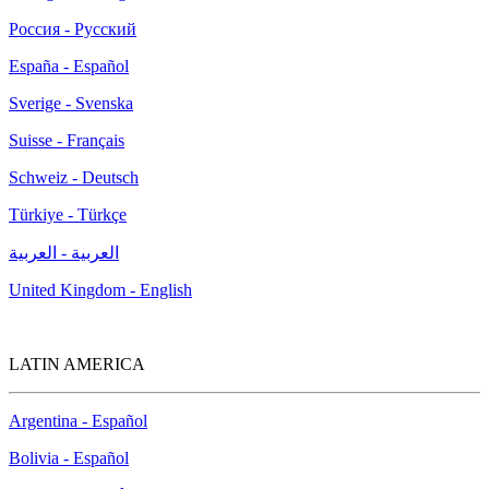
Россия - Русский
España - Español
Sverige - Svenska
Suisse - Français
Schweiz - Deutsch
Türkiye - Türkçe
العربية - العربية
United Kingdom - English
LATIN AMERICA
Argentina - Español
Bolivia - Español