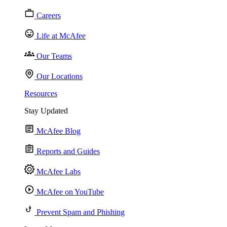
Careers
Life at McAfee
Our Teams
Our Locations
Resources
Stay Updated
McAfee Blog
Reports and Guides
McAfee Labs
McAfee on YouTube
Prevent Spam and Phishing