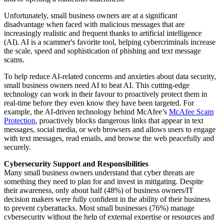
Unfortunately, small business owners are at a significant
disadvantage when faced with malicious messages that are
increasingly realistic and frequent thanks to artificial intelligence
(AI). AI is a scammer's favorite tool, helping cybercriminals increase
the scale, speed and sophistication of phishing and text message
scams.
To help reduce AI-related concerns and anxieties about data security,
small business owners need AI to beat AI. This cutting-edge
technology can work in their favour to proactively protect them in
real-time before they even know they have been targeted. For
example, the AI-driven technology behind McAfee’s
McAfee Scam
Protection
, proactively blocks dangerous links that appear in text
messages, social media, or web browsers and allows users to engage
with text messages, read emails, and browse the web peacefully and
securely.
Cybersecurity Support and Responsibilities
Many small business owners understand that cyber threats are
something they need to plan for and invest in mitigating. Despite
their awareness, only about half (48%) of business owners/IT
decision makers were fully confident in the ability of their business
to prevent cyberattacks. Most small businesses (76%) manage
cybersecurity without the help of external expertise or resources and