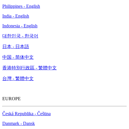
Philippines - English
India - English
Indonesia - English
대한민국 - 한국어
日本 - 日本語
中国 - 简体中文
香港特別行政區 - 繁體中文
台灣 - 繁體中文
EUROPE
Česká Republika - Čeština
Danmark - Dansk