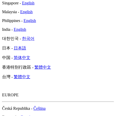
Singapore -
English
Malaysia -
English
Philippines -
English
India -
English
대한민국 -
한국어
日本 -
日本語
中国 -
简体中文
香港特別行政區 -
繁體中文
台灣 -
繁體中文
EUROPE
Česká Republika -
Čeština