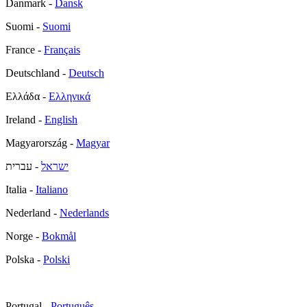
Danmark -
Dansk
Suomi -
Suomi
France -
Français
Deutschland -
Deutsch
Ελλάδα -
Ελληνικά
Ireland -
English
Magyarország -
Magyar
- עברית
ישראל
Italia -
Italiano
Nederland -
Nederlands
Norge -
Bokmål
Polska -
Polski
Portugal -
Português