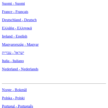
Suomi - Suomi
France - Français
Deutschland - Deutsch
Ελλάδα - Ελληνικά
Ireland - English
Magyarország - Magyar
ישראל - עברית
Italia - Italiano
Nederland - Nederlands
Norge - Bokmål
Polska - Polski
Portugal - Português