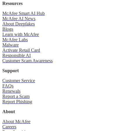
Resources
McAfee Smart AI Hub
McAfee AI News
About Deepfakes
Blogs
Learn with McAfee
McAfee Labs
Malware
Activate Retail Card
Responsible AI
Customer Scam Awareness
Support
Customer Service
FAQs
Renewals
Report a Scam
Report Phishing
About
About McAfee
Careers