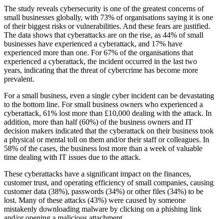
The study reveals cybersecurity is one of the greatest concerns of
small businesses globally, with 73% of organisations saying it is one
of their biggest risks or vulnerabilities. And these fears are justified.
The data shows that cyberattacks are on the rise, as 44% of small
businesses have experienced a cyberattack, and 17% have
experienced more than one. For 67% of the organisations that
experienced a cyberattack, the incident occurred in the last two
years, indicating that the threat of cybercrime has become more
prevalent.
For a small business, even a single cyber incident can be devastating
to the bottom line. For small business owners who experienced a
cyberattack, 61% lost more than £10,000 dealing with the attack. In
addition, more than half (60%) of the business owners and IT
decision makers indicated that the cyberattack on their business took
a physical or mental toll on them and/or their staff or colleagues. In
58% of the cases, the business lost more than a week of valuable
time dealing with IT issues due to the attack.
These cyberattacks have a significant impact on the finances,
customer trust, and operating efficiency of small companies, causing
customer data (38%), passwords (34%) or other files (34%) to be
lost. Many of these attacks (43%) were caused by someone
mistakenly downloading malware by clicking on a phishing link
and/or opening a malicious attachment.