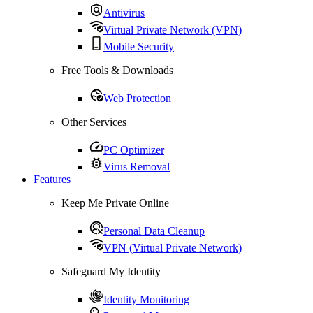
Antivirus
Virtual Private Network (VPN)
Mobile Security
Free Tools & Downloads
Web Protection
Other Services
PC Optimizer
Virus Removal
Features
Keep Me Private Online
Personal Data Cleanup
VPN (Virtual Private Network)
Safeguard My Identity
Identity Monitoring