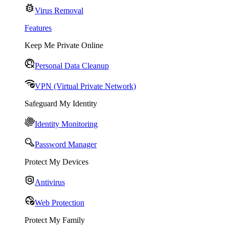
Virus Removal
Features
Keep Me Private Online
Personal Data Cleanup
VPN (Virtual Private Network)
Safeguard My Identity
Identity Monitoring
Password Manager
Protect My Devices
Antivirus
Web Protection
Protect My Family