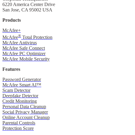
6220 America Center Drive
San Jose, CA 95002 USA
Products
McAfee+
®
McAfee
Total Protection
McAfee Antivirus
McAfee Safe Connect
McAfee PC Optimizer
McAfee Mobile Security
Features
Password Generator
McAfee Smart AI™
Scam Detector
Deepfake Detector
Credit Monitoring
Personal Data Cleanup
Social Privacy Manager
Online Account Cleanup
Parental Controls
Protection Score