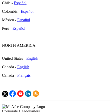
Chile -
Español
Colombia -
Español
México -
Español
Perú -
Español
NORTH AMERICA
United States -
English
Canada -
English
Canada -
Français
Corporate Headquarters