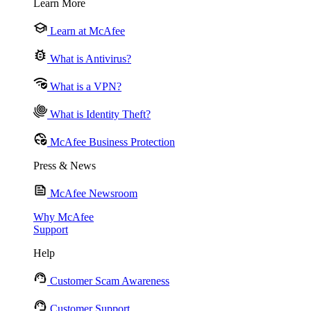
Learn More
Learn at McAfee
What is Antivirus?
What is a VPN?
What is Identity Theft?
McAfee Business Protection
Press & News
McAfee Newsroom
Why McAfee
Support
Help
Customer Scam Awareness
Customer Support