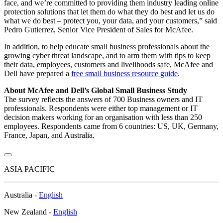
face, and we’re committed to providing them industry leading online
protection solutions that let them do what they do best and let us do
what we do best – protect you, your data, and your customers,” said
Pedro Gutierrez, Senior Vice President of Sales for McAfee.
In addition, to help educate small business professionals about the
growing cyber threat landscape, and to arm them with tips to keep
their data, employees, customers and livelihoods safe, McAfee and
Dell have prepared a
free small business resource guide
.
About McAfee and Dell’s Global Small Business Study
The survey reflects the answers of 700 Business owners and IT
professionals. Respondents were either top management or IT
decision makers working for an organisation with less than 250
employees. Respondents came from 6 countries: US, UK, Germany,
France, Japan, and Australia.
ASIA PACIFIC
Australia -
English
New Zealand -
English