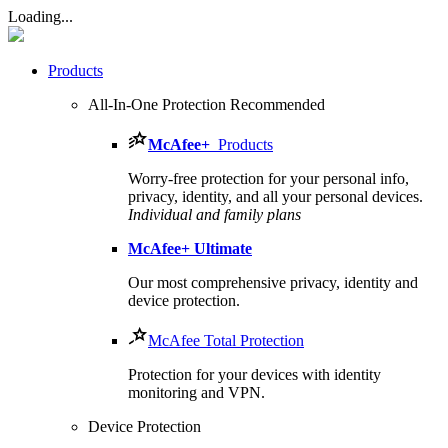
Loading...
Products
All-In-One Protection
Recommended
McAfee
+
Products
Worry-free protection for your personal info,
privacy, identity, and all your personal devices.
Individual and family plans
McAfee
+ Ultimate
Our most comprehensive privacy, identity and
device protection.
McAfee Total Protection
Protection for your devices with identity
monitoring and VPN.
Device Protection