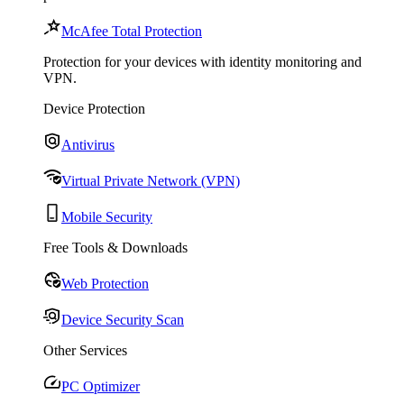
McAfee Total Protection
Protection for your devices with identity monitoring and
VPN.
Device Protection
Antivirus
Virtual Private Network (VPN)
Mobile Security
Free Tools & Downloads
Web Protection
Device Security Scan
Other Services
PC Optimizer