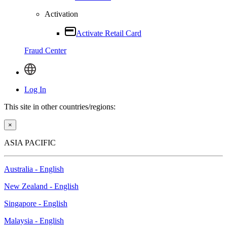
Activation
Activate Retail Card
Fraud Center
Log In
This site in other countries/regions:
×
ASIA PACIFIC
Australia - English
New Zealand - English
Singapore - English
Malaysia - English