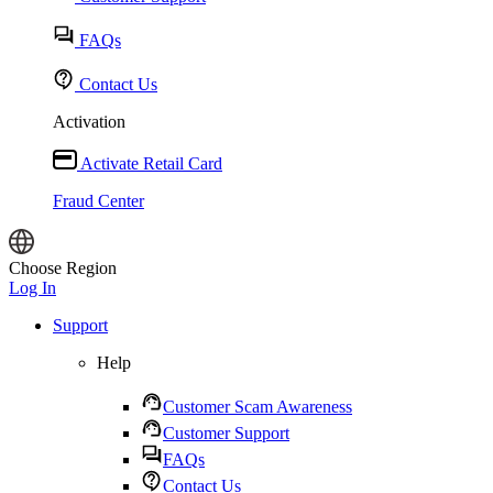
FAQs
Contact Us
Activation
Activate Retail Card
Fraud Center
Choose Region
Log In
Support
Help
Customer Scam Awareness
Customer Support
FAQs
Contact Us