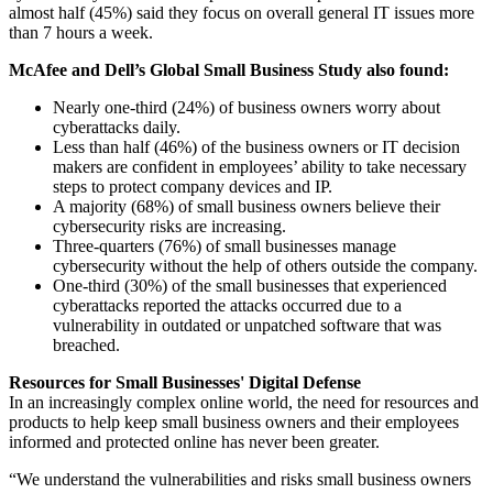
almost half (45%) said they focus on overall general IT issues more
than 7 hours a week.
McAfee and Dell’s Global Small Business Study also found:
Nearly one-third (24%) of business owners worry about
cyberattacks daily.
Less than half (46%) of the business owners or IT decision
makers are confident in employees’ ability to take necessary
steps to protect company devices and IP.
A majority (68%) of small business owners believe their
cybersecurity risks are increasing.
Three-quarters (76%) of small businesses manage
cybersecurity without the help of others outside the company.
One-third (30%) of the small businesses that experienced
cyberattacks reported the attacks occurred due to a
vulnerability in outdated or unpatched software that was
breached.
Resources for Small Businesses' Digital Defense
In an increasingly complex online world, the need for resources and
products to help keep small business owners and their employees
informed and protected online has never been greater.
“We understand the vulnerabilities and risks small business owners