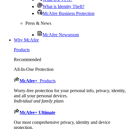
What is Identity Theft?
McAfee Business Protection
Press & News
McAfee Newsroom
Why McAfee
Products
Recommended
All-In-One Protection
McAfee
+
Products
Worry-free protection for your personal info, privacy, identity,
and all your personal devices.
Individual and family plans
McAfee
+ Ultimate
Our most comprehensive privacy, identity and device
protection.