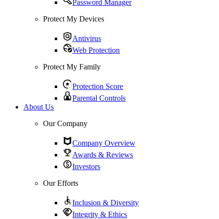
Password Manager
Protect My Devices
Antivirus
Web Protection
Protect My Family
Protection Score
Parental Controls
About Us
Our Company
Company Overview
Awards & Reviews
Investors
Our Efforts
Inclusion & Diversity
Integrity & Ethics