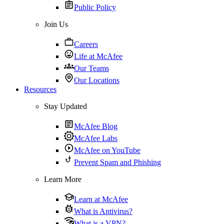
Public Policy
Join Us
Careers
Life at McAfee
Our Teams
Our Locations
Resources
Stay Updated
McAfee Blog
McAfee Labs
McAfee on YouTube
Prevent Spam and Phishing
Learn More
Learn at McAfee
What is Antivirus?
What is a VPN?