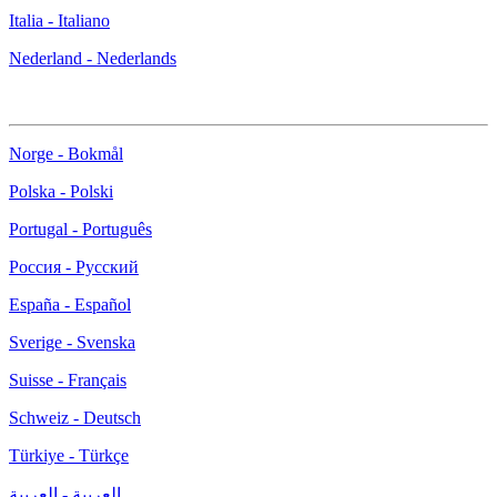
Italia - Italiano
Nederland - Nederlands
Norge - Bokmål
Polska - Polski
Portugal - Português
Россия - Русский
España - Español
Sverige - Svenska
Suisse - Français
Schweiz - Deutsch
Türkiye - Türkçe
العربية - العربية