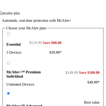
Automatic, real-time protection with McAfee+
Choose your McAfee plan
$119.99
Save $80.00
Essential
5 Devices
$39.99*
McAfee+™ Premium
$149.99
Save $100.00
Individual
$49.99*
Unlimited Devices
Best value
McAfee+™ Advanced