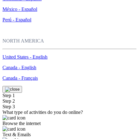
México - Español
Perú - Español
NORTH AMERICA
United States - English
Canada - English
Canada - Français
Step 1
Step 2
Step 3
What type of activities do you do online?
Browse the internet
Text & Emails