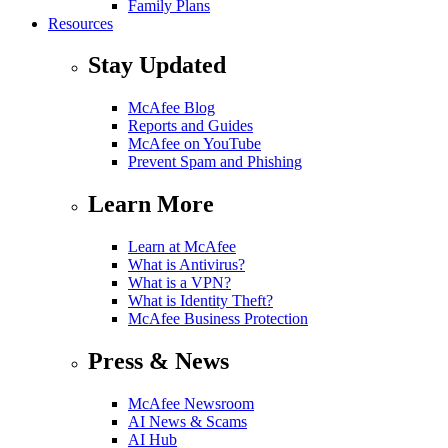
Family Plans
Resources
Stay Updated
McAfee Blog
Reports and Guides
McAfee on YouTube
Prevent Spam and Phishing
Learn More
Learn at McAfee
What is Antivirus?
What is a VPN?
What is Identity Theft?
McAfee Business Protection
Press & News
McAfee Newsroom
AI News & Scams
AI Hub