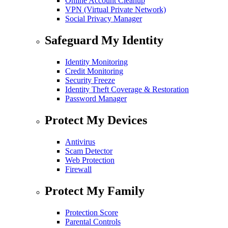
Online Account Cleanup
VPN (Virtual Private Network)
Social Privacy Manager
Safeguard My Identity
Identity Monitoring
Credit Monitoring
Security Freeze
Identity Theft Coverage & Restoration
Password Manager
Protect My Devices
Antivirus
Scam Detector
Web Protection
Firewall
Protect My Family
Protection Score
Parental Controls