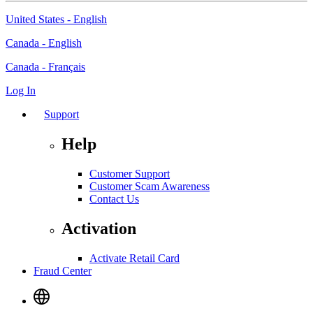
United States - English
Canada - English
Canada - Français
Log In
Support
Help
Customer Support
Customer Scam Awareness
Contact Us
Activation
Activate Retail Card
Fraud Center