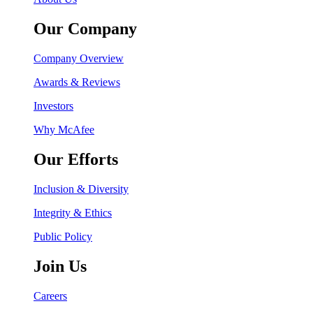
Our Company
Company Overview
Awards & Reviews
Investors
Why McAfee
Our Efforts
Inclusion & Diversity
Integrity & Ethics
Public Policy
Join Us
Careers