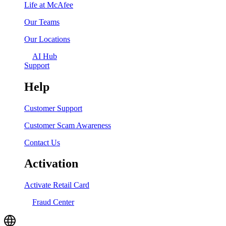
Life at McAfee
Our Teams
Our Locations
AI Hub
Support
Help
Customer Support
Customer Scam Awareness
Contact Us
Activation
Activate Retail Card
Fraud Center