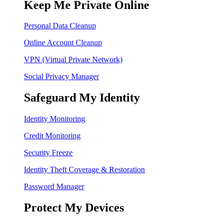
Keep Me Private Online
Personal Data Cleanup
Online Account Cleanup
VPN (Virtual Private Network)
Social Privacy Manager
Safeguard My Identity
Identity Monitoring
Credit Monitoring
Security Freeze
Identity Theft Coverage & Restoration
Password Manager
Protect My Devices