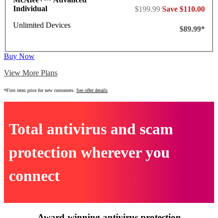
Individual
$199.99
Save $110.00
Unlimited Devices
$89.99*
Buy Now
View More Plans
*First term price for new customers.
See offer details
Total antivirus and scam
protection wherever you
connect
Award-winning antivirus protection