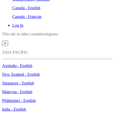
Canada - English
Canada - Français
Log In
This site in other countries/regions:
×
ASIA PACIFIC
Australia - English
New Zealand - English
Singapore - English
Malaysia - English
Philippines - English
India - English