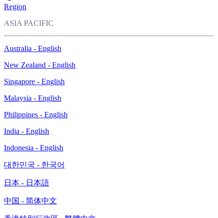
Region
ASIA PACIFIC
Australia - English
New Zealand - English
Singapore - English
Malaysia - English
Philippines - English
India - English
Indonesia - English
대한민국 - 한국어
日本 - 日本語
中国 - 简体中文