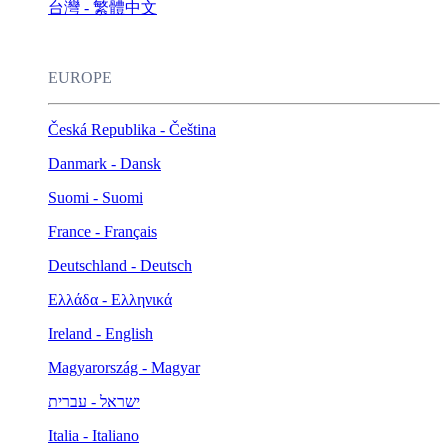
台灣 - 繁體中文
EUROPE
Česká Republika - Čeština
Danmark - Dansk
Suomi - Suomi
France - Français
Deutschland - Deutsch
Ελλάδα - Ελληνικά
Ireland - English
Magyarország - Magyar
ישראל - עברית
Italia - Italiano