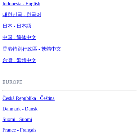
Indonesia - English
대한민국 - 한국어
日本 - 日本語
中国 - 简体中文
香港特別行政區 - 繁體中文
台灣 - 繁體中文
EUROPE
Česká Republika - Čeština
Danmark - Dansk
Suomi - Suomi
France - Français