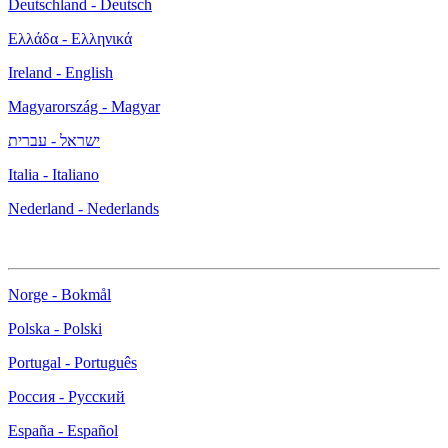
Deutschland - Deutsch
Ελλάδα - Ελληνικά
Ireland - English
Magyarország - Magyar
ישראל - עברית
Italia - Italiano
Nederland - Nederlands
Norge - Bokmål
Polska - Polski
Portugal - Português
Россия - Русский
España - Español