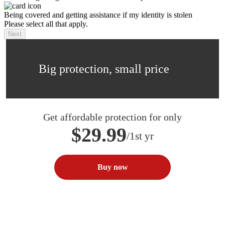
Being covered and getting assistance if my identity is stolen
Please select all that apply.
Next
Big protection, small price
Get affordable protection for only
$29.99
/1st yr
Buy now