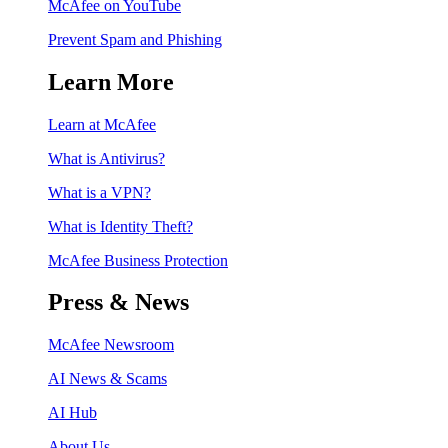
McAfee on YouTube
Prevent Spam and Phishing
Learn More
Learn at McAfee
What is Antivirus?
What is a VPN?
What is Identity Theft?
McAfee Business Protection
Press & News
McAfee Newsroom
AI News & Scams
AI Hub
About Us