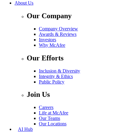
About Us
Our Company
Company Overview
Awards & Reviews
Investors
Why McAfee
Our Efforts
Inclusion & Diversity
Integrity & Ethics
Public Policy
Join Us
Careers
Life at McAfee
Our Teams
Our Locations
AI Hub