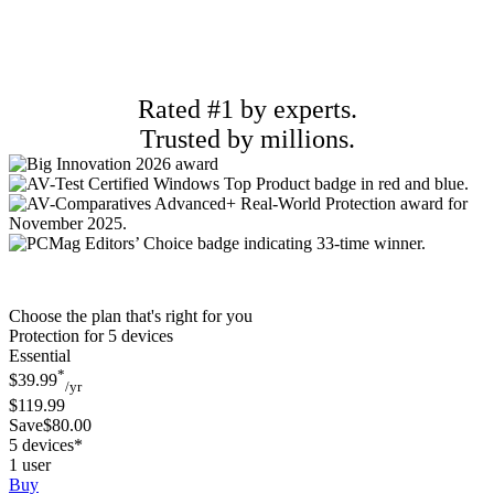
Rated #1 by experts.
Trusted by millions.
Choose the plan that's right for you
Protection for 5 devices
Essential
*
$39.99
/yr
$119.99
Save$80.00
5 devices*
1 user
Buy