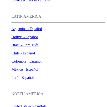
United Kingdom - English
LATIN AMERICA
Argentina - Español
Bolivia - Español
Brasil - Português
Chile - Español
Colombia - Español
México - Español
Perú - Español
NORTH AMERICA
United States - English