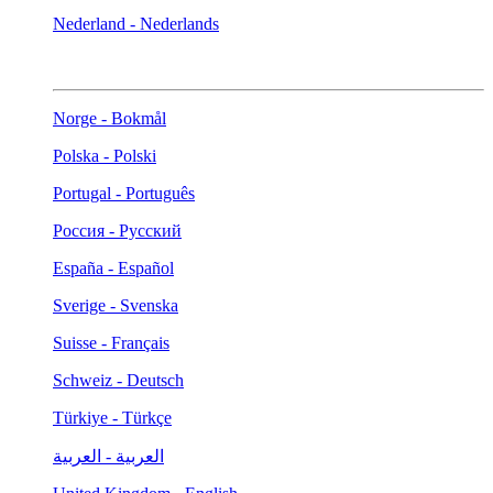
Nederland - Nederlands
Norge - Bokmål
Polska - Polski
Portugal - Português
Россия - Русский
España - Español
Sverige - Svenska
Suisse - Français
Schweiz - Deutsch
Türkiye - Türkçe
العربية - العربية