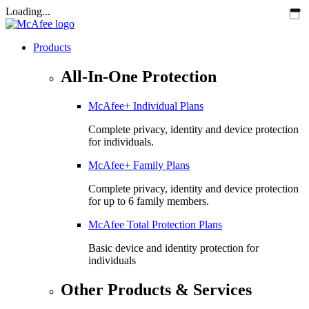
Loading...
Products
All-In-One Protection
McAfee+ Individual Plans
Complete privacy, identity and device protection
for individuals.
McAfee+ Family Plans
Complete privacy, identity and device protection
for up to 6 family members.
McAfee Total Protection Plans​
Basic device and identity protection for
individuals
Other Products & Services