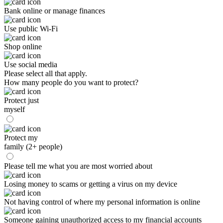
Bank online or manage finances
Use public Wi-Fi
Shop online
Use social media
Please select all that apply.
How many people do you want to protect?
Protect just
myself
Protect my
family (2+ people)
Please tell me what you are most worried about
Losing money to scams or getting a virus on my device
Not having control of where my personal information is online
Someone gaining unauthorized access to my financial accounts