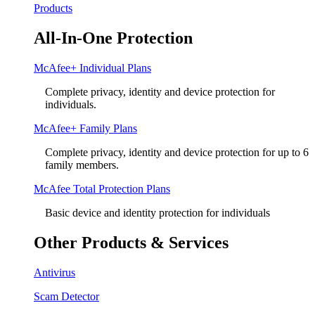
Products
All-In-One Protection
McAfee+ Individual Plans
Complete privacy, identity and device protection for
individuals.
McAfee+ Family Plans
Complete privacy, identity and device protection for up to 6
family members.
McAfee Total Protection Plans​
Basic device and identity protection for individuals
Other Products & Services
Antivirus
Scam Detector