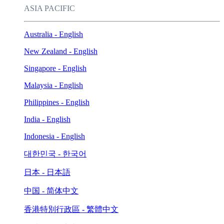
ASIA PACIFIC
Australia - English
New Zealand - English
Singapore - English
Malaysia - English
Philippines - English
India - English
Indonesia - English
대한민국 - 한국어
日本 - 日本語
中国 - 简体中文
香港特別行政區 - 繁體中文