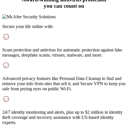
you can count on
Secure your life online with:
Scam protection and antivirus
for automatic protection against fake
messages, deepfake scams, viruses, malware, and more
.
Advanced privacy features
like Personal Data Cleanup to find and
remove your info from sites that sell it, and Secure VPN to keep you
safe from prying eyes on public Wi-Fi.
24/7 identity monitoring and alerts
, plus up to $2 million in identity
theft coverage and recovery assistance with US-based identity
experts.