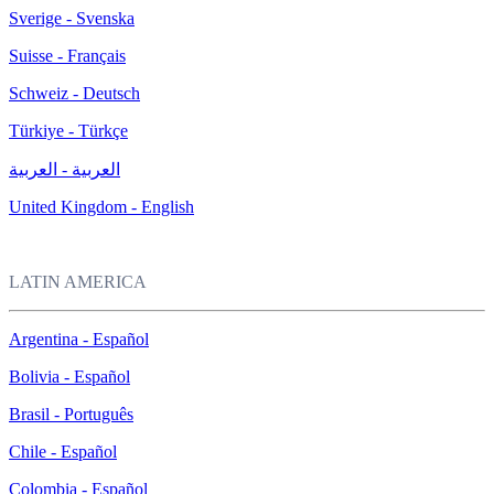
Sverige - Svenska
Suisse - Français
Schweiz - Deutsch
Türkiye - Türkçe
العربية - العربية
United Kingdom - English
LATIN AMERICA
Argentina - Español
Bolivia - Español
Brasil - Português
Chile - Español
Colombia - Español