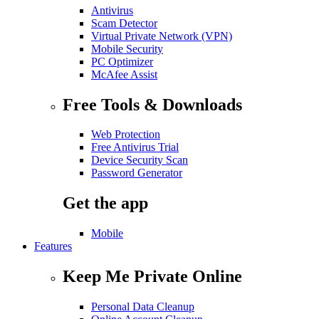
Antivirus
Scam Detector
Virtual Private Network (VPN)
Mobile Security
PC Optimizer
McAfee Assist
Free Tools & Downloads
Web Protection
Free Antivirus Trial
Device Security Scan
Password Generator
Get the app
Mobile
Features
Keep Me Private Online
Personal Data Cleanup