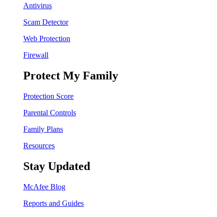
Antivirus
Scam Detector
Web Protection
Firewall
Protect My Family
Protection Score
Parental Controls
Family Plans
Resources
Stay Updated
McAfee Blog
Reports and Guides