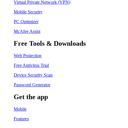
Virtual Private Network (VPN)
Mobile Security
PC Optimizer
McAfee Assist
Free Tools & Downloads
Web Protection
Free Antivirus Trial
Device Security Scan
Password Generator
Get the app
Mobile
Features