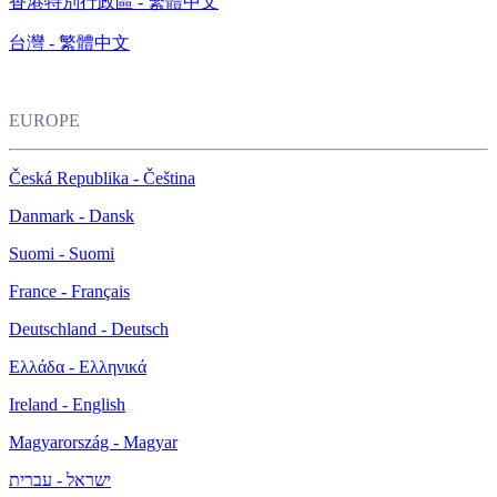
香港特別行政區 - 繁體中文
台灣 - 繁體中文
EUROPE
Česká Republika - Čeština
Danmark - Dansk
Suomi - Suomi
France - Français
Deutschland - Deutsch
Ελλάδα - Ελληνικά
Ireland - English
Magyarország - Magyar
ישראל - עברית