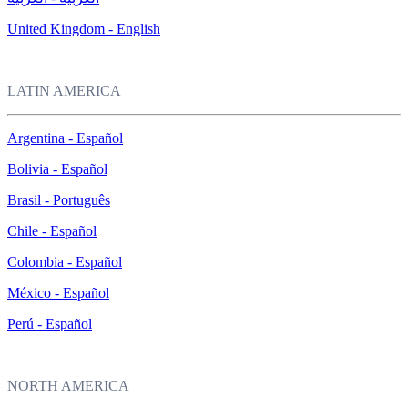
United Kingdom - English
LATIN AMERICA
Argentina - Español
Bolivia - Español
Brasil - Português
Chile - Español
Colombia - Español
México - Español
Perú - Español
NORTH AMERICA