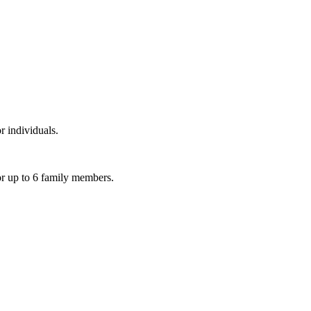
r individuals.
or up to 6 family members.