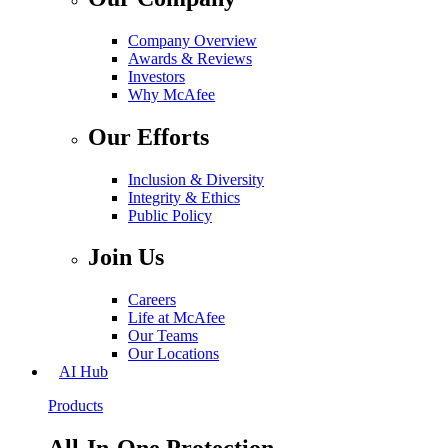
Company Overview
Awards & Reviews
Investors
Why McAfee
Our Efforts
Inclusion & Diversity
Integrity & Ethics
Public Policy
Join Us
Careers
Life at McAfee
Our Teams
Our Locations
AI Hub
Products