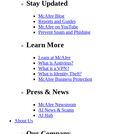
Stay Updated
McAfee Blog
Reports and Guides
McAfee on YouTube
Prevent Spam and Phishing
Learn More
Learn at McAfee
What is Antivirus?
What is a VPN?
What is Identity Theft?
McAfee Business Protection
Press & News
McAfee Newsroom
AI News & Scams
AI Hub
About Us
Our Company