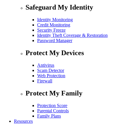
Safeguard My Identity
Identity Monitoring
Credit Monitoring
Security Freeze
Identity Theft Coverage & Restoration
Password Manager
Protect My Devices
Antivirus
Scam Detector
Web Protection
Firewall
Protect My Family
Protection Score
Parental Controls
Family Plans
Resources