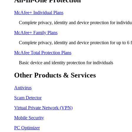
All-In-One Protection
McAfee+ Individual Plans
Complete privacy, identity and device protection for individu
McAfee+ Family Plans
Complete privacy, identity and device protection for up to 6
McAfee Total Protection Plans​
Basic device and identity protection for individuals
Other Products & Services
Antivirus
Scam Detector
Virtual Private Network (VPN)
Mobile Security
PC Optimizer