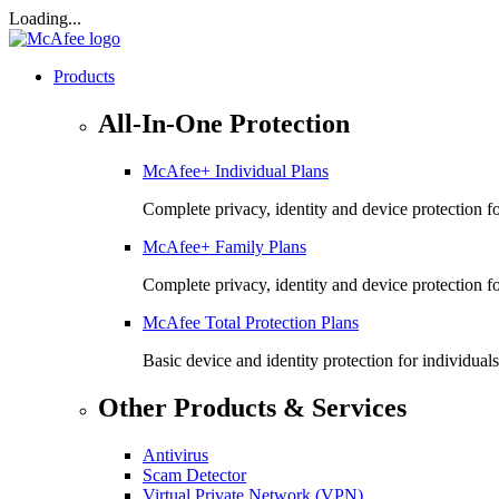
Loading...
Products
All-In-One Protection
McAfee+ Individual Plans
Complete privacy, identity and device protection fo
McAfee+ Family Plans
Complete privacy, identity and device protection f
McAfee Total Protection Plans​
Basic device and identity protection for individuals
Other Products & Services
Antivirus
Scam Detector
Virtual Private Network (VPN)