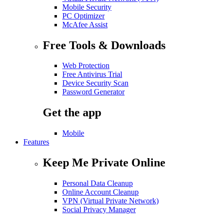
Mobile Security
PC Optimizer
McAfee Assist
Free Tools & Downloads
Web Protection
Free Antivirus Trial
Device Security Scan
Password Generator
Get the app
Mobile
Features
Keep Me Private Online
Personal Data Cleanup
Online Account Cleanup
VPN (Virtual Private Network)
Social Privacy Manager