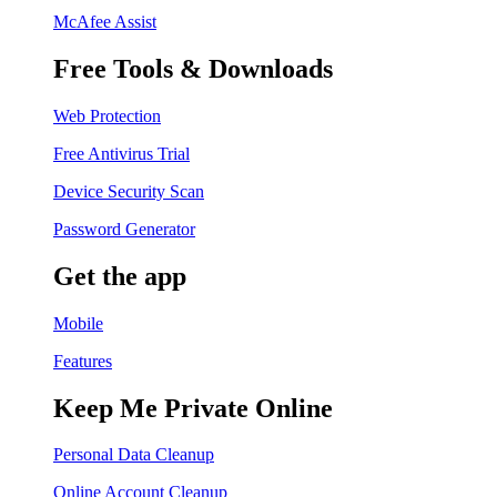
McAfee Assist
Free Tools & Downloads
Web Protection
Free Antivirus Trial
Device Security Scan
Password Generator
Get the app
Mobile
Features
Keep Me Private Online
Personal Data Cleanup
Online Account Cleanup