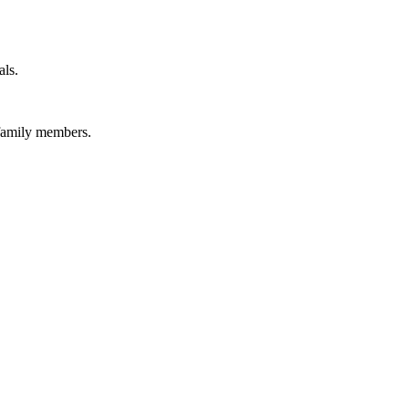
als.
 family members.