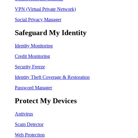
VPN (Virtual Private Network)
Social Privacy Manager
Safeguard My Identity
Identity Monitoring
Credit Monitoring
Security Freeze
Identity Theft Coverage & Restoration
Password Manager
Protect My Devices
Antivirus
Scam Detector
Web Protection