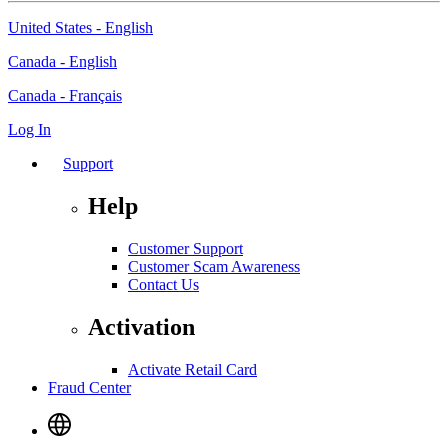
United States - English
Canada - English
Canada - Français
Log In
Support
Help
Customer Support
Customer Scam Awareness
Contact Us
Activation
Activate Retail Card
Fraud Center