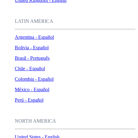
United Kingdom - English
LATIN AMERICA
Argentina - Español
Bolivia - Español
Brasil - Português
Chile - Español
Colombia - Español
México - Español
Perú - Español
NORTH AMERICA
United States - English