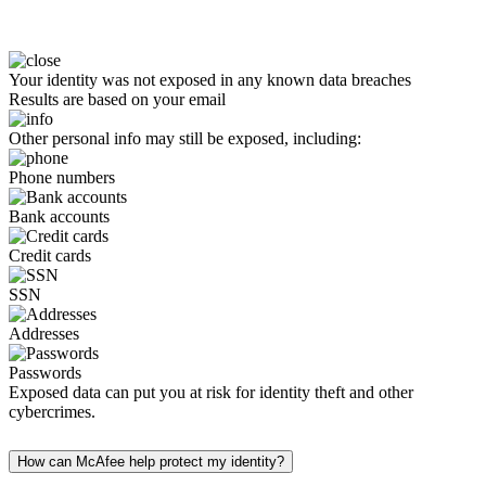
Your identity was not exposed in any known data breaches
Results are based on your email
Other personal info may still be exposed, including:
Phone numbers
Bank accounts
Credit cards
SSN
Addresses
Passwords
Exposed data can put you at risk for identity theft and other
cybercrimes.
How can McAfee help protect my identity?