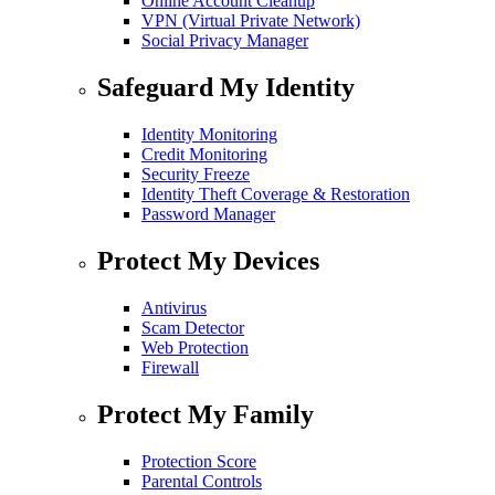
Online Account Cleanup
VPN (Virtual Private Network)
Social Privacy Manager
Safeguard My Identity
Identity Monitoring
Credit Monitoring
Security Freeze
Identity Theft Coverage & Restoration
Password Manager
Protect My Devices
Antivirus
Scam Detector
Web Protection
Firewall
Protect My Family
Protection Score
Parental Controls