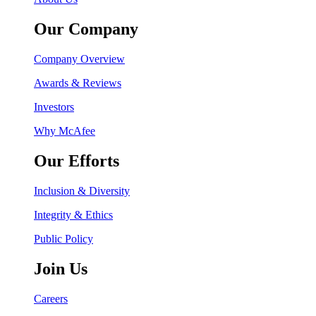
Our Company
Company Overview
Awards & Reviews
Investors
Why McAfee
Our Efforts
Inclusion & Diversity
Integrity & Ethics
Public Policy
Join Us
Careers