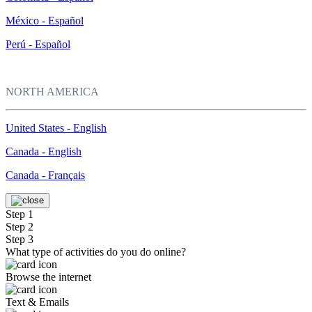
México - Español
Perú - Español
NORTH AMERICA
United States - English
Canada - English
Canada - Français
Step 1
Step 2
Step 3
What type of activities do you do online?
Browse the internet
Text & Emails