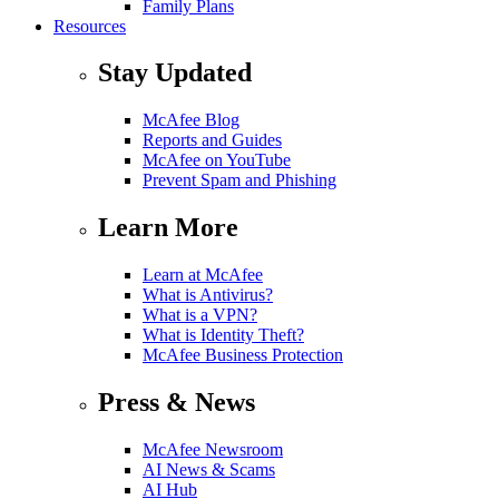
Family Plans
Resources
Stay Updated
McAfee Blog
Reports and Guides
McAfee on YouTube
Prevent Spam and Phishing
Learn More
Learn at McAfee
What is Antivirus?
What is a VPN?
What is Identity Theft?
McAfee Business Protection
Press & News
McAfee Newsroom
AI News & Scams
AI Hub