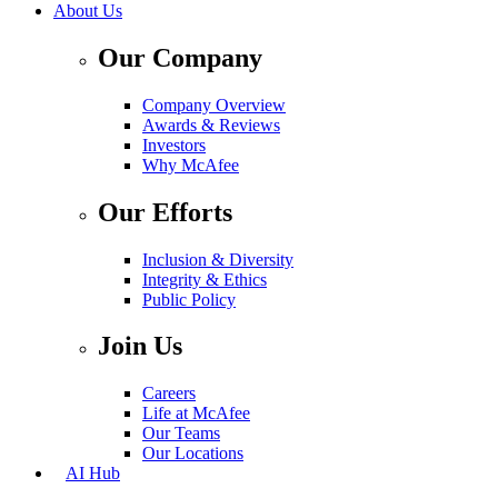
About Us
Our Company
Company Overview
Awards & Reviews
Investors
Why McAfee
Our Efforts
Inclusion & Diversity
Integrity & Ethics
Public Policy
Join Us
Careers
Life at McAfee
Our Teams
Our Locations
AI Hub