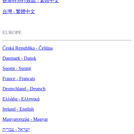
香港特別行政區 - 繁體中文
台灣 - 繁體中文
EUROPE
Česká Republika - Čeština
Danmark - Dansk
Suomi - Suomi
France - Français
Deutschland - Deutsch
Ελλάδα - Ελληνικά
Ireland - English
Magyarország - Magyar
ישראל - עברית