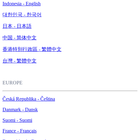
Indonesia - English
대한민국 - 한국어
日本 - 日本語
中国 - 简体中文
香港特別行政區 - 繁體中文
台灣 - 繁體中文
EUROPE
Česká Republika - Čeština
Danmark - Dansk
Suomi - Suomi
France - Français