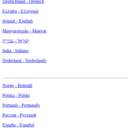
Deutschland - Deutsch
Ελλάδα - Ελληνικά
Ireland - English
Magyarország - Magyar
ישראל - עברית
Italia - Italiano
Nederland - Nederlands
Norge - Bokmål
Polska - Polski
Portugal - Português
Россия - Русский
España - Español