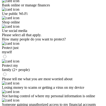
Bank online or manage finances
Use public Wi-Fi
Shop online
Use social media
Please select all that apply.
How many people do you want to protect?
Protect just
myself
Protect my
family (2+ people)
Please tell me what you are most worried about
Losing money to scams or getting a virus on my device
Not having control of where my personal information is online
Someone gaining unauthorized access to my financial accounts