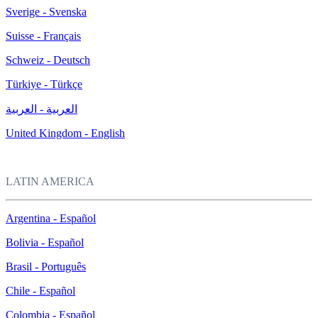
Sverige - Svenska
Suisse - Français
Schweiz - Deutsch
Türkiye - Türkçe
العربية - العربية
United Kingdom - English
LATIN AMERICA
Argentina - Español
Bolivia - Español
Brasil - Português
Chile - Español
Colombia - Español