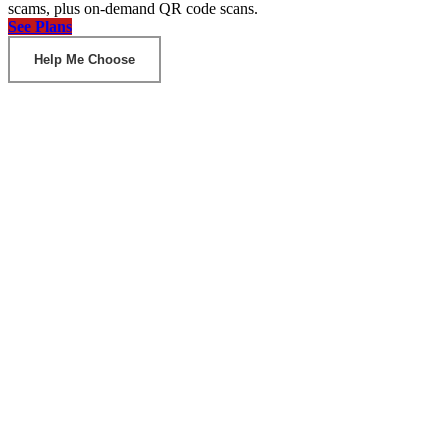
scams, plus on-demand QR code scans.
See Plans
Help Me Choose