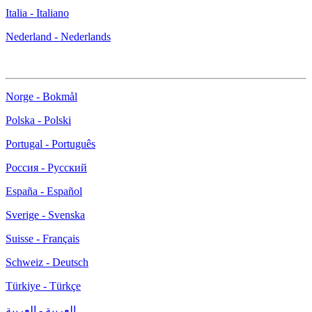
Italia - Italiano
Nederland - Nederlands
Norge - Bokmål
Polska - Polski
Portugal - Português
Россия - Русский
España - Español
Sverige - Svenska
Suisse - Français
Schweiz - Deutsch
Türkiye - Türkçe
العربية - العربية