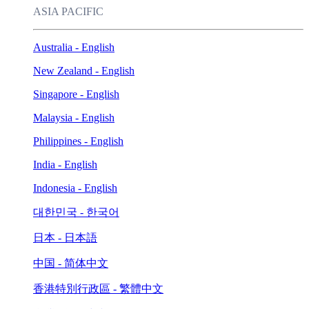
ASIA PACIFIC
Australia - English
New Zealand - English
Singapore - English
Malaysia - English
Philippines - English
India - English
Indonesia - English
대한민국 - 한국어
日本 - 日本語
中国 - 简体中文
香港特別行政區 - 繁體中文