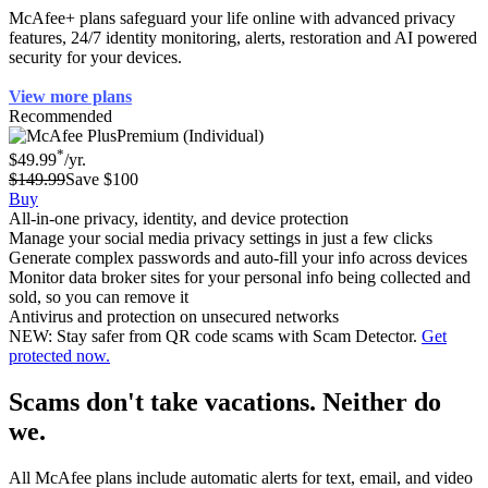
McAfee+ plans safeguard your life online with advanced privacy
features, 24/7 identity monitoring, alerts, restoration and AI powered
security for your devices.
View more plans
Recommended
Premium (Individual)
*
$49.99
/yr.
$149.99
Save $100
Buy
All-in-one privacy, identity, and device protection
Manage your social media privacy settings in just a few clicks
Generate complex passwords and auto-fill your info across devices
Monitor data broker sites for your personal info being collected and
sold, so you can remove it
Antivirus and protection on unsecured networks
NEW: Stay safer from QR code scams with Scam Detector.
Get
protected now.
Scams don't take vacations. Neither do
we.
All McAfee plans include automatic alerts for text, email, and video