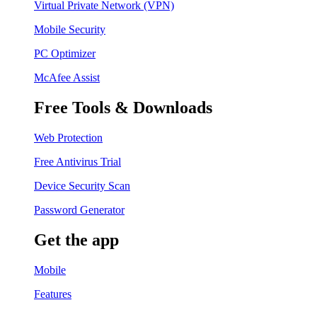
Virtual Private Network (VPN)
Mobile Security
PC Optimizer
McAfee Assist
Free Tools & Downloads
Web Protection
Free Antivirus Trial
Device Security Scan
Password Generator
Get the app
Mobile
Features