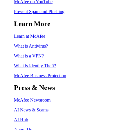
McAfee on YouTube
Prevent Spam and Phishing
Learn More
Learn at McAfee
What is Antivirus?
What is a VPN?
What is Identity Theft?
McAfee Business Protection
Press & News
McAfee Newsroom
AI News & Scams
AI Hub
About Us