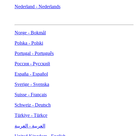
Nederland - Nederlands
Norge - Bokmål
Polska - Polski
Portugal - Português
Россия - Русский
España - Español
Sverige - Svenska
Suisse - Français
Schweiz - Deutsch
Türkiye - Türkçe
العربية - العربية