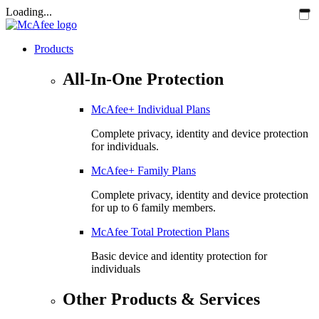
Loading...
Products
All-In-One Protection
McAfee+ Individual Plans
Complete privacy, identity and device protection
for individuals.
McAfee+ Family Plans
Complete privacy, identity and device protection
for up to 6 family members.
McAfee Total Protection Plans​
Basic device and identity protection for
individuals
Other Products & Services