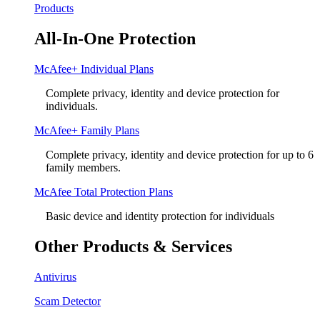
Products
All-In-One Protection
McAfee+ Individual Plans
Complete privacy, identity and device protection for
individuals.
McAfee+ Family Plans
Complete privacy, identity and device protection for up to 6
family members.
McAfee Total Protection Plans​
Basic device and identity protection for individuals
Other Products & Services
Antivirus
Scam Detector