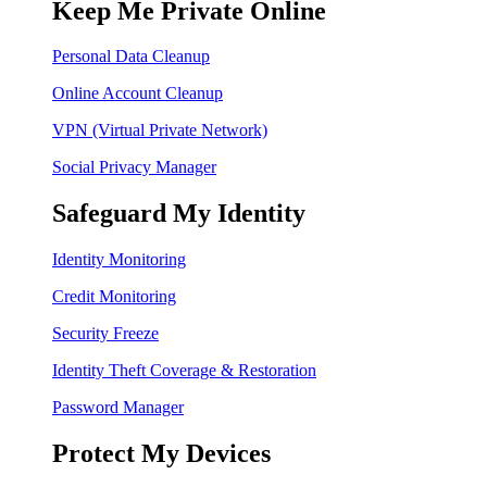
Keep Me Private Online
Personal Data Cleanup
Online Account Cleanup
VPN (Virtual Private Network)
Social Privacy Manager
Safeguard My Identity
Identity Monitoring
Credit Monitoring
Security Freeze
Identity Theft Coverage & Restoration
Password Manager
Protect My Devices