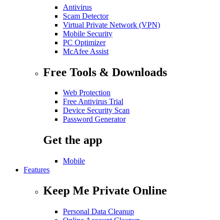
Antivirus
Scam Detector
Virtual Private Network (VPN)
Mobile Security
PC Optimizer
McAfee Assist
Free Tools & Downloads
Web Protection
Free Antivirus Trial
Device Security Scan
Password Generator
Get the app
Mobile
Features
Keep Me Private Online
Personal Data Cleanup