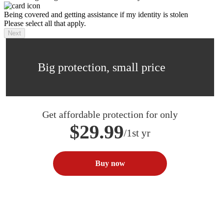
Being covered and getting assistance if my identity is stolen
Please select all that apply.
Next
Big protection, small price
Get affordable protection for only
$29.99
/1st yr
Buy now