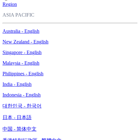
Region
ASIA PACIFIC
Australia - English
New Zealand - English
Singapore - English
Malaysia - English
Philippines - English
India - English
Indonesia - English
대한민국 - 한국어
日本 - 日本語
中国 - 简体中文