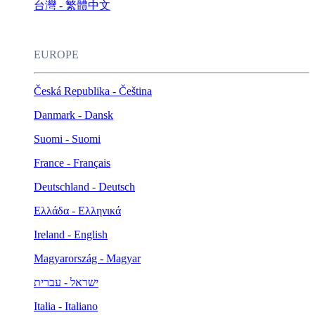
台灣 - 繁體中文
EUROPE
Česká Republika - Čeština
Danmark - Dansk
Suomi - Suomi
France - Français
Deutschland - Deutsch
Ελλάδα - Ελληνικά
Ireland - English
Magyarország - Magyar
ישראל - עברית
Italia - Italiano