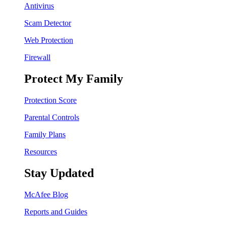
Antivirus
Scam Detector
Web Protection
Firewall
Protect My Family
Protection Score
Parental Controls
Family Plans
Resources
Stay Updated
McAfee Blog
Reports and Guides