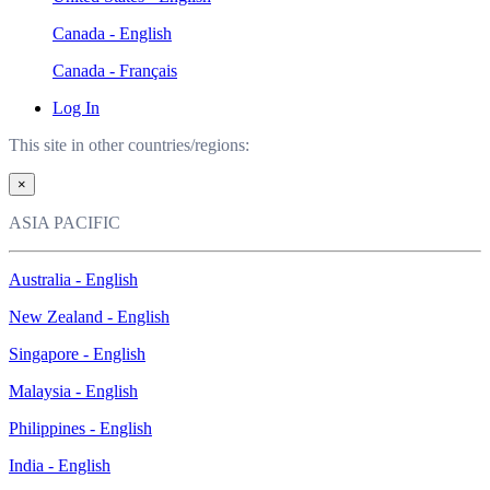
Canada - English
Canada - Français
Log In
This site in other countries/regions:
×
ASIA PACIFIC
Australia - English
New Zealand - English
Singapore - English
Malaysia - English
Philippines - English
India - English