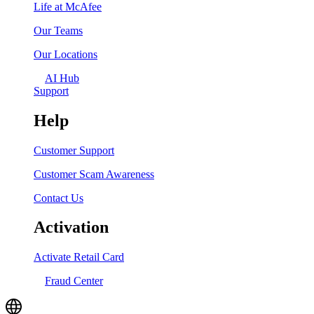
Life at McAfee
Our Teams
Our Locations
AI Hub
Support
Help
Customer Support
Customer Scam Awareness
Contact Us
Activation
Activate Retail Card
Fraud Center