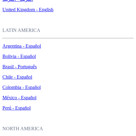
United Kingdom - English
LATIN AMERICA
Argentina - Español
Bolivia - Español
Brasil - Português
Chile - Español
Colombia - Español
México - Español
Perú - Español
NORTH AMERICA