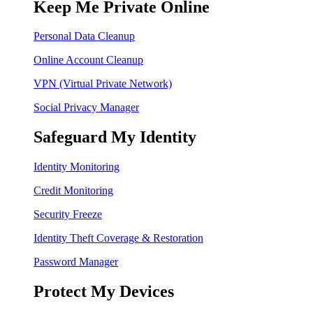
Keep Me Private Online
Personal Data Cleanup
Online Account Cleanup
VPN (Virtual Private Network)
Social Privacy Manager
Safeguard My Identity
Identity Monitoring
Credit Monitoring
Security Freeze
Identity Theft Coverage & Restoration
Password Manager
Protect My Devices