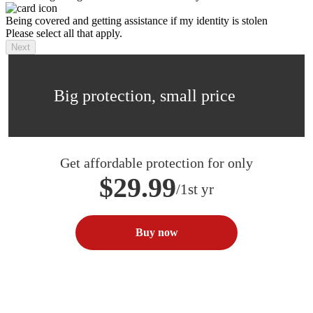
Being covered and getting assistance if my identity is stolen
Please select all that apply.
Next
Big protection, small price
Get affordable protection for only
$29.99
/1st yr
Buy now