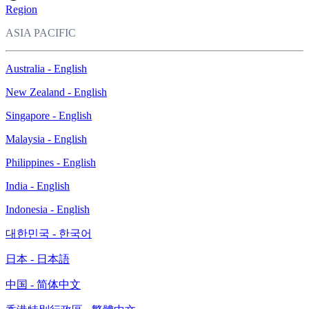
Region
ASIA PACIFIC
Australia - English
New Zealand - English
Singapore - English
Malaysia - English
Philippines - English
India - English
Indonesia - English
대한민국 - 한국어
日本 - 日本語
中国 - 简体中文