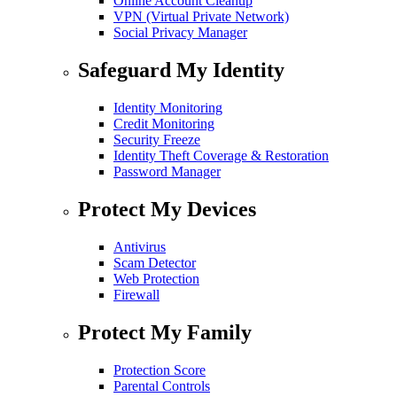
Online Account Cleanup
VPN (Virtual Private Network)
Social Privacy Manager
Safeguard My Identity
Identity Monitoring
Credit Monitoring
Security Freeze
Identity Theft Coverage & Restoration
Password Manager
Protect My Devices
Antivirus
Scam Detector
Web Protection
Firewall
Protect My Family
Protection Score
Parental Controls