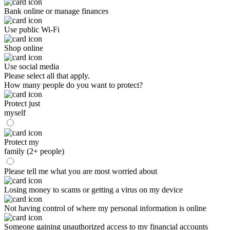
Bank online or manage finances
Use public Wi-Fi
Shop online
Use social media
Please select all that apply.
How many people do you want to protect?
Protect just
myself
Protect my
family (2+ people)
Please tell me what you are most worried about
Losing money to scams or getting a virus on my device
Not having control of where my personal information is online
Someone gaining unauthorized access to my financial accounts