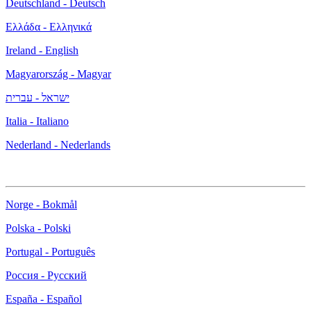
Deutschland - Deutsch
Ελλάδα - Ελληνικά
Ireland - English
Magyarország - Magyar
ישראל - עברית
Italia - Italiano
Nederland - Nederlands
Norge - Bokmål
Polska - Polski
Portugal - Português
Россия - Русский
España - Español