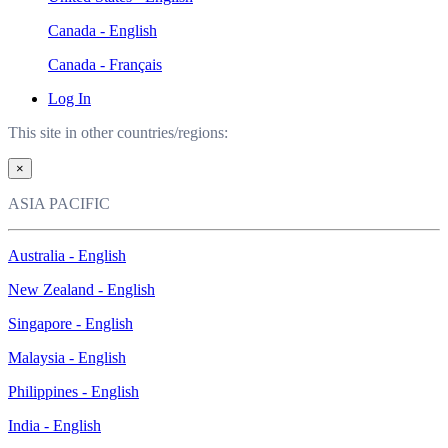
Canada - English
Canada - Français
Log In
This site in other countries/regions:
×
ASIA PACIFIC
Australia - English
New Zealand - English
Singapore - English
Malaysia - English
Philippines - English
India - English