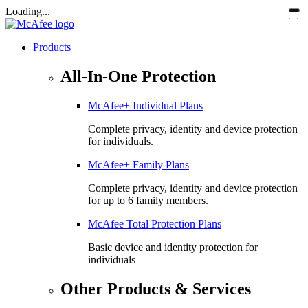
Loading...
Products
All-In-One Protection
McAfee+ Individual Plans
Complete privacy, identity and device protection
for individuals.
McAfee+ Family Plans
Complete privacy, identity and device protection
for up to 6 family members.
McAfee Total Protection Plans​
Basic device and identity protection for
individuals
Other Products & Services