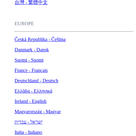
台灣 - 繁體中文
EUROPE
Česká Republika - Čeština
Danmark - Dansk
Suomi - Suomi
France - Français
Deutschland - Deutsch
Ελλάδα - Ελληνικά
Ireland - English
Magyarország - Magyar
ישראל - עברית
Italia - Italiano