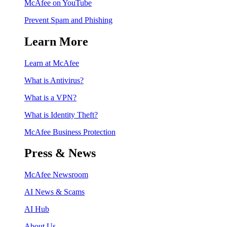
McAfee on YouTube
Prevent Spam and Phishing
Learn More
Learn at McAfee
What is Antivirus?
What is a VPN?
What is Identity Theft?
McAfee Business Protection
Press & News
McAfee Newsroom
AI News & Scams
AI Hub
About Us