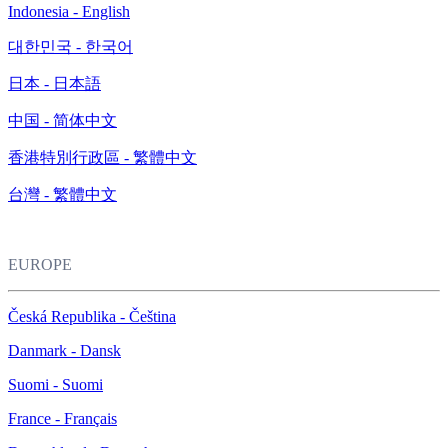
Indonesia - English
대한민국 - 한국어
日本 - 日本語
中国 - 简体中文
香港特別行政區 - 繁體中文
台灣 - 繁體中文
EUROPE
Česká Republika - Čeština
Danmark - Dansk
Suomi - Suomi
France - Français