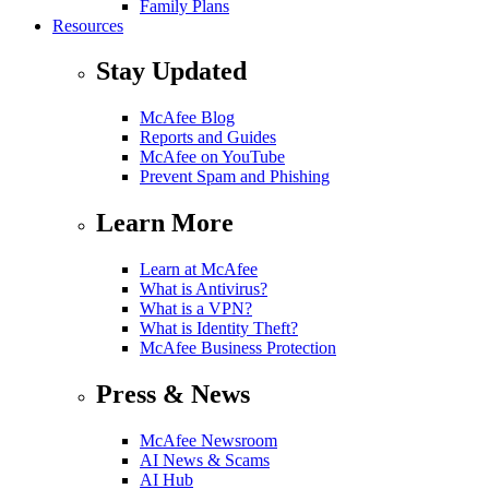
Family Plans
Resources
Stay Updated
McAfee Blog
Reports and Guides
McAfee on YouTube
Prevent Spam and Phishing
Learn More
Learn at McAfee
What is Antivirus?
What is a VPN?
What is Identity Theft?
McAfee Business Protection
Press & News
McAfee Newsroom
AI News & Scams
AI Hub