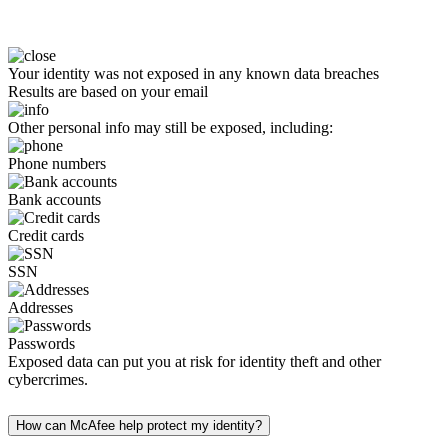
Your identity was not exposed in any known data breaches
Results are based on your email
Other personal info may still be exposed, including:
Phone numbers
Bank accounts
Credit cards
SSN
Addresses
Passwords
Exposed data can put you at risk for identity theft and other
cybercrimes.
How can McAfee help protect my identity?