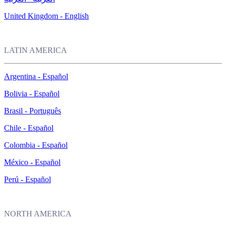
United Kingdom - English
LATIN AMERICA
Argentina - Español
Bolivia - Español
Brasil - Português
Chile - Español
Colombia - Español
México - Español
Perú - Español
NORTH AMERICA