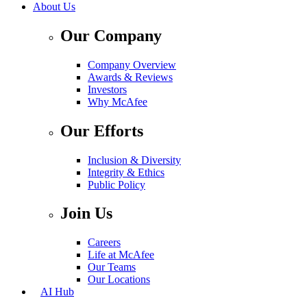
About Us
Our Company
Company Overview
Awards & Reviews
Investors
Why McAfee
Our Efforts
Inclusion & Diversity
Integrity & Ethics
Public Policy
Join Us
Careers
Life at McAfee
Our Teams
Our Locations
AI Hub