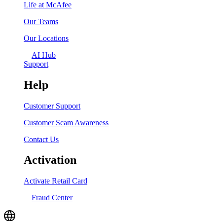
Life at McAfee
Our Teams
Our Locations
AI Hub
Support
Help
Customer Support
Customer Scam Awareness
Contact Us
Activation
Activate Retail Card
Fraud Center