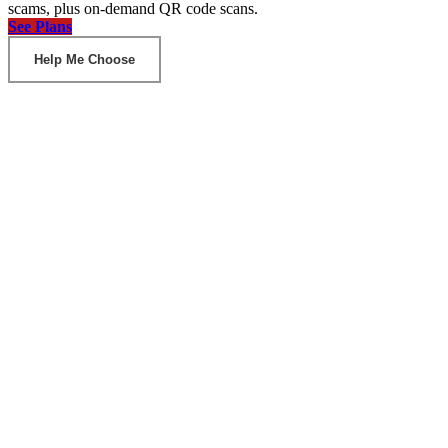
scams, plus on-demand QR code scans.
See Plans
Help Me Choose