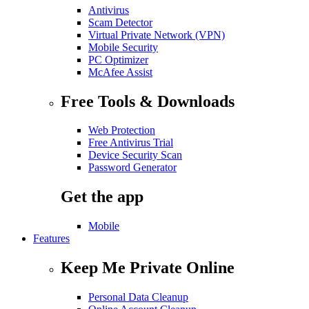
Antivirus
Scam Detector
Virtual Private Network (VPN)
Mobile Security
PC Optimizer
McAfee Assist
Free Tools & Downloads
Web Protection
Free Antivirus Trial
Device Security Scan
Password Generator
Get the app
Mobile
Features
Keep Me Private Online
Personal Data Cleanup