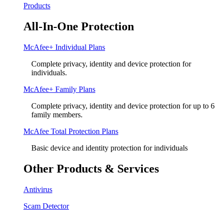
Products
All-In-One Protection
McAfee+ Individual Plans
Complete privacy, identity and device protection for
individuals.
McAfee+ Family Plans
Complete privacy, identity and device protection for up to 6
family members.
McAfee Total Protection Plans​
Basic device and identity protection for individuals
Other Products & Services
Antivirus
Scam Detector