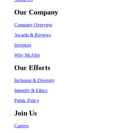
Our Company
Company Overview
Awards & Reviews
Investors
Why McAfee
Our Efforts
Inclusion & Diversity
Integrity & Ethics
Public Policy
Join Us
Careers