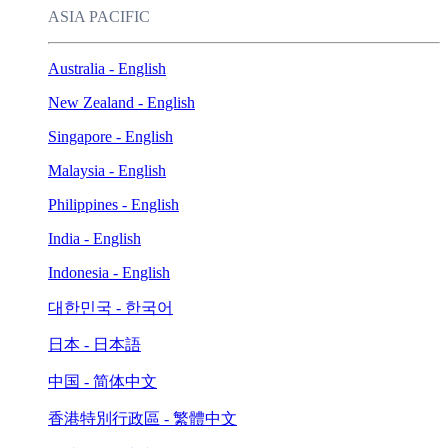
ASIA PACIFIC
Australia - English
New Zealand - English
Singapore - English
Malaysia - English
Philippines - English
India - English
Indonesia - English
대한민국 - 한국어
日本 - 日本語
中国 - 简体中文
香港特別行政區 - 繁體中文