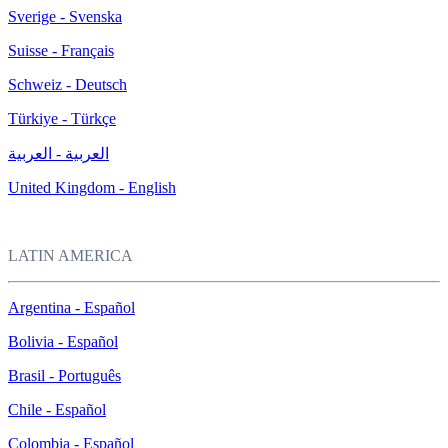
Sverige - Svenska
Suisse - Français
Schweiz - Deutsch
Türkiye - Türkçe
العربية - العربية
United Kingdom - English
LATIN AMERICA
Argentina - Español
Bolivia - Español
Brasil - Português
Chile - Español
Colombia - Español