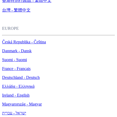
香港特別行政區 - 繁體中文
台灣 - 繁體中文
EUROPE
Česká Republika - Čeština
Danmark - Dansk
Suomi - Suomi
France - Français
Deutschland - Deutsch
Ελλάδα - Ελληνικά
Ireland - English
Magyarország - Magyar
ישראל - עברית