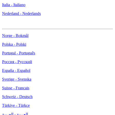
Italia - Italiano
Nederland - Nederlands
Norge - Bokmål
Polska - Polski
Portugal - Português
Россия - Русский
España - Español
Sverige - Svenska
Suisse - Français
Schweiz - Deutsch
Türkiye - Türkçe
العربية - العربية