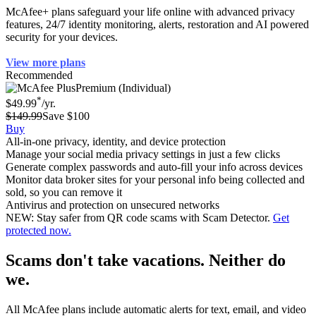
McAfee+ plans safeguard your life online with advanced privacy
features, 24/7 identity monitoring, alerts, restoration and AI powered
security for your devices.
View more plans
Recommended
Premium (Individual)
*
$49.99
/yr.
$149.99
Save $100
Buy
All-in-one privacy, identity, and device protection
Manage your social media privacy settings in just a few clicks
Generate complex passwords and auto-fill your info across devices
Monitor data broker sites for your personal info being collected and
sold, so you can remove it
Antivirus and protection on unsecured networks
NEW: Stay safer from QR code scams with Scam Detector.
Get
protected now.
Scams don't take vacations. Neither do
we.
All McAfee plans include automatic alerts for text, email, and video