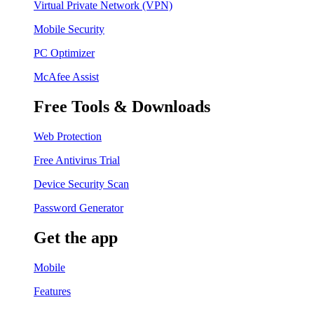
Virtual Private Network (VPN)
Mobile Security
PC Optimizer
McAfee Assist
Free Tools & Downloads
Web Protection
Free Antivirus Trial
Device Security Scan
Password Generator
Get the app
Mobile
Features