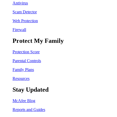
Antivirus
Scam Detector
Web Protection
Firewall
Protect My Family
Protection Score
Parental Controls
Family Plans
Resources
Stay Updated
McAfee Blog
Reports and Guides