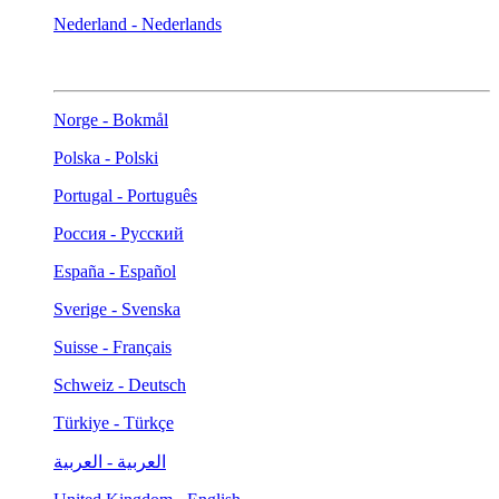
Nederland - Nederlands
Norge - Bokmål
Polska - Polski
Portugal - Português
Россия - Русский
España - Español
Sverige - Svenska
Suisse - Français
Schweiz - Deutsch
Türkiye - Türkçe
العربية - العربية