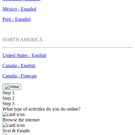
México - Español
Perú - Español
NORTH AMERICA
United States - English
Canada - English
Canada - Français
Step 1
Step 2
Step 3
What type of activities do you do online?
Browse the internet
Text & Emails