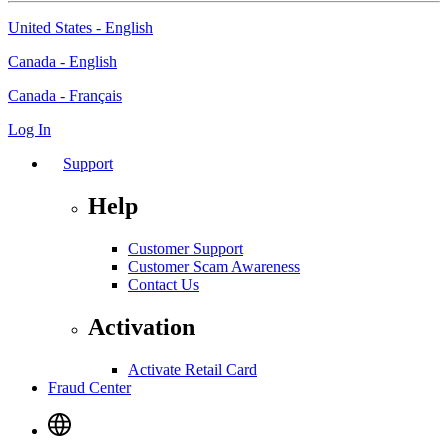
United States - English
Canada - English
Canada - Français
Log In
Support
Help
Customer Support
Customer Scam Awareness
Contact Us
Activation
Activate Retail Card
Fraud Center