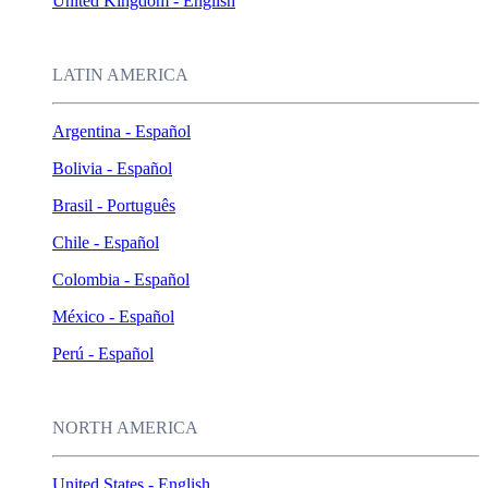
United Kingdom - English
LATIN AMERICA
Argentina - Español
Bolivia - Español
Brasil - Português
Chile - Español
Colombia - Español
México - Español
Perú - Español
NORTH AMERICA
United States - English