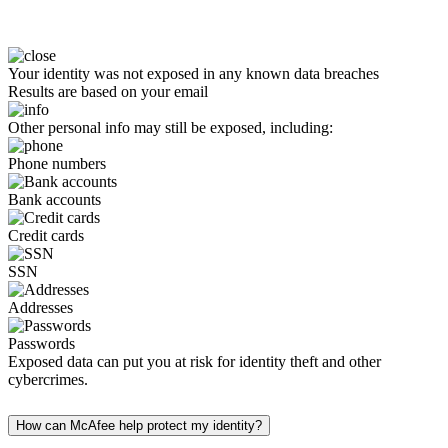
Your identity was not exposed in any known data breaches
Results are based on your email
Other personal info may still be exposed, including:
Phone numbers
Bank accounts
Credit cards
SSN
Addresses
Passwords
Exposed data can put you at risk for identity theft and other
cybercrimes.
How can McAfee help protect my identity?