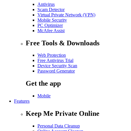
Antivirus
Scam Detector
Virtual Private Network (VPN)
Mobile Security
PC Optimizer
McAfee Assist
Free Tools & Downloads
Web Protection
Free Antivirus Trial
Device Security Scan
Password Generator
Get the app
Mobile
Features
Keep Me Private Online
Personal Data Cleanup