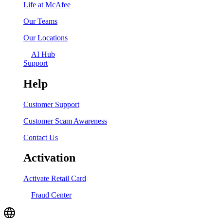
Life at McAfee
Our Teams
Our Locations
AI Hub
Support
Help
Customer Support
Customer Scam Awareness
Contact Us
Activation
Activate Retail Card
Fraud Center