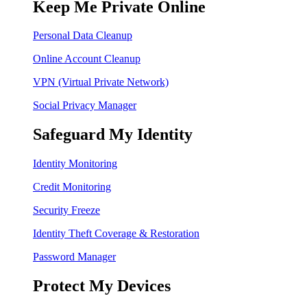
Keep Me Private Online
Personal Data Cleanup
Online Account Cleanup
VPN (Virtual Private Network)
Social Privacy Manager
Safeguard My Identity
Identity Monitoring
Credit Monitoring
Security Freeze
Identity Theft Coverage & Restoration
Password Manager
Protect My Devices