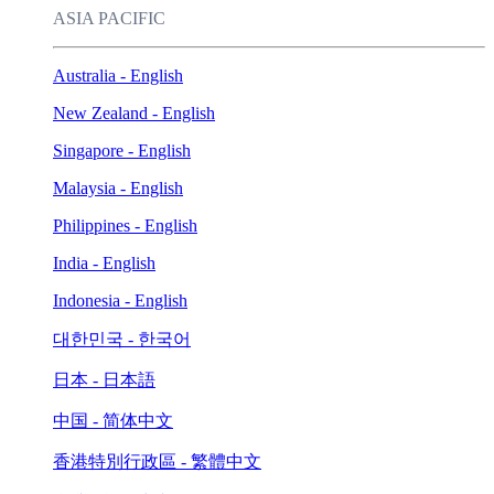
ASIA PACIFIC
Australia - English
New Zealand - English
Singapore - English
Malaysia - English
Philippines - English
India - English
Indonesia - English
대한민국 - 한국어
日本 - 日本語
中国 - 简体中文
香港特別行政區 - 繁體中文