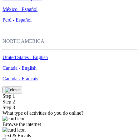
México - Español
Perú - Español
NORTH AMERICA
United States - English
Canada - English
Canada - Français
Step 1
Step 2
Step 3
What type of activities do you do online?
Browse the internet
Text & Emails