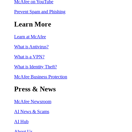
McAfee on YouTube
Prevent Spam and Phishing
Learn More
Learn at McAfee
What is Antivirus?
What is a VPN?
What is Identity Theft?
McAfee Business Protection
Press & News
McAfee Newsroom
AI News & Scams
AI Hub
About Us