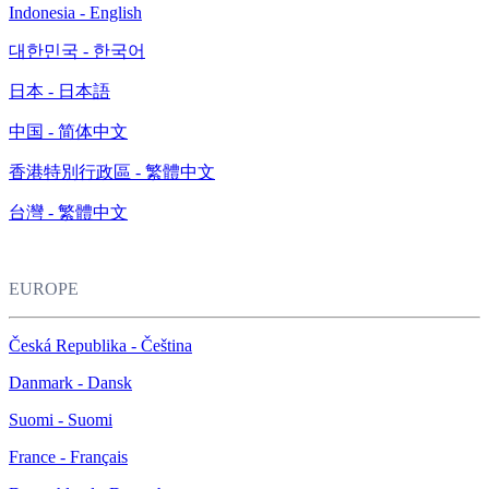
Indonesia - English
대한민국 - 한국어
日本 - 日本語
中国 - 简体中文
香港特別行政區 - 繁體中文
台灣 - 繁體中文
EUROPE
Česká Republika - Čeština
Danmark - Dansk
Suomi - Suomi
France - Français