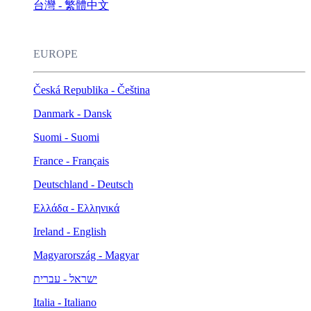
台灣 - 繁體中文
EUROPE
Česká Republika - Čeština
Danmark - Dansk
Suomi - Suomi
France - Français
Deutschland - Deutsch
Ελλάδα - Ελληνικά
Ireland - English
Magyarország - Magyar
ישראל - עברית
Italia - Italiano