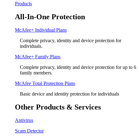
Products
All-In-One Protection
McAfee+ Individual Plans
Complete privacy, identity and device protection for
individuals.
McAfee+ Family Plans
Complete privacy, identity and device protection for up to 6
family members.
McAfee Total Protection Plans​
Basic device and identity protection for individuals
Other Products & Services
Antivirus
Scam Detector