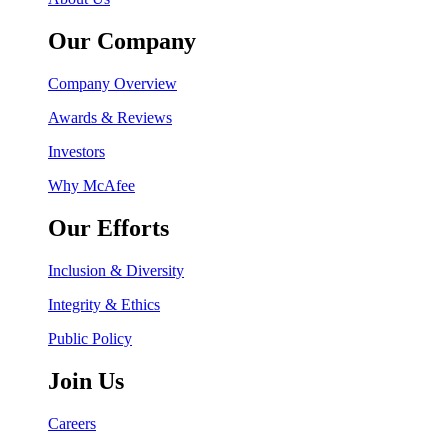
Our Company
Company Overview
Awards & Reviews
Investors
Why McAfee
Our Efforts
Inclusion & Diversity
Integrity & Ethics
Public Policy
Join Us
Careers