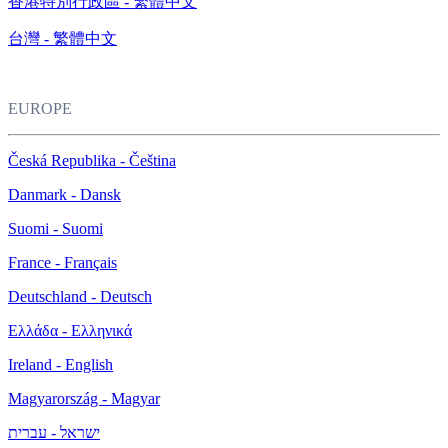
香港特別行政區 - 繁體中文
台灣 - 繁體中文
EUROPE
Česká Republika - Čeština
Danmark - Dansk
Suomi - Suomi
France - Français
Deutschland - Deutsch
Ελλάδα - Ελληνικά
Ireland - English
Magyarország - Magyar
ישראל - עברית