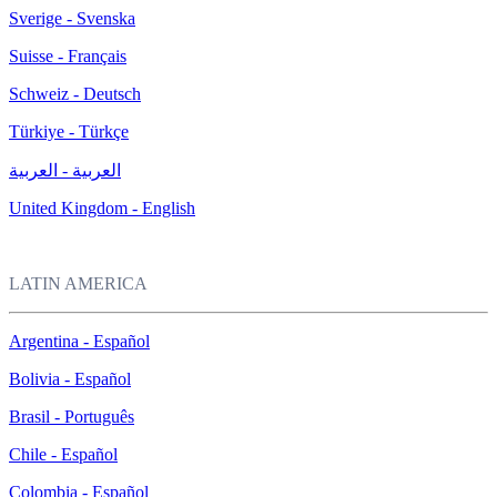
Sverige - Svenska
Suisse - Français
Schweiz - Deutsch
Türkiye - Türkçe
العربية - العربية
United Kingdom - English
LATIN AMERICA
Argentina - Español
Bolivia - Español
Brasil - Português
Chile - Español
Colombia - Español