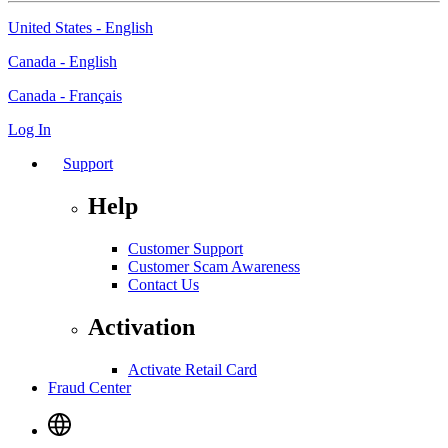
United States - English
Canada - English
Canada - Français
Log In
Support
Help
Customer Support
Customer Scam Awareness
Contact Us
Activation
Activate Retail Card
Fraud Center