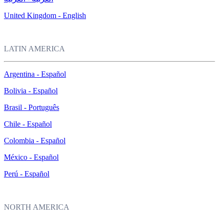
United Kingdom - English
LATIN AMERICA
Argentina - Español
Bolivia - Español
Brasil - Português
Chile - Español
Colombia - Español
México - Español
Perú - Español
NORTH AMERICA