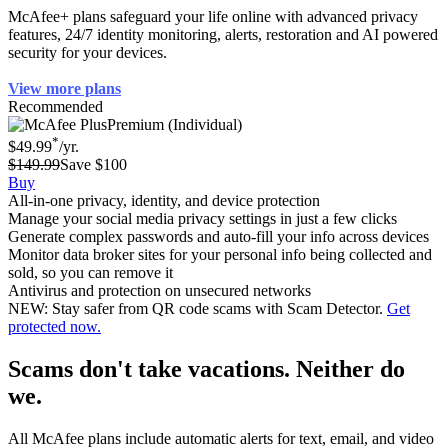
McAfee+ plans safeguard your life online with advanced privacy
features, 24/7 identity monitoring, alerts, restoration and AI powered
security for your devices.
View more plans
Recommended
Premium (Individual)
*
$49.99
/yr.
$149.99
Save $100
Buy
All-in-one privacy, identity, and device protection
Manage your social media privacy settings in just a few clicks
Generate complex passwords and auto-fill your info across devices
Monitor data broker sites for your personal info being collected and
sold, so you can remove it
Antivirus and protection on unsecured networks
NEW: Stay safer from QR code scams with Scam Detector.
Get
protected now.
Scams don't take vacations. Neither do
we.
All McAfee plans include automatic alerts for text, email, and video