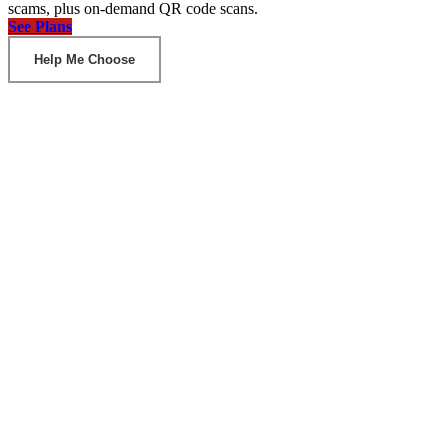
scams, plus on-demand QR code scans.
See Plans
Help Me Choose