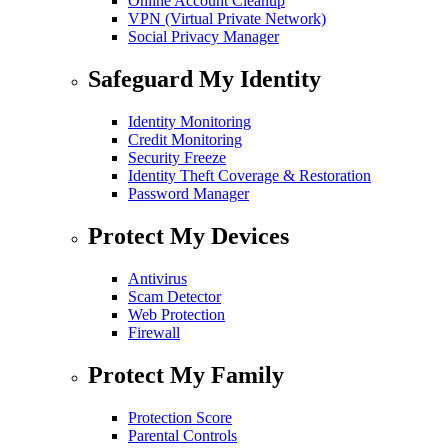
Online Account Cleanup
VPN (Virtual Private Network)
Social Privacy Manager
Safeguard My Identity
Identity Monitoring
Credit Monitoring
Security Freeze
Identity Theft Coverage & Restoration
Password Manager
Protect My Devices
Antivirus
Scam Detector
Web Protection
Firewall
Protect My Family
Protection Score
Parental Controls