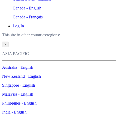
Canada - English
Canada - Français
Log In
This site in other countries/regions:
×
ASIA PACIFIC
Australia - English
New Zealand - English
Singapore - English
Malaysia - English
Philippines - English
India - English