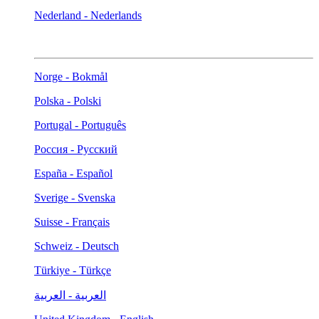
Nederland - Nederlands
Norge - Bokmål
Polska - Polski
Portugal - Português
Россия - Русский
España - Español
Sverige - Svenska
Suisse - Français
Schweiz - Deutsch
Türkiye - Türkçe
العربية - العربية