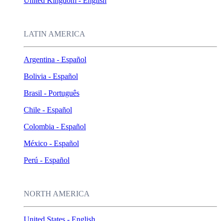
United Kingdom - English
LATIN AMERICA
Argentina - Español
Bolivia - Español
Brasil - Português
Chile - Español
Colombia - Español
México - Español
Perú - Español
NORTH AMERICA
United States - English