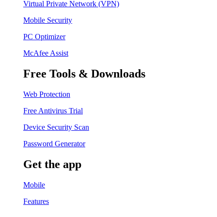
Virtual Private Network (VPN)
Mobile Security
PC Optimizer
McAfee Assist
Free Tools & Downloads
Web Protection
Free Antivirus Trial
Device Security Scan
Password Generator
Get the app
Mobile
Features