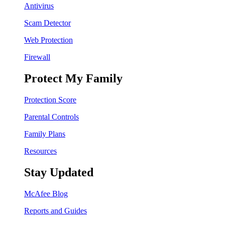
Antivirus
Scam Detector
Web Protection
Firewall
Protect My Family
Protection Score
Parental Controls
Family Plans
Resources
Stay Updated
McAfee Blog
Reports and Guides