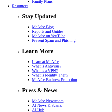
Family Plans
Resources
Stay Updated
McAfee Blog
Reports and Guides
McAfee on YouTube
Prevent Spam and Phishing
Learn More
Learn at McAfee
What is Antivirus?
What is a VPN?
What is Identity Theft?
McAfee Business Protection
Press & News
McAfee Newsroom
AI News & Scams
AI Hub