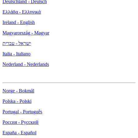
Deutschland - Deutsch
Ελλάδα - Ελληνικά
Ireland - English
Magyarország - Magyar
ישראל - עברית
Italia - Italiano
Nederland - Nederlands
Norge - Bokmål
Polska - Polski
Portugal - Português
Россия - Русский
España - Español