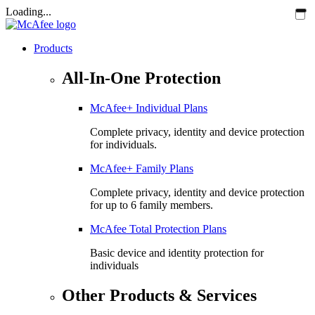
Loading...
Products
All-In-One Protection
McAfee+ Individual Plans
Complete privacy, identity and device protection
for individuals.
McAfee+ Family Plans
Complete privacy, identity and device protection
for up to 6 family members.
McAfee Total Protection Plans​
Basic device and identity protection for
individuals
Other Products & Services