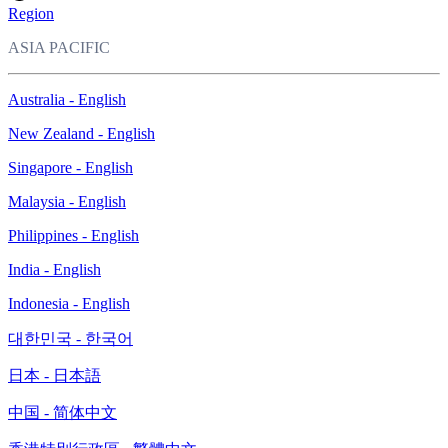
Region
ASIA PACIFIC
Australia - English
New Zealand - English
Singapore - English
Malaysia - English
Philippines - English
India - English
Indonesia - English
대한민국 - 한국어
日本 - 日本語
中国 - 简体中文