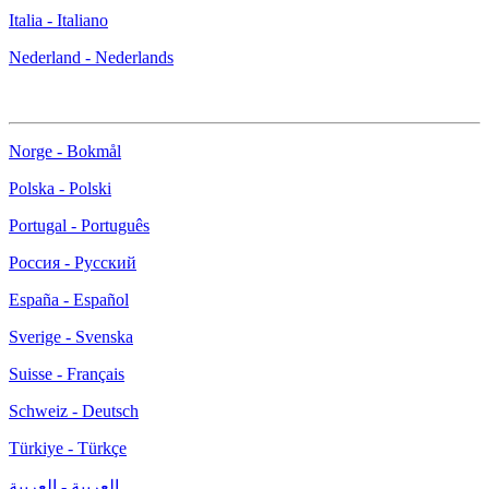
Italia - Italiano
Nederland - Nederlands
Norge - Bokmål
Polska - Polski
Portugal - Português
Россия - Русский
España - Español
Sverige - Svenska
Suisse - Français
Schweiz - Deutsch
Türkiye - Türkçe
العربية - العربية