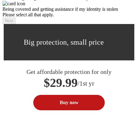
Being covered and getting assistance if my identity is stolen
Please select all that apply.
Next
Big protection, small price
Get affordable protection for only
$29.99
/1st yr
Buy now