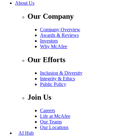
About Us
Our Company
Company Overview
Awards & Reviews
Investors
Why McAfee
Our Efforts
Inclusion & Diversity
Integrity & Ethics
Public Policy
Join Us
Careers
Life at McAfee
Our Teams
Our Locations
AI Hub