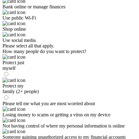
Bank online or manage finances
Use public Wi-Fi
Shop online
Use social media
Please select all that apply.
How many people do you want to protect?
Protect just
myself
Protect my
family (2+ people)
Please tell me what you are most worried about
Losing money to scams or getting a virus on my device
Not having control of where my personal information is online
Someone gaining unauthorized access to my financial accounts