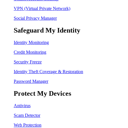
VPN (Virtual Private Network)
Social Privacy Manager
Safeguard My Identity
Identity Monitoring
Credit Monitoring
Security Freeze
Identity Theft Coverage & Restoration
Password Manager
Protect My Devices
Antivirus
Scam Detector
Web Protection