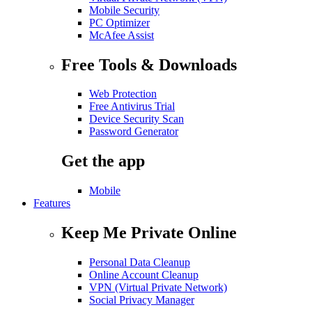
Mobile Security
PC Optimizer
McAfee Assist
Free Tools & Downloads
Web Protection
Free Antivirus Trial
Device Security Scan
Password Generator
Get the app
Mobile
Features
Keep Me Private Online
Personal Data Cleanup
Online Account Cleanup
VPN (Virtual Private Network)
Social Privacy Manager