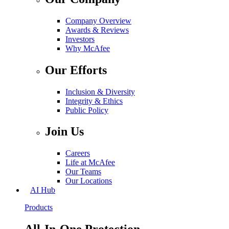
Company Overview
Awards & Reviews
Investors
Why McAfee
Our Efforts
Inclusion & Diversity
Integrity & Ethics
Public Policy
Join Us
Careers
Life at McAfee
Our Teams
Our Locations
AI Hub
Products