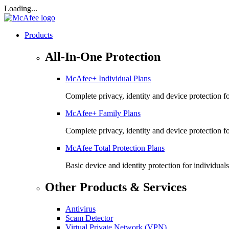
Loading...
Products
All-In-One Protection
McAfee+ Individual Plans
Complete privacy, identity and device protection fo
McAfee+ Family Plans
Complete privacy, identity and device protection f
McAfee Total Protection Plans​
Basic device and identity protection for individuals
Other Products & Services
Antivirus
Scam Detector
Virtual Private Network (VPN)