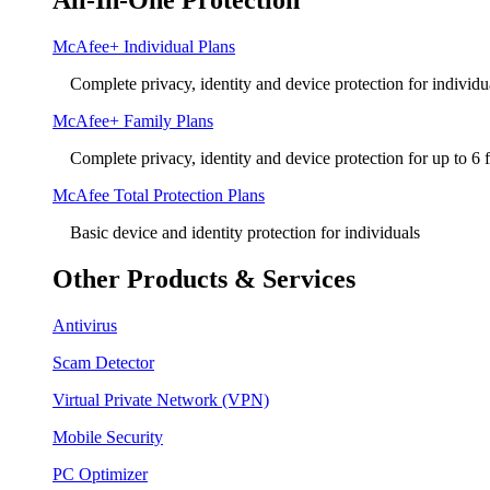
All-In-One Protection
McAfee+ Individual Plans
Complete privacy, identity and device protection for individu
McAfee+ Family Plans
Complete privacy, identity and device protection for up to 6
McAfee Total Protection Plans​
Basic device and identity protection for individuals
Other Products & Services
Antivirus
Scam Detector
Virtual Private Network (VPN)
Mobile Security
PC Optimizer