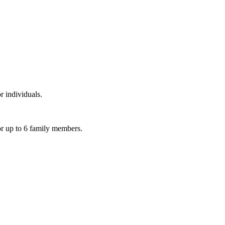
r individuals.
or up to 6 family members.