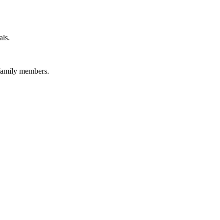
als.
 family members.