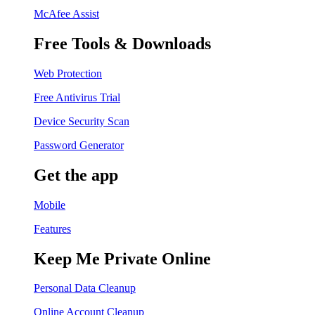
McAfee Assist
Free Tools & Downloads
Web Protection
Free Antivirus Trial
Device Security Scan
Password Generator
Get the app
Mobile
Features
Keep Me Private Online
Personal Data Cleanup
Online Account Cleanup