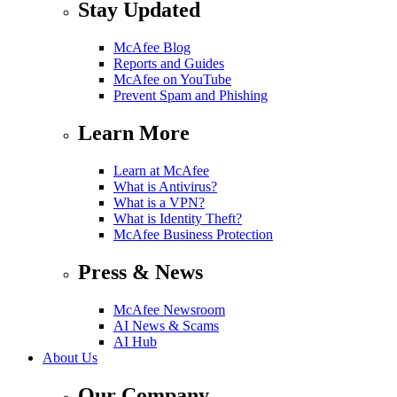
Stay Updated
McAfee Blog
Reports and Guides
McAfee on YouTube
Prevent Spam and Phishing
Learn More
Learn at McAfee
What is Antivirus?
What is a VPN?
What is Identity Theft?
McAfee Business Protection
Press & News
McAfee Newsroom
AI News & Scams
AI Hub
About Us
Our Company