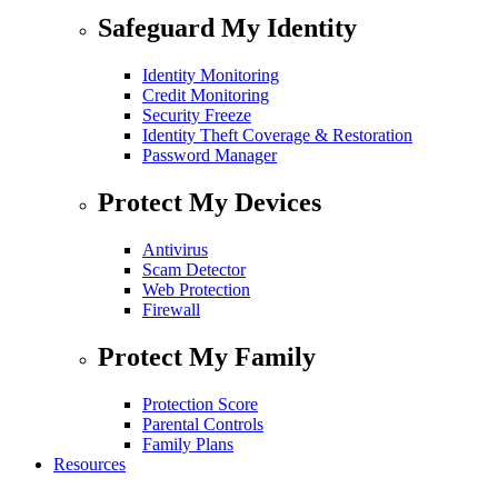
Safeguard My Identity
Identity Monitoring
Credit Monitoring
Security Freeze
Identity Theft Coverage & Restoration
Password Manager
Protect My Devices
Antivirus
Scam Detector
Web Protection
Firewall
Protect My Family
Protection Score
Parental Controls
Family Plans
Resources