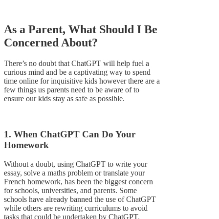
As a Parent, What Should I Be
Concerned About?
There’s no doubt that ChatGPT will help fuel a
curious mind and be a captivating way to spend
time online for inquisitive kids however there are a
few things us parents need to be aware of to
ensure our kids stay as safe as possible.
1. When ChatGPT Can Do Your
Homework
Without a doubt, using ChatGPT to write your
essay, solve a maths problem or translate your
French homework, has been the biggest concern
for schools, universities, and parents. Some
schools have already banned the use of ChatGPT
while others are rewriting curriculums to avoid
tasks that could be undertaken by ChatGPT.