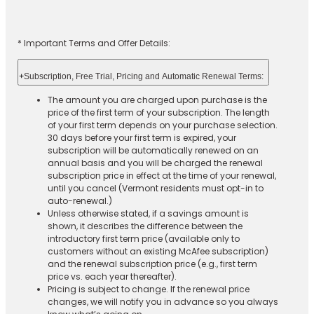
* Important Terms and Offer Details:
+
Subscription, Free Trial, Pricing and Automatic Renewal Terms:
The amount you are charged upon purchase is the
price of the first term of your subscription. The length
of your first term depends on your purchase selection.
30 days before your first term is expired, your
subscription will be automatically renewed on an
annual basis and you will be charged the renewal
subscription price in effect at the time of your renewal,
until you cancel (Vermont residents must opt-in to
auto-renewal.)
Unless otherwise stated, if a savings amount is
shown, it describes the difference between the
introductory first term price (available only to
customers without an existing McAfee subscription)
and the renewal subscription price (e.g., first term
price vs. each year thereafter).
Pricing is subject to change. If the renewal price
changes, we will notify you in advance so you always