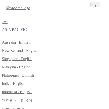
Loading...
Log In
This site in other countries/regions:
×
ASIA PACIFIC
Australia - English
New Zealand - English
Singapore - English
Malaysia - English
Philippines - English
India - English
Indonesia - English
대한민국 - 한국어