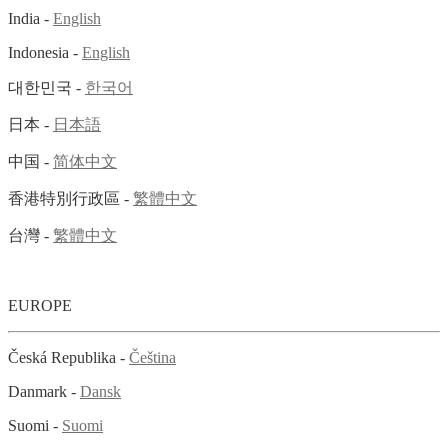
India -
English
Indonesia -
English
대한민국 -
한국어
日本 -
日本語
中国 -
简体中文
香港特別行政區 -
繁體中文
台灣 -
繁體中文
EUROPE
Česká Republika -
Čeština
Danmark -
Dansk
Suomi -
Suomi