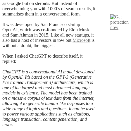
as Google but on steroids. But instead of
overwhelming you with 1000’s of search results, it
summarises them in a conversational form.
It was developed by San Francisco startup
OpenAI, which was co-founded by Elon Musk
and Sam Altman in 2015. Like all new startups, it
also has a host of investors in tow but
Microsoft
is
without a doubt, the biggest.
When I asked ChatGPT to describe itself, it
replied:
ChatGPT is a conversational AI model developed
by OpenAI. It’s based on the GPT-3 (Generative
Pre-trained Transformer 3) architecture, which is
one of the largest and most advanced language
models in existence. The model has been trained
on a massive corpus of text data from the internet,
allowing it to generate human-like responses to a
wide range of topics and questions. It can be used
to power various applications such as chatbots,
language translation, content generation, and
more.