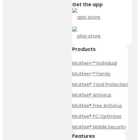
Get the app
Products
McAfee+™ Individual
McAfee+™ Family
McAfee® Total Protection
McAfee® Antivirus
McAfee® Free Antivirus
McAfee® PC Optimizer
McAfee® Mobile Security
Features