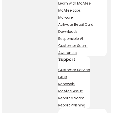
Learn with McAfee
McAfee Labs
Malware
Activate Retail Card
Downloads
Responsible AI
Customer Scam
Awareness
Support
Customer Service
FAQs
Renewals
McAfee Assist
Report a Scam
Report Phishing