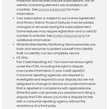
Protection and McAfee LiveSafe subscriptions. Not all
identity monitoring elements are available in all
countries. See
License Agreement
for more
information.
Your subscription is subject to our License Agreement
and Privacy Notice. Product features may be added,
changed or removed during the subscription term.
Some features may require registration and a valid ID
number to activate. See
System Requirements
for
additional information.
While McAfee Identity Monitoring Service provides you
tools and resources to protect yourself from identity
theft, no identity can be completely secure.
US Only:
Fair Credit Reporting Act: You have numerous rights
under the FCRA, including the right to dispute
inaccurate information in your credit report(s).
Consumer reporting agencies are required to
investigate and respond to your dispute, but are not
obligated to change or remove accurate information
that is reported in compliance with applicable law.
While this plan can provide you assistance in filing a
dispute, the FCRA allows you to file a dispute for free
with a consumer reporting agency without the
assistance of a third party.