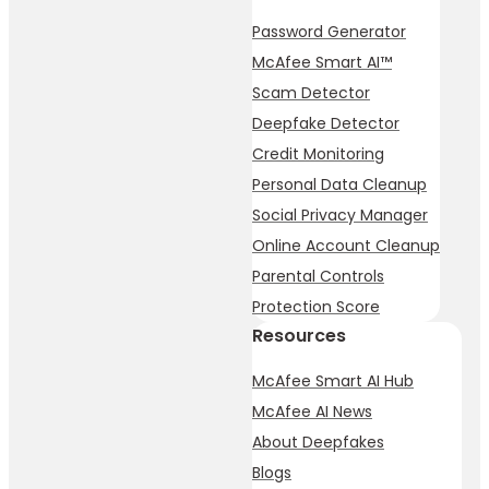
Password Generator
McAfee Smart AI™
Scam Detector
Deepfake Detector
Credit Monitoring
Personal Data Cleanup
Social Privacy Manager
Online Account Cleanup
Parental Controls
Protection Score
Resources
McAfee Smart AI Hub
McAfee AI News
About Deepfakes
Blogs