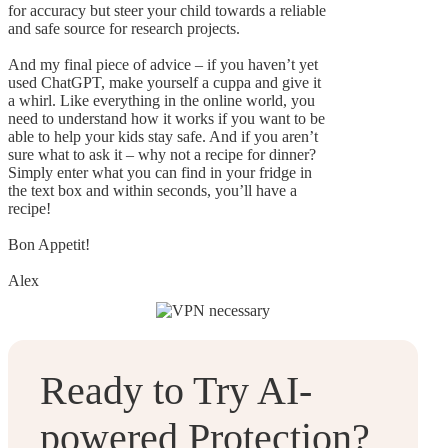
for accuracy but steer your child towards a reliable
and safe source for research projects.
And my final piece of advice – if you haven’t yet
used ChatGPT, make yourself a cuppa and give it
a whirl. Like everything in the online world, you
need to understand how it works if you want to be
able to help your kids stay safe. And if you aren’t
sure what to ask it – why not a recipe for dinner?
Simply enter what you can find in your fridge in
the text box and within seconds, you’ll have a
recipe!
Bon Appetit!
Alex
Ready to Try AI-
powered Protection?