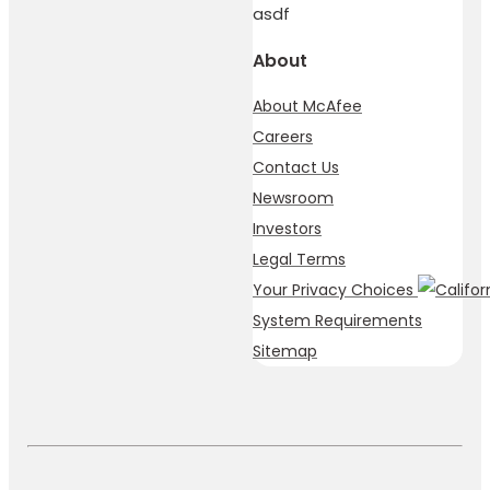
asdf
About
About McAfee
Careers
Contact Us
Newsroom
Investors
Legal Terms
Your Privacy Choices
System Requirements
Sitemap