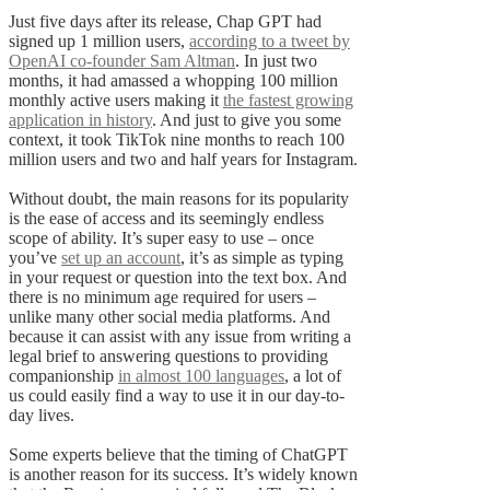
Just five days after its release, Chap GPT had
signed up 1 million users,
according to a tweet by
OpenAI co-founder Sam Altman
. In just two
months, it had amassed a whopping 100 million
monthly active users making it
the fastest growing
application in history
. And just to give you some
context, it took TikTok nine months to reach 100
million users and two and half years for Instagram.
Without doubt, the main reasons for its popularity
is the ease of access and its seemingly endless
scope of ability. It’s super easy to use – once
you’ve
set up an account
, it’s as simple as typing
in your request or question into the text box. And
there is no minimum age required for users –
unlike many other social media platforms. And
because it can assist with any issue from writing a
legal brief to answering questions to providing
companionship
in almost 100 languages
, a lot of
us could easily find a way to use it in our day-to-
day lives.
Some experts believe that the timing of ChatGPT
is another reason for its success. It’s widely known