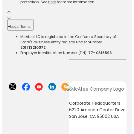
protection. See
here
for more information.
+
Legal Terms:​​
McAfee LLC is registered in the California Secretary of
State's business entity registry under number
201713210072
Employer Identification Number (EIN):
77- 0316593
Corporate Headquarters
6220 America Center Drive
San Jose, CA 95002 USA