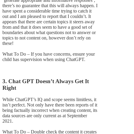
‘generate appropriate and informative responses’,
there’s no guarantee that this will always happen. I
have spent a considerable time trying to catch it
out and I am pleased to report that I couldn’t. It
appears that there are certain topics it steers away
from and that it does seem to have a good set of
boundaries about what questions not to answer or
topics to not content on, however don’t rely on
these!
What To Do – If you have concerns, ensure your
child has supervision when using ChatGPT.
3. Chat GPT Doesn’t Always Get It
Right
While ChatGPT’s IQ and scope seems limitless, it
isn’t perfect. Not only have there been reports of it
being factually incorrect when creating content, its
data sources are only current as at September
2021.
What To Do – Double check the content it creates