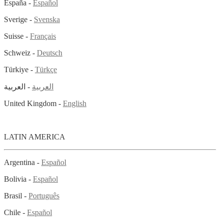
España -
Español
Sverige -
Svenska
Suisse -
Français
Schweiz -
Deutsch
Türkiye -
Türkçe
- العربية
العربية
United Kingdom -
English
LATIN AMERICA
Argentina -
Español
Bolivia -
Español
Brasil -
Português
Chile -
Español