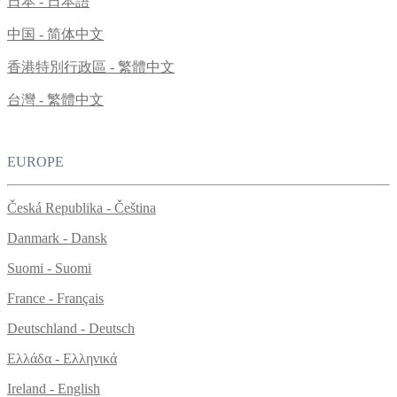
日本 - 日本語
中国 - 简体中文
香港特別行政區 - 繁體中文
台灣 - 繁體中文
EUROPE
Česká Republika - Čeština
Danmark - Dansk
Suomi - Suomi
France - Français
Deutschland - Deutsch
Ελλάδα - Ελληνικά
Ireland - English