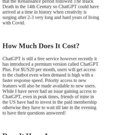
that the Renaissance period followed The Black
Death in the 14th Century so ChatGPT could have
arrived at a time in history when creativity is
surging after 2-3 very long and hard years of living
with Covid.
How Much Does It Cost?
ChatGPT is still a free service however recently it
has introduced a premium version called ChatGPT
Plus. For $US20 per month, users will get access
to the chatbot even when demand is high with a
faster response speed. Priority access to new
features will also be made available to new users.
While I have never had an issue gaining access to
ChatGPT, even in peak times, friends of mine in
the US have had to invest in the paid membership
otherwise they have to wait till late in the evening
to have their questions answered!