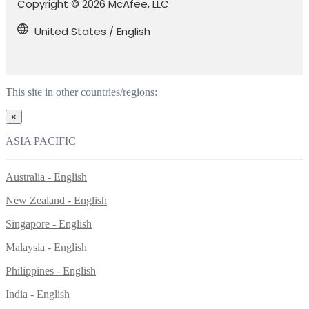
Copyright © 2026 McAfee, LLC
United States / English
This site in other countries/regions:
×
ASIA PACIFIC
Australia - English
New Zealand - English
Singapore - English
Malaysia - English
Philippines - English
India - English