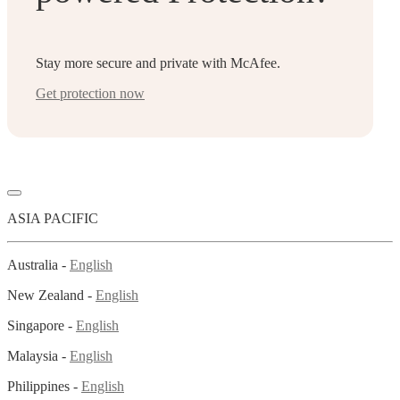
Stay more secure and private with McAfee.
Get protection now
ASIA PACIFIC
Australia -
English
New Zealand -
English
Singapore -
English
Malaysia -
English
Philippines -
English