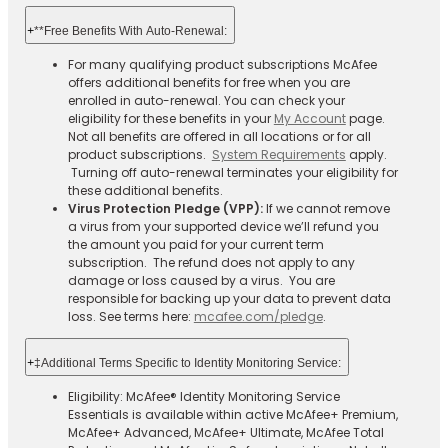
+
**Free Benefits With Auto-Renewal:
For many qualifying product subscriptions McAfee
offers additional benefits for free when you are
enrolled in auto-renewal. You can check your
eligibility for these benefits in your
My Account
page.
Not all benefits are offered in all locations or for all
product subscriptions.
System Requirements
apply.
Turning off auto-renewal terminates your eligibility for
these additional benefits.
Virus Protection Pledge (VPP):
If we cannot remove
a virus from your supported device we’ll refund you
the amount you paid for your current term
subscription. The refund does not apply to any
damage or loss caused by a virus. You are
responsible for backing up your data to prevent data
loss. See terms here:
mcafee.com/pledge
.
+
‡Additional Terms Specific to Identity Monitoring Service:
Eligibility: McAfee® Identity Monitoring Service
Essentials is available within active McAfee+ Premium,
McAfee+ Advanced, McAfee+ Ultimate, McAfee Total