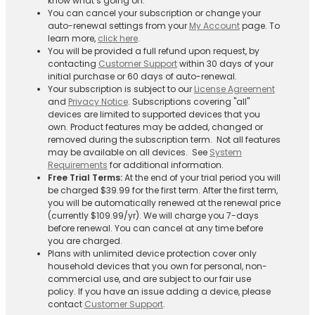
know what’s going on.
You can cancel your subscription or change your
auto-renewal settings from your
My Account
page. To
learn more,
click here
.
You will be provided a full refund upon request, by
contacting
Customer Support
within 30 days of your
initial purchase or 60 days of auto-renewal.
Your subscription is subject to our
License Agreement
and
Privacy Notice
. Subscriptions covering "all"
devices are limited to supported devices that you
own. Product features may be added, changed or
removed during the subscription term. Not all features
may be available on all devices. See
System
Requirements
for additional information.
Free Trial Terms:
At the end of your trial period you will
be charged $39.99 for the first term. After the first term,
you will be automatically renewed at the renewal price
(currently $109.99/yr). We will charge you 7-days
before renewal. You can cancel at any time before
you are charged. ​
Plans with unlimited device protection cover only
household devices that you own for personal, non-
commercial use, and are subject to our fair use
policy. If you have an issue adding a device, please
contact
Customer Support
.