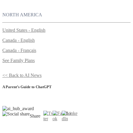
NORTH AMERICA
United States - English
Canada - English
Canada - Français
See Family Plans
<< Back to AI News
A Parent’s Guide to ChatGPT
Share