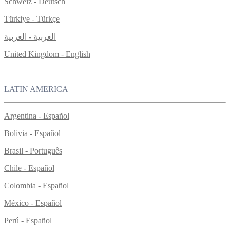
Schweiz - Deutsch
Türkiye - Türkçe
العربية - العربية
United Kingdom - English
LATIN AMERICA
Argentina - Español
Bolivia - Español
Brasil - Português
Chile - Español
Colombia - Español
México - Español
Perú - Español