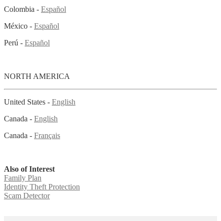
Colombia -
Español
México -
Español
Perú -
Español
NORTH AMERICA
United States -
English
Canada -
English
Canada -
Français
Also of Interest
Family Plan
Identity Theft Protection
Scam Detector