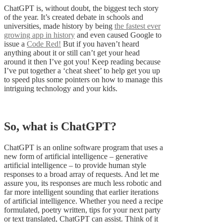
ChatGPT is, without doubt, the biggest tech story
of the year. It’s created debate in schools and
universities, made history by being
the fastest ever
growing app in history
and even caused Google to
issue a
Code Red!
But if you haven’t heard
anything about it or still can’t get your head
around it then I’ve got you! Keep reading because
I’ve put together a ‘cheat sheet’ to help get you up
to speed plus some pointers on how to manage this
intriguing technology and your kids.
So, what is ChatGPT?
ChatGPT is an online software program that uses a
new form of artificial intelligence – generative
artificial intelligence – to provide human style
responses to a broad array of requests. And let me
assure you, its responses are much less robotic and
far more intelligent sounding that earlier iterations
of artificial intelligence. Whether you need a recipe
formulated, poetry written, tips for your next party
or text translated, ChatGPT can assist. Think of it