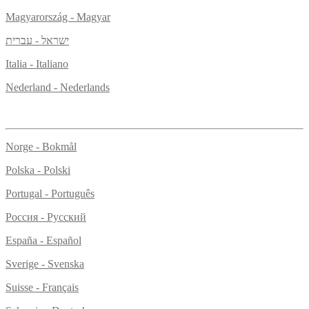
Magyarország - Magyar
ישראל - עברית
Italia - Italiano
Nederland - Nederlands
Norge - Bokmål
Polska - Polski
Portugal - Português
Россия - Русский
España - Español
Sverige - Svenska
Suisse - Français