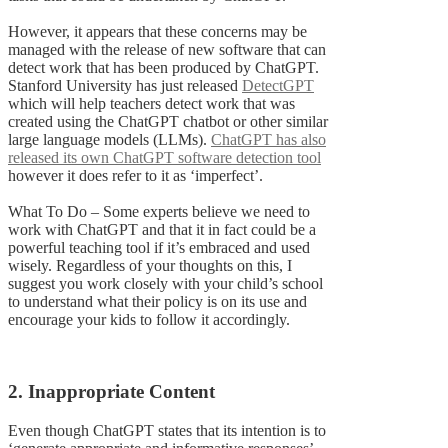
However, it appears that these concerns may be
managed with the release of new software that can
detect work that has been produced by ChatGPT.
Stanford University has just released
DetectGPT
which will help teachers detect work that was
created using the ChatGPT chatbot or other similar
large language models (LLMs).
ChatGPT has also
released its own ChatGPT software detection tool
however it does refer to it as ‘imperfect’.
What To Do – Some experts believe we need to
work with ChatGPT and that it in fact could be a
powerful teaching tool if it’s embraced and used
wisely. Regardless of your thoughts on this, I
suggest you work closely with your child’s school
to understand what their policy is on its use and
encourage your kids to follow it accordingly.
2. Inappropriate Content
Even though ChatGPT states that its intention is to