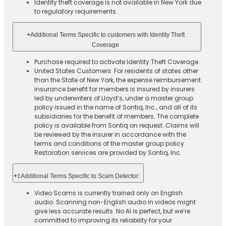
Identity theft coverage is not available in New York due
to regulatory requirements.
+
Additional Terms Specific to customers with Identity Theft
Coverage​
Purchase required to activate Identity Theft Coverage.​
United States Customers: For residents of states other
than the State of New York, the expense reimbursement
insurance benefit for members is insured by insurers
led by underwriters of Lloyd’s, under a master group
policy issued in the name of Sontiq, Inc., and all of its
subsidiaries for the benefit of members. The complete
policy is available from Sontiq on request. Claims will
be reviewed by the insurer in accordance with the
terms and conditions of the master group policy.
Restoration services are provided by Sontiq, Inc.​ ​ ​
+
‡Additional Terms Specific to Scam Detector:
Video Scams is currently trained only on English
audio. Scanning non-English audio in videos might
give less accurate results. No AI is perfect, but we’re
committed to improving its reliability for your