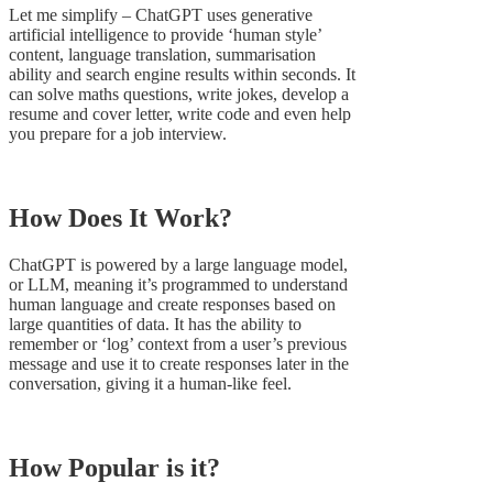
Let me simplify – ChatGPT uses generative
artificial intelligence to provide ‘human style’
content, language translation, summarisation
ability and search engine results within seconds. It
can solve maths questions, write jokes, develop a
resume and cover letter, write code and even help
you prepare for a job interview.
How Does It Work?
ChatGPT is powered by a large language model,
or LLM, meaning it’s programmed to understand
human language and create responses based on
large quantities of data. It has the ability to
remember or ‘log’ context from a user’s previous
message and use it to create responses later in the
conversation, giving it a human-like feel.
How Popular is it?