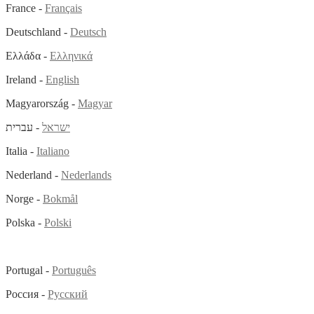
France -
Français
Deutschland -
Deutsch
Ελλάδα -
Ελληνικά
Ireland -
English
Magyarország -
Magyar
- עברית
ישראל
Italia -
Italiano
Nederland -
Nederlands
Norge -
Bokmål
Polska -
Polski
Portugal -
Português
Россия -
Русский