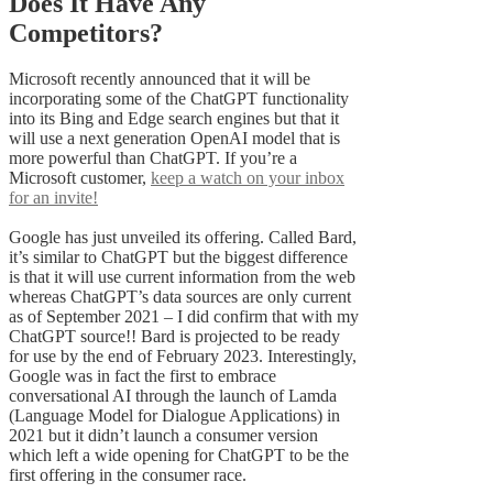
Does It Have Any
Competitors?
Microsoft recently announced that it will be
incorporating some of the ChatGPT functionality
into its Bing and Edge search engines but that it
will use a next generation OpenAI model that is
more powerful than ChatGPT. If you’re a
Microsoft customer,
keep a watch on your inbox
for an invite!
Google has just unveiled its offering. Called Bard,
it’s similar to ChatGPT but the biggest difference
is that it will use current information from the web
whereas ChatGPT’s data sources are only current
as of September 2021 – I did confirm that with my
ChatGPT source!! Bard is projected to be ready
for use by the end of February 2023. Interestingly,
Google was in fact the first to embrace
conversational AI through the launch of Lamda
(Language Model for Dialogue Applications) in
2021 but it didn’t launch a consumer version
which left a wide opening for ChatGPT to be the
first offering in the consumer race.