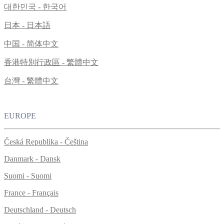
대한민국 - 한국어
日本 - 日本語
中国 - 简体中文
香港特別行政區 - 繁體中文
台灣 - 繁體中文
EUROPE
Česká Republika - Čeština
Danmark - Dansk
Suomi - Suomi
France - Français
Deutschland - Deutsch