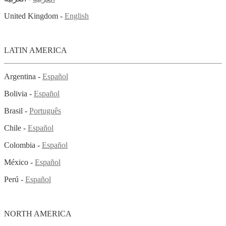
United Kingdom -
English
LATIN AMERICA
Argentina -
Español
Bolivia -
Español
Brasil -
Português
Chile -
Español
Colombia -
Español
México -
Español
Perú -
Español
NORTH AMERICA