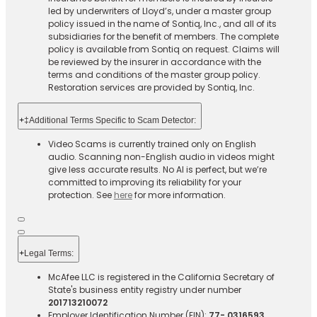
led by underwriters of Lloyd’s, under a master group
policy issued in the name of Sontiq, Inc., and all of its
subsidiaries for the benefit of members. The complete
policy is available from Sontiq on request. Claims will
be reviewed by the insurer in accordance with the
terms and conditions of the master group policy.
Restoration services are provided by Sontiq, Inc.​ ​ ​
+
‡Additional Terms Specific to Scam Detector:
Video Scams is currently trained only on English
audio. Scanning non-English audio in videos might
give less accurate results. No AI is perfect, but we’re
committed to improving its reliability for your
protection. See
here
for more information.
+
Legal Terms:​​
McAfee LLC is registered in the California Secretary of
State's business entity registry under number
201713210072
Employer Identification Number (EIN):
77- 0316593