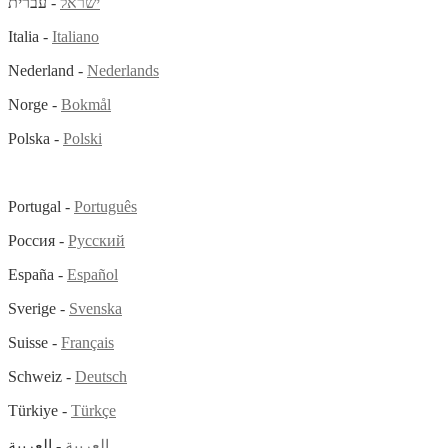
- עברית
ישראל
Italia -
Italiano
Nederland -
Nederlands
Norge -
Bokmål
Polska -
Polski
Portugal -
Português
Россия -
Русский
España -
Español
Sverige -
Svenska
Suisse -
Français
Schweiz -
Deutsch
Türkiye -
Türkçe
- العربية
العربية