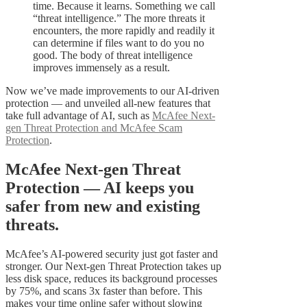
time. Because it learns. Something we call
“threat intelligence.” The more threats it
encounters, the more rapidly and readily it
can determine if files want to do you no
good. The body of threat intelligence
improves immensely as a result.
Now we’ve made improvements to our AI-driven
protection — and unveiled all-new features that
take full advantage of AI, such as
McAfee Next-
gen Threat Protection and McAfee Scam
Protection
.
McAfee Next-gen Threat
Protection — AI keeps you
safer from new and existing
threats.
McAfee’s AI-powered security just got faster and
stronger. Our Next-gen Threat Protection takes up
less disk space, reduces its background processes
by 75%, and scans 3x faster than before. This
makes your time online safer without slowing