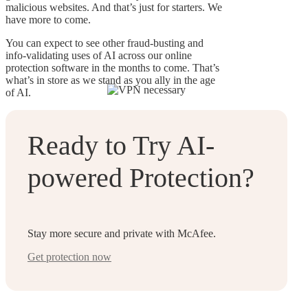
malicious websites. And that’s just for starters. We
have more to come.
You can expect to see other fraud-busting and
info-validating uses of AI across our online
protection software in the months to come. That’s
what’s in store as we stand as you ally in the age
of AI.
Ready to Try AI-
powered Protection?
Stay more secure and private with McAfee.
Get protection now