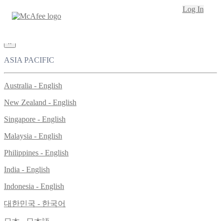
Loading...
Log In
This site in other countries/regions:
×
ASIA PACIFIC
Australia - English
New Zealand - English
Singapore - English
Malaysia - English
Philippines - English
India - English
Indonesia - English
대한민국 - 한국어