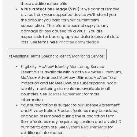
these additional benefits.
Virus Protection Pledge (VPP):
If we cannot remove
a virus from your supported device we’ll refund you
the amount you paid for your current term
subscription. The refund does not apply to any
damage or loss caused by a virus. You are
responsible for backing up your data to prevent data
loss. See terms here:
mcafee.com/pledge
.
+
‡Additional Terms Specific to Identity Monitoring Service:
Eligibility: McAfee® Identity Monitoring Service
Essentials is available within active McAfee+ Premium,
McAfee+ Advanced, McAfee+ Ultimate, McAfee Total
Protection and McAfee LiveSafe subscriptions. Not all
identity monitoring elements are available in all
countries. See
License Agreement
for more
information.
Your subscription is subject to our License Agreement
and Privacy Notice. Product features may be added,
changed or removed during the subscription term.
Some features may require registration and a valid ID
number to activate. See
System Requirements
for
additional information.