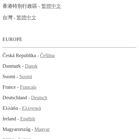
香港特別行政區 -
繁體中文
台灣 -
繁體中文
EUROPE
Česká Republika -
Čeština
Danmark -
Dansk
Suomi -
Suomi
France -
Français
Deutschland -
Deutsch
Ελλάδα -
Ελληνικά
Ireland -
English
Magyarország -
Magyar