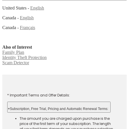
United States -
English
Canada -
English
Canada -
Français
Also of Interest
Family Plan
Identity Theft Protection
Scam Detector
* Important Terms and Offer Details:
+
Subscription, Free Trial, Pricing and Automatic Renewal Terms:
The amount you are charged upon purchase is the
price of the first term of your subscription. The length
of your first term depends on your purchase selection.