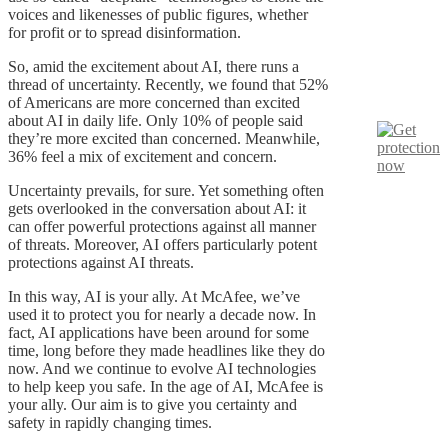
voices and likenesses of public figures, whether
for profit or to spread disinformation.
So, amid the excitement about AI, there runs a
thread of uncertainty. Recently, we found that 52%
of Americans are more concerned than excited
about AI in daily life. Only 10% of people said
they’re more excited than concerned. Meanwhile,
36% feel a mix of excitement and concern.
Uncertainty prevails, for sure. Yet something often
gets overlooked in the conversation about AI: it
can offer powerful protections against all manner
of threats. Moreover, AI offers particularly potent
protections against AI threats.
In this way, AI is your ally. At McAfee, we’ve
used it to protect you for nearly a decade now. In
fact, AI applications have been around for some
time, long before they made headlines like they do
now. And we continue to evolve AI technologies
to help keep you safe. In the age of AI, McAfee is
your ally. Our aim is to give you certainty and
safety in rapidly changing times.