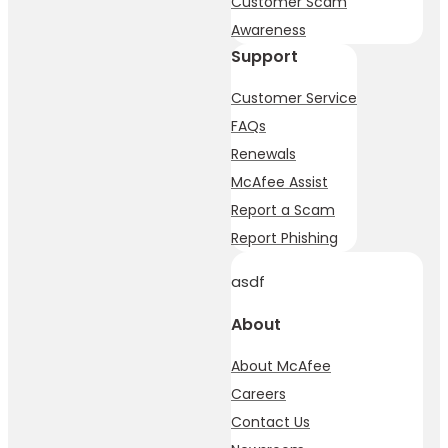
Customer Scam
Awareness
Support
Customer Service
FAQs
Renewals
McAfee Assist
Report a Scam
Report Phishing
asdf
About
About McAfee
Careers
Contact Us