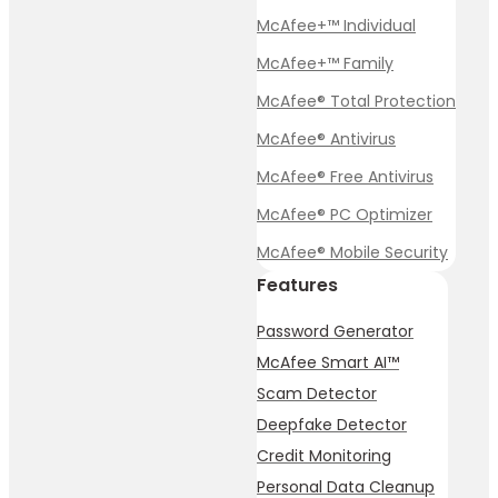
McAfee+™ Individual
McAfee+™ Family
McAfee® Total Protection
McAfee® Antivirus
McAfee® Free Antivirus
McAfee® PC Optimizer
McAfee® Mobile Security
Features
Password Generator
McAfee Smart AI™
Scam Detector
Deepfake Detector
Credit Monitoring
Personal Data Cleanup