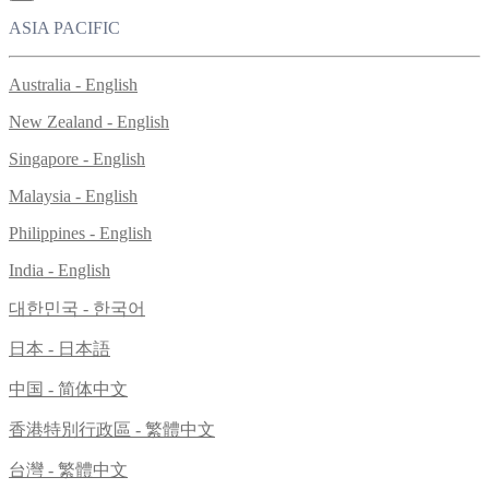
ASIA PACIFIC
Australia - English
New Zealand - English
Singapore - English
Malaysia - English
Philippines - English
India - English
대한민국 - 한국어
日本 - 日本語
中国 - 简体中文
香港特別行政區 - 繁體中文
台灣 - 繁體中文