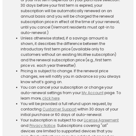
30 days before your first term is expired, your
subscription will be automatically renewed on an
annual basis and you will be charged the renewal
subscription price in effect at the time of your renewal,
until you cancel (Vermont residents must opt-in to
auto-renewal.)
Unless otherwise stated, if a savings amount is
shown, it describes the difference between the
introductory first term price (available only to
customers without an existing McAfee subscription)
and the renewal subscription price (e.g., first term
price vs. each year thereafter).
Pricing is subject to change. If the renewal price
changes, we will notify you in advance so you always
know what’s going on.
You can cancel your subscription or change your
auto-renewal settings from your
My Account
page. To
learn more,
click here
.
You will be provided a full refund upon request, by
contacting
Customer Support
within 30 days of your
initial purchase or 60 days of auto-renewal.
Your subscription is subject to our
License Agreement
and
Privacy Notice
. Subscriptions covering "all"
devices are limited to supported devices that you