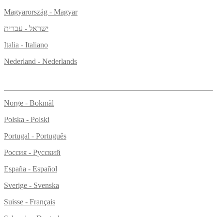
Magyarország - Magyar
ישראל - עברית
Italia - Italiano
Nederland - Nederlands
Norge - Bokmål
Polska - Polski
Portugal - Português
Россия - Русский
España - Español
Sverige - Svenska
Suisse - Français