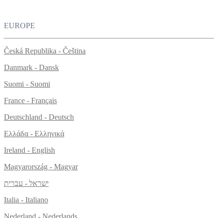
EUROPE
Česká Republika - Čeština
Danmark - Dansk
Suomi - Suomi
France - Français
Deutschland - Deutsch
Ελλάδα - Ελληνικά
Ireland - English
Magyarország - Magyar
ישראל - עברית
Italia - Italiano
Nederland - Nederlands