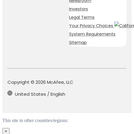
Newsroom
Investors
Legal Terms
Your Privacy Choices
System Requirements
Sitemap
Copyright © 2026 McAfee, LLC
United States / English
This site in other countries/regions:
×