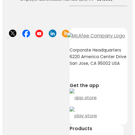
Corporate Headquarters
6220 America Center Drive
San Jose, CA 95002 USA
Get the app
Products