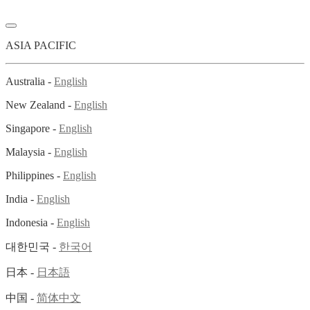
ASIA PACIFIC
Australia -
English
New Zealand -
English
Singapore -
English
Malaysia -
English
Philippines -
English
India -
English
Indonesia -
English
대한민국 -
한국어
日本 -
日本語
中国 -
简体中文