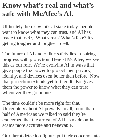
Know what’s real and what’s
safe with McAfee’s AI.
Ultimately, here’s what’s at stake today: people
want to know what they can trust, and AI has
made that tricky. What’s real? What’s fake? It’s
getting tougher and tougher to tell.
The future of AI and online safety lies in pairing
progress with protection. Here at McAfee, we see
this as our role. We’re evolving AI in ways that
give people the power to protect their privacy,
identity, and devices even better than before. Now,
that protection extends yet further. It also gives
them the power to know what they can trust
whenever they go online.
The time couldn’t be more right for that.
Uncertainty about AI prevails. In all, more than
half of Americans we talked to said they’re
concerned that the arrival of AI has made online
scams more accurate and believable.
Our threat detection figures put their concerns into