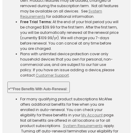
own. Product features may be added, changed or
removed during the subscription term. Not all features
may be available on all devices. See
System
Requirements
for additional information.
Free Trial Terms:
At the end of your trial period you will
be charged $39.99 for the first term. After the first term,
you will be automatically renewed at the renewal price
(currently $109.99/yr). We will charge you 7-days
before renewal. You can cancel at any time before
you are charged. ​
Plans with unlimited device protection cover only
household devices that you own for personal, non-
commercial use, and are subject to our fair use
policy. If you have an issue adding a device, please
contact
Customer Support
.
+
**Free Benefits With Auto-Renewal:
For many qualifying product subscriptions McAfee
offers additional benefits for free when you are
enrolled in auto-renewal. You can check your
eligibility for these benefits in your
My Account
page.
Not all benefits are offered in all locations or for all
product subscriptions.
System Requirements
apply.
Turning off auto-renewal terminates your eligibility for