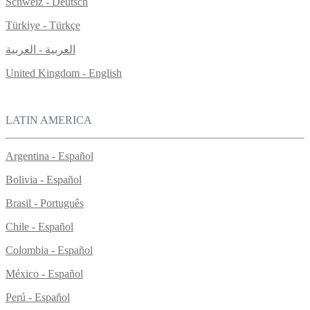
Schweiz - Deutsch
Türkiye - Türkçe
العربية - العربية
United Kingdom - English
LATIN AMERICA
Argentina - Español
Bolivia - Español
Brasil - Português
Chile - Español
Colombia - Español
México - Español
Perú - Español