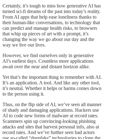
Certainly, it’s tough to miss how generative AI has
turned sci-fi dreams of the past into today’s reality.
From AI apps that help ease loneliness thanks to
their human-like conversations, to technology that
can predict and manage health risks, to browsers
that whip up pieces of art with a prompt, it’s
changing the way we go about our day and the
way we live our lives.
However, we find ourselves only in generative
AI’s earliest days. Countless more applications
await over the near and distant horizon alike.
Yet that’s the important thing to remember with AI.
It’s an application. A tool. And like any other tool,
it’s neutral. Whether it helps or harms comes down
to the person using it.
Thus, on the flip side of AI, we’ve seen all manner
of shady and damaging applications. Hackers use
AI to code new forms of malware at record rates.
Scammers spin up convincing-looking phishing
attacks and sites that harvest personal info, also at
record rates. And we’ve further seen bad actors
use so-called “deepfake” technologies to clone the