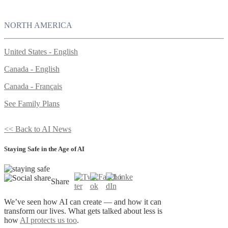
NORTH AMERICA
United States - English
Canada - English
Canada - Français
See Family Plans
<< Back to AI News
Staying Safe in the Age of AI
Share
We’ve seen how AI can create — and how it can
transform our lives. What gets talked about less is
how
AI protects us too
.