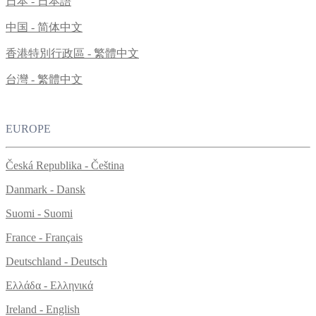
日本 - 日本語
中国 - 简体中文
香港特別行政區 - 繁體中文
台灣 - 繁體中文
EUROPE
Česká Republika - Čeština
Danmark - Dansk
Suomi - Suomi
France - Français
Deutschland - Deutsch
Ελλάδα - Ελληνικά
Ireland - English