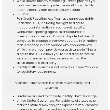
While McAfee Identity Monitoring Service provides you
tools and resources to protect yourself from identity
theft, no identity can be completely secure.
US Only:
Fair Credit Reporting Act: You have numerous rights
under the FCRA, including the right to dispute
inaccurate information in your credit report(s).
Consumer reporting agencies are required to
investigate and respond to your dispute, but are not
obligated to change or remove accurate information
that is reported in compliance with applicable law.
While this plan can provide you assistance in filing a
dispute, the FCRA allows you to file a dispute for free
with a consumer reporting agency without the
assistance of a third party.
Identity theft coverage is not available in New York due
to regulatory requirements.
+
Additional Terms Specific to customers with Identity Theft
Coverage​
Purchase required to activate Identity Theft Coverage.​
United States Customers: For residents of states other
than the State of New York, the expense reimbursement
insurance benefit for members is insured by insurers