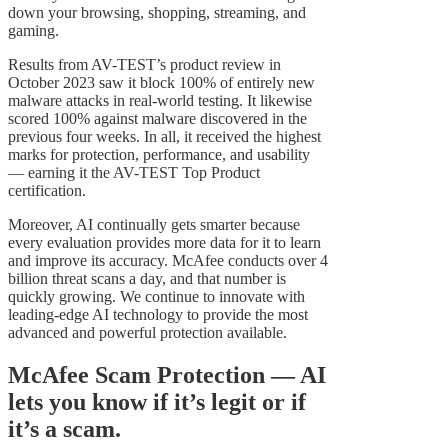
down your browsing, shopping, streaming, and
gaming.
Results from AV-TEST’s product review in
October 2023 saw it block 100% of entirely new
malware attacks in real-world testing. It likewise
scored 100% against malware discovered in the
previous four weeks. In all, it received the highest
marks for protection, performance, and usability
— earning it the AV-TEST Top Product
certification.
Moreover, AI continually gets smarter because
every evaluation provides more data for it to learn
and improve its accuracy. McAfee conducts over 4
billion threat scans a day, and that number is
quickly growing. We continue to innovate with
leading-edge AI technology to provide the most
advanced and powerful protection available.
McAfee Scam Protection — AI
lets you know if it’s legit or if
it’s a scam.