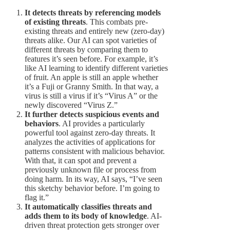
It detects threats by referencing models
of existing threats
. This combats pre-
existing threats and entirely new (zero-day)
threats alike. Our AI can spot varieties of
different threats by comparing them to
features it’s seen before. For example, it’s
like AI learning to identify different varieties
of fruit. An apple is still an apple whether
it’s a Fuji or Granny Smith. In that way, a
virus is still a virus if it’s “Virus A” or the
newly discovered “Virus Z.”
It further detects suspicious events and
behaviors
. AI provides a particularly
powerful tool against zero-day threats. It
analyzes the activities of applications for
patterns consistent with malicious behavior.
With that, it can spot and prevent a
previously unknown file or process from
doing harm. In its way, AI says, “I’ve seen
this sketchy behavior before. I’m going to
flag it.”
It automatically classifies threats and
adds them to its body of knowledge
. AI-
driven threat protection gets stronger over