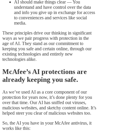
AI should make things clear — You
understand and have control over the data
and info you give up in exchange for access
to conveniences and services like social
media.
These principles drive our thinking in significant
ways as we pair progress with protection in the
age of AI. They stand as our commitment to
keeping you safe and certain online, through our
existing technologies and entirely new
technologies alike.
McAfee’s AI protections are
already keeping you safe.
As we’ve used AI as a core component of our
protection for years now, it’s done plenty for you
over that time. Our AI has sniffed out viruses,
malicious websites, and sketchy content online. It’s
helped steer you clear of malicious websites too.
So, the AI you have in your McAfee antivirus, it
works like this: