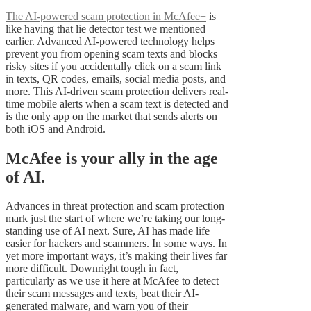
The AI-powered scam protection in McAfee+
is
like having that lie detector test we mentioned
earlier. Advanced AI-powered technology helps
prevent you from opening scam texts and blocks
risky sites if you accidentally click on a scam link
in texts, QR codes, emails, social media posts, and
more. This AI-driven scam protection delivers real-
time mobile alerts when a scam text is detected and
is the only app on the market that sends alerts on
both iOS and Android.
McAfee is your ally in the age
of AI.
Advances in threat protection and scam protection
mark just the start of where we’re taking our long-
standing use of AI next. Sure, AI has made life
easier for hackers and scammers. In some ways. In
yet more important ways, it’s making their lives far
more difficult. Downright tough in fact,
particularly as we use it here at McAfee to detect
their scam messages and texts, beat their AI-
generated malware, and warn you of their