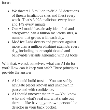
focus:
We thwart 1.5 million in-field AI detections
of threats (malicious sites and files) every
week. That’s 8,928 malicious every hour
and 149 every minute.
Our AI model has already identified and
categorized half a billion malicious sites, a
number that grows with each day.
McAfee Labs detects and protects against
more than a million phishing attempts every
day, including more sophisticated and
believable variants generated with AI tools.
With that, we ask ourselves, what can AI do for
you? How can it keep you safe? Three principles
provide the answer:
AI should build trust — You can safely
navigate places known and unknown in
peace and with confidence.
AI should uncover the truth — You know
who and what’s real and what’s safe out
there — like having your own personal lie
detector in your back pocket.