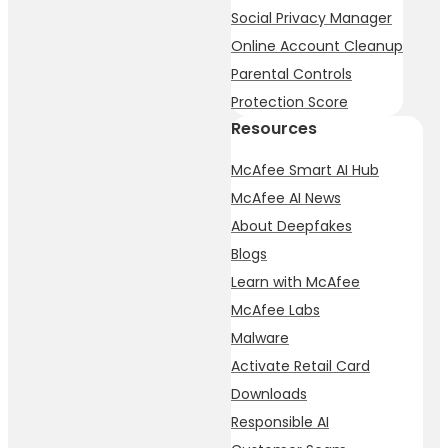
Social Privacy Manager
Online Account Cleanup
Parental Controls
Protection Score
Resources
McAfee Smart AI Hub
McAfee AI News
About Deepfakes
Blogs
Learn with McAfee
McAfee Labs
Malware
Activate Retail Card
Downloads
Responsible AI