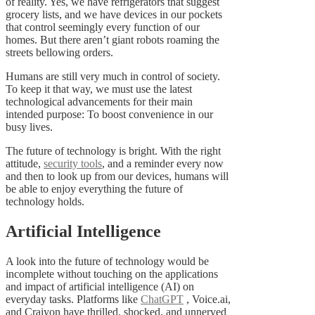
of reality. Yes, we have refrigerators that suggest
grocery lists, and we have devices in our pockets
that control seemingly every function of our
homes. But there aren’t giant robots roaming the
streets bellowing orders.
Humans are still very much in control of society.
To keep it that way, we must use the latest
technological advancements for their main
intended purpose: To boost convenience in our
busy lives.
The future of technology is bright. With the right
attitude,
security tools
, and a reminder every now
and then to look up from our devices, humans will
be able to enjoy everything the future of
technology holds.
Artificial Intelligence
A look into the future of technology would be
incomplete without touching on the applications
and impact of artificial intelligence (AI) on
everyday tasks. Platforms like
ChatGPT
, Voice.ai,
and Craiyon have thrilled, shocked, and unnerved