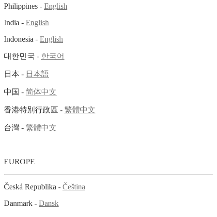
Philippines -
English
India -
English
Indonesia -
English
대한민국 -
한국어
日本 -
日本語
中国 -
简体中文
香港特別行政區 -
繁體中文
台灣 -
繁體中文
EUROPE
Česká Republika -
Čeština
Danmark -
Dansk