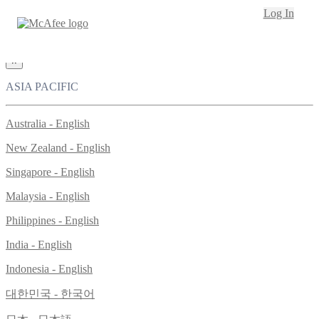
Loading...
Log In
This site in other countries/regions:
×
ASIA PACIFIC
Australia - English
New Zealand - English
Singapore - English
Malaysia - English
Philippines - English
India - English
Indonesia - English
대한민국 - 한국어