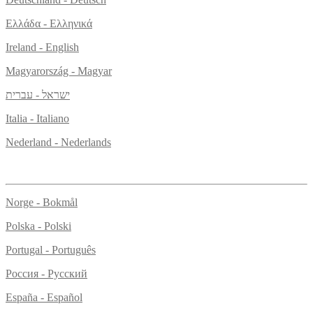
Ελλάδα - Ελληνικά
Ireland - English
Magyarország - Magyar
ישראל - עברית
Italia - Italiano
Nederland - Nederlands
Norge - Bokmål
Polska - Polski
Portugal - Português
Россия - Русский
España - Español