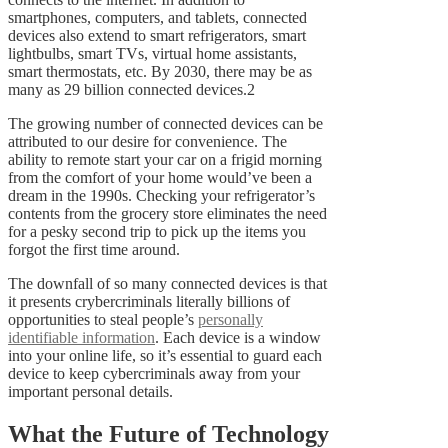
smartphones, computers, and tablets, connected
devices also extend to smart refrigerators, smart
lightbulbs, smart TVs, virtual home assistants,
smart thermostats, etc. By 2030, there may be as
many as 29 billion connected devices.2
The growing number of connected devices can be
attributed to our desire for convenience. The
ability to remote start your car on a frigid morning
from the comfort of your home would’ve been a
dream in the 1990s. Checking your refrigerator’s
contents from the grocery store eliminates the need
for a pesky second trip to pick up the items you
forgot the first time around.
The downfall of so many connected devices is that
it presents crybercriminals literally billions of
opportunities to steal people’s
personally
identifiable information
. Each device is a window
into your online life, so it’s essential to guard each
device to keep cybercriminals away from your
important personal details.
What the Future of Technology