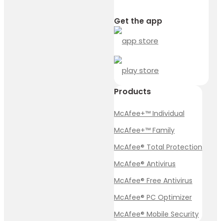
Get the app
Products
McAfee+™ Individual
McAfee+™ Family
McAfee® Total Protection
McAfee® Antivirus
McAfee® Free Antivirus
McAfee® PC Optimizer
McAfee® Mobile Security