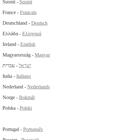
Suomi -
Suomi
France -
Français
Deutschland -
Deutsch
Ελλάδα -
Ελληνικά
Ireland -
English
Magyarország -
Magyar
- עברית
ישראל
Italia -
Italiano
Nederland -
Nederlands
Norge -
Bokmål
Polska -
Polski
Portugal -
Português
Россия -
Русский