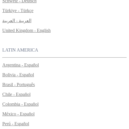
Schweiz - Deutsch
Türkiye - Türkçe
العربية - العربية
United Kingdom - English
LATIN AMERICA
Argentina - Español
Bolivia - Español
Brasil - Português
Chile - Español
Colombia - Español
México - Español
Perú - Español