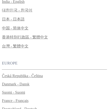
India - English
대한민국 - 한국어
日本 - 日本語
中国 - 简体中文
香港特別行政區 - 繁體中文
台灣 - 繁體中文
EUROPE
Česká Republika - Čeština
Danmark - Dansk
Suomi - Suomi
France - Français
Deutschland - Deutsch