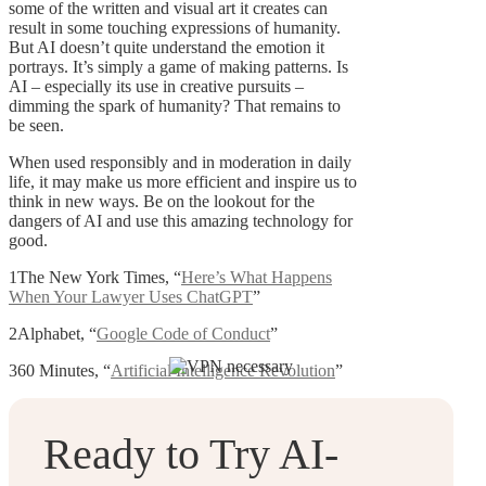
some of the written and visual art it creates can
result in some touching expressions of humanity.
But AI doesn’t quite understand the emotion it
portrays. It’s simply a game of making patterns. Is
AI – especially its use in creative pursuits –
dimming the spark of humanity? That remains to
be seen.
When used responsibly and in moderation in daily
life, it may make us more efficient and inspire us to
think in new ways. Be on the lookout for the
dangers of AI and use this amazing technology for
good.
1The New York Times, “
Here’s What Happens
When Your Lawyer Uses ChatGPT
”
2Alphabet, “
Google Code of Conduct
”
360 Minutes, “
Artificial Intelligence Revolution
”
Ready to Try AI-