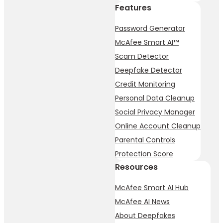
Features
Password Generator
McAfee Smart AI™
Scam Detector
Deepfake Detector
Credit Monitoring
Personal Data Cleanup
Social Privacy Manager
Online Account Cleanup
Parental Controls
Protection Score
Resources
McAfee Smart AI Hub
McAfee AI News
About Deepfakes