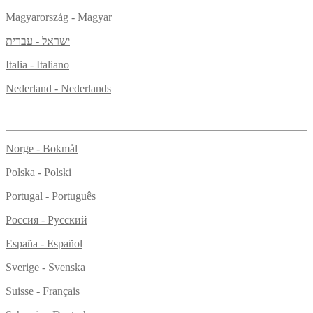
Magyarország - Magyar
ישראל - עברית
Italia - Italiano
Nederland - Nederlands
Norge - Bokmål
Polska - Polski
Portugal - Português
Россия - Русский
España - Español
Sverige - Svenska
Suisse - Français