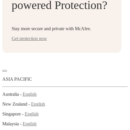
powered Protection?
Stay more secure and private with McAfee.
Get protection now
ASIA PACIFIC
Australia -
English
New Zealand -
English
Singapore -
English
Malaysia -
English