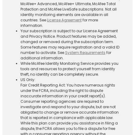
McAfee+ Advanced, McAfee+ Ultimate, McAfee Total
Protection and McAfee LiveSafe subscriptions. Not all
identity monitoring elements are available in all
countries. See
License Agreement
for more
information.
Your subscription is subject to our License Agreement
and Privacy Notice. Product features may be added,
changed or removed during the subscription term.
Some features may require registration and a valid ID
number to activate. See
System Requirements
for
additional information.
While McAfee Identity Monitoring Service provides you
tools and resources to protect yourself from identity
theft, no identity can be completely secure.
US Only:
Fair Credit Reporting Act: You have numerous rights
under the FCRA, including the right to dispute
inaccurate information in your credit report(s).
Consumer reporting agencies are required to
investigate and respond to your dispute, but are not
obligated to change or remove accurate information
that is reported in compliance with applicable law.
While this plan can provide you assistance in filing a
dispute, the FCRA allows you to file a dispute for free
with a consumer reporting agency without the