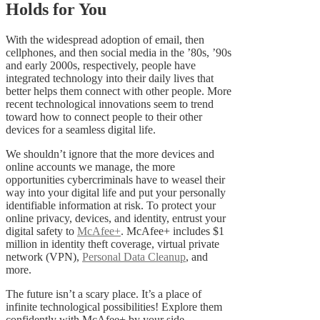
Holds for You
With the widespread adoption of email, then
cellphones, and then social media in the ’80s, ’90s
and early 2000s, respectively, people have
integrated technology into their daily lives that
better helps them connect with other people. More
recent technological innovations seem to trend
toward how to connect people to their other
devices for a seamless digital life.
We shouldn’t ignore that the more devices and
online accounts we manage, the more
opportunities cybercriminals have to weasel their
way into your digital life and put your personally
identifiable information at risk. To protect your
online privacy, devices, and identity, entrust your
digital safety to
McAfee+
. McAfee+ includes $1
million in identity theft coverage, virtual private
network (VPN),
Personal Data Cleanup
, and
more.
The future isn’t a scary place. It’s a place of
infinite technological possibilities! Explore them
confidently with McAfee+ by your side.