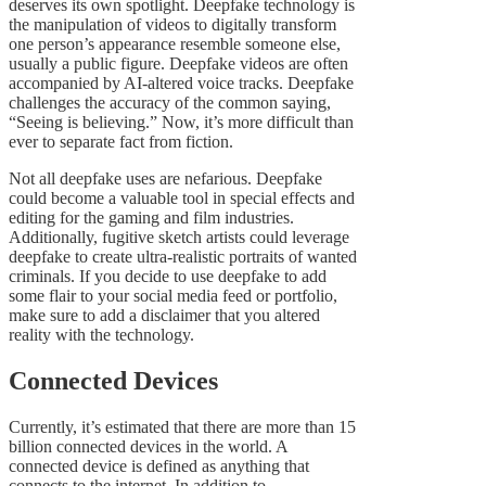
deserves its own spotlight. Deepfake technology is
the manipulation of videos to digitally transform
one person’s appearance resemble someone else,
usually a public figure. Deepfake videos are often
accompanied by AI-altered voice tracks. Deepfake
challenges the accuracy of the common saying,
“Seeing is believing.” Now, it’s more difficult than
ever to separate fact from fiction.
Not all deepfake uses are nefarious. Deepfake
could become a valuable tool in special effects and
editing for the gaming and film industries.
Additionally, fugitive sketch artists could leverage
deepfake to create ultra-realistic portraits of wanted
criminals. If you decide to use deepfake to add
some flair to your social media feed or portfolio,
make sure to add a disclaimer that you altered
reality with the technology.
Connected Devices
Currently, it’s estimated that there are more than 15
billion connected devices in the world. A
connected device is defined as anything that
connects to the internet. In addition to