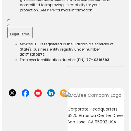
committed to improving its reliability for your
protection. See
here
for more information.
+
Legal Terms:​​
McAfee LLC is registered in the California Secretary of
State's business entity registry under number
201713210072
Employer Identification Number (EIN):
77- 0316593
Corporate Headquarters
6220 America Center Drive
San Jose, CA 95002 USA