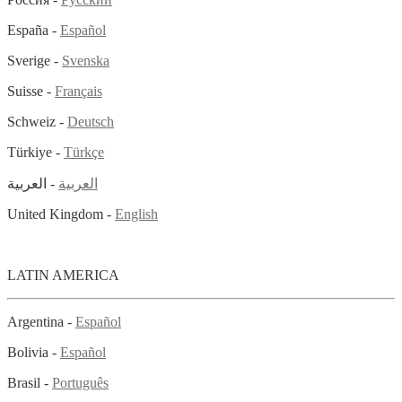
España -
Español
Sverige -
Svenska
Suisse -
Français
Schweiz -
Deutsch
Türkiye -
Türkçe
- العربية
العربية
United Kingdom -
English
LATIN AMERICA
Argentina -
Español
Bolivia -
Español
Brasil -
Português