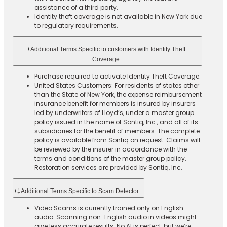
assistance of a third party.
Identity theft coverage is not available in New York due
to regulatory requirements.
+
Additional Terms Specific to customers with Identity Theft
Coverage​
Purchase required to activate Identity Theft Coverage.​
United States Customers: For residents of states other
than the State of New York, the expense reimbursement
insurance benefit for members is insured by insurers
led by underwriters of Lloyd’s, under a master group
policy issued in the name of Sontiq, Inc., and all of its
subsidiaries for the benefit of members. The complete
policy is available from Sontiq on request. Claims will
be reviewed by the insurer in accordance with the
terms and conditions of the master group policy.
Restoration services are provided by Sontiq, Inc.​ ​ ​
+
‡Additional Terms Specific to Scam Detector:
Video Scams is currently trained only on English
audio. Scanning non-English audio in videos might
give less accurate results. No AI is perfect, but we’re