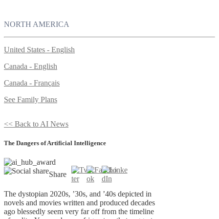
NORTH AMERICA
United States - English
Canada - English
Canada - Français
See Family Plans
<< Back to AI News
The Dangers of Artificial Intelligence
Share
The dystopian 2020s, ’30s, and ’40s depicted in
novels and movies written and produced decades
ago blessedly seem very far off from the timeline