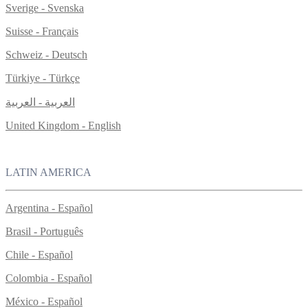
Sverige - Svenska
Suisse - Français
Schweiz - Deutsch
Türkiye - Türkçe
العربية - العربية
United Kingdom - English
LATIN AMERICA
Argentina - Español
Brasil - Português
Chile - Español
Colombia - Español
México - Español