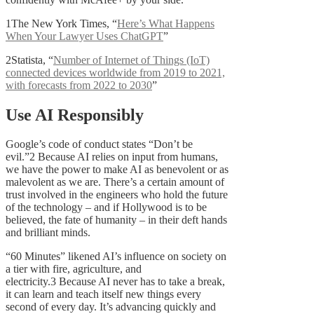
1The New York Times, “
Here’s What Happens
When Your Lawyer Uses ChatGPT
”
2Statista, “
Number of Internet of Things (IoT)
connected devices worldwide from 2019 to 2021,
with forecasts from 2022 to 2030
”
Use AI Responsibly
Google’s code of conduct states “Don’t be
evil.”2 Because AI relies on input from humans,
we have the power to make AI as benevolent or as
malevolent as we are. There’s a certain amount of
trust involved in the engineers who hold the future
of the technology – and if Hollywood is to be
believed, the fate of humanity – in their deft hands
and brilliant minds.
“60 Minutes” likened AI’s influence on society on
a tier with fire, agriculture, and
electricity.3 Because AI never has to take a break,
it can learn and teach itself new things every
second of every day. It’s advancing quickly and