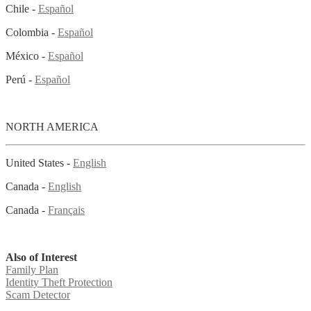
Chile -
Español
Colombia -
Español
México -
Español
Perú -
Español
NORTH AMERICA
United States -
English
Canada -
English
Canada -
Français
Also of Interest
Family Plan
Identity Theft Protection
Scam Detector