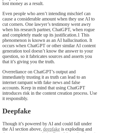
lost money as a result.
Even people who aren’t intending mischief can
cause a considerable amount when they use AI to
cut corners. One lawyer’s testimony went awry
when his research partner, ChatGPT, when rogue
and completely made up its justification.1 This
phenomenon is known as an AI hallucination. It
occurs when ChatGPT or other similar AI content
generation tool doesn’t know the answer to your
question, so it fabricates sources and asserts you
that it’s giving you the truth.
Overreliance on ChatGPT’s output and
immediately trusting it as truth can lead to an
internet rampant with fake news and false
accounts. Keep in mind that using ChatGPT
introduces risk in the content creation process. Use
it responsibly.
Deepfake
Though it’s powered by AI and could fall under
the AI section above,
deepfake
is exploding and