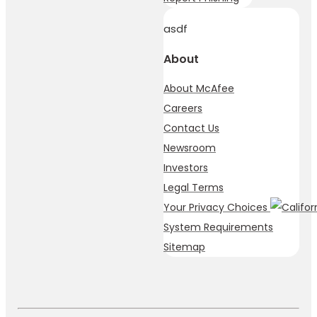
asdf
About
About McAfee
Careers
Contact Us
Newsroom
Investors
Legal Terms
Your Privacy Choices
System Requirements
Sitemap