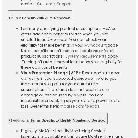
contact
Customer Support
.
+
**Free Benefits With Auto-Renewal:
For many qualifying product subscriptions McAfee
offers additional benefits for free when you are
enrolled in auto-renewal. You can check your
eligibility for these benefits in your
My Account
page.
Not all benefits are offered in all locations or for all
product subscriptions.
System Requirements
apply.
Turning off auto-renewal terminates your eligibility for
these additional benefits.
Virus Protection Pledge (VPP):
If we cannot remove
a virus from your supported device we’ll refund you
the amount you paid for your current term
subscription. The refund does not apply to any
damage or loss caused by a virus. You are
responsible for backing up your data to prevent data
loss. See terms here:
mcafee.com/pledge
.
+
‡Additional Terms Specific to Identity Monitoring Service:
Eligibility: McAfee® Identity Monitoring Service
Essentials is available within active McAfee+ Premium,