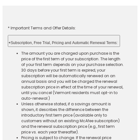
* Important Terms and Offer Details:
+
Subscription, Free Trial, Pricing and Automatic Renewal Terms:
The amount you are charged upon purchase is the
price of the first term of your subscription. The length
of your first term depends on your purchase selection.
30 days before your first term is expired, your
subscription will be automatically renewed on an
annual basis and you will be charged the renewal
subscription price in effect at the time of your renewal,
until you cancel (Vermont residents must opt-in to
auto-renewal.)
Unless otherwise stated, if a savings amount is
shown, it describes the difference between the
introductory first term price (available only to
customers without an existing McAfee subscription)
and the renewal subscription price (e.g., first term
price vs. each year thereafter).
Pricing is subject to change. If the renewal price