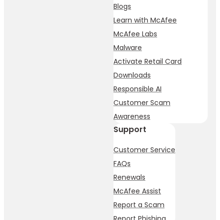
Blogs
Learn with McAfee
McAfee Labs
Malware
Activate Retail Card
Downloads
Responsible AI
Customer Scam
Awareness
Support
Customer Service
FAQs
Renewals
McAfee Assist
Report a Scam
Report Phishing