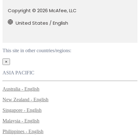
Copyright © 2026 McAfee, LLC
United States / English
This site in other countries/regions:
×
ASIA PACIFIC
Australia - English
New Zealand - English
Singapore - English
Malaysia - English
Philippines - English