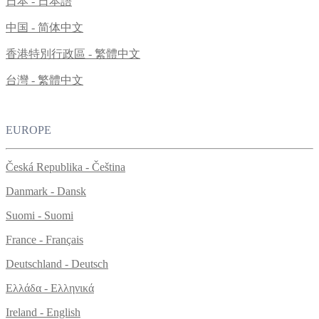
日本 - 日本語
中国 - 简体中文
香港特別行政區 - 繁體中文
台灣 - 繁體中文
EUROPE
Česká Republika - Čeština
Danmark - Dansk
Suomi - Suomi
France - Français
Deutschland - Deutsch
Ελλάδα - Ελληνικά
Ireland - English