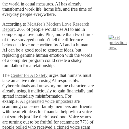
the world in equal measures. AI has already
transformed work life, home life, and free time of
everyday people everywhere.
According to
McAfee’s Modern Love Research
Report
, 26% of people would use AI to aid in
composing a love note. Plus, more than two-thirds
of those surveyed couldn’t tell the difference
between a love note written by AI and a human.
AI can be a good tool to generate ideas, but
replacing genuine human emotion with the words
of a computer program could create a shaky
foundation for a relationship.
The
Center for AI Safety
urges that humans must
take an active role in using AI responsibly.
Cybercriminals and unsavory online characters are
already using it maliciously to gain financially and
spread incendiary misinformation. For
example,
AI-generated voice imposters
are
scamming concerned family members and friends
with heartfelt pleas for financial help with a voice
that sounds just like their loved one. Voice scams
are turning out to be fruitful for scammers: 77% of
people polled who received a cloned voice scam