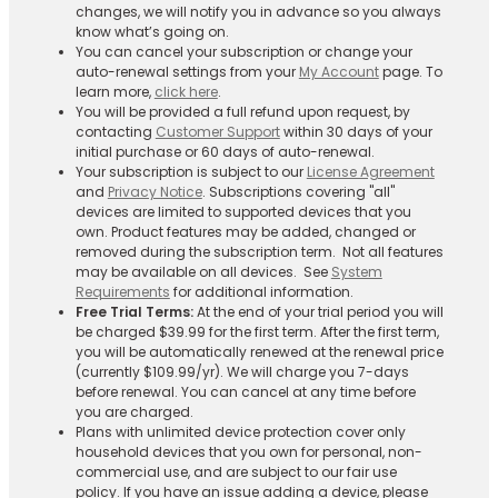
changes, we will notify you in advance so you always
know what’s going on.
You can cancel your subscription or change your
auto-renewal settings from your
My Account
page. To
learn more,
click here
.
You will be provided a full refund upon request, by
contacting
Customer Support
within 30 days of your
initial purchase or 60 days of auto-renewal.
Your subscription is subject to our
License Agreement
and
Privacy Notice
. Subscriptions covering "all"
devices are limited to supported devices that you
own. Product features may be added, changed or
removed during the subscription term. Not all features
may be available on all devices. See
System
Requirements
for additional information.
Free Trial Terms:
At the end of your trial period you will
be charged $39.99 for the first term. After the first term,
you will be automatically renewed at the renewal price
(currently $109.99/yr). We will charge you 7-days
before renewal. You can cancel at any time before
you are charged. ​
Plans with unlimited device protection cover only
household devices that you own for personal, non-
commercial use, and are subject to our fair use
policy. If you have an issue adding a device, please