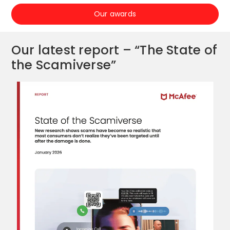
Our awards
Our latest report – “The State of
the Scamiverse”