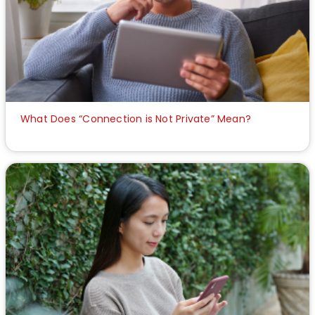
What Does “Connection is Not Private” Mean?