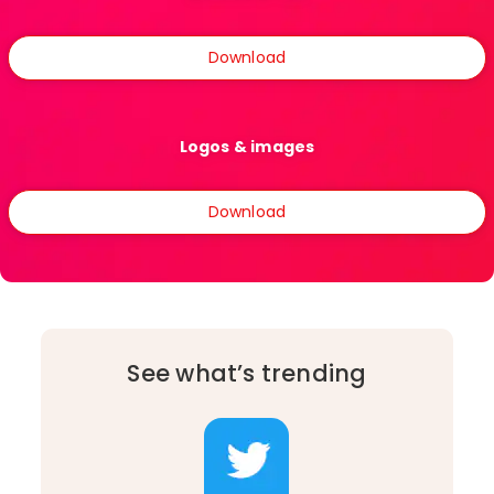
Download
Logos & images
Download
See what’s trending