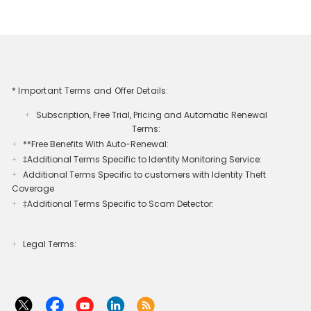
* Important Terms and Offer Details:
Subscription, Free Trial, Pricing and Automatic Renewal
+
Terms:
**Free Benefits With Auto-Renewal:
+
‡Additional Terms Specific to Identity Monitoring Service:
+
Additional Terms Specific to customers with Identity Theft
+
Coverage​
‡Additional Terms Specific to Scam Detector:
+
Legal Terms:​​
+