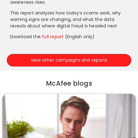
awareness rises.
This report analyzes how today’s scams work, why
warning signs are changing, and what the data
reveals about where digital fraud is headed next
Download the
full report
(English only)
View other campaigns and reports
McAfee blogs