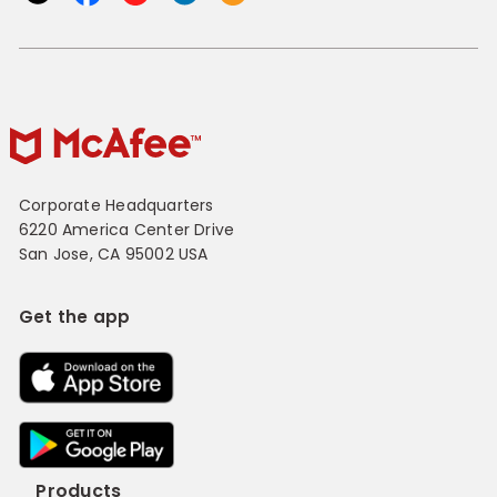
Corporate Headquarters
6220 America Center Drive
San Jose, CA 95002 USA
Get the app
Products