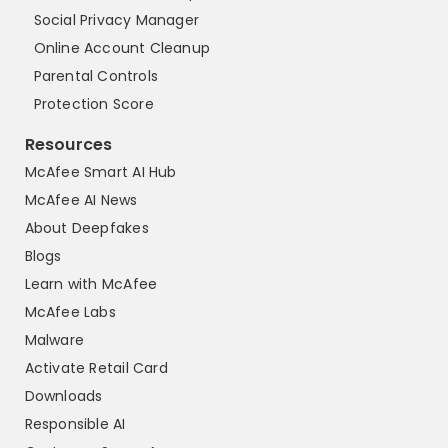
Social Privacy Manager
Online Account Cleanup
Parental Controls
Protection Score
Resources
McAfee Smart AI Hub
McAfee AI News
About Deepfakes
Blogs
Learn with McAfee
McAfee Labs
Malware
Activate Retail Card
Downloads
Responsible AI