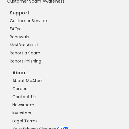
Customer Scam Awareness
Support
Customer Service
FAQs
Renewals
McAfee Assist
Report a Scam
Report Phishing
About
About McAfee
Careers
Contact Us
Newsroom
Investors
Legal Terms