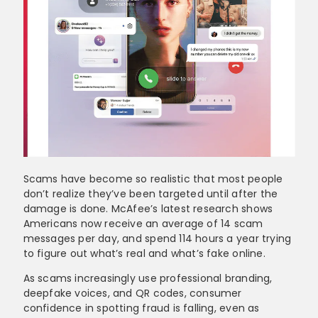
Scams have become so realistic that most people
don’t realize they’ve been targeted until after the
damage is done. McAfee’s latest research shows
Americans now receive an average of 14 scam
messages per day, and spend 114 hours a year trying
to figure out what’s real and what’s fake online.
As scams increasingly use professional branding,
deepfake voices, and QR codes, consumer
confidence in spotting fraud is falling, even as