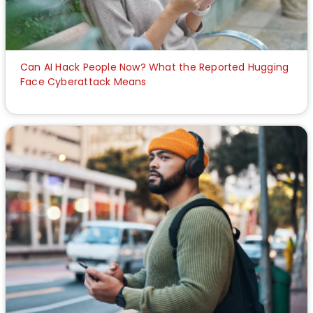
Can AI Hack People Now? What the Reported Hugging
Face Cyberattack Means