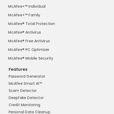
McAfee+™ Individual
McAfee+™ Family
McAfee® Total Protection
McAfee® Antivirus
McAfee® Free Antivirus
McAfee® PC Optimizer
McAfee® Mobile Security
Features
Password Generator
McAfee Smart AI™
Scam Detector
Deepfake Detector
Credit Monitoring
Personal Data Cleanup