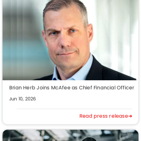
Brian Herb Joins McAfee as Chief Financial Officer
Jun 10, 2026
Read press release➜