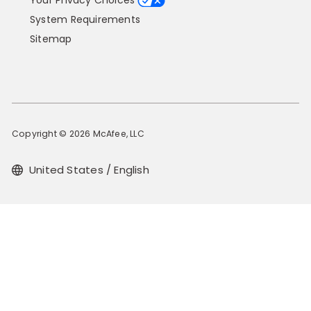
Your Privacy Choices
System Requirements
Sitemap
Copyright © 2026 McAfee, LLC
United States / English