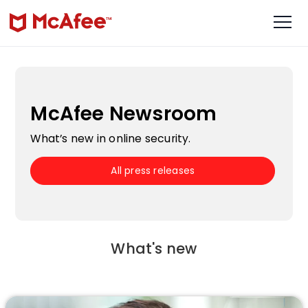
McAfee Newsroom
What’s new in online security.
All press releases
What's new