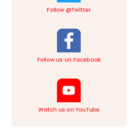
Follow @Twitter
Follow us on Facebook
Watch us on YouTube