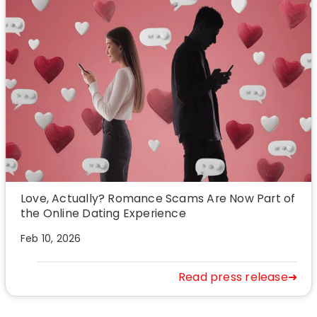
Love, Actually? Romance Scams Are Now Part of
the Online Dating Experience
Feb 10, 2026
Read press release➜