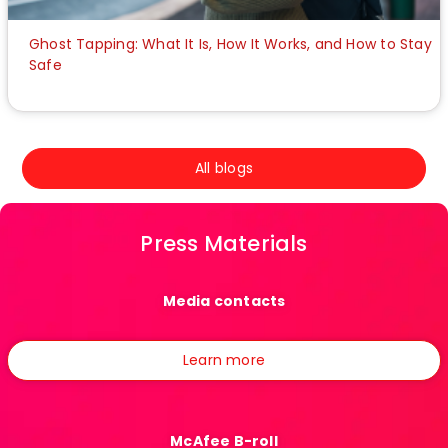
Ghost Tapping: What It Is, How It Works, and How to Stay
Safe
All blogs
Press Materials
Media contacts
Learn more
McAfee B-roll