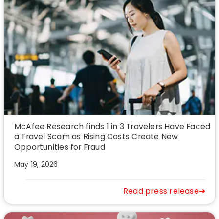
McAfee Research finds 1 in 3 Travelers Have Faced
a Travel Scam as Rising Costs Create New
Opportunities for Fraud
May 19, 2026
Read press release➜