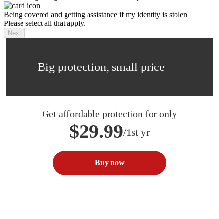
Being covered and getting assistance if my identity is stolen
Please select all that apply.
Next
Big protection, small price
Get affordable protection for only
$29.99
/1st yr
Buy now