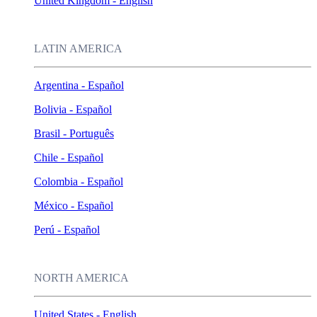
United Kingdom - English
LATIN AMERICA
Argentina - Español
Bolivia - Español
Brasil - Português
Chile - Español
Colombia - Español
México - Español
Perú - Español
NORTH AMERICA
United States - English