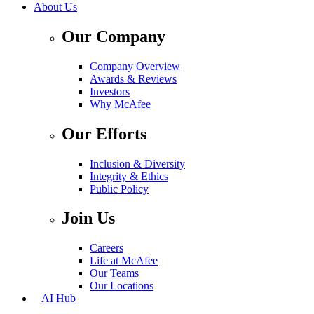
About Us
Our Company
Company Overview
Awards & Reviews
Investors
Why McAfee
Our Efforts
Inclusion & Diversity
Integrity & Ethics
Public Policy
Join Us
Careers
Life at McAfee
Our Teams
Our Locations
AI Hub