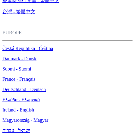
香港特別行政區 - 繁體中文
台灣 - 繁體中文
EUROPE
Česká Republika - Čeština
Danmark - Dansk
Suomi - Suomi
France - Français
Deutschland - Deutsch
Ελλάδα - Ελληνικά
Ireland - English
Magyarország - Magyar
ישראל - עברית