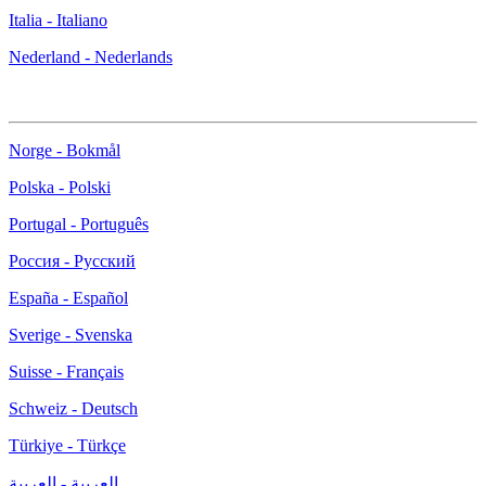
Italia - Italiano
Nederland - Nederlands
Norge - Bokmål
Polska - Polski
Portugal - Português
Россия - Русский
España - Español
Sverige - Svenska
Suisse - Français
Schweiz - Deutsch
Türkiye - Türkçe
العربية - العربية