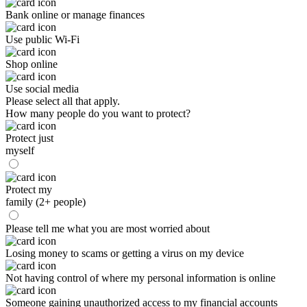
Bank online or manage finances
Use public Wi-Fi
Shop online
Use social media
Please select all that apply.
How many people do you want to protect?
Protect just
myself
Protect my
family (2+ people)
Please tell me what you are most worried about
Losing money to scams or getting a virus on my device
Not having control of where my personal information is online
Someone gaining unauthorized access to my financial accounts