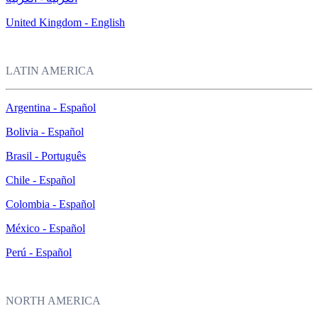
United Kingdom - English
LATIN AMERICA
Argentina - Español
Bolivia - Español
Brasil - Português
Chile - Español
Colombia - Español
México - Español
Perú - Español
NORTH AMERICA