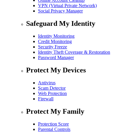
Online Account Cleanup
VPN (Virtual Private Network)
Social Privacy Manager
Safeguard My Identity
Identity Monitoring
Credit Monitoring
Security Freeze
Identity Theft Coverage & Restoration
Password Manager
Protect My Devices
Antivirus
Scam Detector
Web Protection
Firewall
Protect My Family
Protection Score
Parental Controls