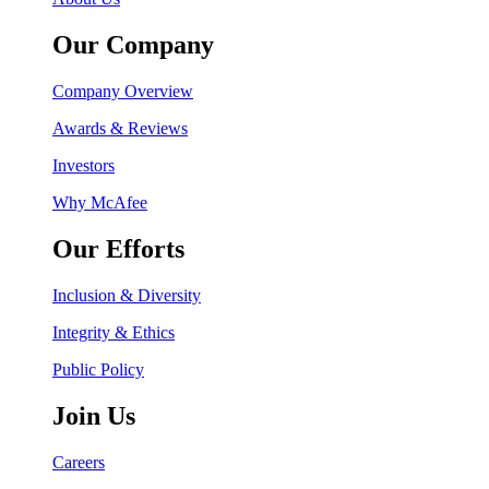
Our Company
Company Overview
Awards & Reviews
Investors
Why McAfee
Our Efforts
Inclusion & Diversity
Integrity & Ethics
Public Policy
Join Us
Careers