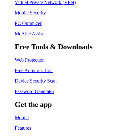
Virtual Private Network (VPN)
Mobile Security
PC Optimizer
McAfee Assist
Free Tools & Downloads
Web Protection
Free Antivirus Trial
Device Security Scan
Password Generator
Get the app
Mobile
Features