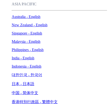
ASIA PACIFIC
Australia - English
New Zealand - English
Singapore - English
Malaysia - English
Philippines - English
India - English
Indonesia - English
대한민국 - 한국어
日本 - 日本語
中国 - 简体中文
香港特別行政區 - 繁體中文