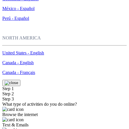
México - Español
Perú - Español
NORTH AMERICA
United States - English
Canada - English
Canada - Français
Step 1
Step 2
Step 3
What type of activities do you do online?
Browse the internet
Text & Emails