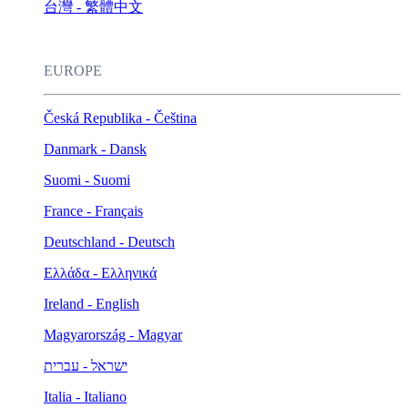
台灣 - 繁體中文
EUROPE
Česká Republika - Čeština
Danmark - Dansk
Suomi - Suomi
France - Français
Deutschland - Deutsch
Ελλάδα - Ελληνικά
Ireland - English
Magyarország - Magyar
ישראל - עברית
Italia - Italiano