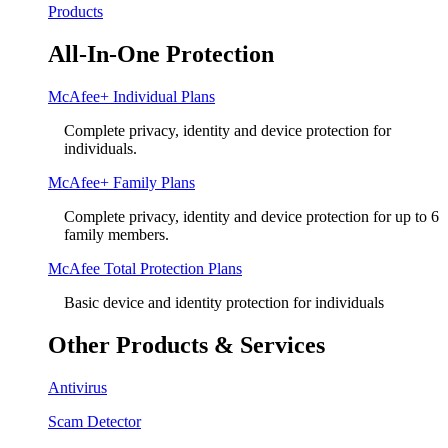
Products
All-In-One Protection
McAfee+ Individual Plans
Complete privacy, identity and device protection for
individuals.
McAfee+ Family Plans
Complete privacy, identity and device protection for up to 6
family members.
McAfee Total Protection Plans​
Basic device and identity protection for individuals
Other Products & Services
Antivirus
Scam Detector