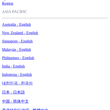
Region
ASIA PACIFIC
Australia - English
New Zealand - English
Singapore - English
Malaysia - English
Philippines - English
India - English
Indonesia - English
대한민국 - 한국어
日本 - 日本語
中国 - 简体中文