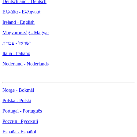
Deutschland - Deutsch
Ελλάδα - Ελληνικά
Ireland - English
Magyarország - Magyar
ישראל - עברית
Italia - Italiano
Nederland - Nederlands
Norge - Bokmål
Polska - Polski
Portugal - Português
Россия - Русский
España - Español