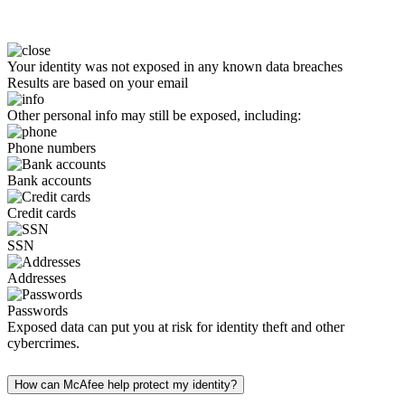
Your identity was not exposed in any known data breaches
Results are based on your email
Other personal info may still be exposed, including:
Phone numbers
Bank accounts
Credit cards
SSN
Addresses
Passwords
Exposed data can put you at risk for identity theft and other
cybercrimes.
How can McAfee help protect my identity?