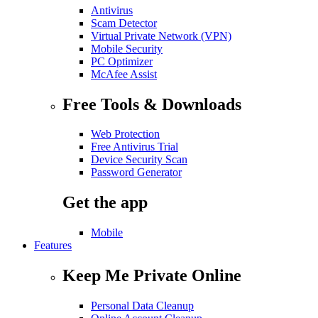
Antivirus
Scam Detector
Virtual Private Network (VPN)
Mobile Security
PC Optimizer
McAfee Assist
Free Tools & Downloads
Web Protection
Free Antivirus Trial
Device Security Scan
Password Generator
Get the app
Mobile
Features
Keep Me Private Online
Personal Data Cleanup