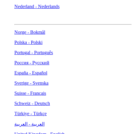
Nederland - Nederlands
Norge - Bokmål
Polska - Polski
Portugal - Português
Россия - Русский
España - Español
Sverige - Svenska
Suisse - Français
Schweiz - Deutsch
Türkiye - Türkçe
العربية - العربية