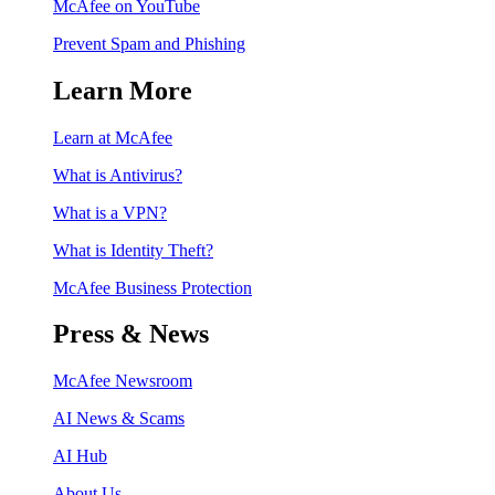
McAfee on YouTube
Prevent Spam and Phishing
Learn More
Learn at McAfee
What is Antivirus?
What is a VPN?
What is Identity Theft?
McAfee Business Protection
Press & News
McAfee Newsroom
AI News & Scams
AI Hub
About Us