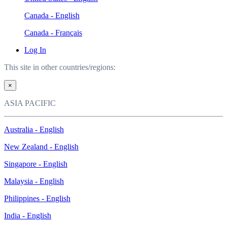
Canada - English
Canada - Français
Log In
This site in other countries/regions:
×
ASIA PACIFIC
Australia - English
New Zealand - English
Singapore - English
Malaysia - English
Philippines - English
India - English