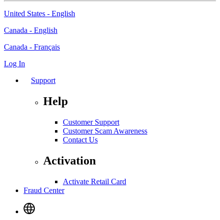
United States - English
Canada - English
Canada - Français
Log In
Support
Help
Customer Support
Customer Scam Awareness
Contact Us
Activation
Activate Retail Card
Fraud Center