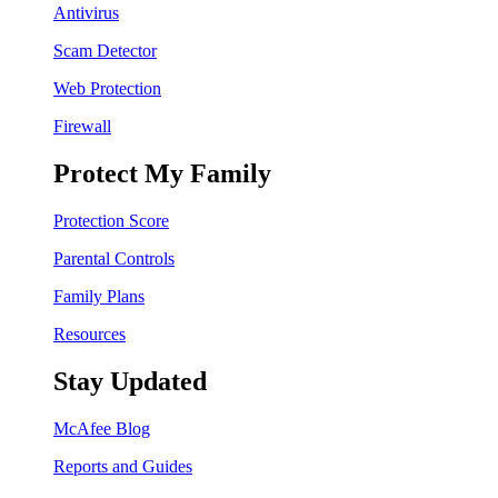
Antivirus
Scam Detector
Web Protection
Firewall
Protect My Family
Protection Score
Parental Controls
Family Plans
Resources
Stay Updated
McAfee Blog
Reports and Guides