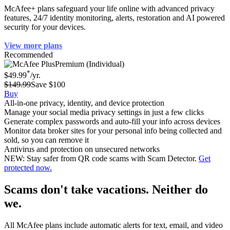
McAfee+ plans safeguard your life online with advanced privacy
features, 24/7 identity monitoring, alerts, restoration and AI powered
security for your devices.
View more plans
Recommended
Premium (Individual)
*
$49.99
/yr.
$149.99
Save $100
Buy
All-in-one privacy, identity, and device protection
Manage your social media privacy settings in just a few clicks
Generate complex passwords and auto-fill your info across devices
Monitor data broker sites for your personal info being collected and
sold, so you can remove it
Antivirus and protection on unsecured networks
NEW: Stay safer from QR code scams with Scam Detector.
Get
protected now.
Scams don't take vacations. Neither do
we.
All McAfee plans include automatic alerts for text, email, and video