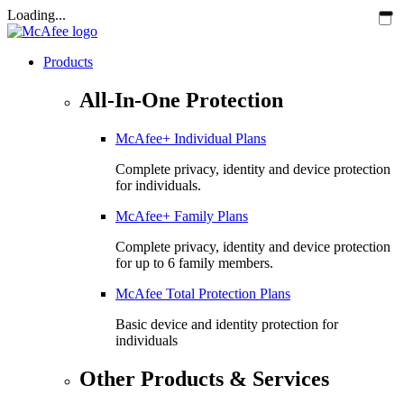
Loading...
Products
All-In-One Protection
McAfee+ Individual Plans
Complete privacy, identity and device protection
for individuals.
McAfee+ Family Plans
Complete privacy, identity and device protection
for up to 6 family members.
McAfee Total Protection Plans​
Basic device and identity protection for
individuals
Other Products & Services