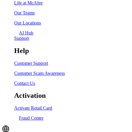
Life at McAfee
Our Teams
Our Locations
AI Hub
Support
Help
Customer Support
Customer Scam Awareness
Contact Us
Activation
Activate Retail Card
Fraud Center