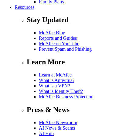
Family Plans
Resources
Stay Updated
McAfee Blog
Reports and Guides
McAfee on YouTube
Prevent Spam and Phishing
Learn More
Learn at McAfee
What is Antivirus?
What is a VPN?
What is Identity Theft?
McAfee Business Protection
Press & News
McAfee Newsroom
AI News & Scams
AI Hub