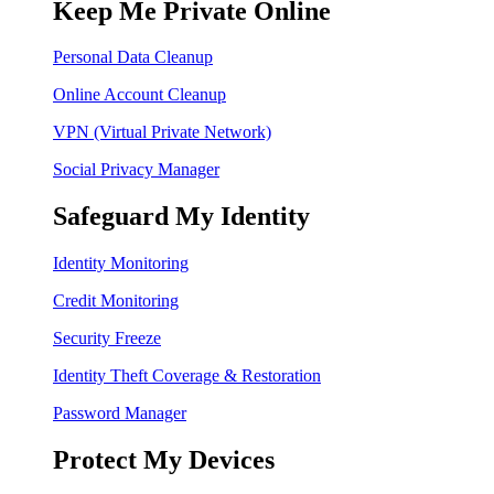
Keep Me Private Online
Personal Data Cleanup
Online Account Cleanup
VPN (Virtual Private Network)
Social Privacy Manager
Safeguard My Identity
Identity Monitoring
Credit Monitoring
Security Freeze
Identity Theft Coverage & Restoration
Password Manager
Protect My Devices