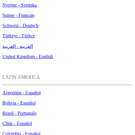
Sverige - Svenska
Suisse - Français
Schweiz - Deutsch
Türkiye - Türkçe
العربية - العربية
United Kingdom - English
LATIN AMERICA
Argentina - Español
Bolivia - Español
Brasil - Português
Chile - Español
Colombia - Español