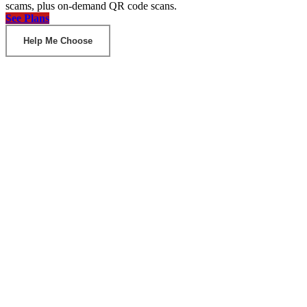
scams, plus on-demand QR code scans.
See Plans
Help Me Choose