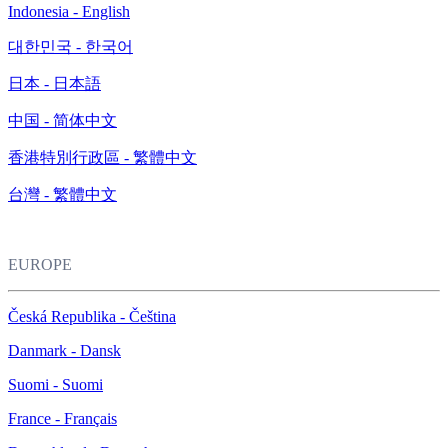
Indonesia - English
대한민국 - 한국어
日本 - 日本語
中国 - 简体中文
香港特別行政區 - 繁體中文
台灣 - 繁體中文
EUROPE
Česká Republika - Čeština
Danmark - Dansk
Suomi - Suomi
France - Français