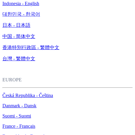
Indonesia - English
대한민국 - 한국어
日本 - 日本語
中国 - 简体中文
香港特別行政區 - 繁體中文
台灣 - 繁體中文
EUROPE
Česká Republika - Čeština
Danmark - Dansk
Suomi - Suomi
France - Français