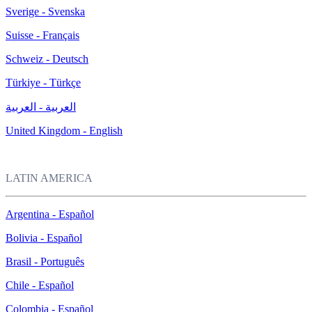
Sverige - Svenska
Suisse - Français
Schweiz - Deutsch
Türkiye - Türkçe
العربية - العربية
United Kingdom - English
LATIN AMERICA
Argentina - Español
Bolivia - Español
Brasil - Português
Chile - Español
Colombia - Español