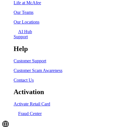
Life at McAfee
Our Teams
Our Locations
AI Hub
Support
Help
Customer Support
Customer Scam Awareness
Contact Us
Activation
Activate Retail Card
Fraud Center