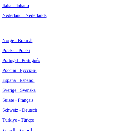
Italia - Italiano
Nederland - Nederlands
Norge - Bokmål
Polska - Polski
Portugal - Português
Россия - Русский
España - Español
Sverige - Svenska
Suisse - Français
Schweiz - Deutsch
Türkiye - Türkçe
العربية - العربية