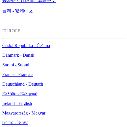
香港特別行政區 - 繁體中文
台灣 - 繁體中文
EUROPE
Česká Republika - Čeština
Danmark - Dansk
Suomi - Suomi
France - Français
Deutschland - Deutsch
Ελλάδα - Ελληνικά
Ireland - English
Magyarország - Magyar
ישראל - עברית