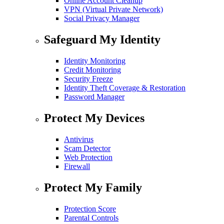
Online Account Cleanup
VPN (Virtual Private Network)
Social Privacy Manager
Safeguard My Identity
Identity Monitoring
Credit Monitoring
Security Freeze
Identity Theft Coverage & Restoration
Password Manager
Protect My Devices
Antivirus
Scam Detector
Web Protection
Firewall
Protect My Family
Protection Score
Parental Controls