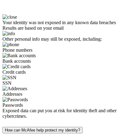
Your identity was not exposed in any known data breaches
Results are based on your email
Other personal info may still be exposed, including:
Phone numbers
Bank accounts
Credit cards
SSN
Addresses
Passwords
Exposed data can put you at risk for identity theft and other
cybercrimes.
How can McAfee help protect my identity?