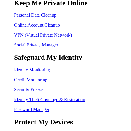
Keep Me Private Online
Personal Data Cleanup
Online Account Cleanup
VPN (Virtual Private Network)
Social Privacy Manager
Safeguard My Identity
Identity Monitoring
Credit Monitoring
Security Freeze
Identity Theft Coverage & Restoration
Password Manager
Protect My Devices