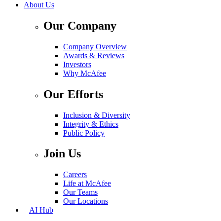
About Us
Our Company
Company Overview
Awards & Reviews
Investors
Why McAfee
Our Efforts
Inclusion & Diversity
Integrity & Ethics
Public Policy
Join Us
Careers
Life at McAfee
Our Teams
Our Locations
AI Hub