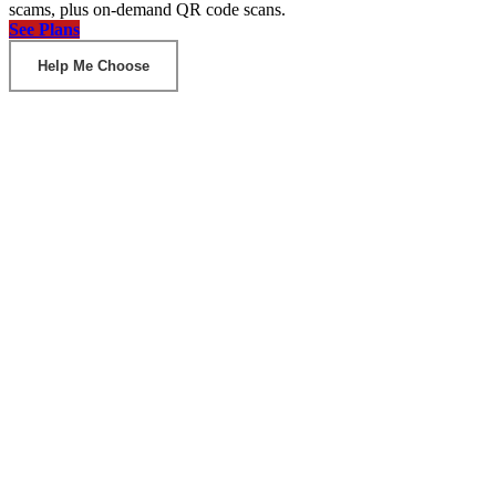
scams, plus on-demand QR code scans.
See Plans
Help Me Choose