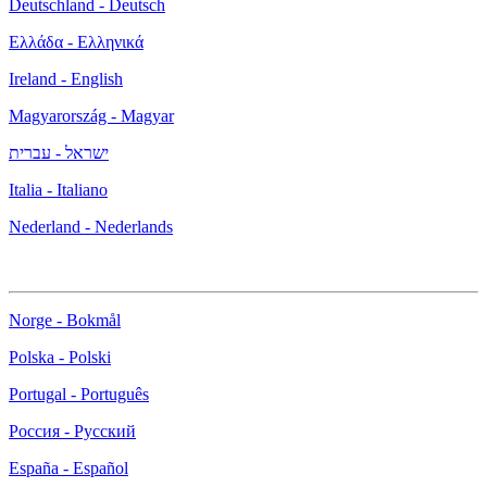
Deutschland - Deutsch
Ελλάδα - Ελληνικά
Ireland - English
Magyarország - Magyar
ישראל - עברית
Italia - Italiano
Nederland - Nederlands
Norge - Bokmål
Polska - Polski
Portugal - Português
Россия - Русский
España - Español