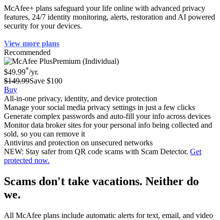
McAfee+ plans safeguard your life online with advanced privacy
features, 24/7 identity monitoring, alerts, restoration and AI powered
security for your devices.
View more plans
Recommended
Premium (Individual)
*
$49.99
/yr.
$149.99
Save $100
Buy
All-in-one privacy, identity, and device protection
Manage your social media privacy settings in just a few clicks
Generate complex passwords and auto-fill your info across devices
Monitor data broker sites for your personal info being collected and
sold, so you can remove it
Antivirus and protection on unsecured networks
NEW: Stay safer from QR code scams with Scam Detector.
Get
protected now.
Scams don't take vacations. Neither do
we.
All McAfee plans include automatic alerts for text, email, and video