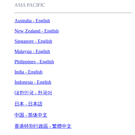
ASIA PACIFIC
Australia - English
New Zealand - English
Singapore - English
Malaysia - English
Philippines - English
India - English
Indonesia - English
대한민국 - 한국어
日本 - 日本語
中国 - 简体中文
香港特別行政區 - 繁體中文