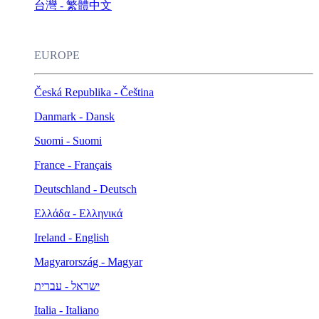
台灣 - 繁體中文
EUROPE
Česká Republika - Čeština
Danmark - Dansk
Suomi - Suomi
France - Français
Deutschland - Deutsch
Ελλάδα - Ελληνικά
Ireland - English
Magyarország - Magyar
ישראל - עברית
Italia - Italiano