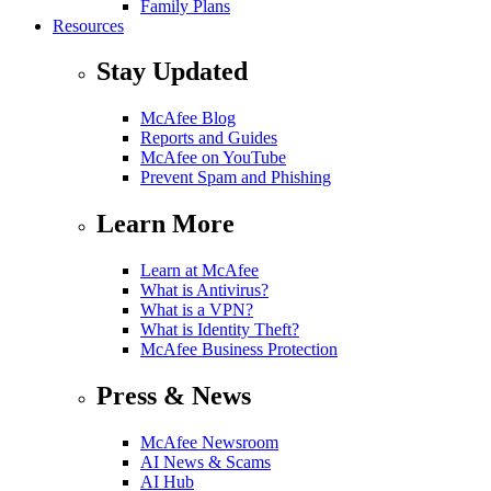
Family Plans
Resources
Stay Updated
McAfee Blog
Reports and Guides
McAfee on YouTube
Prevent Spam and Phishing
Learn More
Learn at McAfee
What is Antivirus?
What is a VPN?
What is Identity Theft?
McAfee Business Protection
Press & News
McAfee Newsroom
AI News & Scams
AI Hub