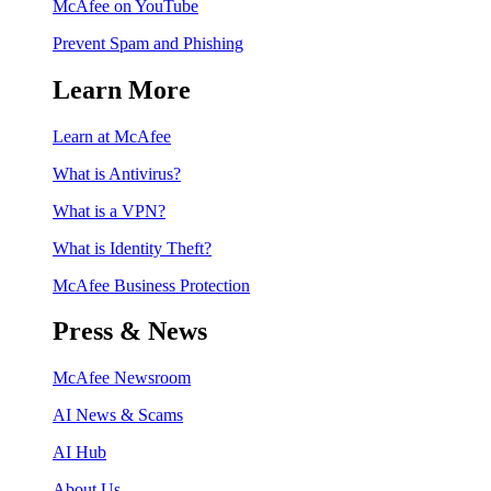
McAfee on YouTube
Prevent Spam and Phishing
Learn More
Learn at McAfee
What is Antivirus?
What is a VPN?
What is Identity Theft?
McAfee Business Protection
Press & News
McAfee Newsroom
AI News & Scams
AI Hub
About Us