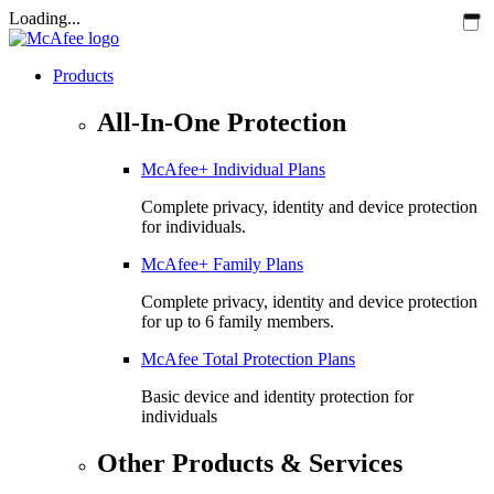
Loading...
Products
All-In-One Protection
McAfee+ Individual Plans
Complete privacy, identity and device protection
for individuals.
McAfee+ Family Plans
Complete privacy, identity and device protection
for up to 6 family members.
McAfee Total Protection Plans​
Basic device and identity protection for
individuals
Other Products & Services