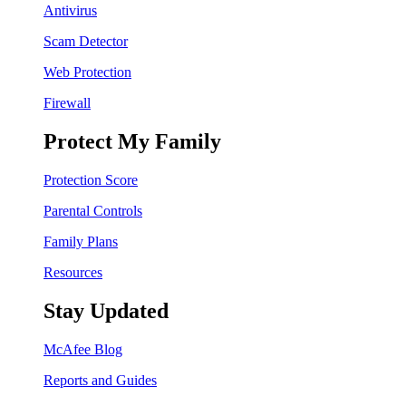
Antivirus
Scam Detector
Web Protection
Firewall
Protect My Family
Protection Score
Parental Controls
Family Plans
Resources
Stay Updated
McAfee Blog
Reports and Guides