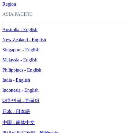
Region
ASIA PACIFIC
Australia - English
New Zealand - English
Singapore - English
Malaysia - English
Philippines - English
India - English
Indonesia - English
대한민국 - 한국어
日本 - 日本語
中国 - 简体中文