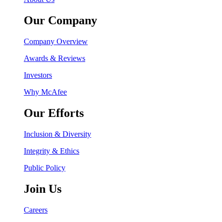
Our Company
Company Overview
Awards & Reviews
Investors
Why McAfee
Our Efforts
Inclusion & Diversity
Integrity & Ethics
Public Policy
Join Us
Careers