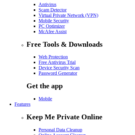
Antivirus
Scam Detector
Virtual Private Network (VPN)
Mobile Security
PC Optimizer
McAfee Assist
Free Tools & Downloads
Web Protection
Free Antivirus Trial
Device Security Scan
Password Generator
Get the app
Mobile
Features
Keep Me Private Online
Personal Data Cleanup