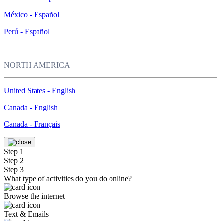
México - Español
Perú - Español
NORTH AMERICA
United States - English
Canada - English
Canada - Français
Step 1
Step 2
Step 3
What type of activities do you do online?
Browse the internet
Text & Emails