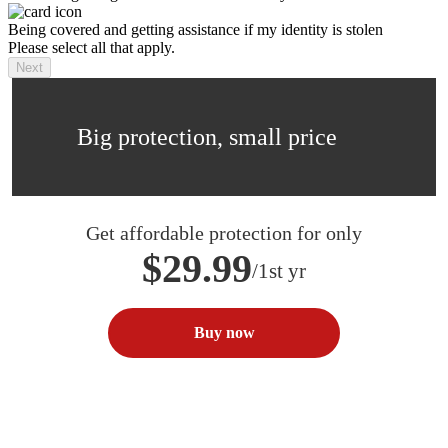
Being covered and getting assistance if my identity is stolen
Please select all that apply.
Next
Big protection, small price
Get affordable protection for only
$29.99
/1st yr
Buy now