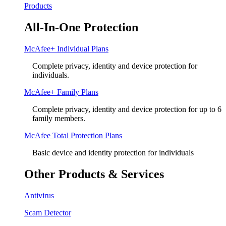
Products
All-In-One Protection
McAfee+ Individual Plans
Complete privacy, identity and device protection for
individuals.
McAfee+ Family Plans
Complete privacy, identity and device protection for up to 6
family members.
McAfee Total Protection Plans​
Basic device and identity protection for individuals
Other Products & Services
Antivirus
Scam Detector