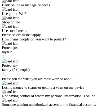
Bank online or manage finances
Use public Wi-Fi
Shop online
Use social media
Please select all that apply.
How many people do you want to protect?
Protect just
myself
Protect my
family (2+ people)
Please tell me what you are most worried about
Losing money to scams or getting a virus on my device
Not having control of where my personal information is online
Someone gaining unauthorized access to my financial accounts