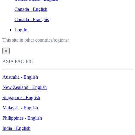
Canada - English
Canada - Français
Log In
This site in other countries/regions:
×
ASIA PACIFIC
Australia - English
New Zealand - English
Singapore - English
Malaysia - English
Philippines - English
India - English