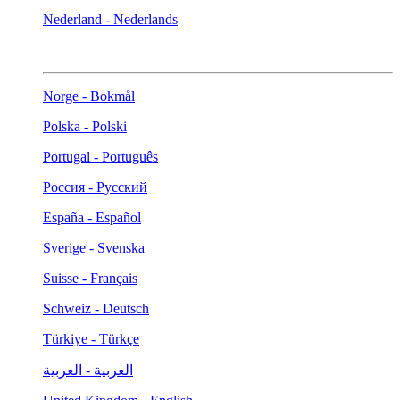
Nederland - Nederlands
Norge - Bokmål
Polska - Polski
Portugal - Português
Россия - Русский
España - Español
Sverige - Svenska
Suisse - Français
Schweiz - Deutsch
Türkiye - Türkçe
العربية - العربية