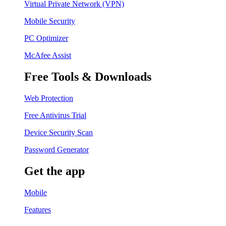
Virtual Private Network (VPN)
Mobile Security
PC Optimizer
McAfee Assist
Free Tools & Downloads
Web Protection
Free Antivirus Trial
Device Security Scan
Password Generator
Get the app
Mobile
Features