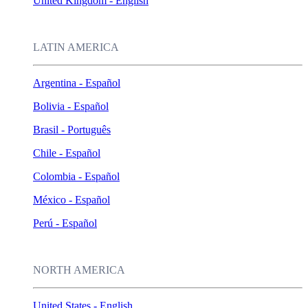
United Kingdom - English
LATIN AMERICA
Argentina - Español
Bolivia - Español
Brasil - Português
Chile - Español
Colombia - Español
México - Español
Perú - Español
NORTH AMERICA
United States - English