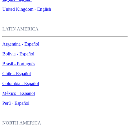
United Kingdom - English
LATIN AMERICA
Argentina - Español
Bolivia - Español
Brasil - Português
Chile - Español
Colombia - Español
México - Español
Perú - Español
NORTH AMERICA