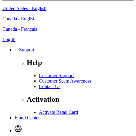
United States - English
Canada - English
Canada - Français
Log In
Support
Help
Customer Support
Customer Scam Awareness
Contact Us
Activation
Activate Retail Card
Fraud Center