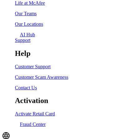
Life at McAfee
Our Teams
Our Locations
AI Hub
Support
Help
Customer Support
Customer Scam Awareness
Contact Us
Activation
Activate Retail Card
Fraud Center