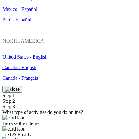
México - Español
Perú - Español
NORTH AMERICA
United States - English
Canada - English
Canada - Français
Step 1
Step 2
Step 3
What type of activities do you do online?
Browse the internet
Text & Emails