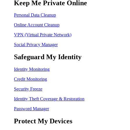
Keep Me Private Online
Personal Data Cleanup
Online Account Cleanup
VPN (Virtual Private Network)
Social Privacy Manager
Safeguard My Identity
Identity Monitoring
Credit Monitoring
Security Freeze
Identity Theft Coverage & Restoration
Password Manager
Protect My Devices