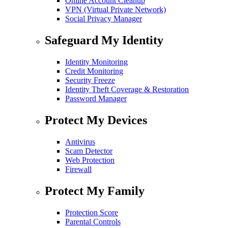
Online Account Cleanup
VPN (Virtual Private Network)
Social Privacy Manager
Safeguard My Identity
Identity Monitoring
Credit Monitoring
Security Freeze
Identity Theft Coverage & Restoration
Password Manager
Protect My Devices
Antivirus
Scam Detector
Web Protection
Firewall
Protect My Family
Protection Score
Parental Controls