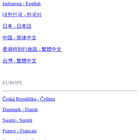
Indonesia - English
대한민국 - 한국어
日本 - 日本語
中国 - 简体中文
香港特別行政區 - 繁體中文
台灣 - 繁體中文
EUROPE
Česká Republika - Čeština
Danmark - Dansk
Suomi - Suomi
France - Français