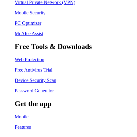
Virtual Private Network (VPN)
Mobile Security
PC Optimizer
McAfee Assist
Free Tools & Downloads
Web Protection
Free Antivirus Trial
Device Security Scan
Password Generator
Get the app
Mobile
Features