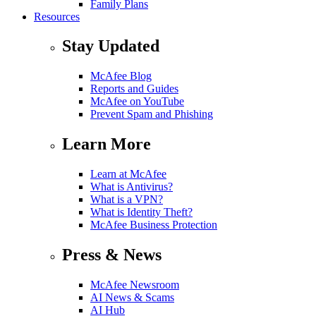
Family Plans
Resources
Stay Updated
McAfee Blog
Reports and Guides
McAfee on YouTube
Prevent Spam and Phishing
Learn More
Learn at McAfee
What is Antivirus?
What is a VPN?
What is Identity Theft?
McAfee Business Protection
Press & News
McAfee Newsroom
AI News & Scams
AI Hub