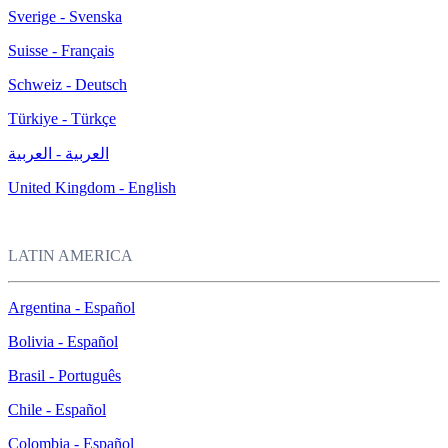
Sverige - Svenska
Suisse - Français
Schweiz - Deutsch
Türkiye - Türkçe
العربية - العربية
United Kingdom - English
LATIN AMERICA
Argentina - Español
Bolivia - Español
Brasil - Português
Chile - Español
Colombia - Español