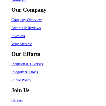
Our Company
Company Overview
Awards & Reviews
Investors
Why McAfee
Our Efforts
Inclusion & Diversity
Integrity & Ethics
Public Policy
Join Us
Careers