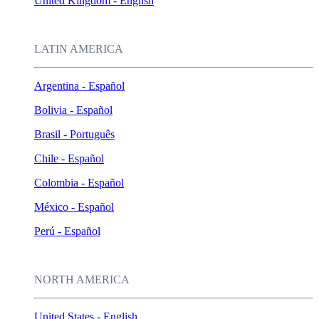
United Kingdom - English
LATIN AMERICA
Argentina - Español
Bolivia - Español
Brasil - Português
Chile - Español
Colombia - Español
México - Español
Perú - Español
NORTH AMERICA
United States - English