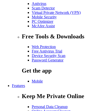
Antivirus
Scam Detector
Virtual Private Network (VPN)
Mobile Security
PC Optimizer
McAfee Assist
Free Tools & Downloads
Web Protection
Free Antivirus Trial
Device Security Scan
Password Generator
Get the app
Mobile
Features
Keep Me Private Online
Personal Data Cleanup