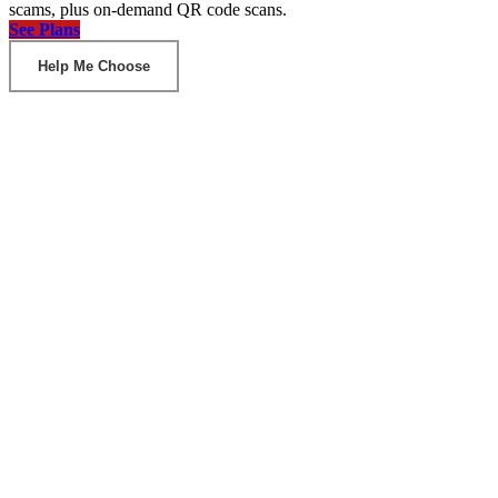
scams, plus on-demand QR code scans.
See Plans
Help Me Choose