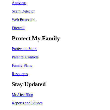
Antivirus
Scam Detector
Web Protection
Firewall
Protect My Family
Protection Score
Parental Controls
Family Plans
Resources
Stay Updated
McAfee Blog
Reports and Guides