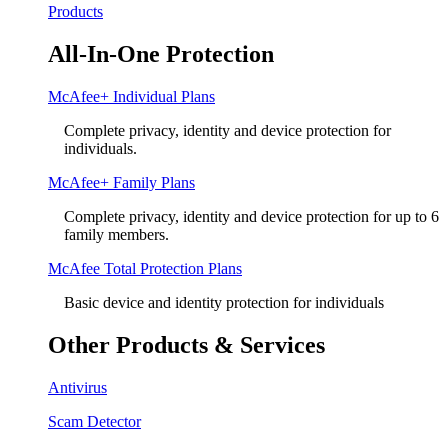
Products
All-In-One Protection
McAfee+ Individual Plans
Complete privacy, identity and device protection for
individuals.
McAfee+ Family Plans
Complete privacy, identity and device protection for up to 6
family members.
McAfee Total Protection Plans​
Basic device and identity protection for individuals
Other Products & Services
Antivirus
Scam Detector