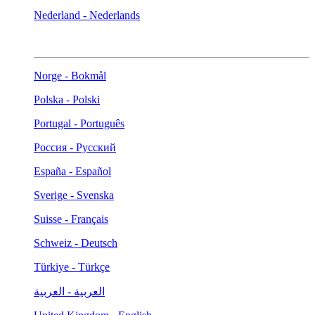
Nederland - Nederlands
Norge - Bokmål
Polska - Polski
Portugal - Português
Россия - Русский
España - Español
Sverige - Svenska
Suisse - Français
Schweiz - Deutsch
Türkiye - Türkçe
العربية - العربية