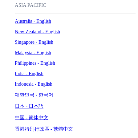
ASIA PACIFIC
Australia - English
New Zealand - English
Singapore - English
Malaysia - English
Philippines - English
India - English
Indonesia - English
대한민국 - 한국어
日本 - 日本語
中国 - 简体中文
香港特別行政區 - 繁體中文