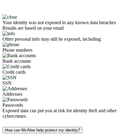
Your identity was not exposed in any known data breaches
Results are based on your email
Other personal info may still be exposed, including:
Phone numbers
Bank accounts
Credit cards
SSN
Addresses
Passwords
Exposed data can put you at risk for identity theft and other
cybercrimes.
How can McAfee help protect my identity?