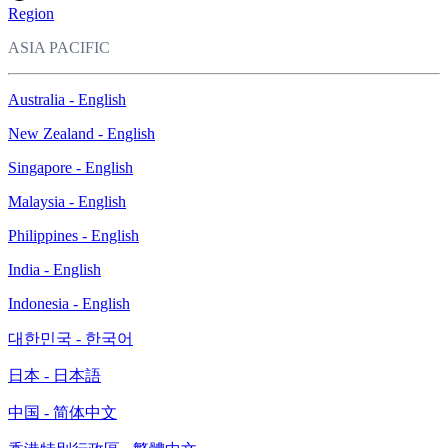
Region
ASIA PACIFIC
Australia - English
New Zealand - English
Singapore - English
Malaysia - English
Philippines - English
India - English
Indonesia - English
대한민국 - 한국어
日本 - 日本語
中国 - 简体中文