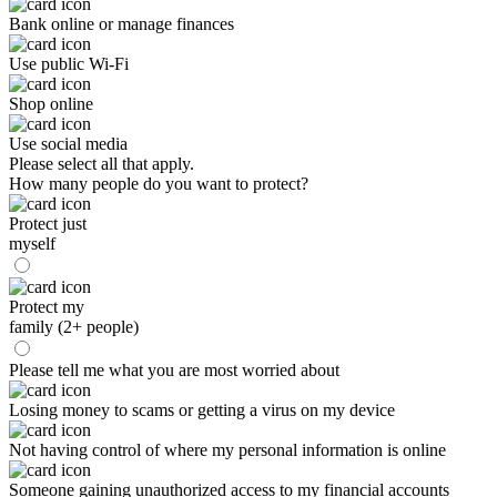
Bank online or manage finances
Use public Wi-Fi
Shop online
Use social media
Please select all that apply.
How many people do you want to protect?
Protect just
myself
Protect my
family (2+ people)
Please tell me what you are most worried about
Losing money to scams or getting a virus on my device
Not having control of where my personal information is online
Someone gaining unauthorized access to my financial accounts