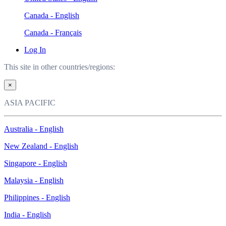
Canada - English
Canada - Français
Log In
This site in other countries/regions:
×
ASIA PACIFIC
Australia - English
New Zealand - English
Singapore - English
Malaysia - English
Philippines - English
India - English