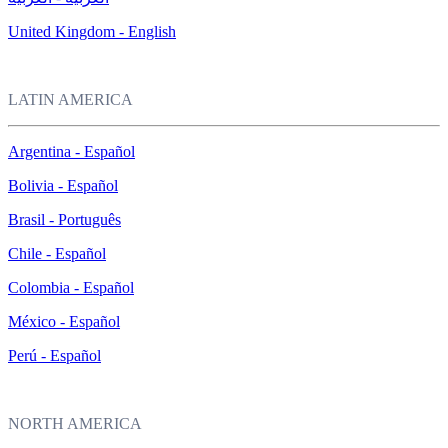
United Kingdom - English
LATIN AMERICA
Argentina - Español
Bolivia - Español
Brasil - Português
Chile - Español
Colombia - Español
México - Español
Perú - Español
NORTH AMERICA