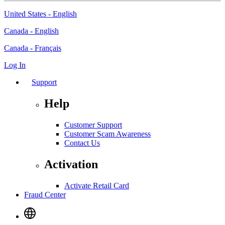
United States - English
Canada - English
Canada - Français
Log In
Support
Help
Customer Support
Customer Scam Awareness
Contact Us
Activation
Activate Retail Card
Fraud Center