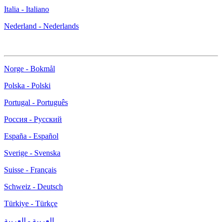
Italia - Italiano
Nederland - Nederlands
Norge - Bokmål
Polska - Polski
Portugal - Português
Россия - Русский
España - Español
Sverige - Svenska
Suisse - Français
Schweiz - Deutsch
Türkiye - Türkçe
العربية - العربية