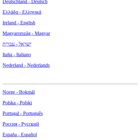
Deutschland - Deutsch
Ελλάδα - Ελληνικά
Ireland - English
Magyarország - Magyar
ישראל - עברית
Italia - Italiano
Nederland - Nederlands
Norge - Bokmål
Polska - Polski
Portugal - Português
Россия - Русский
España - Español