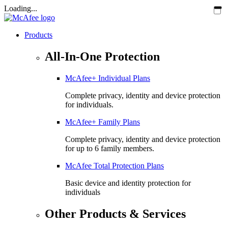
Loading...
Products
All-In-One Protection
McAfee+ Individual Plans
Complete privacy, identity and device protection
for individuals.
McAfee+ Family Plans
Complete privacy, identity and device protection
for up to 6 family members.
McAfee Total Protection Plans​
Basic device and identity protection for
individuals
Other Products & Services