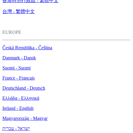
香港特別行政區 - 繁體中文
台灣 - 繁體中文
EUROPE
Česká Republika - Čeština
Danmark - Dansk
Suomi - Suomi
France - Français
Deutschland - Deutsch
Ελλάδα - Ελληνικά
Ireland - English
Magyarország - Magyar
ישראל - עברית