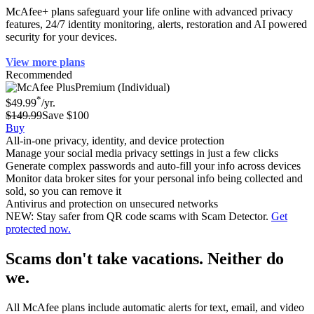
McAfee+ plans safeguard your life online with advanced privacy
features, 24/7 identity monitoring, alerts, restoration and AI powered
security for your devices.
View more plans
Recommended
Premium (Individual)
*
$49.99
/yr.
$149.99
Save $100
Buy
All-in-one privacy, identity, and device protection
Manage your social media privacy settings in just a few clicks
Generate complex passwords and auto-fill your info across devices
Monitor data broker sites for your personal info being collected and
sold, so you can remove it
Antivirus and protection on unsecured networks
NEW: Stay safer from QR code scams with Scam Detector.
Get
protected now.
Scams don't take vacations. Neither do
we.
All McAfee plans include automatic alerts for text, email, and video