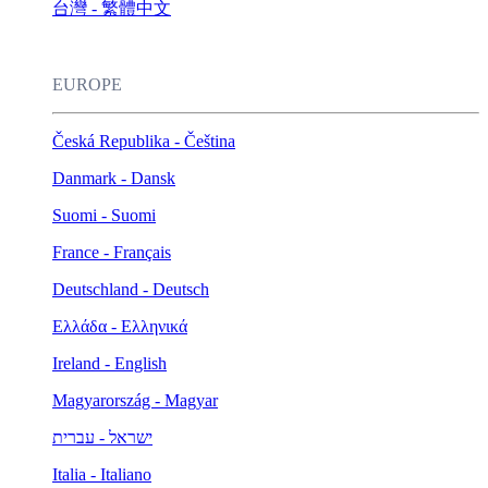
台灣 - 繁體中文
EUROPE
Česká Republika - Čeština
Danmark - Dansk
Suomi - Suomi
France - Français
Deutschland - Deutsch
Ελλάδα - Ελληνικά
Ireland - English
Magyarország - Magyar
ישראל - עברית
Italia - Italiano