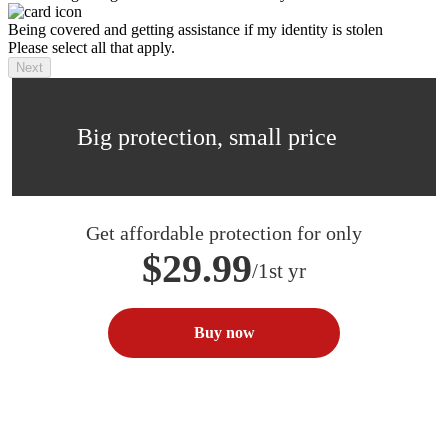
Being covered and getting assistance if my identity is stolen
Please select all that apply.
Next
Big protection, small price
Get affordable protection for only
$29.99
/1st yr
Buy now