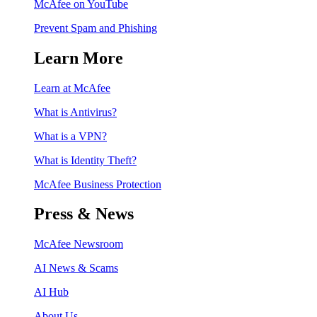
McAfee on YouTube
Prevent Spam and Phishing
Learn More
Learn at McAfee
What is Antivirus?
What is a VPN?
What is Identity Theft?
McAfee Business Protection
Press & News
McAfee Newsroom
AI News & Scams
AI Hub
About Us