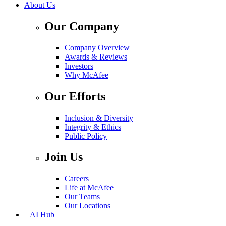
About Us
Our Company
Company Overview
Awards & Reviews
Investors
Why McAfee
Our Efforts
Inclusion & Diversity
Integrity & Ethics
Public Policy
Join Us
Careers
Life at McAfee
Our Teams
Our Locations
AI Hub