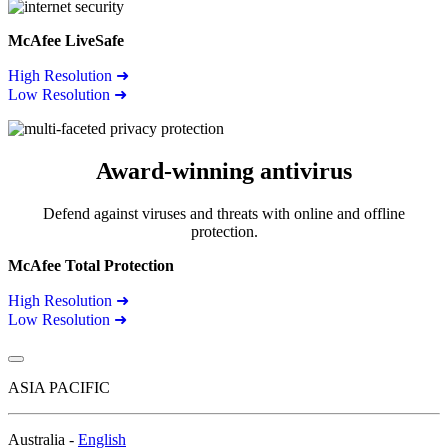
McAfee LiveSafe
High Resolution ➜
Low Resolution ➜
Award-winning antivirus
Defend against viruses and threats with online and offline
protection.
McAfee Total Protection
High Resolution ➜
Low Resolution ➜
ASIA PACIFIC
Australia -
English