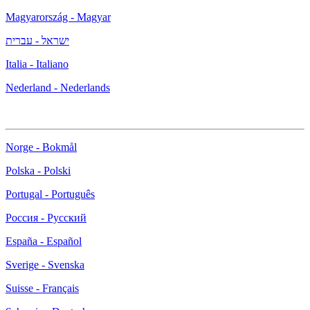
Magyarország - Magyar
ישראל - עברית
Italia - Italiano
Nederland - Nederlands
Norge - Bokmål
Polska - Polski
Portugal - Português
Россия - Русский
España - Español
Sverige - Svenska
Suisse - Français