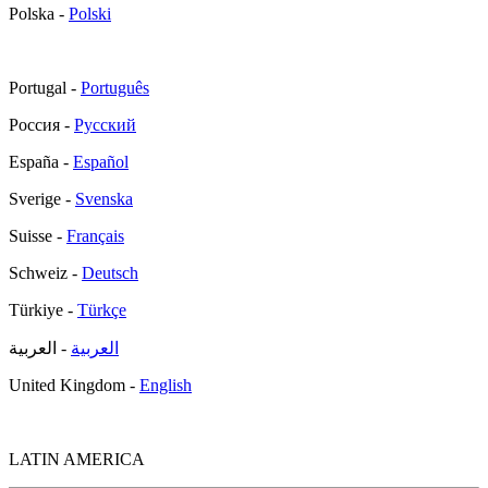
Polska -
Polski
Portugal -
Português
Россия -
Русский
España -
Español
Sverige -
Svenska
Suisse -
Français
Schweiz -
Deutsch
Türkiye -
Türkçe
- العربية
العربية
United Kingdom -
English
LATIN AMERICA