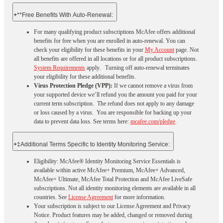
+
**Free Benefits With Auto-Renewal:
For many qualifying product subscriptions McAfee offers additional
benefits for free when you are enrolled in auto-renewal. You can
check your eligibility for these benefits in your
My Account
page. Not
all benefits are offered in all locations or for all product subscriptions.
System Requirements
apply. Turning off auto-renewal terminates
your eligibility for these additional benefits.
Virus Protection Pledge (VPP):
If we cannot remove a virus from
your supported device we’ll refund you the amount you paid for your
current term subscription. The refund does not apply to any damage
or loss caused by a virus. You are responsible for backing up your
data to prevent data loss. See terms here:
mcafee.com/pledge
.
+
‡Additional Terms Specific to Identity Monitoring Service:
Eligibility: McAfee® Identity Monitoring Service Essentials is
available within active McAfee+ Premium, McAfee+ Advanced,
McAfee+ Ultimate, McAfee Total Protection and McAfee LiveSafe
subscriptions. Not all identity monitoring elements are available in all
countries. See
License Agreement
for more information.
Your subscription is subject to our License Agreement and Privacy
Notice. Product features may be added, changed or removed during