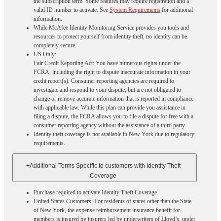
the subscription term. Some features may require registration and a
valid ID number to activate. See
System Requirements
for additional
information.
While McAfee Identity Monitoring Service provides you tools and
resources to protect yourself from identity theft, no identity can be
completely secure.
US Only:
Fair Credit Reporting Act: You have numerous rights under the
FCRA, including the right to dispute inaccurate information in your
credit report(s). Consumer reporting agencies are required to
investigate and respond to your dispute, but are not obligated to
change or remove accurate information that is reported in compliance
with applicable law. While this plan can provide you assistance in
filing a dispute, the FCRA allows you to file a dispute for free with a
consumer reporting agency without the assistance of a third party.
Identity theft coverage is not available in New York due to regulatory
requirements.
+
Additional Terms Specific to customers with Identity Theft
Coverage​
Purchase required to activate Identity Theft Coverage.​
United States Customers: For residents of states other than the State
of New York, the expense reimbursement insurance benefit for
members is insured by insurers led by underwriters of Lloyd’s, under