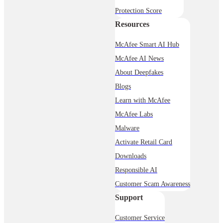
Protection Score
Resources
McAfee Smart AI Hub
McAfee AI News
About Deepfakes
Blogs
Learn with McAfee
McAfee Labs
Malware
Activate Retail Card
Downloads
Responsible AI
Customer Scam Awareness
Support
Customer Service