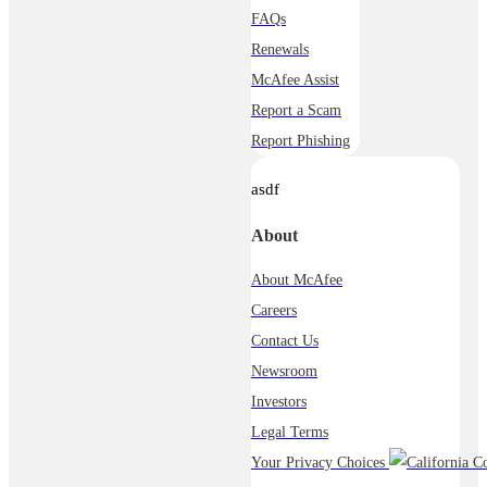
FAQs
Renewals
McAfee Assist
Report a Scam
Report Phishing
asdf
About
About McAfee
Careers
Contact Us
Newsroom
Investors
Legal Terms
Your Privacy Choices