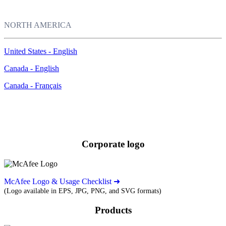
NORTH AMERICA
United States - English
Canada - English
Canada - Français
Images
Download our corporate logo and product images.
Corporate logo
McAfee Logo & Usage Checklist ➜
(Logo available in EPS, JPG, PNG, and SVG formats)
Products