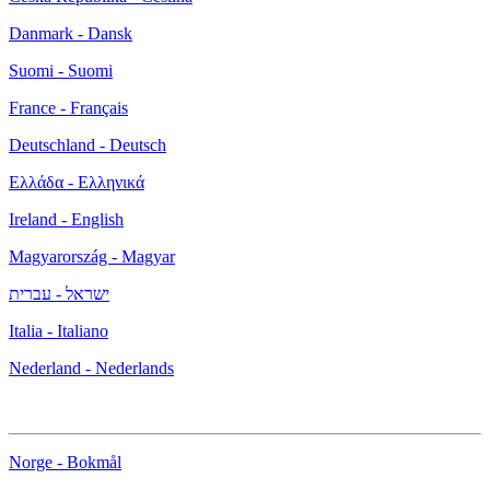
Danmark - Dansk
Suomi - Suomi
France - Français
Deutschland - Deutsch
Ελλάδα - Ελληνικά
Ireland - English
Magyarország - Magyar
ישראל - עברית
Italia - Italiano
Nederland - Nederlands
Norge - Bokmål