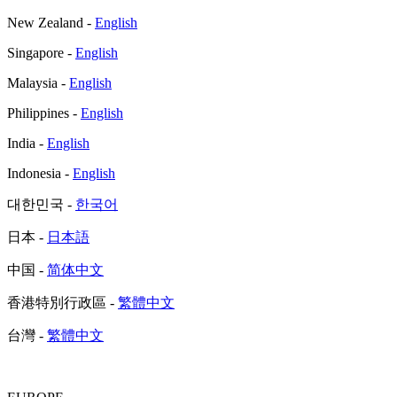
New Zealand -
English
Singapore -
English
Malaysia -
English
Philippines -
English
India -
English
Indonesia -
English
대한민국 -
한국어
日本 -
日本語
中国 -
简体中文
香港特別行政區 -
繁體中文
台灣 -
繁體中文