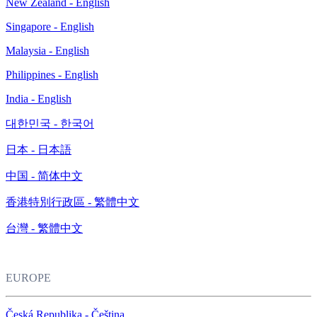
New Zealand - English
Singapore - English
Malaysia - English
Philippines - English
India - English
대한민국 - 한국어
日本 - 日本語
中国 - 简体中文
香港特別行政區 - 繁體中文
台灣 - 繁體中文
EUROPE
Česká Republika - Čeština