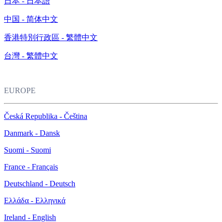
日本 - 日本語
中国 - 简体中文
香港特別行政區 - 繁體中文
台灣 - 繁體中文
EUROPE
Česká Republika - Čeština
Danmark - Dansk
Suomi - Suomi
France - Français
Deutschland - Deutsch
Ελλάδα - Ελληνικά
Ireland - English