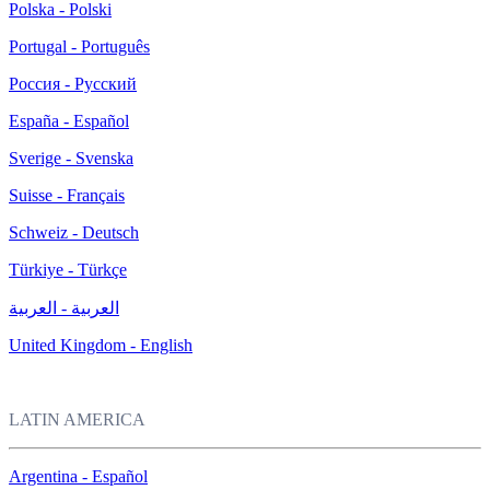
Polska - Polski
Portugal - Português
Россия - Русский
España - Español
Sverige - Svenska
Suisse - Français
Schweiz - Deutsch
Türkiye - Türkçe
العربية - العربية
United Kingdom - English
LATIN AMERICA
Argentina - Español