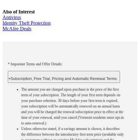
Also of Interest
Antivirus
Identity Theft Protection
McAfee Deals
* Important Terms and Offer Details:
+
Subscription, Free Trial, Pricing and Automatic Renewal Terms:
The amount you are charged upon purchase is the price of the first
term of your subscription. The length of your first term depends on
your purchase selection. 30 days before your first term is expired,
your subscription will be automatically renewed on an annual basis
and you will be charged the renewal subscription price in effect at the
time of your renewal, until you cancel (Vermont residents must opt-in
to auto-renewal.)
Unless otherwise stated, if a savings amount is shown, it describes
the difference between the introductory first term price (available only