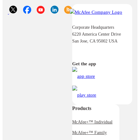
Corporate Headquarters
6220 America Center Drive
San Jose, CA 95002 USA
Get the app
Products
McAfee+™ Individual
McAfee+™ Family