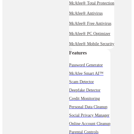
McAfee® Total Protection
McAfee® Antivirus
McAfee® Free Antivirus
McAfee® PC Optimizer
McAfee® Mobile Security
Features
Password Generator
McAfee Smart AI™
Scam Detector
Deepfake Detector
Credit Monitoring
Personal Data Cleanup
Social Privacy Manager
Online Account Cleanup
Parental Controls