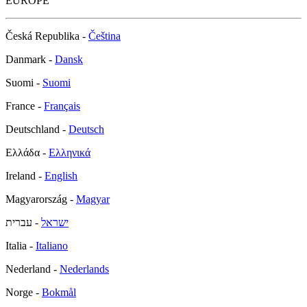
EUROPE
Česká Republika -
Čeština
Danmark -
Dansk
Suomi -
Suomi
France -
Français
Deutschland -
Deutsch
Ελλάδα -
Ελληνικά
Ireland -
English
Magyarország -
Magyar
- עברית
ישראל
Italia -
Italiano
Nederland -
Nederlands
Norge -
Bokmål