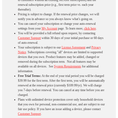
to customers without an existing McAfee subscription) and the
renewal subscription price (e.g., first term price vs. each year
thereafter).
Pricing is subject to change. If the renewal price changes, we will
notify you in advance so you always know what’s going on.
You can cancel your subscription or change your auto-renewal
settings from your
My Account
page. To learn more,
click here
.
You will be provided a full refund upon request, by contacting
Customer Support
within 30 days of your initial purchase or 60 days
of auto-renewal.
Your subscription is subject to our
License Agreement
and
Privacy
Notice
. Subscriptions covering "all" devices are limited to supported
devices that you own. Product features may be added, changed or
removed during the subscription term. Not all features may be
available on all devices. See
System Requirements
for additional
information.
Free Trial Terms:
At the end of your trial period you will be charged
$39.99 for the first term. After the first term, you will be automatically
renewed at the renewal price (currently $109.99/yr). We will charge
you 7-days before renewal. You can cancel at any time before you are
charged. ​
Plans with unlimited device protection cover only household devices
that you own for personal, non-commercial use, and are subject to our
fair use policy. If you have an issue adding a device, please contact
Customer Support
.