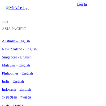
Loading...
Log In
This site in other countries/regions:
×
ASIA PACIFIC
Australia - English
New Zealand - English
Singapore - English
Malaysia - English
Philippines - English
India - English
Indonesia - English
대한민국 - 한국어