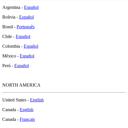
Argentina -
Español
Bolivia -
Español
Brasil -
Português
Chile -
Español
Colombia -
Español
México -
Español
Perú -
Español
NORTH AMERICA
United States -
English
Canada -
English
Canada -
Français