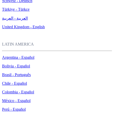
Schweiz - Deutsch
Türkiye - Türkçe
العربية - العربية
United Kingdom - English
LATIN AMERICA
Argentina - Español
Bolivia - Español
Brasil - Português
Chile - Español
Colombia - Español
México - Español
Perú - Español