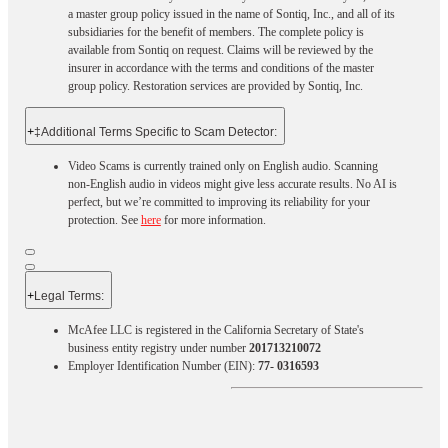
a master group policy issued in the name of Sontiq, Inc., and all of its
subsidiaries for the benefit of members. The complete policy is
available from Sontiq on request. Claims will be reviewed by the
insurer in accordance with the terms and conditions of the master
group policy. Restoration services are provided by Sontiq, Inc.​ ​ ​
+
‡Additional Terms Specific to Scam Detector:
Video Scams is currently trained only on English audio. Scanning
non-English audio in videos might give less accurate results. No AI is
perfect, but we’re committed to improving its reliability for your
protection. See
here
for more information.
+
Legal Terms:​​
McAfee LLC is registered in the California Secretary of State's
business entity registry under number
201713210072
Employer Identification Number (EIN):
77- 0316593