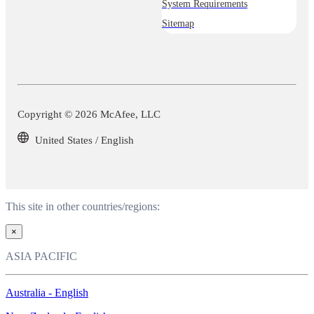
System Requirements
Sitemap
Copyright © 2026 McAfee, LLC
United States / English
This site in other countries/regions:
×
ASIA PACIFIC
Australia - English