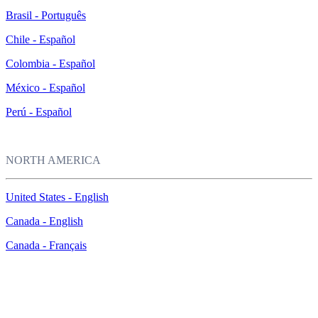
Brasil - Português
Chile - Español
Colombia - Español
México - Español
Perú - Español
NORTH AMERICA
United States - English
Canada - English
Canada - Français