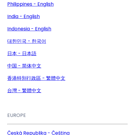
Philippines - English
India - English
Indonesia - English
대한민국 - 한국어
日本 - 日本語
中国 - 简体中文
香港特別行政區 - 繁體中文
台灣 - 繁體中文
EUROPE
Česká Republika - Čeština