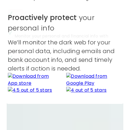
Scam Detector
NEW!
Proactively protect
your
Browse online securely with VPN
Real or fake?
personal info
Scam Detector knows.
Monitor your personal and financial info with
We’ll monitor the dark web for your
timely alerts
Get automatic alerts to text, email,
personal data, including emails and
and video scams across all your
bank account info, and send timely
Safeguard your info on social media
devices.
alerts if action is needed.