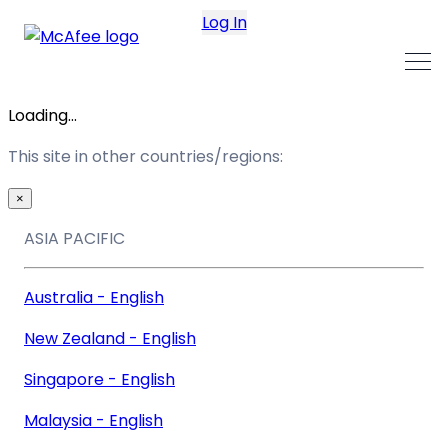
Log In
Loading...
This site in other countries/regions:
×
ASIA PACIFIC
Australia - English
New Zealand - English
Singapore - English
Malaysia - English