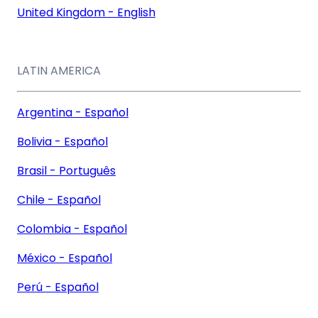
United Kingdom - English
LATIN AMERICA
Argentina - Español
Bolivia - Español
Brasil - Português
Chile - Español
Colombia - Español
México - Español
Perú - Español