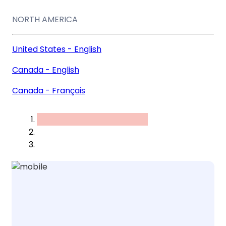
NORTH AMERICA
United States - English
Canada - English
Canada - Français