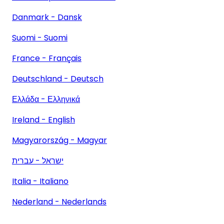
Danmark - Dansk
Suomi - Suomi
France - Français
Deutschland - Deutsch
Ελλάδα - Ελληνικά
Ireland - English
Magyarország - Magyar
ישראל - עברית
Italia - Italiano
Nederland - Nederlands