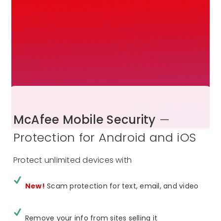
McAfee Mobile Security
—
Protection for Android and iOS
Protect unlimited devices with
New!
Scam protection for text, email, and video
Remove your info from sites selling it