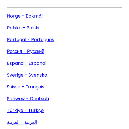
Norge - Bokmål
Polska - Polski
Portugal - Português
Россия - Русский
España - Español
Sverige - Svenska
Suisse - Français
Schweiz - Deutsch
Türkiye - Türkçe
العربية - العربية