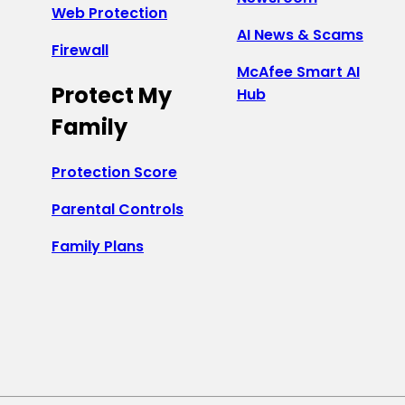
Web Protection
AI News & Scams
Firewall
McAfee Smart AI
Protect My
Hub
Family
Protection Score
Parental Controls
Family Plans