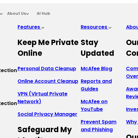
About Us
AI Hub
Features
Resources
Abo
Keep Me Private
Stay
Ou
Online
Updated
Co
Personal Data Cleanup
McAfee Blog
Com
tection
Ove
Online Account Cleanup
Reports and
Guides
Awa
VPN (Virtual Private
Revi
Network)
McAfee on
tection
YouTube
Inve
Social Privacy Manager
Prevent Spam
Why
Safeguard My
and Phishing
Ou