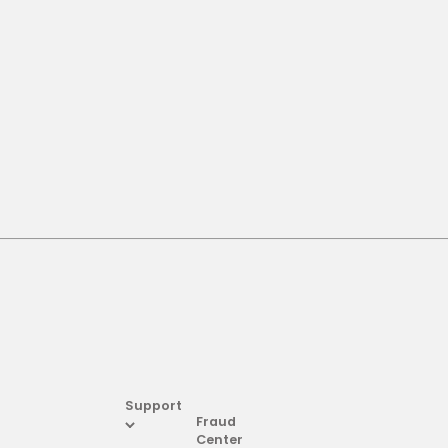
Support
Fraud