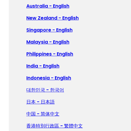
Polska - Polski
Australia - English
Portugal - Português
New Zealand - English
Россия - Русский
Singapore - English
España - Español
Malaysia - English
Sverige - Svenska
Philippines - English
Suisse - Français
India - English
Schweiz - Deutsch
Indonesia - English
Türkiye - Türkçe
대한민국 - 한국어
العربية - العربية
日本 - 日本語
United Kingdom - English
中国 - 简体中文
香港特別行政區 - 繁體中文