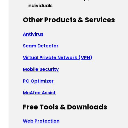
Indonesia - English
individuals
대한민국 - 한국어
Other Products & Services
日本 - 日本語
Antivirus
中国 - 简体中文
Scam Detector
香港特別行政區 - 繁體中文
Virtual Private Network (VPN)
台灣 - 繁體中文
Mobile Security
PC Optimizer
EUROPE
McAfee Assist
Česká Republika - Čeština
Free Tools & Downloads
Danmark - Dansk
Web Protection
Suomi - Suomi