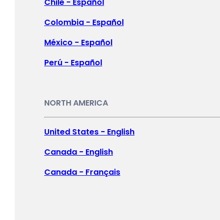
New Zealand -
English
Chile - Español
Singapore -
English
Colombia - Español
Malaysia -
English
México - Español
Philippines -
English
Perú - Español
India -
English
Indonesia -
English
NORTH AMERICA
대한민국 -
한국어
United States - English
日本 -
日本語
Canada - English
中国 -
简体中文
Canada - Français
香港特別行政區 -
繁體中文
Log In
台灣 -
繁體中文