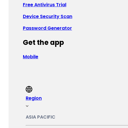
Free Antivirus Trial
France - Français
Device Security Scan
Deutschland - Deutsch
Password Generator
Ελλάδα - Ελληνικά
Get the app
Ireland - English
Magyarország - Magyar
Mobile
ישראל - עברית
Italia - Italiano
Nederland - Nederlands
Region
Norge - Bokmål
ASIA PACIFIC