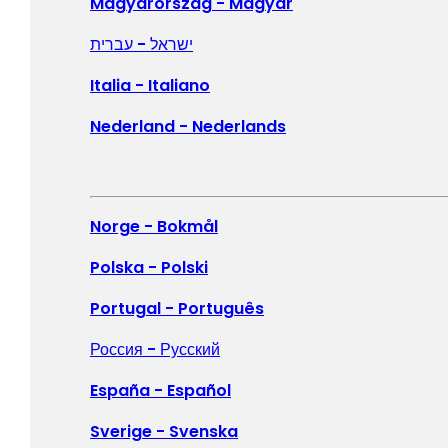
United States - English
Magyarország - Magyar
Canada - English
ישראל - עברית
Canada - Français
Italia - Italiano
Nederland - Nederlands
Members of the media can download 
Norge - Bokmål
McAfee (0:30)
Polska - Polski
Enjoy your life online, freely and confidently.
Portugal - Português
Download ➜
Россия - Русский
España - Español
Sverige - Svenska
McAfee logo animation (0:06)