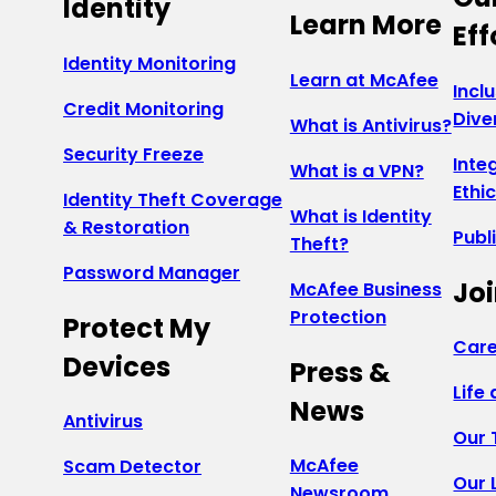
Identity
Learn More
Eff
Identity Monitoring
Learn at McAfee
Incl
Credit Monitoring
Dive
What is Antivirus?
Security Freeze
Inte
What is a VPN?
Ethi
Identity Theft Coverage
What is Identity
& Restoration
Publ
Theft?
Password Manager
Joi
McAfee Business
Protection
Protect My
Care
Devices
Press &
Life
News
Antivirus
Our
McAfee
Scam Detector
Our 
Newsroom