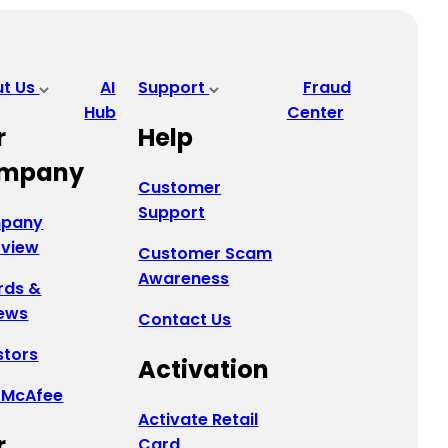
ut Us
AI
Support
Fraud
Hub
Center
r
Help
mpany
Customer
Support
pany
rview
Customer Scam
Awareness
rds &
ews
Contact Us
stors
Activation
 McAfee
Activate Retail
r
Card