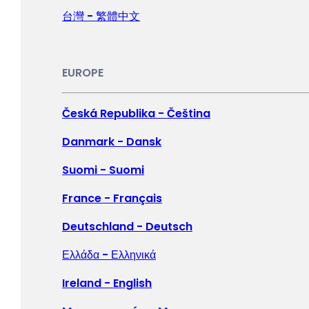
LATIN AMERICA
台灣 - 繁體中文
Argentina - Español
Bolivia - Español
EUROPE
Brasil - Português
Česká Republika - Čeština
Chile - Español
Danmark - Dansk
Colombia - Español
Suomi - Suomi
México - Español
France - Français
Perú - Español
Deutschland - Deutsch
Ελλάδα - Ελληνικά
NORTH AMERICA
Ireland - English