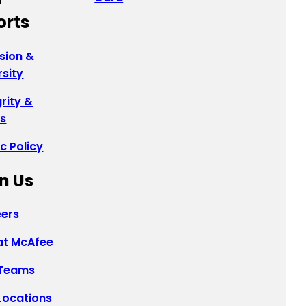
orts
usion &
rsity
grity &
cs
ic Policy
n Us
ers
 at McAfee
 Teams
Locations