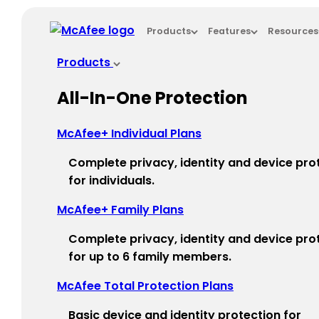
Loading...
Products
Features
Resources
This site in other countries/regions:
Products
×
All-In-One Protection
ASIA PACIFIC
McAfee+ Individual Plans
Australia - English
Complete privacy, identity and device pro
New Zealand - English
for individuals.
Singapore - English
McAfee+ Family Plans
Malaysia - English
Complete privacy, identity and device pro
for up to 6 family members.
Philippines - English
McAfee Total Protection Plans​
India - English
Basic device and identity protection for