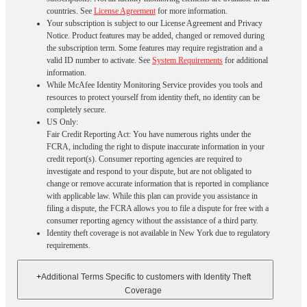
countries. See
License Agreement
for more information.
Your subscription is subject to our License Agreement and Privacy
Notice. Product features may be added, changed or removed during
the subscription term. Some features may require registration and a
valid ID number to activate. See
System Requirements
for additional
information.
While McAfee Identity Monitoring Service provides you tools and
resources to protect yourself from identity theft, no identity can be
completely secure.
US Only:
Fair Credit Reporting Act: You have numerous rights under the
FCRA, including the right to dispute inaccurate information in your
credit report(s). Consumer reporting agencies are required to
investigate and respond to your dispute, but are not obligated to
change or remove accurate information that is reported in compliance
with applicable law. While this plan can provide you assistance in
filing a dispute, the FCRA allows you to file a dispute for free with a
consumer reporting agency without the assistance of a third party.
Identity theft coverage is not available in New York due to regulatory
requirements.
+
Additional Terms Specific to customers with Identity Theft
Coverage​