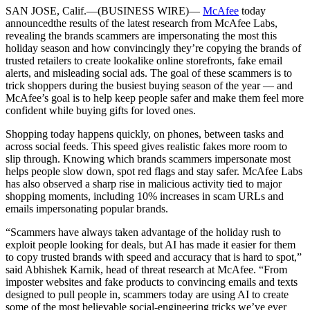
SAN JOSE, Calif.—(BUSINESS WIRE)—
McAfee
today
announced
the results of the latest research from McAfee Labs,
revealing the brands scammers are impersonating the most this
holiday season and how convincingly they’re copying the brands of
trusted retailers to create lookalike online storefronts, fake email
alerts, and misleading social ads. The goal of these scammers is to
trick shoppers during the busiest buying season of the year — and
McAfee’s goal is to help keep people safer and make them feel more
confident while buying gifts for loved ones.
Shopping today happens quickly, on phones, between tasks and
across social feeds. This speed gives realistic fakes more room to
slip through. Knowing which brands scammers impersonate most
helps people slow down, spot red flags and stay safer. McAfee Labs
has also observed a sharp rise in malicious activity tied to major
shopping moments, including 10% increases in scam URLs and
emails impersonating popular brands.
“Scammers have always taken advantage of the holiday rush to
exploit people looking for deals, but AI has made it easier for them
to copy trusted brands with speed and accuracy that is hard to spot,”
said Abhishek Karnik, head of threat research at McAfee. “From
imposter websites and fake products to convincing emails and texts
designed to pull people in, scammers today are using AI to create
some of the most believable social-engineering tricks we’ve ever