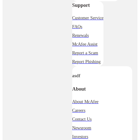
Support
Customer Service
FAQs
Renewals
McAfee Assist
Report a Scam
Report Phishing
asdf
About
About McAfee
Careers
Contact Us
Newsroom
Investors