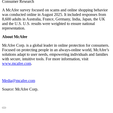
Consumer Research
A McAfee survey focused on scams and online shopping behavior
was conducted online in August 2025. It included responses from
8,600 adults in Australia, France, Germany, India, Japan, the UK
and the U.S. U.S. results were weighted to ensure national
representation.
About McAfee
McAfee Corp. is a global leader in online protection for consumers.
Focused on protecting people in an always-online world, McAfee’s
solutions adapt to user needs, empowering individuals and families
with secure, intuitive tools. For more information, visit
www.mcafee.com
.
Media@mcafee.com
Source: McAfee Corp.