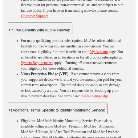
that you own for personal, non-commercial use, and are subject to our
fair use policy. If you have an issue adding a device, please contact
Customer Support
.
+
**Free Benefits With Auto-Renewal:
For many qualifying product subscriptions McAfee offers additional
benefits for free when you are enrolled in auto-renewal. You can
check your eligibility for these benefits in your
My Account
page. Not
all benefits are offered in all locations or for all product subscriptions.
System Requirements
apply. Turning off auto-renewal terminates
your eligibility for these additional benefits.
Virus Protection Pledge (VPP):
If we cannot remove a virus from
your supported device we’ll refund you the amount you paid for your
current term subscription. The refund does not apply to any damage
or loss caused by a virus. You are responsible for backing up your
data to prevent data loss. See terms here:
mcafee.com/pledge
.
+
‡Additional Terms Specific to Identity Monitoring Service:
Eligibility: McAfee® Identity Monitoring Service Essentials is
available within active McAfee+ Premium, McAfee+ Advanced,
McAfee+ Ultimate, McAfee Total Protection and McAfee LiveSafe
subscriptions. Not all identity monitoring elements are available in all