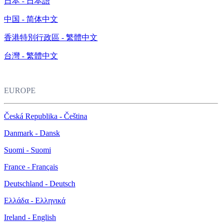
日本 - 日本語
中国 - 简体中文
香港特別行政區 - 繁體中文
台灣 - 繁體中文
EUROPE
Česká Republika - Čeština
Danmark - Dansk
Suomi - Suomi
France - Français
Deutschland - Deutsch
Ελλάδα - Ελληνικά
Ireland - English