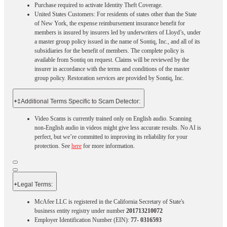
Purchase required to activate Identity Theft Coverage.​
United States Customers: For residents of states other than the State
of New York, the expense reimbursement insurance benefit for
members is insured by insurers led by underwriters of Lloyd’s, under
a master group policy issued in the name of Sontiq, Inc., and all of its
subsidiaries for the benefit of members. The complete policy is
available from Sontiq on request. Claims will be reviewed by the
insurer in accordance with the terms and conditions of the master
group policy. Restoration services are provided by Sontiq, Inc.​ ​ ​
+
‡Additional Terms Specific to Scam Detector:
Video Scams is currently trained only on English audio. Scanning
non-English audio in videos might give less accurate results. No AI is
perfect, but we’re committed to improving its reliability for your
protection. See
here
for more information.
+
Legal Terms:​​
McAfee LLC is registered in the California Secretary of State's
business entity registry under number
201713210072
Employer Identification Number (EIN):
77- 0316593