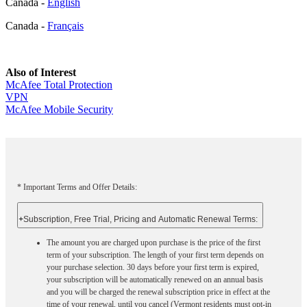
Canada -
English
Canada -
Français
Also of Interest
McAfee Total Protection
VPN
McAfee Mobile Security
* Important Terms and Offer Details:
+
Subscription, Free Trial, Pricing and Automatic Renewal Terms:
The amount you are charged upon purchase is the price of the first
term of your subscription. The length of your first term depends on
your purchase selection. 30 days before your first term is expired,
your subscription will be automatically renewed on an annual basis
and you will be charged the renewal subscription price in effect at the
time of your renewal, until you cancel (Vermont residents must opt-in