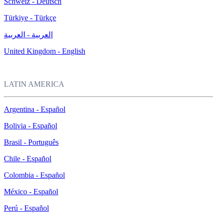
Schweiz - Deutsch
Türkiye - Türkçe
العربية - العربية
United Kingdom - English
LATIN AMERICA
Argentina - Español
Bolivia - Español
Brasil - Português
Chile - Español
Colombia - Español
México - Español
Perú - Español