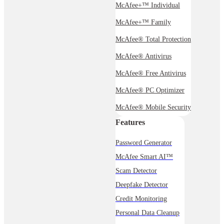
McAfee+™ Individual
McAfee+™ Family
McAfee® Total Protection
McAfee® Antivirus
McAfee® Free Antivirus
McAfee® PC Optimizer
McAfee® Mobile Security
Features
Password Generator
McAfee Smart AI™
Scam Detector
Deepfake Detector
Credit Monitoring
Personal Data Cleanup