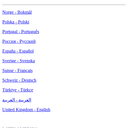
Norge - Bokmål
Polska - Polski
Portugal - Português
Россия - Русский
España - Español
Sverige - Svenska
Suisse - Français
Schweiz - Deutsch
Türkiye - Türkçe
العربية - العربية
United Kingdom - English