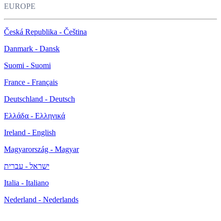
EUROPE
Česká Republika - Čeština
Danmark - Dansk
Suomi - Suomi
France - Français
Deutschland - Deutsch
Ελλάδα - Ελληνικά
Ireland - English
Magyarország - Magyar
ישראל - עברית
Italia - Italiano
Nederland - Nederlands