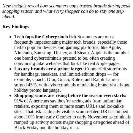
New insights reveal how scammers copy trusted brands during peak
shopping season and what every shopper can do to stay one step
ahead.
Key Findings
Tech tops the Cybergrinch list:
Scammers are most
frequently impersonating major tech brands, especially those
tied to popular devices and gaming platforms, like Apple,
Nintendo, Samsung, Disney, and Steam. Apple is the number
one brand cybercriminals pretend to be, often creating
convincing fake websites that look like real Apple pages.
Luxury brands are a prime target
: Counterfeit storefronts
for handbags, sneakers, and limited-edition drops — for
example, Coach, Dior, Gucci, Rolex, and Ralph Lauren —
surged 45%, with cybercriminals mimicking brand visuals and
holiday promo language.
Shopping scams are rising before the season even starts:
91% of Americans say they’re seeing ads from unfamiliar
retailers, exposing them to more scam URLs and lookalike
sites. That risk is already visible: scam-related URLs climbed
about 10% from early October to early November as criminals
ramped up activity across major shopping categories ahead of
Black Friday and the holiday rush.