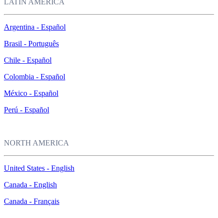
LATIN AMERICA
Argentina - Español
Brasil - Português
Chile - Español
Colombia - Español
México - Español
Perú - Español
NORTH AMERICA
United States - English
Canada - English
Canada - Français