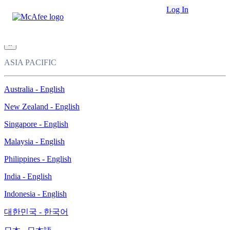
Loading...
Log In
This site in other countries/regions:
×
ASIA PACIFIC
Australia - English
New Zealand - English
Singapore - English
Malaysia - English
Philippines - English
India - English
Indonesia - English
대한민국 - 한국어