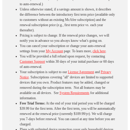
to auto-renewal.)
Unless otherwise stated, if a savings amount is shown, it describes
the difference between the introductory first term price (available only
to customers without an existing McAfee subscription) and the
renewal subscription price (e.g., first term price vs. each year
thereafter).
Pricing is subject to change. If the renewal price changes, we will
notify you in advance so you always know what’s going on.
You can cancel your subscription or change your auto-renewal
settings from your
My Account
page. To learn more,
click here
.
You will be provided a full refund upon request, by contacting
Customer Support
within 30 days of your initial purchase or 60 days
of auto-renewal.
Your subscription is subject to our
License Agreement
and
Privacy
Notice
. Subscriptions covering "all" devices are limited to supported
devices that you own. Product features may be added, changed or
removed during the subscription term. Not all features may be
available on all devices. See
System Requirements
for additional
information.
Free Trial Terms:
At the end of your trial period you will be charged
$39.99 for the first term. After the first term, you will be automatically
renewed at the renewal price (currently $109.99/yr). We will charge
you 7-days before renewal. You can cancel at any time before you are
charged. ​
Plans with unlimited device protection cover only household devices