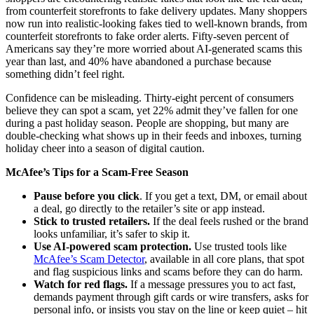
from counterfeit storefronts to fake delivery updates. Many shoppers
now run into realistic-looking fakes tied to well-known brands, from
counterfeit storefronts to fake order alerts. Fifty-seven percent of
Americans say they’re more worried about AI-generated scams this
year than last, and 40% have abandoned a purchase because
something didn’t feel right.
Confidence can be misleading. Thirty-eight percent of consumers
believe they can spot a scam, yet 22% admit they’ve fallen for one
during a past holiday season. People are shopping, but many are
double-checking what shows up in their feeds and inboxes, turning
holiday cheer into a season of digital caution.
McAfee’s Tips for a Scam-Free Season
Pause before you click
. If you get a text, DM, or email about
a deal, go directly to the retailer’s site or app instead.
Stick to trusted retailers.
If the deal feels rushed or the brand
looks unfamiliar, it’s safer to skip it.
Use AI-powered scam protection.
Use trusted tools like
McAfee’s Scam Detector
, available in all core plans, that spot
and flag suspicious links and scams before they can do harm.
Watch for red flags.
If a message pressures you to act fast,
demands payment through gift cards or wire transfers, asks for
personal info, or insists you stay on the line or keep quiet – hit