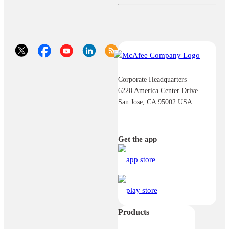
Corporate Headquarters
6220 America Center Drive
San Jose, CA 95002 USA
Get the app
Products