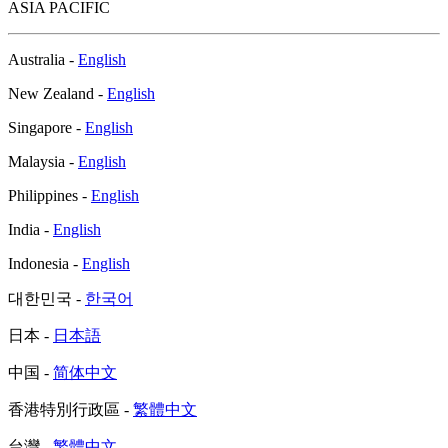
ASIA PACIFIC
Australia -
English
New Zealand -
English
Singapore -
English
Malaysia -
English
Philippines -
English
India -
English
Indonesia -
English
대한민국 -
한국어
日本 -
日本語
中国 -
简体中文
香港特別行政區 -
繁體中文
台灣 -
繁體中文