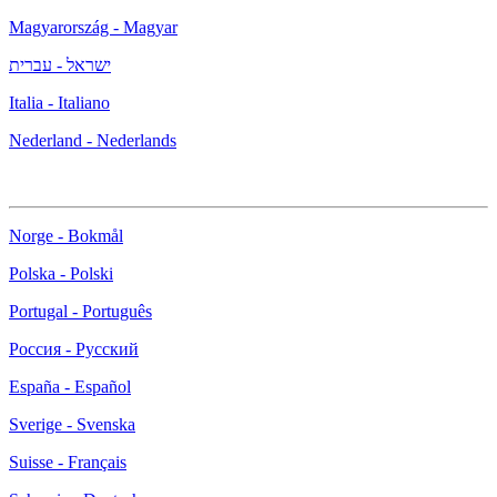
Magyarország - Magyar
ישראל - עברית
Italia - Italiano
Nederland - Nederlands
Norge - Bokmål
Polska - Polski
Portugal - Português
Россия - Русский
España - Español
Sverige - Svenska
Suisse - Français