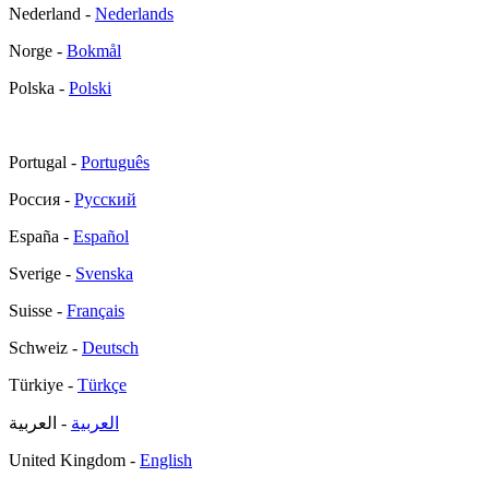
Nederland -
Nederlands
Norge -
Bokmål
Polska -
Polski
Portugal -
Português
Россия -
Русский
España -
Español
Sverige -
Svenska
Suisse -
Français
Schweiz -
Deutsch
Türkiye -
Türkçe
- العربية
العربية
United Kingdom -
English