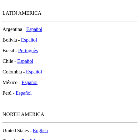
LATIN AMERICA
Argentina -
Español
Bolivia -
Español
Brasil -
Português
Chile -
Español
Colombia -
Español
México -
Español
Perú -
Español
NORTH AMERICA
United States -
English