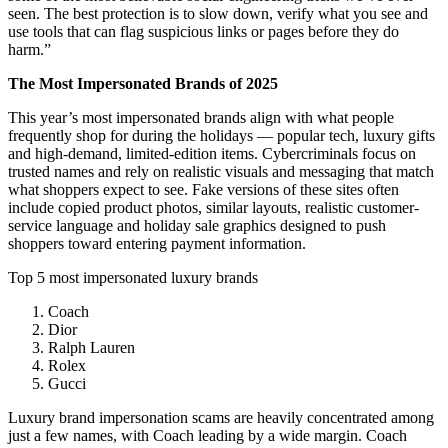
seen. The best protection is to slow down, verify what you see and
use tools that can flag suspicious links or pages before they do
harm.”
The Most Impersonated Brands of 2025
This year’s most impersonated brands align with what people
frequently shop for during the holidays — popular tech, luxury gifts
and high-demand, limited-edition items. Cybercriminals focus on
trusted names and rely on realistic visuals and messaging that match
what shoppers expect to see. Fake versions of these sites often
include copied product photos, similar layouts, realistic customer-
service language and holiday sale graphics designed to push
shoppers toward entering payment information.
Top 5 most impersonated luxury brands
Coach
Dior
Ralph Lauren
Rolex
Gucci
Luxury brand impersonation scams are heavily concentrated among
just a few names, with Coach leading by a wide margin. Coach