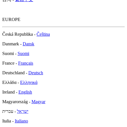
EUROPE
Česká Republika -
Čeština
Danmark -
Dansk
Suomi -
Suomi
France -
Français
Deutschland -
Deutsch
Ελλάδα -
Ελληνικά
Ireland -
English
Magyarország -
Magyar
- עברית
ישראל
Italia -
Italiano