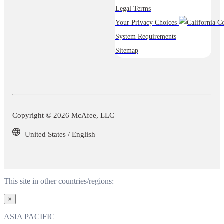
Legal Terms
Your Privacy Choices
System Requirements
Sitemap
Copyright © 2026 McAfee, LLC
United States / English
This site in other countries/regions:
×
ASIA PACIFIC