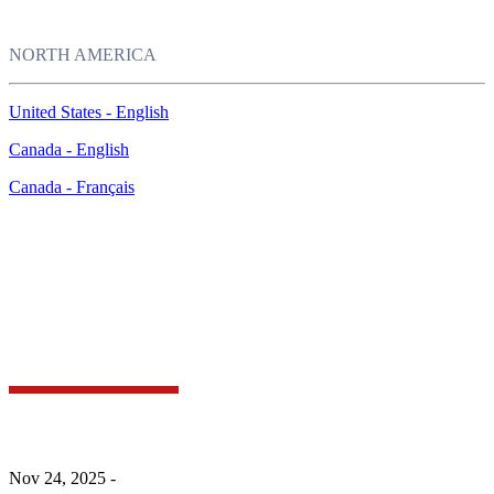
NORTH AMERICA
United States - English
Canada - English
Canada - Français
McAfee Labs Research Reveals the Most
Impersonated Brands of Holiday Season 2025 and
How Shoppers Can Spot the Fakes
Nov 24, 2025 -