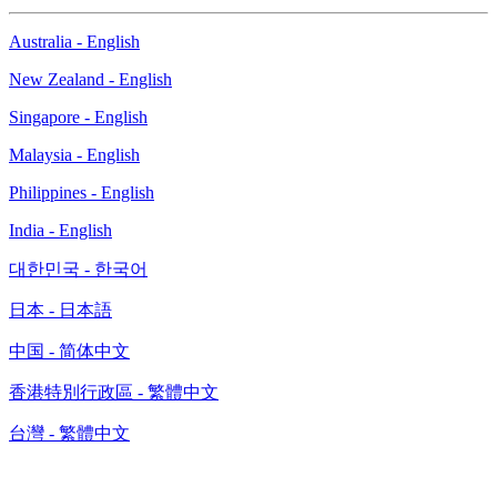
Australia - English
New Zealand - English
Singapore - English
Malaysia - English
Philippines - English
India - English
대한민국 - 한국어
日本 - 日本語
中国 - 简体中文
香港特別行政區 - 繁體中文
台灣 - 繁體中文