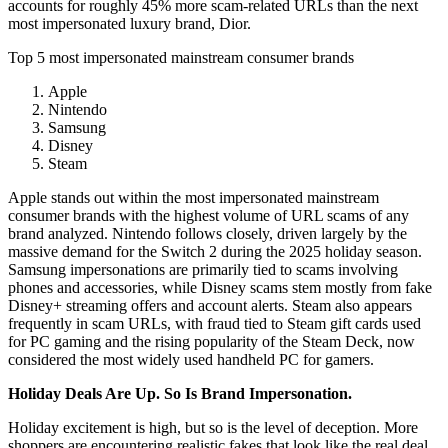
accounts for roughly 45% more scam-related URLs than the next
most impersonated luxury brand, Dior.
Top 5 most impersonated mainstream consumer brands
Apple
Nintendo
Samsung
Disney
Steam
Apple stands out within the most impersonated mainstream
consumer brands with the highest volume of URL scams of any
brand analyzed. Nintendo follows closely, driven largely by the
massive demand for the Switch 2 during the 2025 holiday season.
Samsung impersonations are primarily tied to scams involving
phones and accessories, while Disney scams stem mostly from fake
Disney+ streaming offers and account alerts. Steam also appears
frequently in scam URLs, with fraud tied to Steam gift cards used
for PC gaming and the rising popularity of the Steam Deck, now
considered the most widely used handheld PC for gamers.
Holiday Deals Are Up. So Is Brand Impersonation.
Holiday excitement is high, but so is the level of deception. More
shoppers are encountering realistic fakes that look like the real deal,