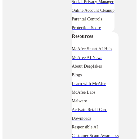
Social Privacy Manager
Online Account Cleanup
Parental Controls
Protection Score
Resources
McAfee Smart AI Hub
McAfee AI News
About Deepfakes
Blogs
Learn with McAfee
McAfee Labs
Malware
Activate Retail Card
Downloads
Responsible AI
Customer Scam Awareness