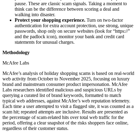
pause. These are classic scam signals. Taking a moment to
think can be the difference between scoring a deal and
walking into disaster.
Protect your shopping experience.
Turn on two-factor
authentication for extra account protection, use strong, unique
passwords, shop only on secure websites (look for “https://”
and the padlock icon), monitor your bank and credit card
statements for unusual charges.
Methodology
McAfee Labs
McAfee’s analysis of holiday shopping scams is based on real-world
web activity from October to November 2025, focusing on luxury
brand and mainstream consumer product impersonation. McAfee
Labs researchers identified malicious and suspicious URLs by
querying a curated list of brand keywords, formatted to match
typical web addresses, against McAfee’s web reputation telemetry.
Each time a user attempted to visit a flagged site, it was counted as a
scam hit; repeated attempts are inclusive. Results are presented as
the percentage of scam-related hits over total web traffic for the
period, offering a clear snapshot of the risks shoppers face online,
regardless of their customer status.