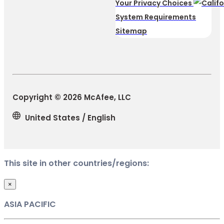
Your Privacy Choices
System Requirements
Sitemap
Copyright © 2026 McAfee, LLC
United States / English
This site in other countries/regions:
×
ASIA PACIFIC