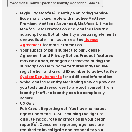
+
‡Additional Terms Specific to Identity Monitoring Service:
Eligibility: McAfee® Identity Monitoring Service
Essentials is available within active McAfee+
Premium, McAfee+ Advanced, McAfee+ Ultimate,
McAfee Total Protection and McAfee LiveSafe
subscriptions. Not all identity monitoring elements
are available in all countries. See
License
Agreement
for more information.
Your subscription is subject to our License
Agreement and Privacy Notice. Product features
may be added, changed or removed during the
subscription term. Some features may require
registration and a valid ID number to activate. See
System Requirements
for additional information.
While McAfee Identity Monitoring Service provides
you tools and resources to protect yourself from
identity theft, no identity can be completely
secure.
US Only:
Fair Credit Reporting Act: You have numerous
rights under the FCRA, including the right to
dispute inaccurate information in your credit
report(s). Consumer reporting agencies are
required to investigate and respond to your