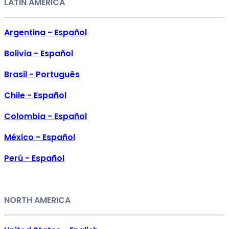
LATIN AMERICA
Argentina - Español
Bolivia - Español
Brasil - Português
Chile - Español
Colombia - Español
México - Español
Perú - Español
NORTH AMERICA