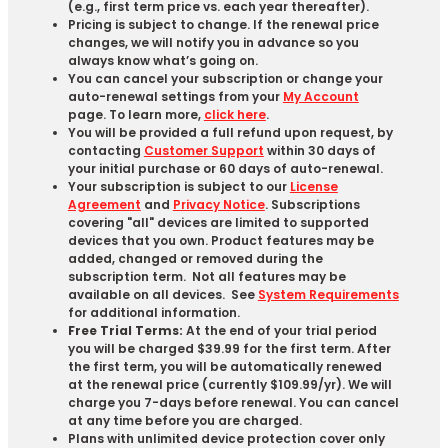
(e.g., first term price vs. each year thereafter).
Pricing is subject to change. If the renewal price
changes, we will notify you in advance so you
always know what’s going on.
You can cancel your subscription or change your
auto-renewal settings from your
My Account
page. To learn more,
click here
.
You will be provided a full refund upon request, by
contacting
Customer Support
within 30 days of
your initial purchase or 60 days of auto-renewal.
Your subscription is subject to our
License
Agreement
and
Privacy Notice
. Subscriptions
covering "all" devices are limited to supported
devices that you own. Product features may be
added, changed or removed during the
subscription term. Not all features may be
available on all devices. See
System Requirements
for additional information.
Free Trial Terms:
At the end of your trial period
you will be charged $39.99 for the first term. After
the first term, you will be automatically renewed
at the renewal price (currently $109.99/yr). We will
charge you 7-days before renewal. You can cancel
at any time before you are charged. ​
Plans with unlimited device protection cover only