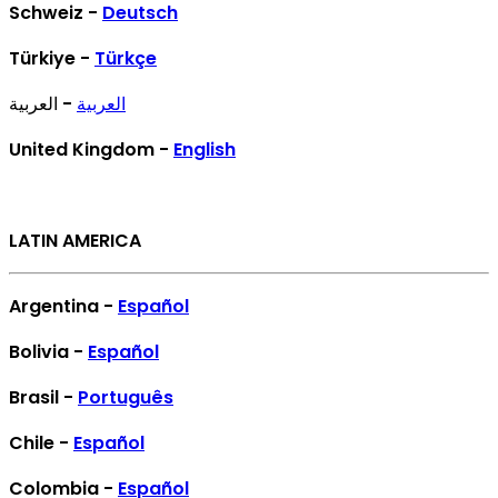
Schweiz -
Deutsch
Türkiye -
Türkçe
- العربية
العربية
United Kingdom -
English
LATIN AMERICA
Argentina -
Español
Bolivia -
Español
Brasil -
Português
Chile -
Español
Colombia -
Español