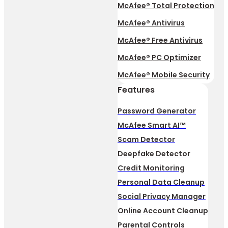
McAfee® Total Protection
McAfee® Antivirus
McAfee® Free Antivirus
McAfee® PC Optimizer
McAfee® Mobile Security
Features
Password Generator
McAfee Smart AI™
Scam Detector
Deepfake Detector
Credit Monitoring
Personal Data Cleanup
Social Privacy Manager
Online Account Cleanup
Parental Controls