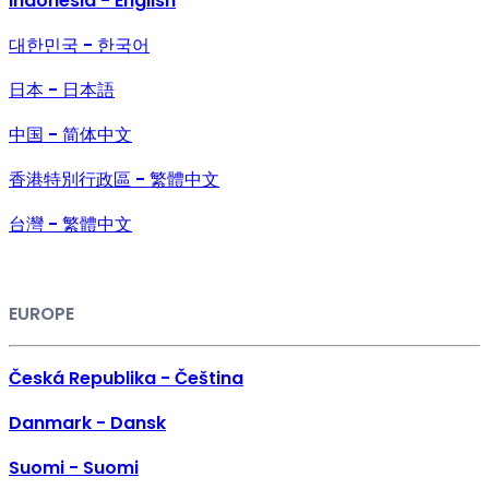
Indonesia - English
대한민국 - 한국어
日本 - 日本語
中国 - 简体中文
香港特別行政區 - 繁體中文
台灣 - 繁體中文
EUROPE
Česká Republika - Čeština
Danmark - Dansk
Suomi - Suomi