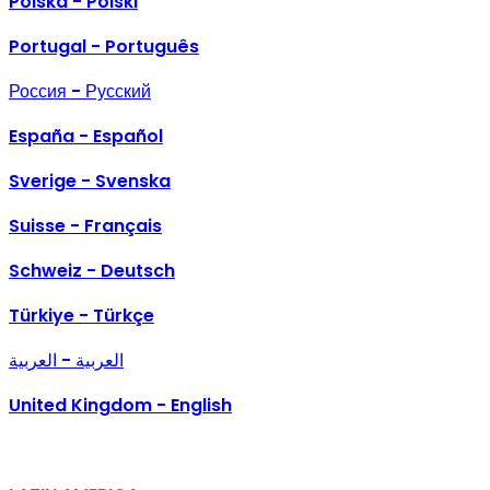
Polska - Polski
Portugal - Português
Россия - Русский
España - Español
Sverige - Svenska
Suisse - Français
Schweiz - Deutsch
Türkiye - Türkçe
العربية - العربية
United Kingdom - English