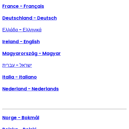
France - Français
Deutschland - Deutsch
Ελλάδα - Ελληνικά
Ireland - English
Magyarország - Magyar
ישראל - עברית
Italia - Italiano
Nederland - Nederlands
Norge - Bokmål