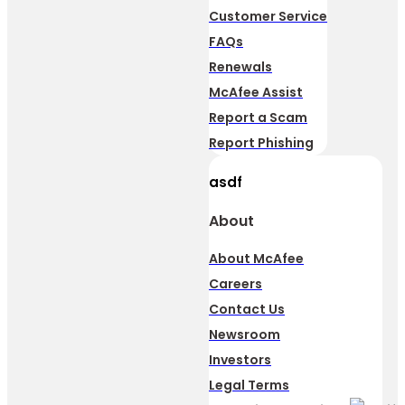
Customer Service
FAQs
Renewals
McAfee Assist
Report a Scam
Report Phishing
asdf
About
About McAfee
Careers
Contact Us
Newsroom
Investors
Legal Terms