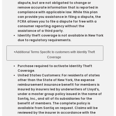
dispute, but are not obligated to change or
remove accurate information that is reported in
compliance with applicable law. While this plan
can provide you assistance in filing a dispute, the
FCRA allows you to file a dispute for free with a
consumer reporting agency without the
assistance of a third party.
Identity theft coverage is not available in New York
due to regulatory requirements.
+
Additional Terms Specific to customers with Identity Theft
Coverage​
Purchase required to activate Identity Theft
Coverage.​
United States Customers: For residents of states
other than the State of New York, the expense
reimbursement insurance benefit for members is
insured by insurers led by underwriters of Lloyd’s,
under a master group policy issued in the name of
Sontiq, Inc., and all of its subsidiaries for the
benefit of members. The complete policy is
available from Sontiq on request. Claims will be
reviewed by the insurer in accordance with the