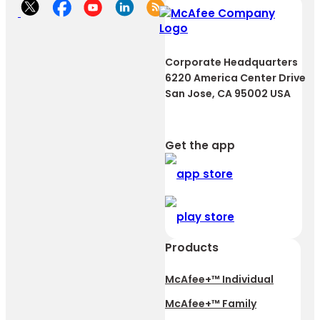
Corporate Headquarters
6220 America Center Drive
San Jose, CA 95002 USA
Get the app
Products
McAfee+™ Individual
McAfee+™ Family