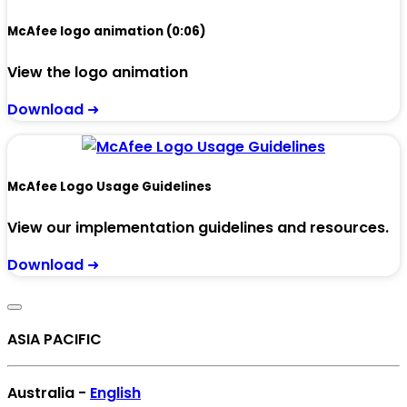
McAfee logo animation (0:06)
View the logo animation
Download ➜
McAfee Logo Usage Guidelines
View our implementation guidelines and resources.
Download ➜
ASIA PACIFIC
Australia -
English