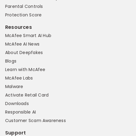
Parental Controls
Protection Score
Resources
McAfee Smart AI Hub
McAfee AI News
About Deepfakes
Blogs
Learn with McAfee
McAfee Labs
Malware
Activate Retail Card
Downloads
Responsible AI
Customer Scam Awareness
Support