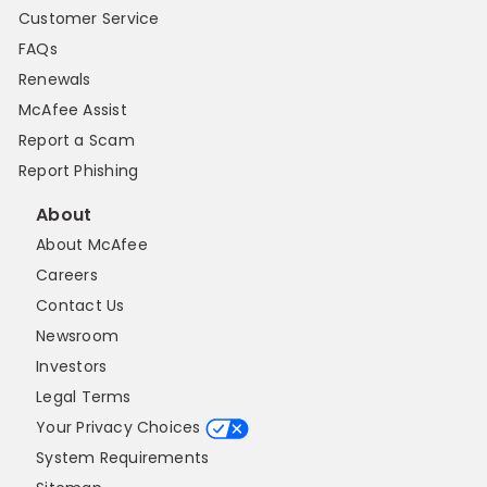
Customer Service
FAQs
Renewals
McAfee Assist
Report a Scam
Report Phishing
About
About McAfee
Careers
Contact Us
Newsroom
Investors
Legal Terms
Your Privacy Choices
System Requirements