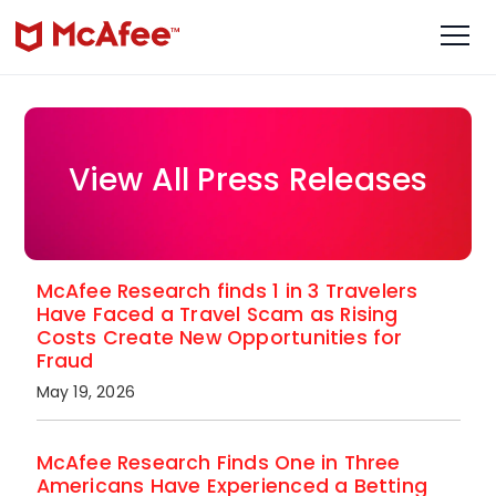
View All Press Releases
McAfee Research finds 1 in 3 Travelers
Have Faced a Travel Scam as Rising
Costs Create New Opportunities for
Fraud
May 19, 2026
McAfee Research Finds One in Three
Americans Have Experienced a Betting