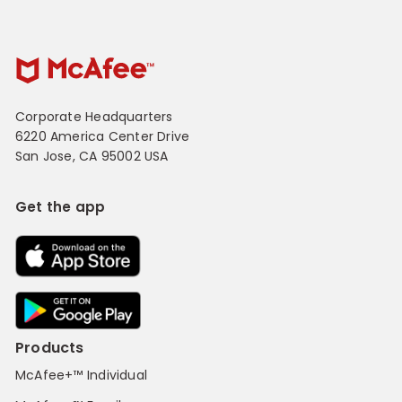
Corporate Headquarters
6220 America Center Drive
San Jose, CA 95002 USA
Get the app
Products
McAfee+™ Individual