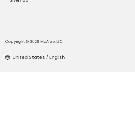
Sitemap
Copyright © 2026 McAfee, LLC
United States / English