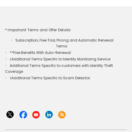
* Important Terms and Offer Details:
Subscription, Free Trial, Pricing and Automatic Renewal
+
Terms:
**Free Benefits With Auto-Renewal:
+
‡Additional Terms Specific to Identity Monitoring Service:
+
Additional Terms Specific to customers with Identity Theft
+
Coverage​
‡Additional Terms Specific to Scam Detector:
+