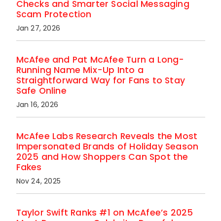
Checks and Smarter Social Messaging
Scam Protection
Jan 27, 2026
McAfee and Pat McAfee Turn a Long-
Running Name Mix-Up Into a
Straightforward Way for Fans to Stay
Safe Online
Jan 16, 2026
McAfee Labs Research Reveals the Most
Impersonated Brands of Holiday Season
2025 and How Shoppers Can Spot the
Fakes
Nov 24, 2025
Taylor Swift Ranks #1 on McAfee’s 2025