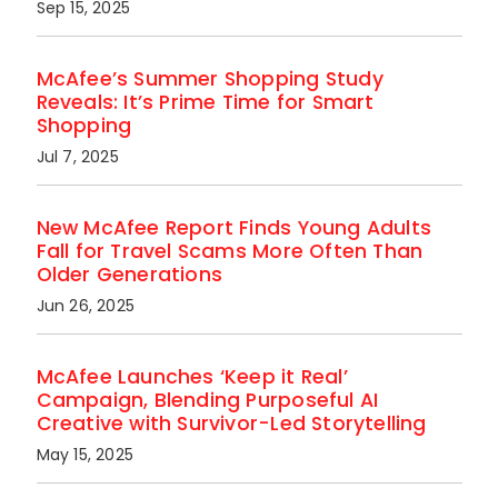
Sep 15, 2025
McAfee’s Summer Shopping Study
Reveals: It’s Prime Time for Smart
Shopping
Jul 7, 2025
New McAfee Report Finds Young Adults
Fall for Travel Scams More Often Than
Older Generations
Jun 26, 2025
McAfee Launches ‘Keep it Real’
Campaign, Blending Purposeful AI
Creative with Survivor-Led Storytelling
May 15, 2025