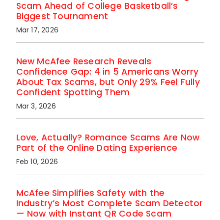
Scam Ahead of College Basketball’s
Biggest Tournament
Mar 17, 2026
New McAfee Research Reveals
Confidence Gap: 4 in 5 Americans Worry
About Tax Scams, but Only 29% Feel Fully
Confident Spotting Them
Mar 3, 2026
Love, Actually? Romance Scams Are Now
Part of the Online Dating Experience
Feb 10, 2026
McAfee Simplifies Safety with the
Industry’s Most Complete Scam Detector
— Now with Instant QR Code Scam