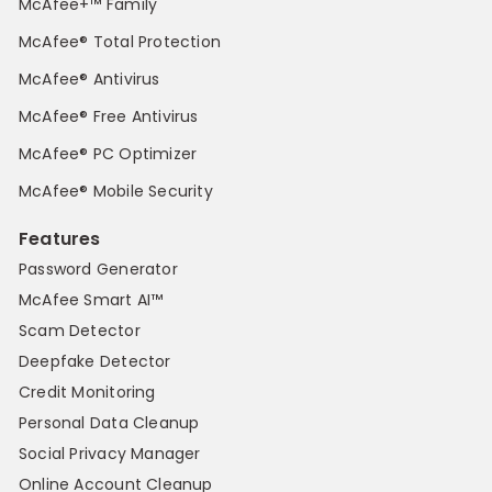
McAfee+™ Family
McAfee® Total Protection
McAfee® Antivirus
McAfee® Free Antivirus
McAfee® PC Optimizer
McAfee® Mobile Security
Features
Password Generator
McAfee Smart AI™
Scam Detector
Deepfake Detector
Credit Monitoring
Personal Data Cleanup
Social Privacy Manager
Online Account Cleanup