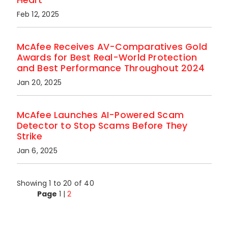
Feb 12, 2025
McAfee Receives AV-Comparatives Gold
Awards for Best Real-World Protection
and Best Performance Throughout 2024
Jan 20, 2025
McAfee Launches AI-Powered Scam
Detector to Stop Scams Before They
Strike
Jan 6, 2025
Showing 1 to 20 of 40
Page
1
|
2