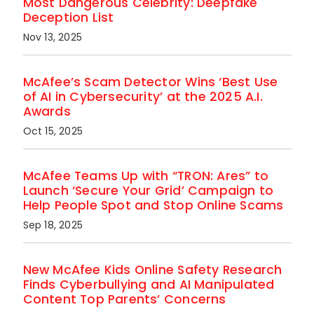
Most Dangerous Celebrity: Deepfake
Deception List
Nov 13, 2025
McAfee’s Scam Detector Wins ‘Best Use
of AI in Cybersecurity’ at the 2025 A.I.
Awards
Oct 15, 2025
McAfee Teams Up with “TRON: Ares” to
Launch ‘Secure Your Grid’ Campaign to
Help People Spot and Stop Online Scams
Sep 18, 2025
New McAfee Kids Online Safety Research
Finds Cyberbullying and AI Manipulated
Content Top Parents’ Concerns