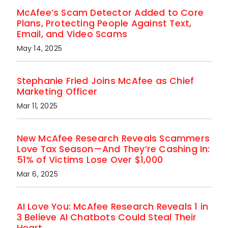
McAfee’s Scam Detector Added to Core
Plans, Protecting People Against Text,
Email, and Video Scams
May 14, 2025
Stephanie Fried Joins McAfee as Chief
Marketing Officer
Mar 11, 2025
New McAfee Research Reveals Scammers
Love Tax Season—And They’re Cashing In:
51% of Victims Lose Over $1,000
Mar 6, 2025
AI Love You: McAfee Research Reveals 1 in
3 Believe AI Chatbots Could Steal Their
Heart