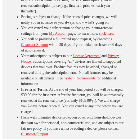
to customers without an existing McAfee subscription) and the
renewal subscription price (e.g., first term price vs. each year
thereafter).
Pricing is subject to change. If the renewal price changes, we will
notify you in advance so you always know what’s going on.
You can cancel your subscription or change your auto-renewal
settings from your
My Account
page. To learn more,
click here
.
You will be provided a full refund upon request, by contacting
Customer Support
within 30 days of your initial purchase or 60 days
of auto-renewal.
Your subscription is subject to our
License Agreement
and
Privacy
Notice
. Subscriptions covering "all" devices are limited to supported
devices that you own. Product features may be added, changed or
removed during the subscription term. Not all features may be
available on all devices. See
System Requirements
for additional
information.
Free Trial Terms:
At the end of your trial period you will be charged
$39.99 for the first term. After the first term, you will be automatically
renewed at the renewal price (currently $109.99/yr). We will charge
you 7-days before renewal. You can cancel at any time before you are
charged. ​
Plans with unlimited device protection cover only household devices
that you own for personal, non-commercial use, and are subject to our
fair use policy. If you have an issue adding a device, please contact
Customer Support
.