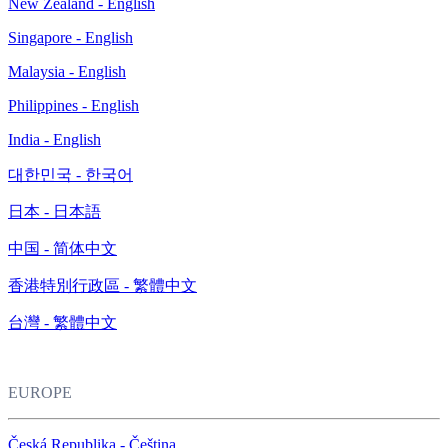
New Zealand - English
Singapore - English
Malaysia - English
Philippines - English
India - English
대한민국 - 한국어
日本 - 日本語
中国 - 简体中文
香港特別行政區 - 繁體中文
台灣 - 繁體中文
EUROPE
Česká Republika - Čeština