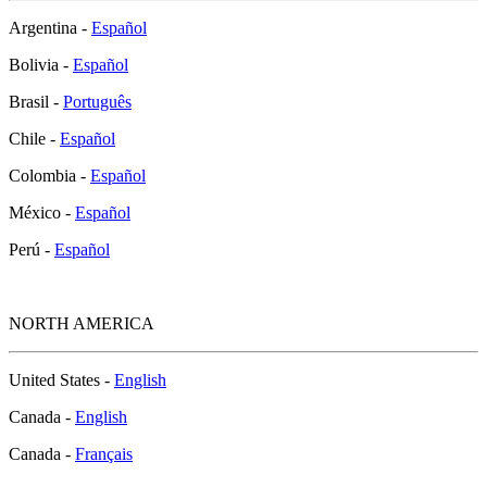
Argentina -
Español
Bolivia -
Español
Brasil -
Português
Chile -
Español
Colombia -
Español
México -
Español
Perú -
Español
NORTH AMERICA
United States -
English
Canada -
English
Canada -
Français