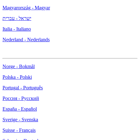
Magyarország - Magyar
ישראל - עברית
Italia - Italiano
Nederland - Nederlands
Norge - Bokmål
Polska - Polski
Portugal - Português
Россия - Русский
España - Español
Sverige - Svenska
Suisse - Français