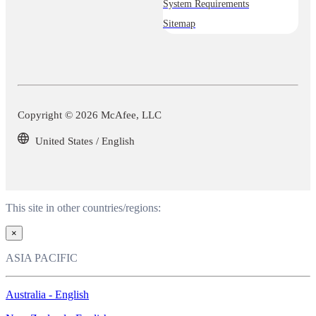
System Requirements
Sitemap
Copyright © 2026 McAfee, LLC
United States / English
This site in other countries/regions:
×
ASIA PACIFIC
Australia - English