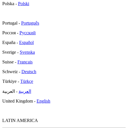
Polska -
Polski
Portugal -
Português
Россия -
Русский
España -
Español
Sverige -
Svenska
Suisse -
Français
Schweiz -
Deutsch
Türkiye -
Türkçe
- العربية
العربية
United Kingdom -
English
LATIN AMERICA