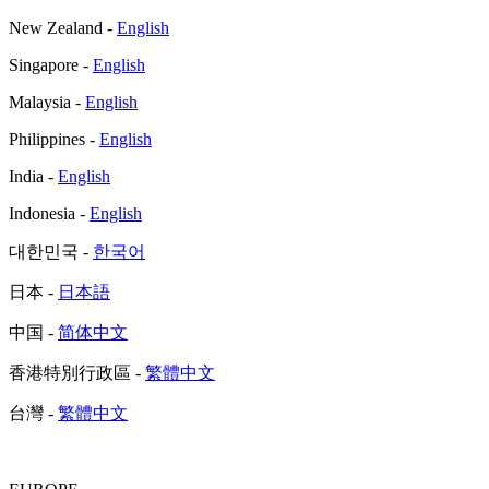
New Zealand -
English
Singapore -
English
Malaysia -
English
Philippines -
English
India -
English
Indonesia -
English
대한민국 -
한국어
日本 -
日本語
中国 -
简体中文
香港特別行政區 -
繁體中文
台灣 -
繁體中文