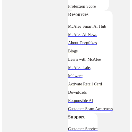
Protection Score
Resources
McAfee Smart AI Hub
McAfee AI News
About Deepfakes
Blogs
Learn with McAfee
McAfee Labs
Malware
Activate Retail Card
Downloads
Responsible AI
Customer Scam Awareness
Support
Customer Service