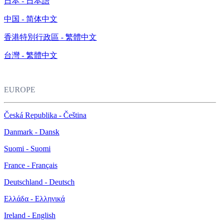
日本 - 日本語
中国 - 简体中文
香港特別行政區 - 繁體中文
台灣 - 繁體中文
EUROPE
Česká Republika - Čeština
Danmark - Dansk
Suomi - Suomi
France - Français
Deutschland - Deutsch
Ελλάδα - Ελληνικά
Ireland - English