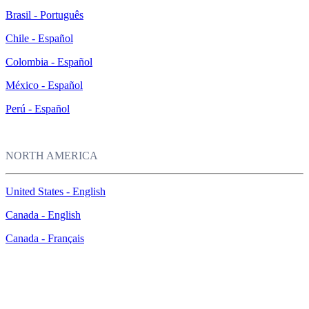
Brasil - Português
Chile - Español
Colombia - Español
México - Español
Perú - Español
NORTH AMERICA
United States - English
Canada - English
Canada - Français