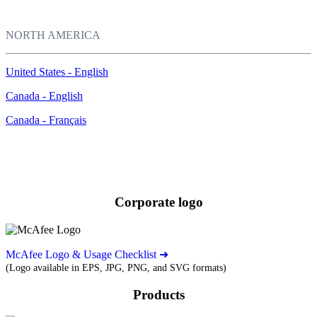
NORTH AMERICA
United States - English
Canada - English
Canada - Français
Images
Download our corporate logo and product images.
Corporate logo
McAfee Logo & Usage Checklist ➜
(Logo available in EPS, JPG, PNG, and SVG formats)
Products