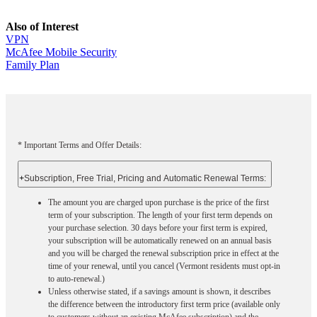
Also of Interest
VPN
McAfee Mobile Security
Family Plan
* Important Terms and Offer Details:
+
Subscription, Free Trial, Pricing and Automatic Renewal Terms:
The amount you are charged upon purchase is the price of the first
term of your subscription. The length of your first term depends on
your purchase selection. 30 days before your first term is expired,
your subscription will be automatically renewed on an annual basis
and you will be charged the renewal subscription price in effect at the
time of your renewal, until you cancel (Vermont residents must opt-in
to auto-renewal.)
Unless otherwise stated, if a savings amount is shown, it describes
the difference between the introductory first term price (available only