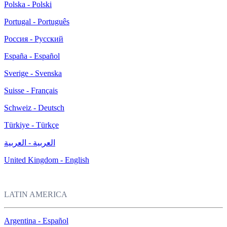
Polska - Polski
Portugal - Português
Россия - Русский
España - Español
Sverige - Svenska
Suisse - Français
Schweiz - Deutsch
Türkiye - Türkçe
العربية - العربية
United Kingdom - English
LATIN AMERICA
Argentina - Español