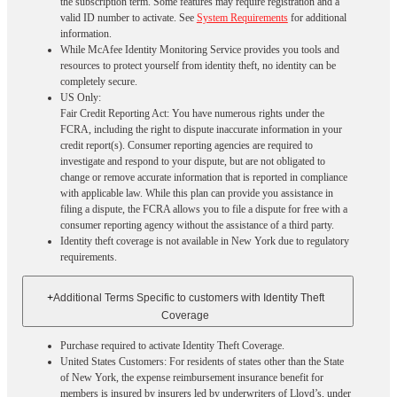
the subscription term. Some features may require registration and a
valid ID number to activate. See
System Requirements
for additional
information.
While McAfee Identity Monitoring Service provides you tools and
resources to protect yourself from identity theft, no identity can be
completely secure.
US Only:
Fair Credit Reporting Act: You have numerous rights under the
FCRA, including the right to dispute inaccurate information in your
credit report(s). Consumer reporting agencies are required to
investigate and respond to your dispute, but are not obligated to
change or remove accurate information that is reported in compliance
with applicable law. While this plan can provide you assistance in
filing a dispute, the FCRA allows you to file a dispute for free with a
consumer reporting agency without the assistance of a third party.
Identity theft coverage is not available in New York due to regulatory
requirements.
+
Additional Terms Specific to customers with Identity Theft
Coverage​
Purchase required to activate Identity Theft Coverage.​
United States Customers: For residents of states other than the State
of New York, the expense reimbursement insurance benefit for
members is insured by insurers led by underwriters of Lloyd’s, under