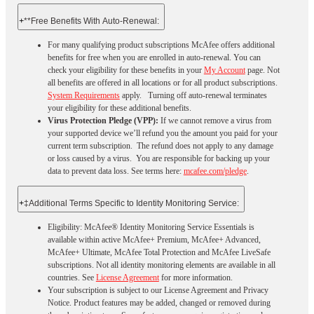
+
**Free Benefits With Auto-Renewal:
For many qualifying product subscriptions McAfee offers additional
benefits for free when you are enrolled in auto-renewal. You can
check your eligibility for these benefits in your
My Account
page. Not
all benefits are offered in all locations or for all product subscriptions.
System Requirements
apply. Turning off auto-renewal terminates
your eligibility for these additional benefits.
Virus Protection Pledge (VPP):
If we cannot remove a virus from
your supported device we’ll refund you the amount you paid for your
current term subscription. The refund does not apply to any damage
or loss caused by a virus. You are responsible for backing up your
data to prevent data loss. See terms here:
mcafee.com/pledge
.
+
‡Additional Terms Specific to Identity Monitoring Service:
Eligibility: McAfee® Identity Monitoring Service Essentials is
available within active McAfee+ Premium, McAfee+ Advanced,
McAfee+ Ultimate, McAfee Total Protection and McAfee LiveSafe
subscriptions. Not all identity monitoring elements are available in all
countries. See
License Agreement
for more information.
Your subscription is subject to our License Agreement and Privacy
Notice. Product features may be added, changed or removed during