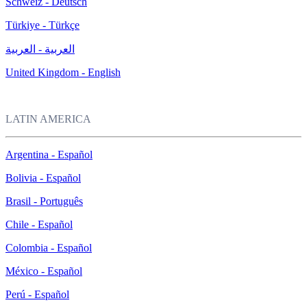
Schweiz - Deutsch
Türkiye - Türkçe
العربية - العربية
United Kingdom - English
LATIN AMERICA
Argentina - Español
Bolivia - Español
Brasil - Português
Chile - Español
Colombia - Español
México - Español
Perú - Español