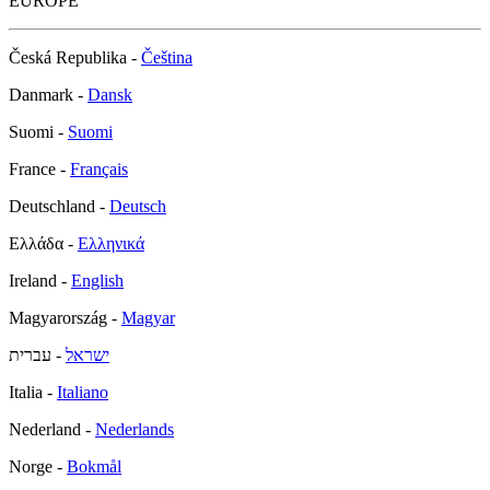
EUROPE
Česká Republika -
Čeština
Danmark -
Dansk
Suomi -
Suomi
France -
Français
Deutschland -
Deutsch
Ελλάδα -
Ελληνικά
Ireland -
English
Magyarország -
Magyar
- עברית
ישראל
Italia -
Italiano
Nederland -
Nederlands
Norge -
Bokmål