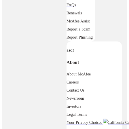
FAQs
Renewals
McAfee Assist
Report a Scam
Report Phishing
asdf
About
About McAfee
Careers
Contact Us
Newsroom
Investors
Legal Terms
Your Privacy Choices