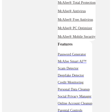
McAfee® Total Protection
McAfee® Antivirus
McAfee® Free Antivirus
McAfee® PC Optimizer
McAfee® Mobile Security
Features
Password Generator
McAfee Smart AI™
Scam Detector
Deepfake Detector
Credit Monitoring
Personal Data Cleanup
Social Privacy Manager
Online Account Cleanup
Parental Controls