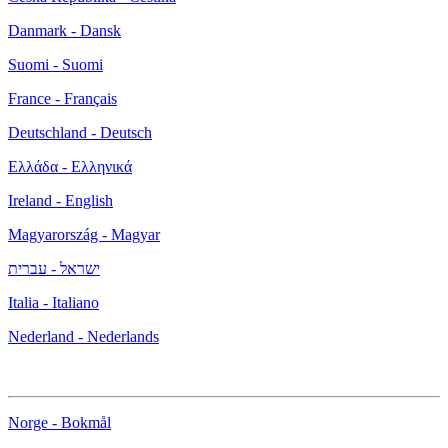
Danmark - Dansk
Suomi - Suomi
France - Français
Deutschland - Deutsch
Ελλάδα - Ελληνικά
Ireland - English
Magyarország - Magyar
ישראל - עברית
Italia - Italiano
Nederland - Nederlands
Norge - Bokmål