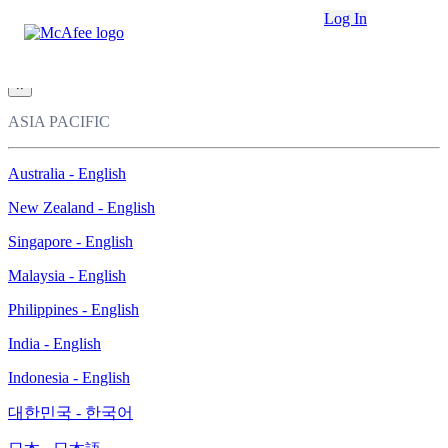
Loading...
Log In
This site in other countries/regions:
×
ASIA PACIFIC
Australia - English
New Zealand - English
Singapore - English
Malaysia - English
Philippines - English
India - English
Indonesia - English
대한민국 - 한국어