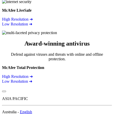
McAfee LiveSafe
High Resolution ➜
Low Resolution ➜
Award-winning antivirus
Defend against viruses and threats with online and offline
protection.
McAfee Total Protection
High Resolution ➜
Low Resolution ➜
ASIA PACIFIC
Australia -
English