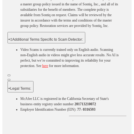
a master group policy issued in the name of Sontiq, Inc., and all of its
subsidiaries for the benefit of members. The complete policy is
available from Sontiq on request. Claims will be reviewed by the
insurer in accordance with the terms and conditions of the master
group policy. Restoration services are provided by Sontiq, Inc.​ ​ ​
+
‡Additional Terms Specific to Scam Detector:
Video Scams is currently trained only on English audio. Scanning
non-English audio in videos might give less accurate results. No AI is
perfect, but we’re committed to improving its reliability for your
protection. See
here
for more information.
+
Legal Terms:​​
McAfee LLC is registered in the California Secretary of State's
business entity registry under number
201713210072
Employer Identification Number (EIN):
77- 0316593