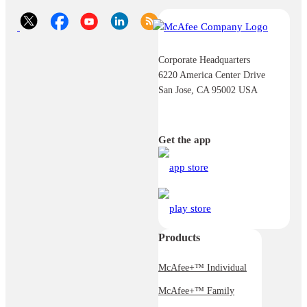
Corporate Headquarters
6220 America Center Drive
San Jose, CA 95002 USA
Get the app
Products
McAfee+™ Individual
McAfee+™ Family