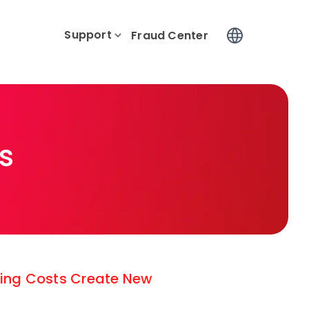
Support
Log In
Fraud Center
s
ising Costs Create New