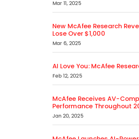
Mar 11, 2025
New McAfee Research Revea
Lose Over $1,000
Mar 6, 2025
AI Love You: McAfee Researc
Feb 12, 2025
McAfee Receives AV-Compar
Performance Throughout 2
Jan 20, 2025
McAfee Launches AI-Powere