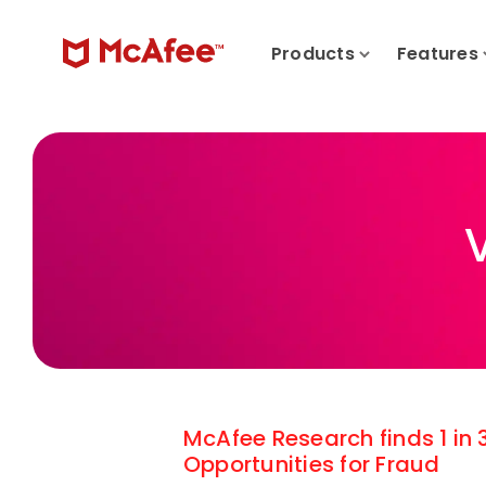
Products
Features
McAfee Research finds 1 in
Opportunities for Fraud