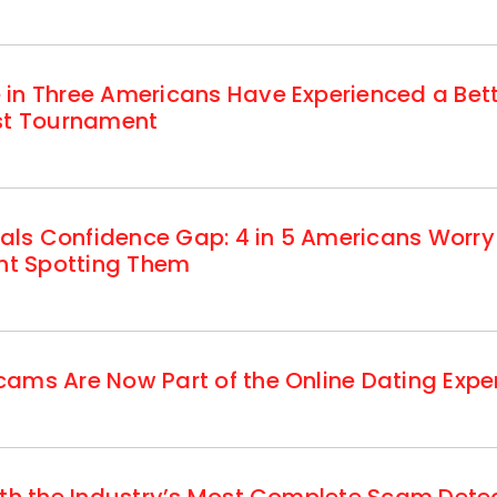
 in Three Americans Have Experienced a Be
est Tournament
ls Confidence Gap: 4 in 5 Americans Worry
ent Spotting Them
ams Are Now Part of the Online Dating Expe