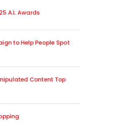
25 A.I. Awards
ign to Help People Spot
anipulated Content Top
hopping