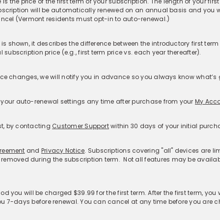
rvice:
ty Theft Coverage​
Features
Resources
S
Password Generator
McAfee Smart AI Hub
Cu
idual
McAfee Smart AI™
McAfee AI News
F
ly
Scam Detector
About Deepfakes
R
Deepfake Detector
Blogs
Mc
Credit Monitoring
Learn with McAfee
Re
Personal Data Cleanup
McAfee Labs
Re
us