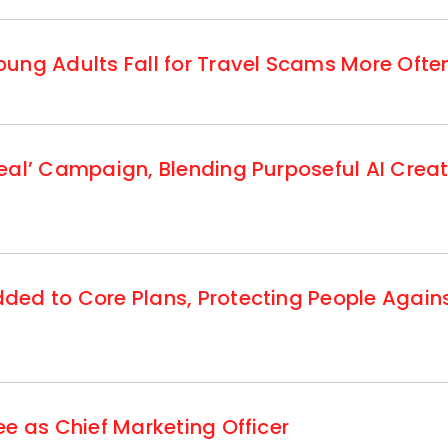
ung Adults Fall for Travel Scams More Ofte
eal’ Campaign, Blending Purposeful AI Creat
ed to Core Plans, Protecting People Agains
e as Chief Marketing Officer