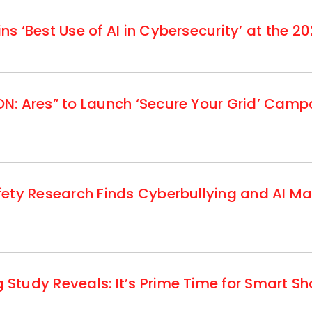
 ‘Best Use of AI in Cybersecurity’ at the 20
: Ares” to Launch ‘Secure Your Grid’ Campa
fety Research Finds Cyberbullying and AI M
tudy Reveals: It’s Prime Time for Smart S