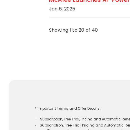
Jan 6, 2025
Showing 1 to 20 of 40
* Important Terms and Offer Details:
Subscription, Free Trial, Pricing and Automatic Re
+
**Free Benefits With Auto-Renewal:
+