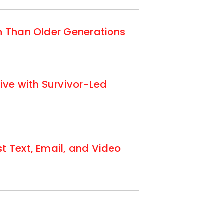
n Than Older Generations
ive with Survivor-Led
t Text, Email, and Video