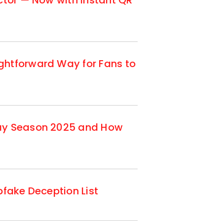
ctor — Now with Instant QR
ghtforward Way for Fans to
day Season 2025 and How
fake Deception List