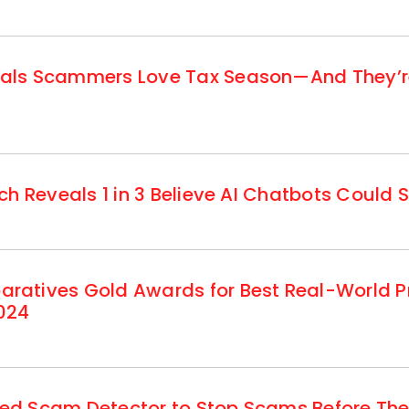
ls Scammers Love Tax Season—And They’re 
h Reveals 1 in 3 Believe AI Chatbots Could S
atives Gold Awards for Best Real-World Pr
024
d Scam Detector to Stop Scams Before They