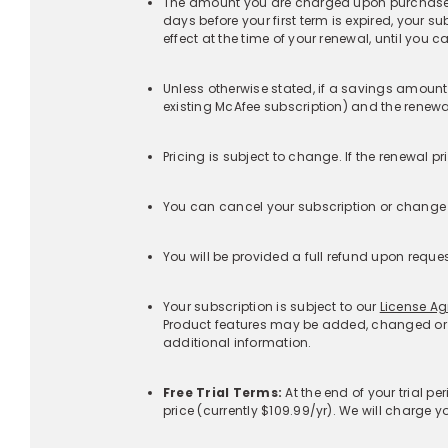
‡Additional Terms Specific to Identity Monitoring Se
+
Additional Terms Specific to customers with Identi
+
‡Additional Terms Specific to Scam Detector:
+
Products
McAfee+™ Indiv
Corporate Headquarters
McAfee+™ Fami
6220 America Center Drive
San Jose, CA 95002 USA
McAfee® Total
Protection
Get the app
McAfee® Antivir