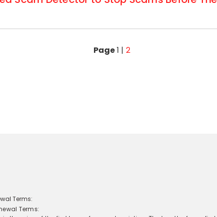
Page
1
|
2
newal Terms: