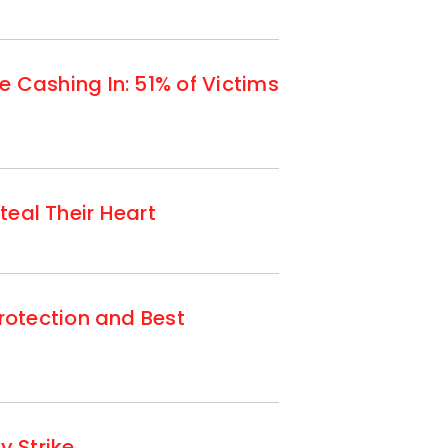
Cashing In: 51% of Victims
teal Their Heart
otection and Best
 Strike