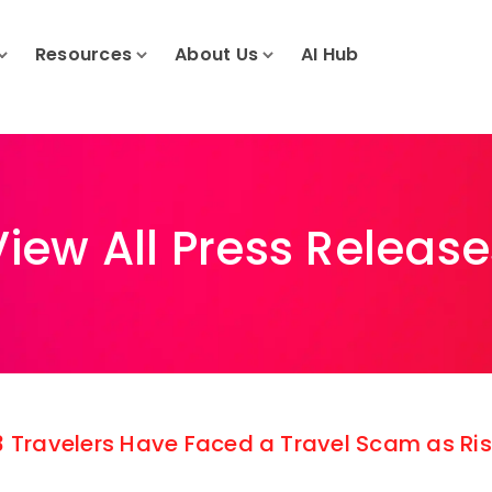
Resources
About Us
AI Hub
View All Press Release
 3 Travelers Have Faced a Travel Scam as R