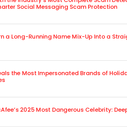
ith the Industry’s Most Complete Scam Dete
rter Social Messaging Scam Protection
n a Long-Running Name Mix-Up Into a Strai
als the Most Impersonated Brands of Holi
es
cAfee’s 2025 Most Dangerous Celebrity: Deep