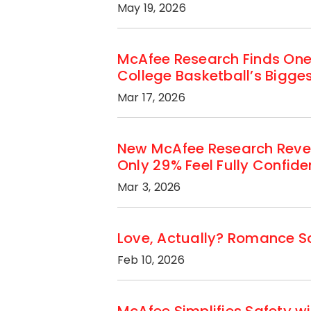
May 19, 2026
McAfee Research Finds One
College Basketball’s Bigg
Mar 17, 2026
New McAfee Research Revea
Only 29% Feel Fully Confid
Mar 3, 2026
Love, Actually? Romance Sc
Feb 10, 2026