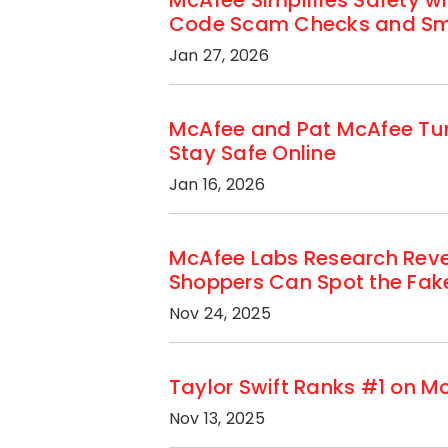
McAfee Simplifies Safety w
Code Scam Checks and Sma
Jan 27, 2026
McAfee and Pat McAfee Tur
Stay Safe Online
Jan 16, 2026
McAfee Labs Research Reve
Shoppers Can Spot the Fak
Nov 24, 2025
Taylor Swift Ranks #1 on M
Nov 13, 2025