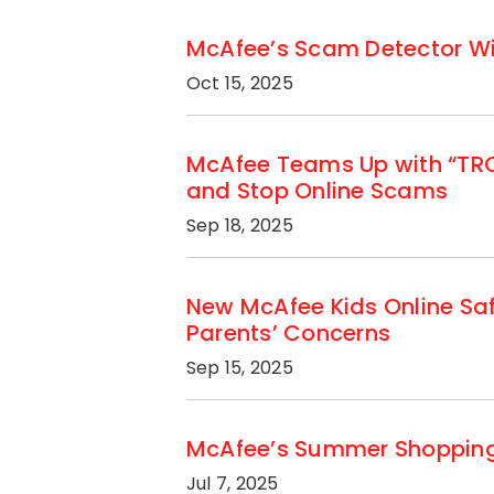
McAfee’s Scam Detector Wins
Oct 15, 2025
McAfee Teams Up with “TRON
and Stop Online Scams
Sep 18, 2025
New McAfee Kids Online Sa
Parents’ Concerns
Sep 15, 2025
McAfee’s Summer Shopping S
Jul 7, 2025