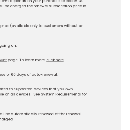
upport
About
stomer Service
About McAfee
AQs
Careers
enewals
Contact Us
Afee Assist
Newsroom
port a Scam
Investors
port Phishing
Legal Terms