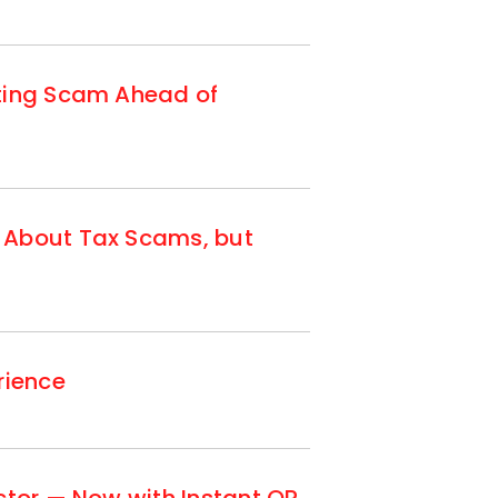
tting Scam Ahead of
 About Tax Scams, but
rience