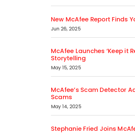
New McAfee Report Finds Yo
Jun 26, 2025
McAfee Launches ‘Keep it R
Storytelling
May 15, 2025
McAfee’s Scam Detector Add
Scams
May 14, 2025
Stephanie Fried Joins McAfe