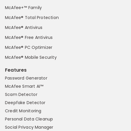
McAfee+™ Family
McAfee® Total Protection
McAfee® Antivirus
McAfee® Free Antivirus
McAfee® PC Optimizer
McAfee® Mobile Security
Features
Password Generator
McAfee Smart AI™
Scam Detector
Deepfake Detector
Credit Monitoring
Personal Data Cleanup
Social Privacy Manager