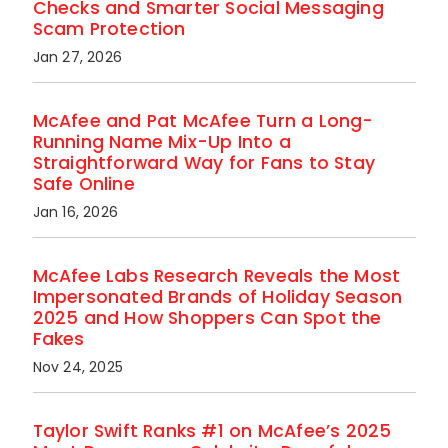
Checks and Smarter Social Messaging
Scam Protection
Jan 27, 2026
McAfee and Pat McAfee Turn a Long-
Running Name Mix-Up Into a
Straightforward Way for Fans to Stay
Safe Online
Jan 16, 2026
McAfee Labs Research Reveals the Most
Impersonated Brands of Holiday Season
2025 and How Shoppers Can Spot the
Fakes
Nov 24, 2025
Taylor Swift Ranks #1 on McAfee’s 2025