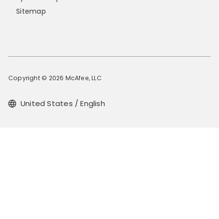
Sitemap
Copyright © 2026 McAfee, LLC
United States / English