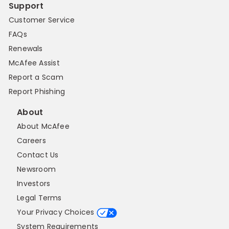
Support
Customer Service
FAQs
Renewals
McAfee Assist
Report a Scam
Report Phishing
About
About McAfee
Careers
Contact Us
Newsroom
Investors
Legal Terms
Your Privacy Choices
System Requirements