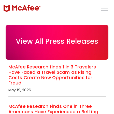
View All Press Releases
McAfee Research finds 1 in 3 Travelers
Have Faced a Travel Scam as Rising
Costs Create New Opportunities for
Fraud
May 19, 2026
McAfee Research Finds One in Three
Americans Have Experienced a Betting