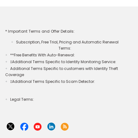
* Important Terms and Offer Details:
Subscription, Free Trial, Pricing and Automatic Renewal
+
Terms:
**Free Benefits With Auto-Renewal:
+
‡Additional Terms Specific to Identity Monitoring Service:
+
Additional Terms Specific to customers with Identity Theft
+
Coverage​
‡Additional Terms Specific to Scam Detector:
+
Legal Terms:​​
+