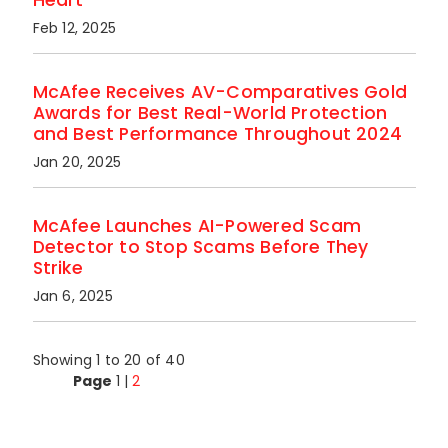
Feb 12, 2025
McAfee Receives AV-Comparatives Gold
Awards for Best Real-World Protection
and Best Performance Throughout 2024
Jan 20, 2025
McAfee Launches AI-Powered Scam
Detector to Stop Scams Before They
Strike
Jan 6, 2025
Showing 1 to 20 of 40
Page
1
|
2