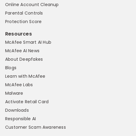
Online Account Cleanup
Parental Controls
Protection Score
Resources
McAfee Smart AI Hub
McAfee AI News
About Deepfakes
Blogs
Learn with McAfee
McAfee Labs
Malware
Activate Retail Card
Downloads
Responsible AI
Customer Scam Awareness