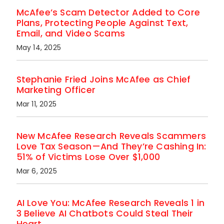
McAfee’s Scam Detector Added to Core
Plans, Protecting People Against Text,
Email, and Video Scams
May 14, 2025
Stephanie Fried Joins McAfee as Chief
Marketing Officer
Mar 11, 2025
New McAfee Research Reveals Scammers
Love Tax Season—And They’re Cashing In:
51% of Victims Lose Over $1,000
Mar 6, 2025
AI Love You: McAfee Research Reveals 1 in
3 Believe AI Chatbots Could Steal Their
Heart