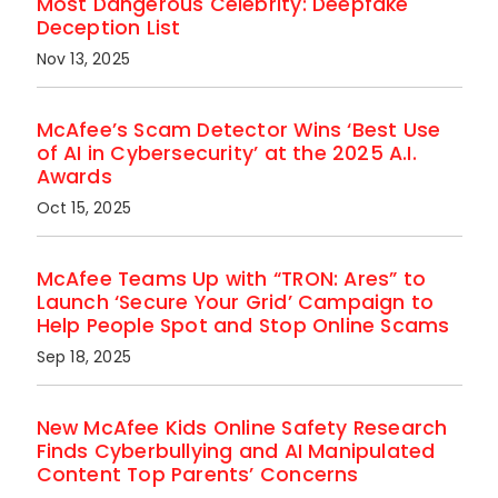
Most Dangerous Celebrity: Deepfake
Deception List
Nov 13, 2025
McAfee’s Scam Detector Wins ‘Best Use
of AI in Cybersecurity’ at the 2025 A.I.
Awards
Oct 15, 2025
McAfee Teams Up with “TRON: Ares” to
Launch ‘Secure Your Grid’ Campaign to
Help People Spot and Stop Online Scams
Sep 18, 2025
New McAfee Kids Online Safety Research
Finds Cyberbullying and AI Manipulated
Content Top Parents’ Concerns