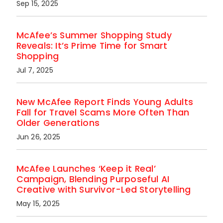
Sep 15, 2025
McAfee’s Summer Shopping Study
Reveals: It’s Prime Time for Smart
Shopping
Jul 7, 2025
New McAfee Report Finds Young Adults
Fall for Travel Scams More Often Than
Older Generations
Jun 26, 2025
McAfee Launches ‘Keep it Real’
Campaign, Blending Purposeful AI
Creative with Survivor-Led Storytelling
May 15, 2025