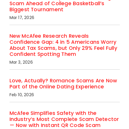
Scam Ahead of College Basketball’s
Biggest Tournament
Mar 17, 2026
New McAfee Research Reveals
Confidence Gap: 4 in 5 Americans Worry
About Tax Scams, but Only 29% Feel Fully
Confident Spotting Them
Mar 3, 2026
Love, Actually? Romance Scams Are Now
Part of the Online Dating Experience
Feb 10, 2026
McAfee Simplifies Safety with the
Industry’s Most Complete Scam Detector
— Now with Instant QR Code Scam