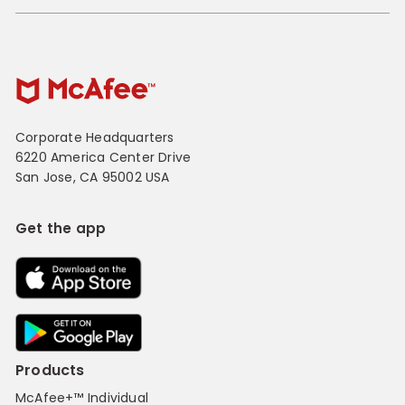
Corporate Headquarters
6220 America Center Drive
San Jose, CA 95002 USA
Get the app
Products
McAfee+™ Individual