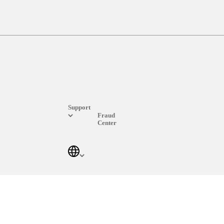
Support
Fraud
Center
Log In