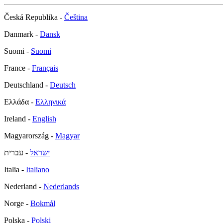
Česká Republika -
Čeština
Danmark -
Dansk
Suomi -
Suomi
France -
Français
Deutschland -
Deutsch
Ελλάδα -
Ελληνικά
Ireland -
English
Magyarország -
Magyar
- עברית
ישראל
Italia -
Italiano
Nederland -
Nederlands
Norge -
Bokmål
Polska -
Polski