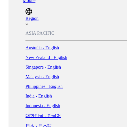
Mobile
Magyarország - Magyar
ישראל - עברית
Region
Italia - Italiano
ASIA PACIFIC
Nederland - Nederlands
Australia - English
New Zealand - English
Norge - Bokmål
Singapore - English
Polska - Polski
Malaysia - English
Portugal - Português
Philippines - English
Россия - Русский
India - English
España - Español
Indonesia - English
Sverige - Svenska
대한민국 - 한국어
Suisse - Français
日本 - 日本語