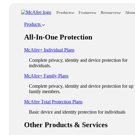
Loading...
Products
Features
Resources
About
This site in other countries/regions:
Products
×
All-In-One Protection
ASIA PACIFIC
McAfee+ Individual Plans
Australia - English
Complete privacy, identity and device protection for
New Zealand - English
individuals.
Singapore - English
McAfee+ Family Plans
Malaysia - English
Complete privacy, identity and device protection for up 
family members.
Philippines - English
McAfee Total Protection Plans​
India - English
Basic device and identity protection for individuals
Indonesia - English
Other Products & Services
대한민국 - 한국어