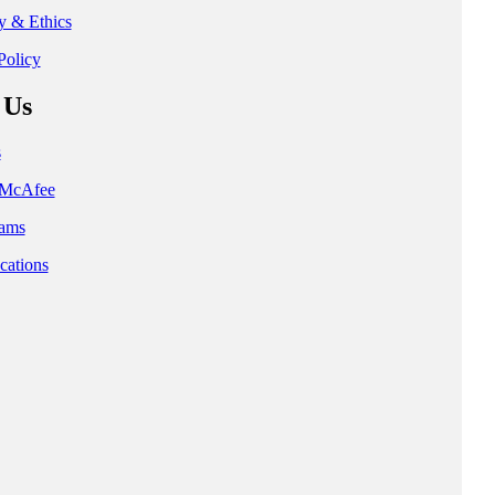
ty & Ethics
Policy
 Us
s
t McAfee
ams
cations