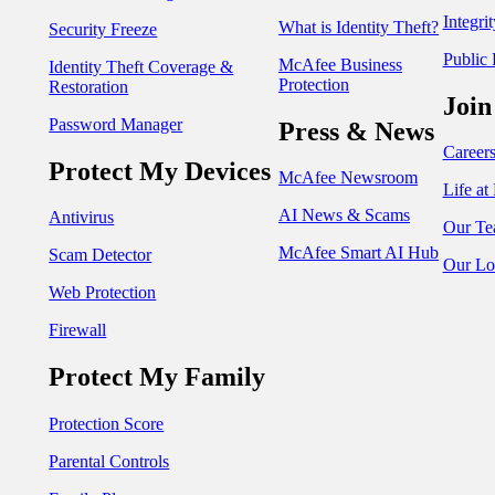
Integri
What is Identity Theft?
Security Freeze
Public 
McAfee Business
Identity Theft Coverage &
Protection
Restoration
Join
Password Manager
Press & News
Career
Protect My Devices
McAfee Newsroom
Life a
AI News & Scams
Antivirus
Our Te
McAfee Smart AI Hub
Scam Detector
Our Lo
Web Protection
Firewall
Protect My Family
Protection Score
Parental Controls