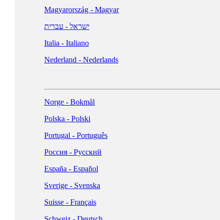
Magyarország - Magyar
NORTH AMERICA
ישראל - עברית
Italia - Italiano
United States - English
Nederland - Nederlands
Canada - English
Canada - Français
Norge - Bokmål
Polska - Polski
Portugal - Português
Россия - Русский
España - Español
McAfee Logo & Usage Checklist ➜
Sverige - Svenska
(Logo available in EPS, JPG, PNG, and SVG formats)
Suisse - Français
Schweiz - Deutsch