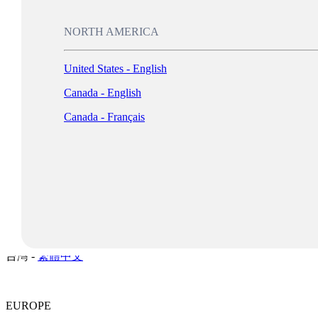
New Zealand -
English
Singapore -
English
NORTH AMERICA
Malaysia -
English
United States - English
Philippines -
English
Canada - English
India -
English
Canada - Français
Indonesia -
English
Log In
대한민국 -
한국어
日本 -
日本語
中国 -
简体中文
香港特別行政區 -
繁體中文
台灣 -
繁體中文
EUROPE