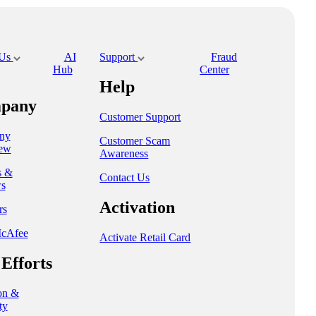
 Us
AI
Support
Fraud
Hub
Center
Help
pany
Customer Support
ny
Customer Scam
ew
Awareness
s &
Contact Us
s
Activation
rs
cAfee
Activate Retail Card
Efforts
on &
ty