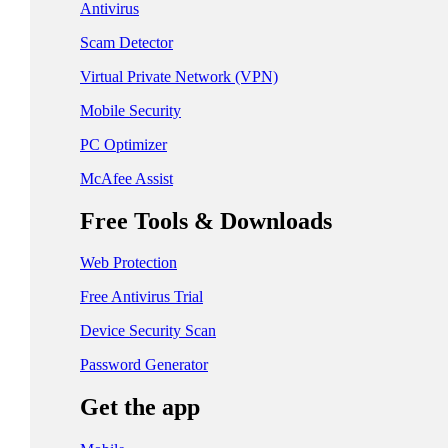
日本 - 日本語
Antivirus
中国 - 简体中文
Scam Detector
香港特別行政區 - 繁體中文
Virtual Private Network (VPN)
Mobile Security
台灣 - 繁體中文
PC Optimizer
McAfee Assist
EUROPE
Free Tools & Downloads
Česká Republika - Čeština
Web Protection
Danmark - Dansk
Free Antivirus Trial
Suomi - Suomi
Device Security Scan
France - Français
Password Generator
Deutschland - Deutsch
Get the app
Ελλάδα - Ελληνικά
Ireland - English