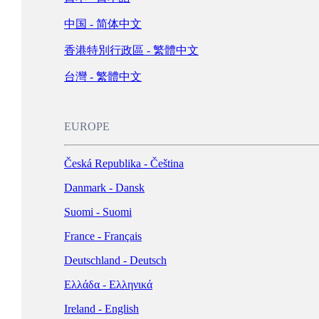
Schweiz - Deutsch
中国 - 简体中文
Türkiye - Türkçe
香港特別行政區 - 繁體中文
العربية - العربية
United Kingdom - English
台灣 - 繁體中文
LATIN AMERICA
EUROPE
Argentina - Español
Česká Republika - Čeština
Bolivia - Español
Danmark - Dansk
Brasil - Português
Suomi - Suomi
Chile - Español
France - Français
Colombia - Español
Deutschland - Deutsch
México - Español
Ελλάδα - Ελληνικά
Perú - Español
Ireland - English