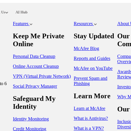
 Us
AI Hub
Features
Resources
About
Keep Me Private
Stay Updated
Our
Online
Com
McAfee Blog
Personal Data Cleanup
Compa
Reports and Guides
Overvi
Online Account Cleanup
McAfee on YouTube
Award
VPN (Virtual Private Network)
Review
Prevent Spam and
to 6
Phishing
Social Privacy Manager
Investo
Learn More
Why M
Safeguard My
Identity
Our 
Learn at McAfee
What is Antivirus?
Identity Monitoring
Inclusi
Diversi
What is a VPN?
Credit Monitoring