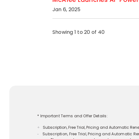
Jan 6, 2025
Showing 1 to 20 of 40
* Important Terms and Offer Details:
Subscription, Free Trial, Pricing and Automatic Re
+
**Free Benefits With Auto-Renewal:
+