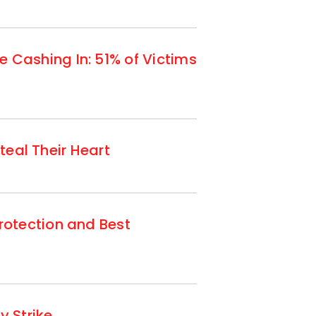
Cashing In: 51% of Victims
teal Their Heart
otection and Best
 Strike