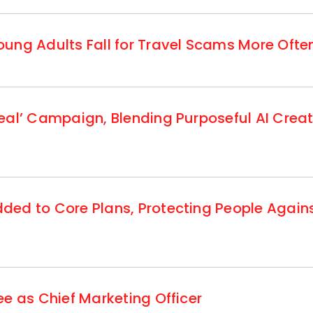
ung Adults Fall for Travel Scams More Ofte
eal’ Campaign, Blending Purposeful AI Creat
ed to Core Plans, Protecting People Agains
e as Chief Marketing Officer