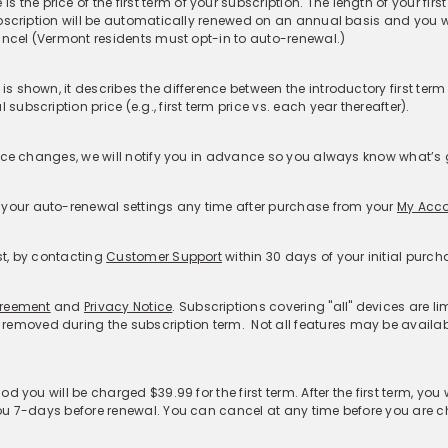
rvice:
ty Theft Coverage​
Features
Resources
S
Password Generator
McAfee Smart AI Hub
Cu
idual
McAfee Smart AI™
McAfee AI News
F
ly
Scam Detector
About Deepfakes
R
Deepfake Detector
Blogs
Mc
Credit Monitoring
Learn with McAfee
Re
Personal Data Cleanup
McAfee Labs
Re
us