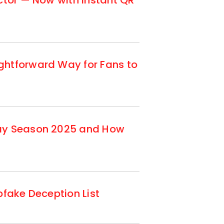
ctor — Now with Instant QR
ghtforward Way for Fans to
day Season 2025 and How
fake Deception List