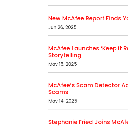
New McAfee Report Finds Yo
Jun 26, 2025
McAfee Launches ‘Keep it R
Storytelling
May 15, 2025
McAfee’s Scam Detector Add
Scams
May 14, 2025
Stephanie Fried Joins McAfe