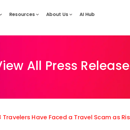
Resources
About Us
AI Hub
View All Press Release
 3 Travelers Have Faced a Travel Scam as R