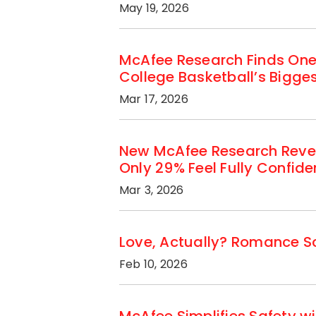
May 19, 2026
McAfee Research Finds One
College Basketball’s Bigg
Mar 17, 2026
New McAfee Research Revea
Only 29% Feel Fully Confid
Mar 3, 2026
Love, Actually? Romance Sc
Feb 10, 2026