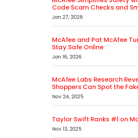
McAfee Simplifies Safety w
Code Scam Checks and Sma
Jan 27, 2026
McAfee and Pat McAfee Tur
Stay Safe Online
Jan 16, 2026
McAfee Labs Research Reve
Shoppers Can Spot the Fak
Nov 24, 2025
Taylor Swift Ranks #1 on M
Nov 13, 2025