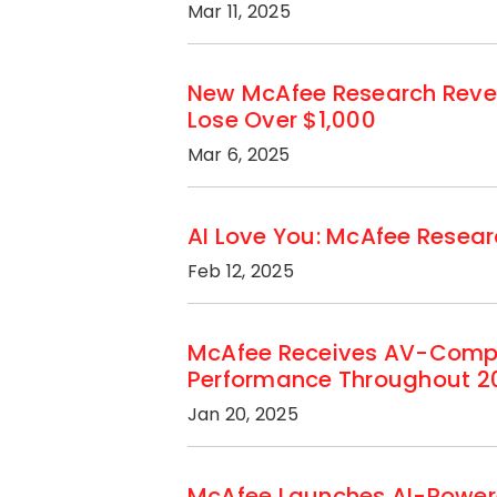
Mar 11, 2025
New McAfee Research Revea
Lose Over $1,000
Mar 6, 2025
AI Love You: McAfee Researc
Feb 12, 2025
McAfee Receives AV-Compar
Performance Throughout 2
Jan 20, 2025
McAfee Launches AI-Powere