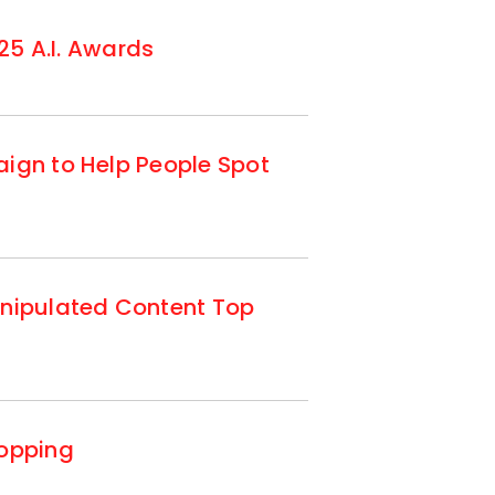
25 A.I. Awards
ign to Help People Spot
anipulated Content Top
hopping