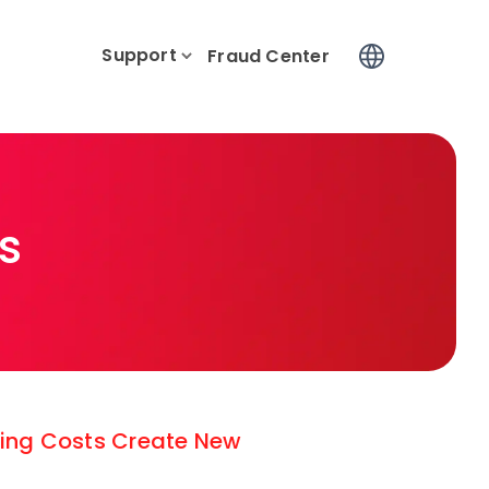
Support
Log In
Fraud Center
s
ising Costs Create New