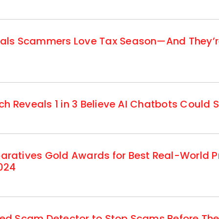
ls Scammers Love Tax Season—And They’re 
h Reveals 1 in 3 Believe AI Chatbots Could S
atives Gold Awards for Best Real-World Pr
024
d Scam Detector to Stop Scams Before They