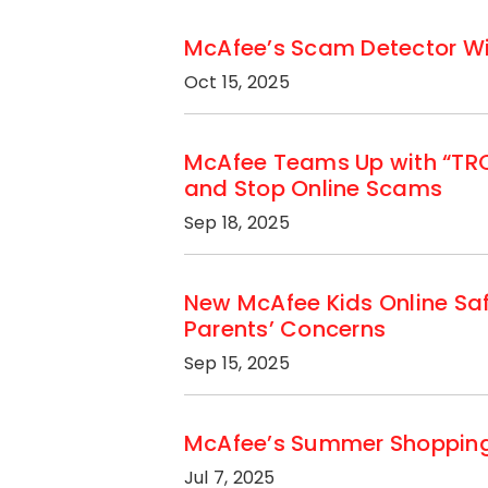
McAfee’s Scam Detector Wins
Oct 15, 2025
McAfee Teams Up with “TRON
and Stop Online Scams
Sep 18, 2025
New McAfee Kids Online Sa
Parents’ Concerns
Sep 15, 2025
McAfee’s Summer Shopping S
Jul 7, 2025