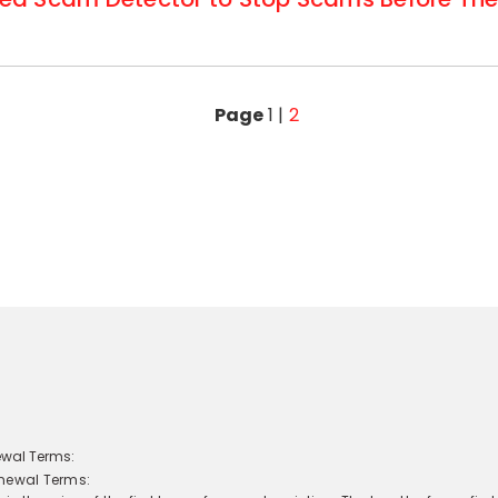
Page
1
|
2
newal Terms: