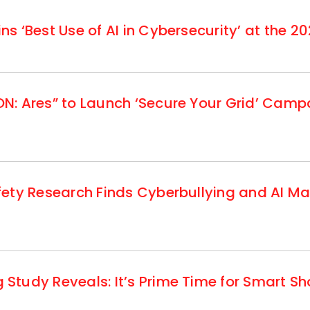
 ‘Best Use of AI in Cybersecurity’ at the 20
: Ares” to Launch ‘Secure Your Grid’ Campa
fety Research Finds Cyberbullying and AI M
tudy Reveals: It’s Prime Time for Smart S