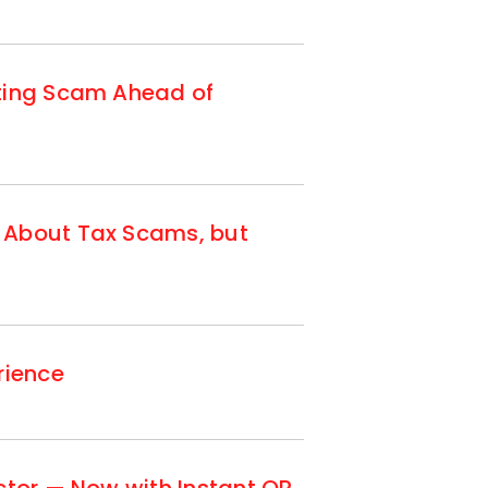
tting Scam Ahead of
 About Tax Scams, but
rience