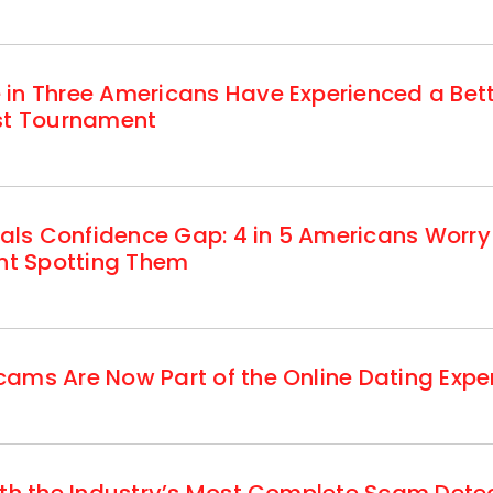
 in Three Americans Have Experienced a Be
est Tournament
ls Confidence Gap: 4 in 5 Americans Worry
ent Spotting Them
ams Are Now Part of the Online Dating Expe