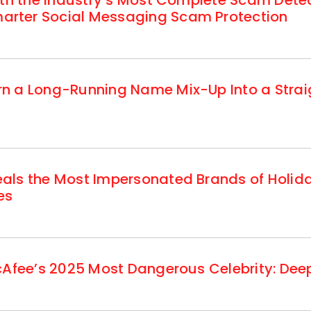
ith the Industry’s Most Complete Scam Dete
rter Social Messaging Scam Protection
n a Long-Running Name Mix-Up Into a Strai
als the Most Impersonated Brands of Holi
es
cAfee’s 2025 Most Dangerous Celebrity: Deep