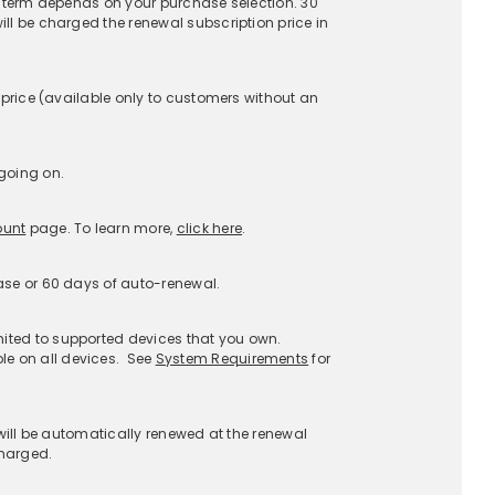
upport
About
stomer Service
About McAfee
AQs
Careers
enewals
Contact Us
Afee Assist
Newsroom
port a Scam
Investors
port Phishing
Legal Terms