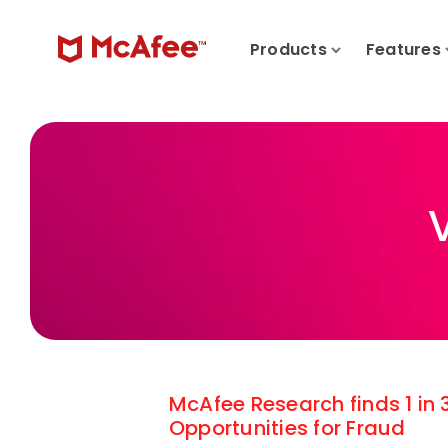
Products
Features
McAfee Research finds 1 in
Opportunities for Fraud