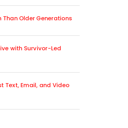
n Than Older Generations
ive with Survivor-Led
t Text, Email, and Video