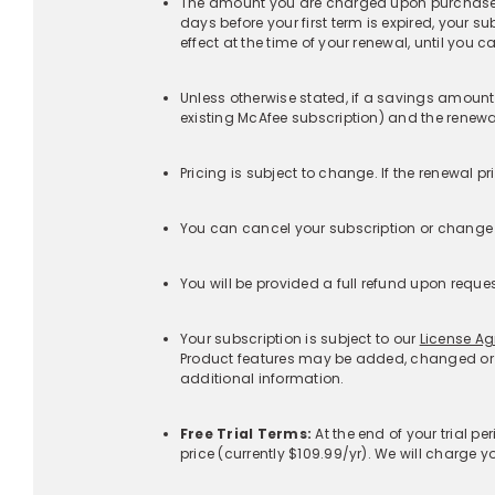
‡Additional Terms Specific to Identity Monitoring Se
+
Additional Terms Specific to customers with Identi
+
‡Additional Terms Specific to Scam Detector:
+
Products
McAfee+™ Indiv
Corporate Headquarters
McAfee+™ Fami
6220 America Center Drive
San Jose, CA 95002 USA
McAfee® Total
Protection
Get the app
McAfee® Antivir