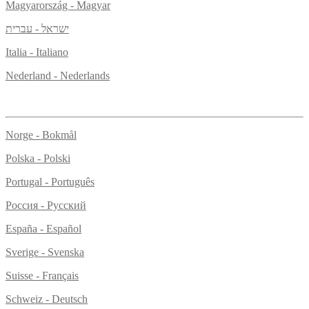
Magyarország - Magyar
ישראל - עברית
Italia - Italiano
Nederland - Nederlands
Norge - Bokmål
Polska - Polski
Portugal - Português
Россия - Русский
España - Español
Sverige - Svenska
Suisse - Français
Schweiz - Deutsch