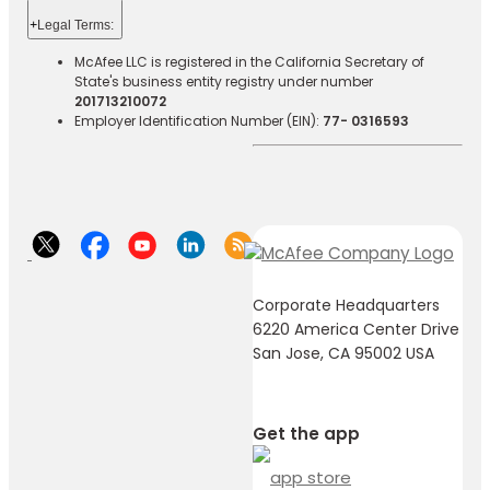
+
Legal Terms:​​
McAfee LLC is registered in the California Secretary of
State's business entity registry under number
201713210072
Employer Identification Number (EIN):
77- 0316593
Corporate Headquarters
6220 America Center Drive
San Jose, CA 95002 USA
Get the app