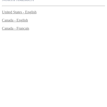
United States - English
Canada - English
Canada - Français