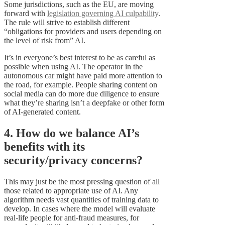
Some jurisdictions, such as the EU, are moving
forward with
legislation governing AI culpability
.
The rule will strive to establish different
“obligations for providers and users depending on
the level of risk from” AI.
It’s in everyone’s best interest to be as careful as
possible when using AI. The operator in the
autonomous car might have paid more attention to
the road, for example. People sharing content on
social media can do more due diligence to ensure
what they’re sharing isn’t a deepfake or other form
of AI-generated content.
4. How do we balance AI’s
benefits with its
security/privacy concerns?
This may just be the most pressing question of all
those related to appropriate use of AI. Any
algorithm needs vast quantities of training data to
develop. In cases where the model will evaluate
real-life people for anti-fraud measures, for