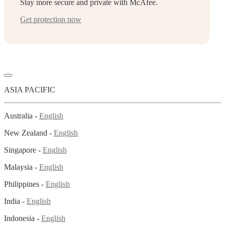
Stay more secure and private with McAfee.
Get protection now
ASIA PACIFIC
Australia -
English
New Zealand -
English
Singapore -
English
Malaysia -
English
Philippines -
English
India -
English
Indonesia -
English