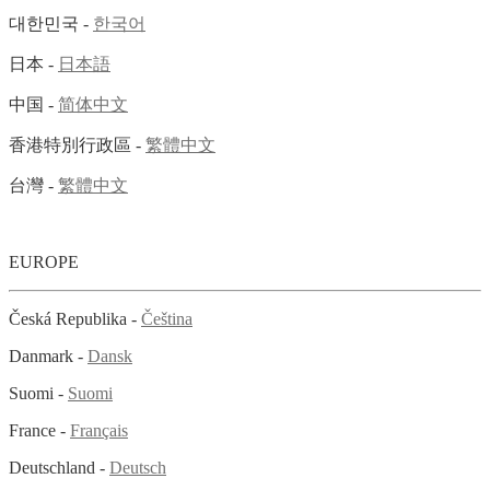
대한민국 -
한국어
日本 -
日本語
中国 -
简体中文
香港特別行政區 -
繁體中文
台灣 -
繁體中文
EUROPE
Česká Republika -
Čeština
Danmark -
Dansk
Suomi -
Suomi
France -
Français
Deutschland -
Deutsch