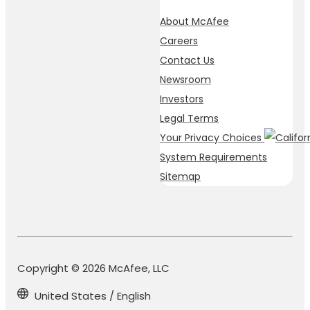
About McAfee
Careers
Contact Us
Newsroom
Investors
Legal Terms
Your Privacy Choices
System Requirements
Sitemap
Copyright © 2026 McAfee, LLC
United States / English