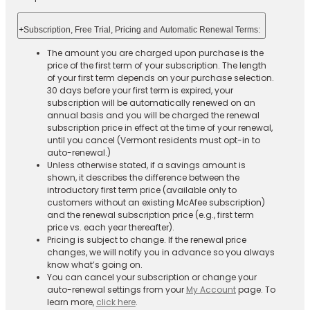
+
Subscription, Free Trial, Pricing and Automatic Renewal Terms:
The amount you are charged upon purchase is the
price of the first term of your subscription. The length
of your first term depends on your purchase selection.
30 days before your first term is expired, your
subscription will be automatically renewed on an
annual basis and you will be charged the renewal
subscription price in effect at the time of your renewal,
until you cancel (Vermont residents must opt-in to
auto-renewal.)
Unless otherwise stated, if a savings amount is
shown, it describes the difference between the
introductory first term price (available only to
customers without an existing McAfee subscription)
and the renewal subscription price (e.g., first term
price vs. each year thereafter).
Pricing is subject to change. If the renewal price
changes, we will notify you in advance so you always
know what’s going on.
You can cancel your subscription or change your
auto-renewal settings from your
My Account
page. To
learn more,
click here
.