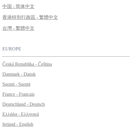
中国 - 简体中文
香港特別行政區 - 繁體中文
台灣 - 繁體中文
EUROPE
Česká Republika - Čeština
Danmark - Dansk
Suomi - Suomi
France - Français
Deutschland - Deutsch
Ελλάδα - Ελληνικά
Ireland - English