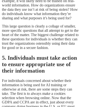
example, it will likely need to be trained on real-
world information. How do organizations ensure
the data they use isn’t at risk of being stolen? How
do individuals know what information they’re
sharing and what purposes it’s being used for?
This large question is clearly a collage of smaller,
more specific questions that all attempt to get to the
heart of the matter. The biggest challenge related to
these questions for individuals is whether they can
trust the organizations ostensibly using their data
for good or in a secure fashion.
5. Individuals must take action
to ensure appropriate use of
their information
For individuals concerned about whether their
information is being used for AI training or
otherwise at risk, there are some steps they can
take. The first is to always make a cookies
selection when browsing online. Now that the
GDPA and CCPA are in effect, just about every
company doing business in the U.S. or EU must