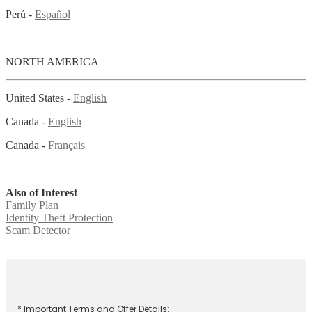
Perú -
Español
NORTH AMERICA
United States -
English
Canada -
English
Canada -
Français
Also of Interest
Family Plan
Identity Theft Protection
Scam Detector
* Important Terms and Offer Details: