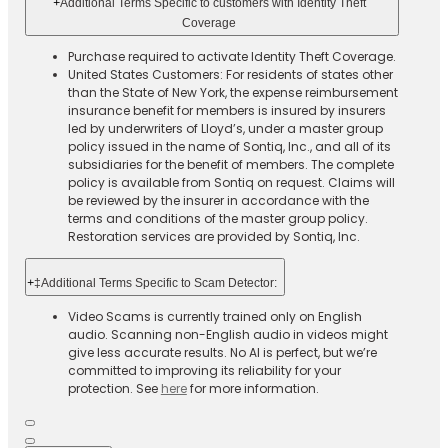
+
Additional Terms Specific to customers with Identity Theft
Coverage​
Purchase required to activate Identity Theft Coverage.​
United States Customers: For residents of states other
than the State of New York, the expense reimbursement
insurance benefit for members is insured by insurers
led by underwriters of Lloyd’s, under a master group
policy issued in the name of Sontiq, Inc., and all of its
subsidiaries for the benefit of members. The complete
policy is available from Sontiq on request. Claims will
be reviewed by the insurer in accordance with the
terms and conditions of the master group policy.
Restoration services are provided by Sontiq, Inc.​ ​ ​
+
‡Additional Terms Specific to Scam Detector:
Video Scams is currently trained only on English
audio. Scanning non-English audio in videos might
give less accurate results. No AI is perfect, but we’re
committed to improving its reliability for your
protection. See
here
for more information.