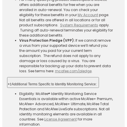
offers additional benefits for free when you are
enrolled in auto-renewal. You can check your
eligibility for these benefits in your
My Account
page.
Not all benefits are offered in all locations or for all
product subscriptions.
System Requirements
apply.
Turning off auto-renewal terminates your eligibility for
these additional benefits.
Virus Protection Pledge (VPP):
If we cannot remove
a virus from your supported device we’ll refund you
the amount you paid for your current term
subscription. The refund does not apply to any
damage or loss caused by a virus. You are
responsible for backing up your data to prevent data
loss. See terms here:
mcafee.com/pledge
.
+
‡Additional Terms Specific to Identity Monitoring Service:
Eligibility: McAfee® Identity Monitoring Service
Essentials is available within active McAfee+ Premium,
McAfee+ Advanced, McAfee+ Ultimate, McAfee Total
Protection and McAfee LiveSafe subscriptions. Not all
identity monitoring elements are available in all
countries. See
License Agreement
for more
information.