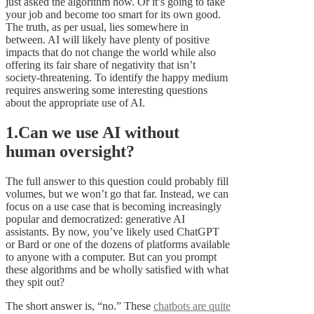
just asked the algorithm how. Or it’s going to take
your job and become too smart for its own good.
The truth, as per usual, lies somewhere in
between. AI will likely have plenty of positive
impacts that do not change the world while also
offering its fair share of negativity that isn’t
society-threatening. To identify the happy medium
requires answering some interesting questions
about the appropriate use of AI.
1.Can we use AI without
human oversight?
The full answer to this question could probably fill
volumes, but we won’t go that far. Instead, we can
focus on a use case that is becoming increasingly
popular and democratized: generative AI
assistants. By now, you’ve likely used ChatGPT
or Bard or one of the dozens of platforms available
to anyone with a computer. But can you prompt
these algorithms and be wholly satisfied with what
they spit out?
The short answer is, “no.” These
chatbots are quite