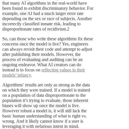
that many AI algorithms in the real-world have
been found to exhibit discriminatory behavior. For
example, one AI had a much larger error rate
depending on the sex or race of subjects. Another
incorrectly classified inmate risk, leading to
disproportionate rates of recidivism.2
So, can those who write these algorithms fix these
concerns once the model is live? Yes, engineers
can always revisit their code and attempt to adjust
after publishing their models. However, the
process of evaluating and auditing can be an
ongoing endeavor. What AI creators can do
instead is to focus on
reflecting values in their
models’ infancy
.
Algorithms’ results are only as strong as the data
on which they were trained. If a model is trained
on a population of data disproportionate to the
population it’s trying to evaluate, those inherent
biases will show up once the model is live.
However robust a model is, it will still lack the
basic human understanding of what is right vs.
wrong. And it likely cannot know if a user is
leveraging it with nefarious intent in mind.