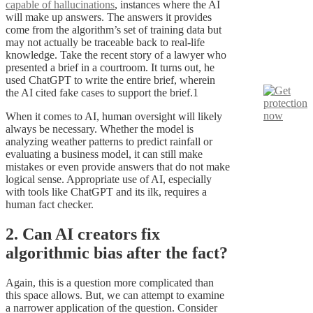
capable of hallucinations
, instances where the AI
will make up answers. The answers it provides
come from the algorithm’s set of training data but
may not actually be traceable back to real-life
knowledge. Take the recent story of a lawyer who
presented a brief in a courtroom. It turns out, he
used ChatGPT to write the entire brief, wherein
the AI cited fake cases to support the brief.1
When it comes to AI, human oversight will likely
always be necessary. Whether the model is
analyzing weather patterns to predict rainfall or
evaluating a business model, it can still make
mistakes or even provide answers that do not make
logical sense. Appropriate use of AI, especially
with tools like ChatGPT and its ilk, requires a
human fact checker.
2. Can AI creators fix
algorithmic bias after the fact?
Again, this is a question more complicated than
this space allows. But, we can attempt to examine
a narrower application of the question. Consider