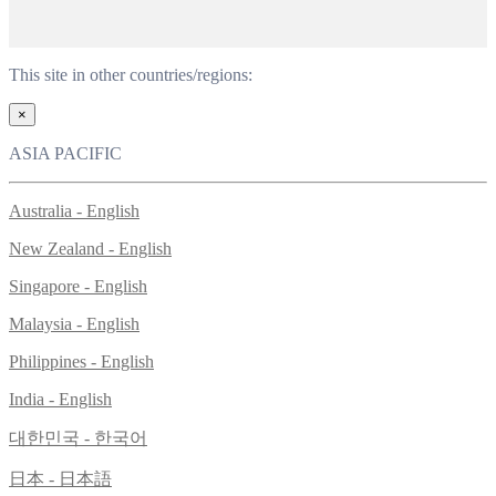
This site in other countries/regions:
×
ASIA PACIFIC
Australia - English
New Zealand - English
Singapore - English
Malaysia - English
Philippines - English
India - English
대한민국 - 한국어
日本 - 日本語