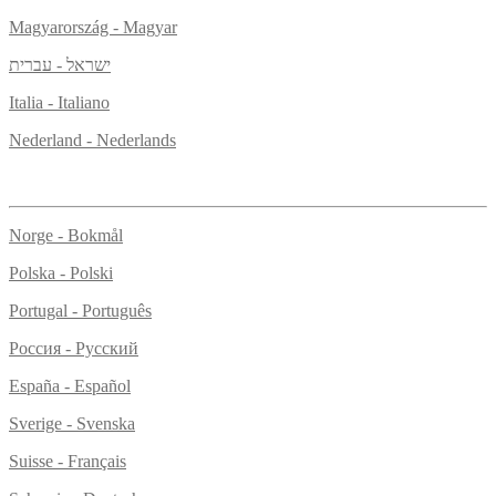
Magyarország - Magyar
ישראל - עברית
Italia - Italiano
Nederland - Nederlands
Norge - Bokmål
Polska - Polski
Portugal - Português
Россия - Русский
España - Español
Sverige - Svenska
Suisse - Français