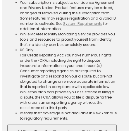
Your subscription is subject to our License Agreement
and Privacy Notice. Product features may be added,
changed or removed during the subscription term.
Some features may require registration and a valid ID
number to activate. See
System Requirements
for
additional information.
While McAfee Identity Monitoring Service provides you
tools and resources to protect yourself from identity
theft, no identity can be completely secure.
US Only:
Fair Credit Reporting Act: You have numerous rights
under the FCRA, including the right to dispute
inaccurate information in your credit report(s).
Consumer reporting agencies are required to
investigate and respond to your dispute, but are not
obligated to change or remove accurate information
that is reported in compliance with applicable law.
While this plan can provide you assistance in filing a
dispute, the FCRA allows you to file a dispute for free
with a consumer reporting agency without the
assistance of a third party.
Identity theft coverage is not available in New York due
to regulatory requirements.