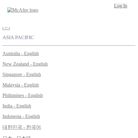
Loading...
Log In
This site in other countries/regions:
×
ASIA PACIFIC
Australia - English
New Zealand - English
Singapore - English
Malaysia - English
Philippines - English
India - English
Indonesia - English
대한민국 - 한국어