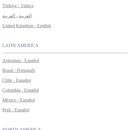
Türkiye - Türkçe
العربية - العربية
United Kingdom - English
LATIN AMERICA
Argentina - Español
Brasil - Português
Chile - Español
Colombia - Español
México - Español
Perú - Español
NORTH AMERICA