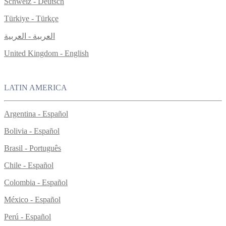
Schweiz - Deutsch
Türkiye - Türkçe
العربية - العربية
United Kingdom - English
LATIN AMERICA
Argentina - Español
Bolivia - Español
Brasil - Português
Chile - Español
Colombia - Español
México - Español
Perú - Español