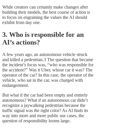
While creators can certainly make changes after
building their models, the best course of action is
to focus on engraining the values the AI should
exhibit from day one.
3. Who is responsible for an
AI’s actions?
A few years ago, an autonomous vehicle struck
and killed a pedestrian.3 The question that became
the incident’s focus was, “who was responsible for
the accident?” Was it Uber, whose car it was? The
operator of the car? In this case, the operator of the
vehicle, who sat in the car, was charged with
endangerment.
But what if the car had been empty and entirely
autonomous? What if an autonomous car didn’t
recognize a jaywalking pedestrian because the
traffic signal was the right color? As AI finds its
way into more and more public use cases, the
question of responsibility looms large.