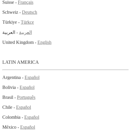
Suisse -
Français
Schweiz -
Deutsch
Türkiye -
Türkçe
- العربية
العربية
United Kingdom -
English
LATIN AMERICA
Argentina -
Español
Bolivia -
Español
Brasil -
Português
Chile -
Español
Colombia -
Español
México -
Español