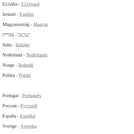
Ελλάδα -
Ελληνικά
Ireland -
English
Magyarország -
Magyar
- עברית
ישראל
Italia -
Italiano
Nederland -
Nederlands
Norge -
Bokmål
Polska -
Polski
Portugal -
Português
Россия -
Русский
España -
Español
Sverige -
Svenska