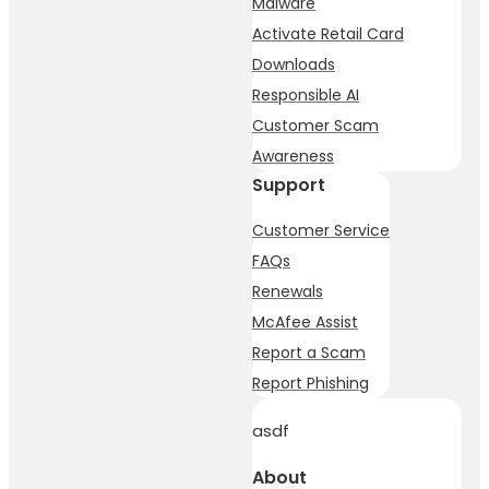
Malware
Activate Retail Card
Downloads
Responsible AI
Customer Scam
Awareness
Support
Customer Service
FAQs
Renewals
McAfee Assist
Report a Scam
Report Phishing
asdf
About