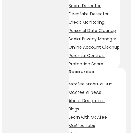
Scam Detector
Deepfake Detector
Credit Monitoring
Personal Data Cleanup
Social Privacy Manager
Online Account Cleanup
Parental Controls
Protection Score
Resources
McAfee Smart AI Hub
McAfee AI News
About Deepfakes
Blogs
Learn with McAfee
McAfee Labs