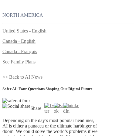
NORTH AMERICA
United States - English
Canada - English
Canada - Français
See Family Plans
<< Back to AI News
Safer AI: Four Questions Shaping Our Digital Future
Share
Depending on the day’s most popular headlines,
AI is either a panacea or the ultimate harbinger of
doom. We could solve the world’s problems if we