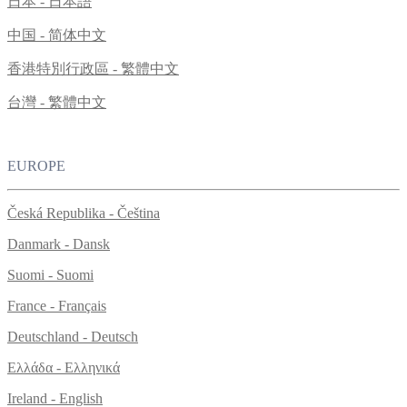
日本 - 日本語
中国 - 简体中文
香港特別行政區 - 繁體中文
台灣 - 繁體中文
EUROPE
Česká Republika - Čeština
Danmark - Dansk
Suomi - Suomi
France - Français
Deutschland - Deutsch
Ελλάδα - Ελληνικά
Ireland - English