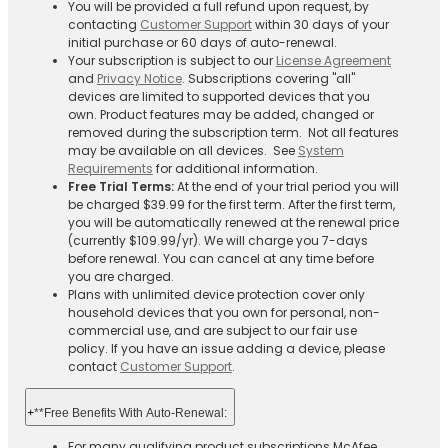
You will be provided a full refund upon request, by
contacting
Customer Support
within 30 days of your
initial purchase or 60 days of auto-renewal.
Your subscription is subject to our
License Agreement
and
Privacy Notice
. Subscriptions covering "all"
devices are limited to supported devices that you
own. Product features may be added, changed or
removed during the subscription term. Not all features
may be available on all devices. See
System
Requirements
for additional information.
Free Trial Terms:
At the end of your trial period you will
be charged $39.99 for the first term. After the first term,
you will be automatically renewed at the renewal price
(currently $109.99/yr). We will charge you 7-days
before renewal. You can cancel at any time before
you are charged. ​
Plans with unlimited device protection cover only
household devices that you own for personal, non-
commercial use, and are subject to our fair use
policy. If you have an issue adding a device, please
contact
Customer Support
.
+
**Free Benefits With Auto-Renewal:
For many qualifying product subscriptions McAfee