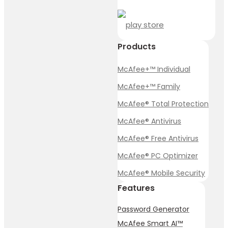
Products
McAfee+™ Individual
McAfee+™ Family
McAfee® Total Protection
McAfee® Antivirus
McAfee® Free Antivirus
McAfee® PC Optimizer
McAfee® Mobile Security
Features
Password Generator
McAfee Smart AI™