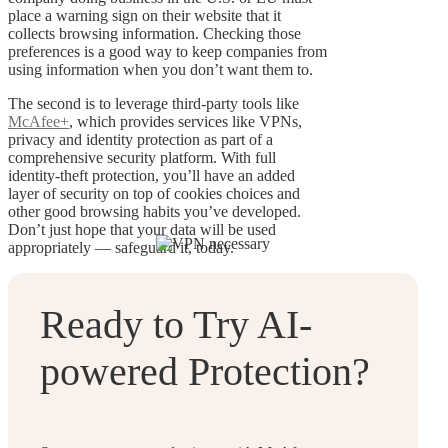
place a warning sign on their website that it
collects browsing information. Checking those
preferences is a good way to keep companies from
using information when you don’t want them to.
The second is to leverage third-party tools like
McAfee+
, which provides services like VPNs,
privacy and identity protection as part of a
comprehensive security platform. With full
identity-theft protection, you’ll have an added
layer of security on top of cookies choices and
other good browsing habits you’ve developed.
Don’t just hope that your data will be used
appropriately — safeguard it, today.
Ready to Try AI-
powered Protection?