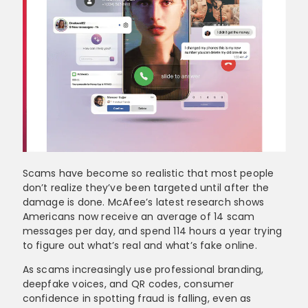
Scams have become so realistic that most people
don’t realize they’ve been targeted until after the
damage is done. McAfee’s latest research shows
Americans now receive an average of 14 scam
messages per day, and spend 114 hours a year trying
to figure out what’s real and what’s fake online.
As scams increasingly use professional branding,
deepfake voices, and QR codes, consumer
confidence in spotting fraud is falling, even as