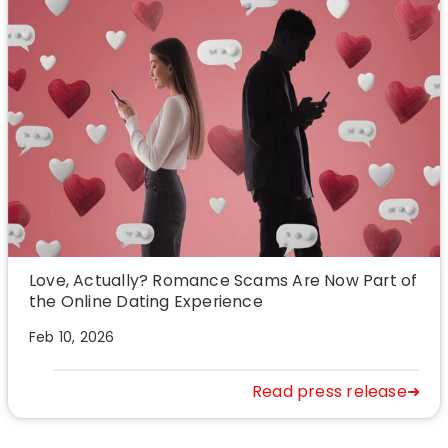
Love, Actually? Romance Scams Are Now Part of
the Online Dating Experience
Feb 10, 2026
Read press release➜