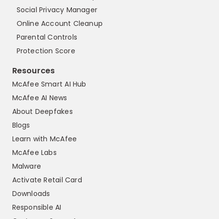
Social Privacy Manager
Online Account Cleanup
Parental Controls
Protection Score
Resources
McAfee Smart AI Hub
McAfee AI News
About Deepfakes
Blogs
Learn with McAfee
McAfee Labs
Malware
Activate Retail Card
Downloads
Responsible AI