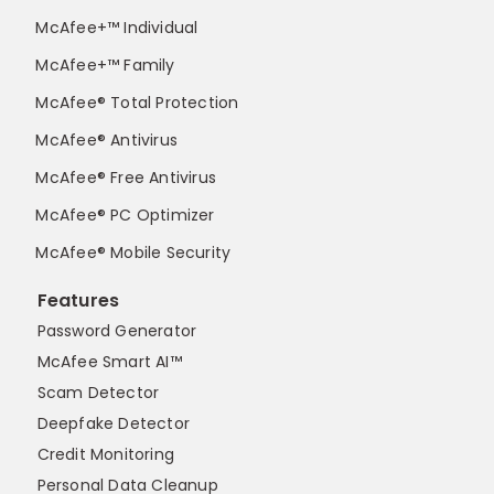
McAfee+™ Individual
McAfee+™ Family
McAfee® Total Protection
McAfee® Antivirus
McAfee® Free Antivirus
McAfee® PC Optimizer
McAfee® Mobile Security
Features
Password Generator
McAfee Smart AI™
Scam Detector
Deepfake Detector
Credit Monitoring
Personal Data Cleanup