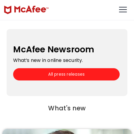
McAfee Newsroom
What’s new in online security.
All press releases
What's new