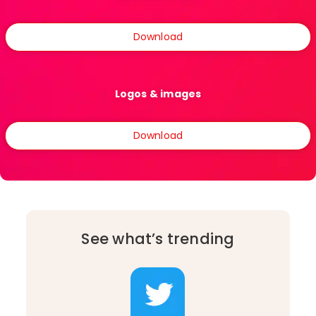
Download
Logos & images
Download
See what’s trending