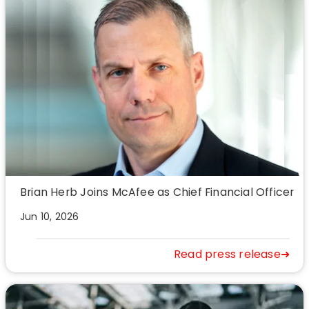
Brian Herb Joins McAfee as Chief Financial Officer
Jun 10, 2026
Read press release➜