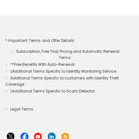
* Important Terms and Offer Details:
Subscription, Free Trial, Pricing and Automatic Renewal
+
Terms:
**Free Benefits With Auto-Renewal:
+
‡Additional Terms Specific to Identity Monitoring Service:
+
Additional Terms Specific to customers with Identity Theft
+
Coverage​
‡Additional Terms Specific to Scam Detector:
+
Legal Terms:​​
+