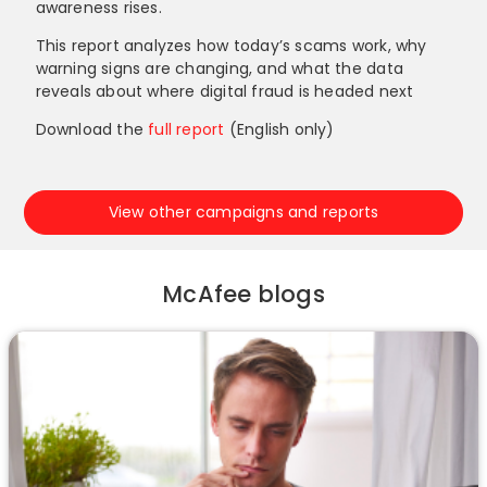
awareness rises.
This report analyzes how today’s scams work, why
warning signs are changing, and what the data
reveals about where digital fraud is headed next
Download the
full report
(English only)
View other campaigns and reports
McAfee blogs