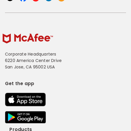
Corporate Headquarters
6220 America Center Drive
San Jose, CA 95002 USA
Get the app
Products