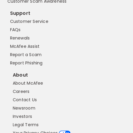
Customer Scam Awareness
Support
Customer Service
FAQs
Renewals
McAfee Assist
Report a Scam
Report Phishing
About
About McAfee
Careers
Contact Us
Newsroom
Investors
Legal Terms