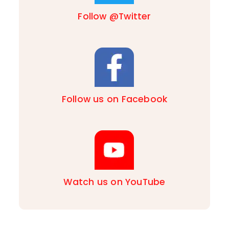
Follow @Twitter
Follow us on Facebook
Watch us on YouTube