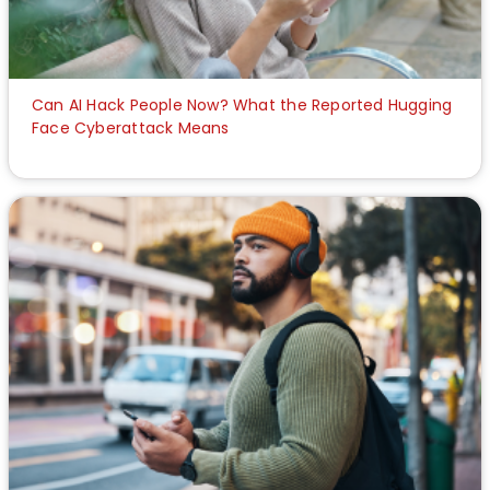
Can AI Hack People Now? What the Reported Hugging
Face Cyberattack Means