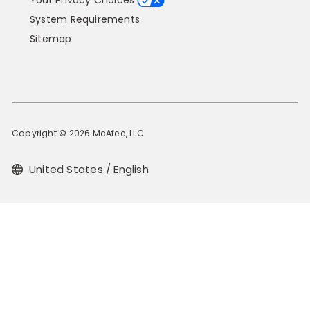
Your Privacy Choices
System Requirements
Sitemap
Copyright © 2026 McAfee, LLC
United States / English