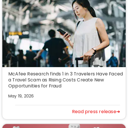
McAfee Research finds 1 in 3 Travelers Have Faced
a Travel Scam as Rising Costs Create New
Opportunities for Fraud
May 19, 2026
Read press release➜