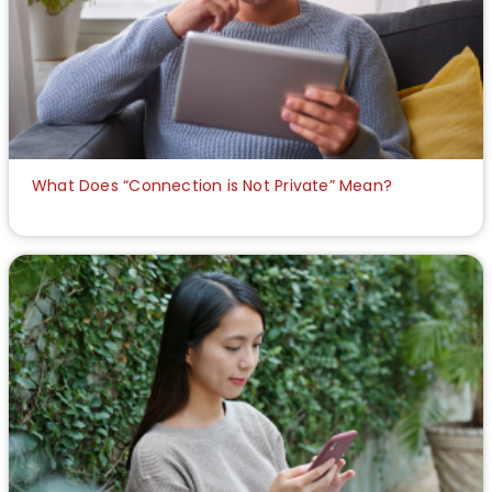
What Does “Connection is Not Private” Mean?