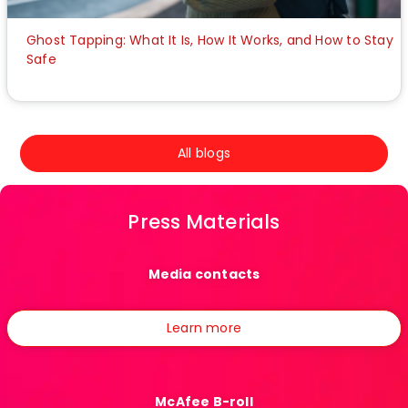
Ghost Tapping: What It Is, How It Works, and How to Stay
Safe
All blogs
Press Materials
Media contacts
Learn more
McAfee B-roll