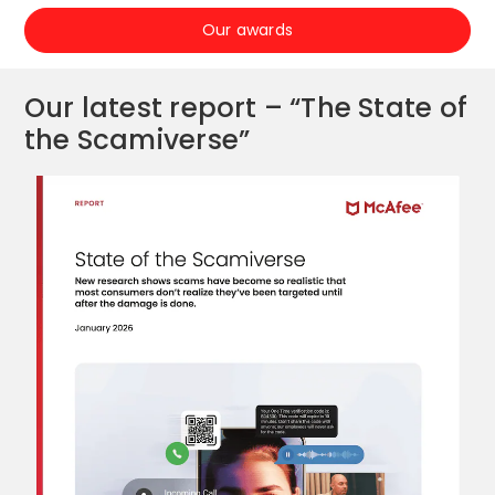
Our awards
Our latest report – “The State of
the Scamiverse”