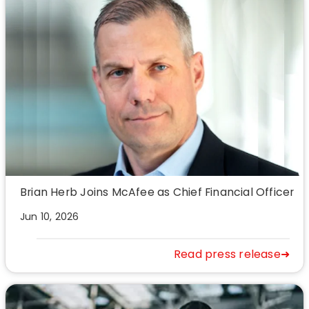
Brian Herb Joins McAfee as Chief Financial Officer
Jun 10, 2026
Read press release➜