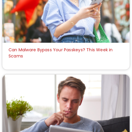
Can Malware Bypass Your Passkeys? This Week in
Scams