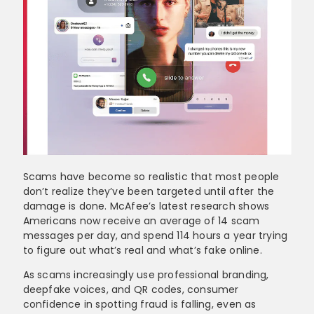
Scams have become so realistic that most people
don’t realize they’ve been targeted until after the
damage is done. McAfee’s latest research shows
Americans now receive an average of 14 scam
messages per day, and spend 114 hours a year trying
to figure out what’s real and what’s fake online.
As scams increasingly use professional branding,
deepfake voices, and QR codes, consumer
confidence in spotting fraud is falling, even as