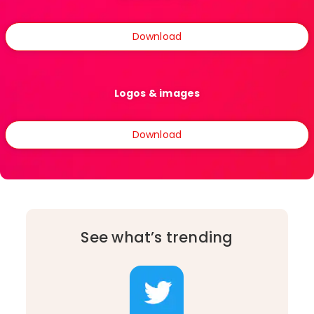
Download
Logos & images
Download
See what’s trending