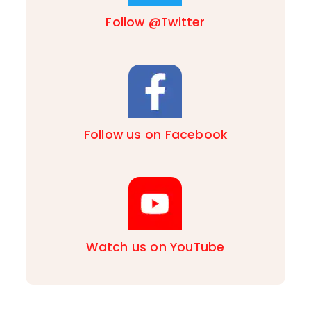
Follow @Twitter
Follow us on Facebook
Watch us on YouTube