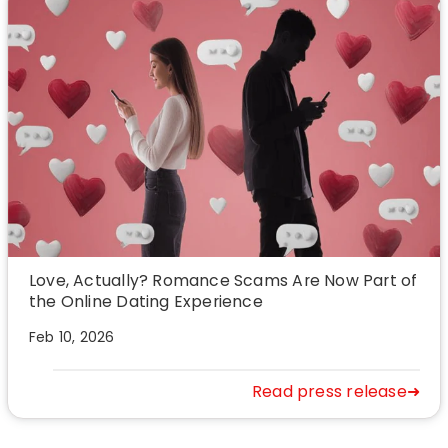
Love, Actually? Romance Scams Are Now Part of
the Online Dating Experience
Feb 10, 2026
Read press release➜