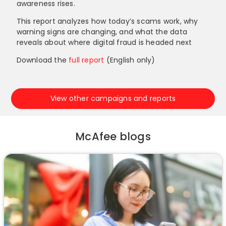
awareness rises.
This report analyzes how today’s scams work, why
warning signs are changing, and what the data
reveals about where digital fraud is headed next
Download the
full report
(English only)
View other campaigns and reports
McAfee blogs