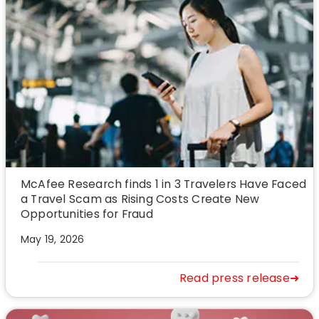
McAfee Research finds 1 in 3 Travelers Have Faced
a Travel Scam as Rising Costs Create New
Opportunities for Fraud
May 19, 2026
Read press release➜