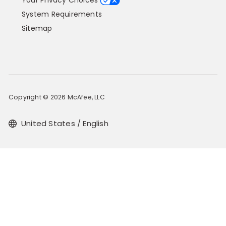
Your Privacy Choices
System Requirements
Sitemap
Copyright © 2026 McAfee, LLC
United States / English