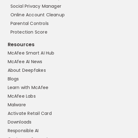
Social Privacy Manager
Online Account Cleanup
Parental Controls
Protection Score
Resources
McAfee Smart AI Hub
McAfee AI News
About Deepfakes
Blogs
Learn with McAfee
McAfee Labs
Malware
Activate Retail Card
Downloads
Responsible AI