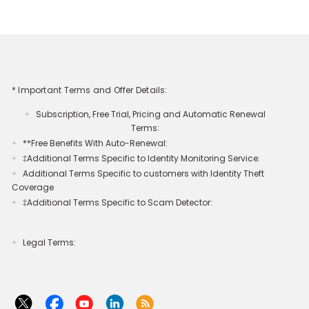
* Important Terms and Offer Details:
Subscription, Free Trial, Pricing and Automatic Renewal
+
Terms:
**Free Benefits With Auto-Renewal:
+
‡Additional Terms Specific to Identity Monitoring Service:
+
Additional Terms Specific to customers with Identity Theft
+
Coverage​
‡Additional Terms Specific to Scam Detector:
+
Legal Terms:​​
+