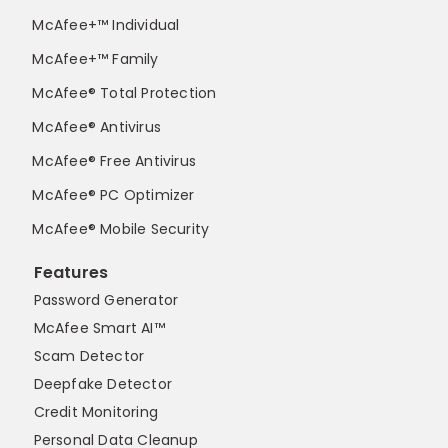
McAfee+™ Individual
McAfee+™ Family
McAfee® Total Protection
McAfee® Antivirus
McAfee® Free Antivirus
McAfee® PC Optimizer
McAfee® Mobile Security
Features
Password Generator
McAfee Smart AI™
Scam Detector
Deepfake Detector
Credit Monitoring
Personal Data Cleanup