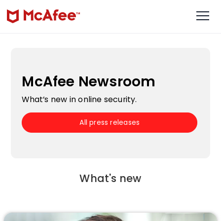
McAfee Newsroom
What’s new in online security.
All press releases
What's new