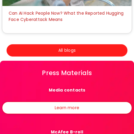
Can AI Hack People Now? What the Reported Hugging
Face Cyberattack Means
All blogs
Press Materials
Media contacts
Learn more
McAfee B-roll