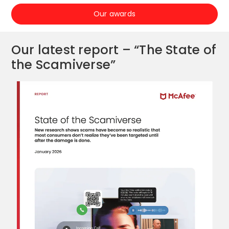
Our awards
Our latest report – “The State of
the Scamiverse”