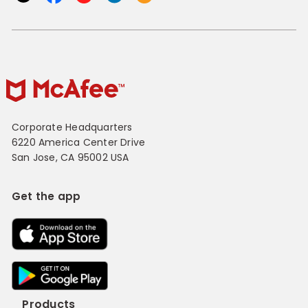
Corporate Headquarters
6220 America Center Drive
San Jose, CA 95002 USA
Get the app
Products