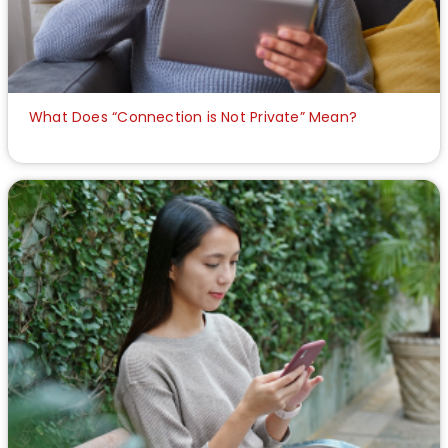
What Does “Connection is Not Private” Mean?