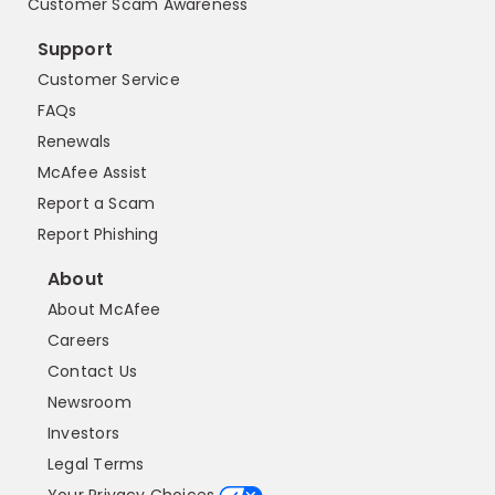
Customer Scam Awareness
Support
Customer Service
FAQs
Renewals
McAfee Assist
Report a Scam
Report Phishing
About
About McAfee
Careers
Contact Us
Newsroom
Investors
Legal Terms